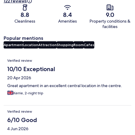
122 reviews
8.8
8.4
9.0
Cleanliness
Amenities
Property conditions &
facilities
Popular mentions
Apartment
Location
Attraction
Shopping
Room
Cafes
Reviews
Verified review
10/10 Exceptional
20 Apr 2026
Great apartment in an excellent central location in the centre.
Kerrie, 2-night trip
Verified review
6/10 Good
4 Jun 2026