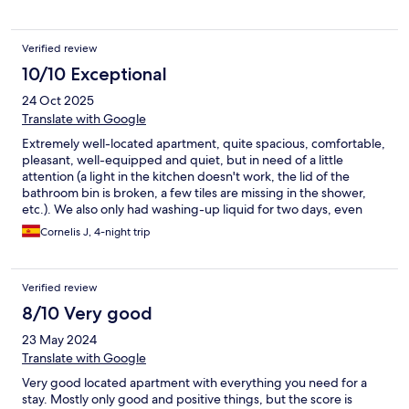
Verified review
10/10 Exceptional
24 Oct 2025
Translate with Google
Extremely well-located apartment, quite spacious, comfortable,
pleasant, well-equipped and quiet, but in need of a little
attention (a light in the kitchen doesn't work, the lid of the
bathroom bin is broken, a few tiles are missing in the shower,
etc.). We also only had washing-up liquid for two days, even
though our stay was for four. It would also be useful to have a
Cornelis J, 4-night trip
paring knife and a tea towel.
Verified review
8/10 Very good
23 May 2024
Translate with Google
Very good located apartment with everything you need for a
stay. Mostly only good and positive things, but the score is