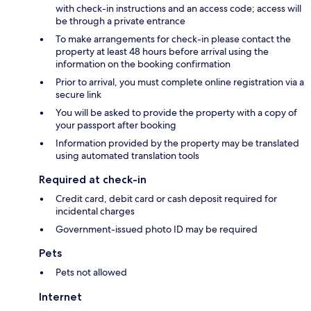
with check-in instructions and an access code; access will
be through a private entrance
To make arrangements for check-in please contact the
property at least 48 hours before arrival using the
information on the booking confirmation
Prior to arrival, you must complete online registration via a
secure link
You will be asked to provide the property with a copy of
your passport after booking
Information provided by the property may be translated
using automated translation tools
Required at check-in
Credit card, debit card or cash deposit required for
incidental charges
Government-issued photo ID may be required
Pets
Pets not allowed
Internet