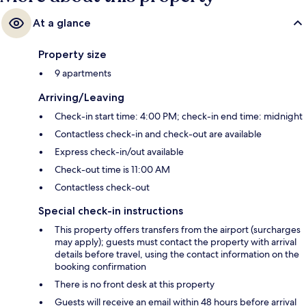
At a glance
Property size
9 apartments
Arriving/Leaving
Check-in start time: 4:00 PM; check-in end time: midnight
Contactless check-in and check-out are available
Express check-in/out available
Check-out time is 11:00 AM
Contactless check-out
Special check-in instructions
This property offers transfers from the airport (surcharges
may apply); guests must contact the property with arrival
details before travel, using the contact information on the
booking confirmation
There is no front desk at this property
Guests will receive an email within 48 hours before arrival