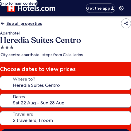
Skip to main content
Get the app
See all properties
Aparthotel
Heredia Suites Centro
3.0
star
City centre aparthotel, steps from Calle Larios
property
Choose dates to view prices
Where to?
Dates
Travellers