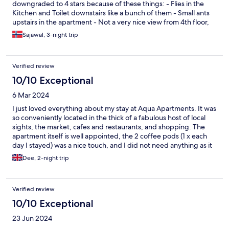
downgraded to 4 stars because of these things: - Flies in the
Kitchen and Toilet downstairs like a bunch of them - Small ants
upstairs in the apartment - Not a very nice view from 4th floor,
dead bird outside the window But all in all 4 out of 5 stars, and
Sajawal, 3-night trip
thanks for a good stay.
Verified review
10/10 Exceptional
6 Mar 2024
I just loved everything about my stay at Aqua Apartments. It was
so conveniently located in the thick of a fabulous host of local
sights, the market, cafes and restaurants, and shopping. The
apartment itself is well appointed, the 2 coffee pods (1 x each
day I stayed) was a nice touch, and I did not need anything as it
was all already there. The apartment is well set up, with modern
Dee, 2-night trip
decorations, and was the perfect nest for my stay. Thank you for
a wonderful time!
Verified review
10/10 Exceptional
23 Jun 2024