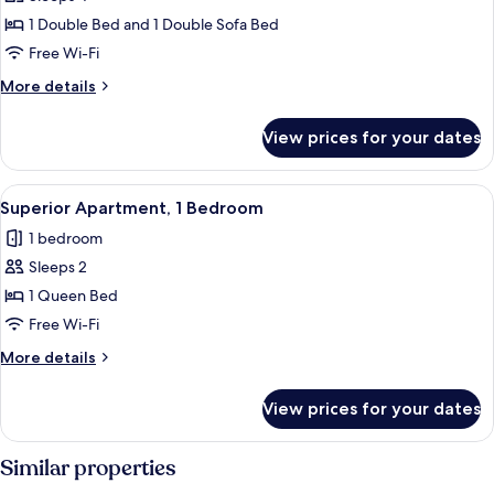
for
Family
1 Double Bed and 1 Double Sofa Bed
Apartment,
Free Wi-Fi
1
More
More details
Bedroom
details
for
View prices for your dates
Family
Apartment,
1
View
A room with two large windows offering
32
Bedroom
Superior Apartment, 1 Bedroom
all
1 bedroom
photos
Sleeps 2
for
Superior
1 Queen Bed
Apartment,
Free Wi-Fi
1
More
More details
Bedroom
details
for
View prices for your dates
Superior
Apartment,
1
Similar properties
Bedroom