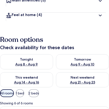
Main amenities
(5)
Feel at home
(4)
Room options
Check availability for these dates
Check availability for tonight Aug 8 - Aug 9
Check availability for tomorr
Tonight
Tomorrow
Aug 8 - Aug 9
Aug 9 - Aug 10
Check availability for this weekend Aug 14 - Aug 16
Check availability for next w
This weekend
Next weekend
Aug 14 - Aug 16
Aug 21 - Aug 23
Available
All rooms
1 bed
2 beds
filters
for
Showing 6 of 6 rooms
rooms
View
A modern bedroom with a bed, a desk