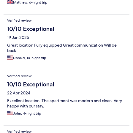
Matthew, 6-night trip
Verified review
10/10 Exceptional
19 Jan 2025
Great location Fully equipped Great communication Will be
back
Donald, 14-night trip
Verified review
10/10 Exceptional
22 Apr 2024
Excellent location. The apartment was modern and clean. Very
happy with our stay.
John, 4-night trip
Verified review