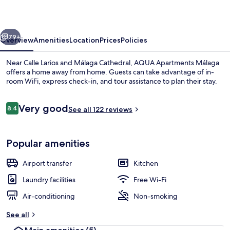
vious
Next
79+
Overview
Amenities
Location
Prices
Policies
Near Calle Larios and Málaga Cathedral, AQUA Apartments Málaga
offers a home away from home. Guests can take advantage of in-
room WiFi, express check-in, and tour assistance to plan their stay.
Reviews
Very good
8.4
See all 122 reviews
8.4 out of 10
Popular amenities
Family Apartment, 1 Bedroom | Iron/ir
Airport transfer
Kitchen
Laundry facilities
Free Wi-Fi
Air-conditioning
Non-smoking
See all