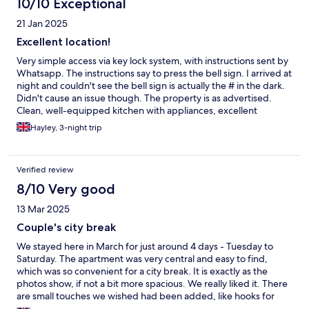
10/10 Exceptional
fire extinguisher and the smoke detector on the staircase
21 Jan 2025
though. the communication was great.
Excellent location!
Very simple access via key lock system, with instructions sent by
Whatsapp. The instructions say to press the bell sign. I arrived at
night and couldn't see the bell sign is actually the # in the dark.
Didn't cause an issue though. The property is as advertised.
Clean, well-equipped kitchen with appliances, excellent
location. It's down a short alleyway off a fairly busy pedestrian
Hayley, 3-night trip
street, minutes from the Cathedral, food market and an
abundance of shops, bars and restaurants. There's a lift from the
first floor. I found it took a while for hot water to reach the
Verified review
shower, so give it a minute. Once it gets there, it's hot and
plentiful! I'd definitely stay here again.
8/10 Very good
13 Mar 2025
Couple's city break
We stayed here in March for just around 4 days - Tuesday to
Saturday. The apartment was very central and easy to find,
which was so convenient for a city break. It is exactly as the
photos show, if not a bit more spacious. We really liked it. There
are small touches we wished had been added, like hooks for
towels for example. Our only issue was that it wasn't very