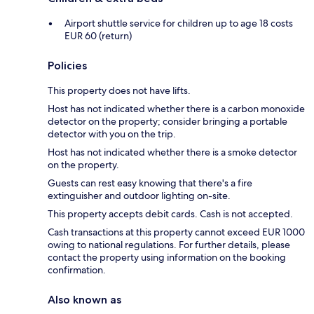
Airport shuttle service for children up to age 18 costs
EUR 60 (return)
Policies
This property does not have lifts.
Host has not indicated whether there is a carbon monoxide
detector on the property; consider bringing a portable
detector with you on the trip.
Host has not indicated whether there is a smoke detector
on the property.
Guests can rest easy knowing that there's a fire
extinguisher and outdoor lighting on-site.
This property accepts debit cards. Cash is not accepted.
Cash transactions at this property cannot exceed EUR 1000
owing to national regulations. For further details, please
contact the property using information on the booking
confirmation.
Also known as