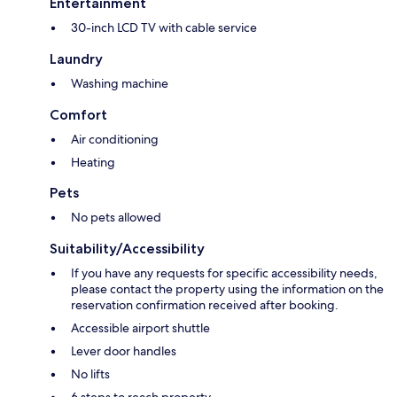
Entertainment
30-inch LCD TV with cable service
Laundry
Washing machine
Comfort
Air conditioning
Heating
Pets
No pets allowed
Suitability/Accessibility
If you have any requests for specific accessibility needs,
please contact the property using the information on the
reservation confirmation received after booking.
Accessible airport shuttle
Lever door handles
No lifts