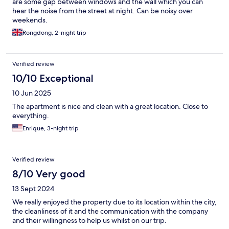
are some gap between windows and the wall which you can
hear the noise from the street at night. Can be noisy over
weekends.
Rongdong, 2-night trip
Verified review
10/10 Exceptional
10 Jun 2025
The apartment is nice and clean with a great location. Close to
everything.
Enrique, 3-night trip
Verified review
8/10 Very good
13 Sept 2024
We really enjoyed the property due to its location within the city,
the cleanliness of it and the communication with the company
and their willingness to help us whilst on our trip.