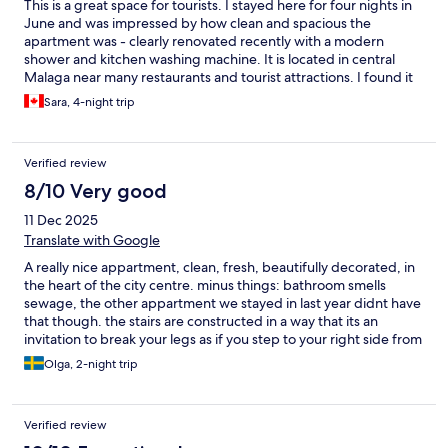
This is a great space for tourists. I stayed here for four nights in
June and was impressed by how clean and spacious the
apartment was - clearly renovated recently with a modern
shower and kitchen washing machine. It is located in central
Malaga near many restaurants and tourist attractions. I found it
very easy to get everywhere we needed without a car. The
Sara, 4-night trip
Aqua apartments staff were clear in sharing checkin information
and made the process quite smooth. My only note is that noise
seemed to travel through the walls - we could often hear noises
Verified review
from the hall and sometimes from the street, though this was a
minor issue for us. I would happily stay here again!
8/10 Very good
11 Dec 2025
Translate with Google
A really nice appartment, clean, fresh, beautifully decorated, in
the heart of the city centre. minus things: bathroom smells
sewage, the other appartment we stayed in last year didnt have
that though. the stairs are constructed in a way that its an
invitation to break your legs as if you step to your right side from
the appartment its fine, but if you step on the left, its cut for
Olga, 2-night trip
stairs and you step on one step lower. not recomended for
smaller kids. the appartment we stayed in was at the 4th floor,
and there was no smoke detector in the appartment. the street
Verified review
outside was so narrow, i doubt a fire truck would have possibly
came close in case. that was the scary part for me. there were a