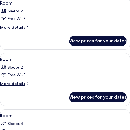
14
Room
all
Sleeps 2
photos
Free Wi-Fi
for
Room
More
More details
details
for
View prices for your dates
Room
View
A bed with a white headboard, two pill
13
Room
all
Sleeps 2
photos
Free Wi-Fi
for
Room
More
More details
details
for
View prices for your dates
Room
View
A bed with a white headboard, two pill
12
Room
all
Sleeps 4
photos