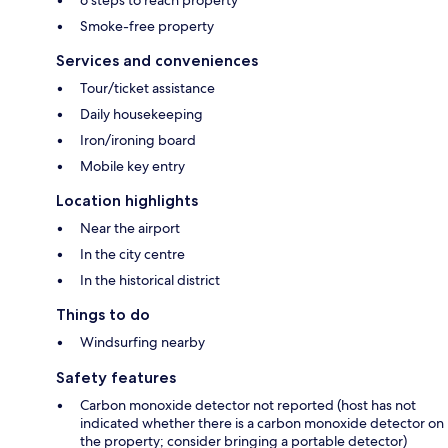
6 steps to reach property
Smoke-free property
Services and conveniences
Tour/ticket assistance
Daily housekeeping
Iron/ironing board
Mobile key entry
Location highlights
Near the airport
In the city centre
In the historical district
Things to do
Windsurfing nearby
Safety features
Carbon monoxide detector not reported (host has not
indicated whether there is a carbon monoxide detector on
the property; consider bringing a portable detector)