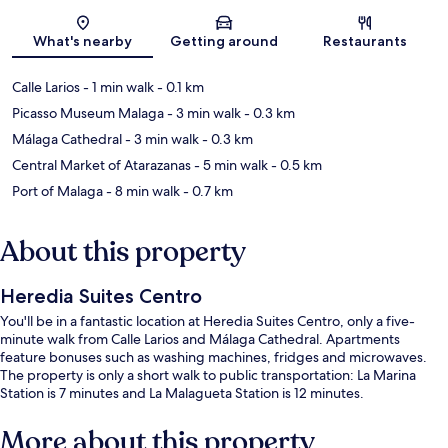
Map
What's nearby
Getting around
Restaurants
Calle Larios
- 1 min walk
- 0.1 km
Picasso Museum Malaga
- 3 min walk
- 0.3 km
Málaga Cathedral
- 3 min walk
- 0.3 km
Central Market of Atarazanas
- 5 min walk
- 0.5 km
Port of Malaga
- 8 min walk
- 0.7 km
About this property
Heredia Suites Centro
You'll be in a fantastic location at Heredia Suites Centro, only a five-
minute walk from Calle Larios and Málaga Cathedral. Apartments
feature bonuses such as washing machines, fridges and microwaves.
The property is only a short walk to public transportation: La Marina
Station is 7 minutes and La Malagueta Station is 12 minutes.
More about this property