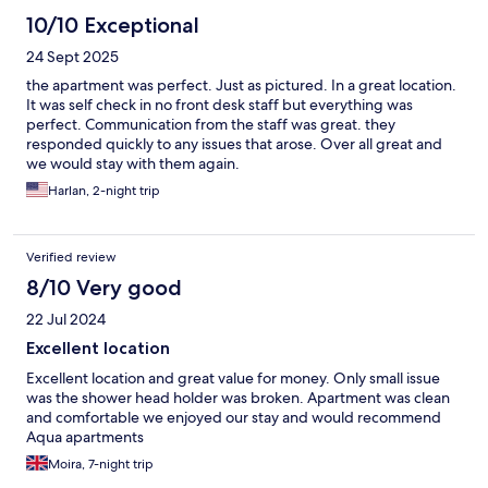
10/10 Exceptional
24 Sept 2025
the apartment was perfect. Just as pictured. In a great location.
It was self check in no front desk staff but everything was
perfect. Communication from the staff was great. they
responded quickly to any issues that arose. Over all great and
we would stay with them again.
Harlan, 2-night trip
Verified review
8/10 Very good
22 Jul 2024
Excellent location
Excellent location and great value for money. Only small issue
was the shower head holder was broken. Apartment was clean
and comfortable we enjoyed our stay and would recommend
Aqua apartments
Moira, 7-night trip