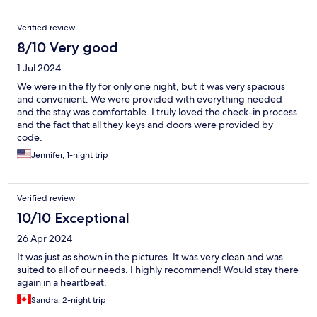
Verified review
8/10 Very good
1 Jul 2024
We were in the fly for only one night, but it was very spacious
and convenient. We were provided with everything needed
and the stay was comfortable. I truly loved the check-in process
and the fact that all they keys and doors were provided by
code.
Jennifer, 1-night trip
Verified review
10/10 Exceptional
26 Apr 2024
It was just as shown in the pictures. It was very clean and was
suited to all of our needs. I highly recommend! Would stay there
again in a heartbeat.
Sandra, 2-night trip