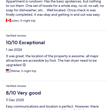
Appartment is rundown. Has the basic apoliances, but nothing
to run them. One set of towels for a whole stay, no oil, no salt, no
soap for dishwasher, etc... Well located. Once check in was
finally completed, it was okay and getting in and out was easy.
Julien, 5-night trip
Verified review
10/10 Exceptional
1 Jan 2026
It was great, the location of the property is awsome, all major
attractions are accessible by foot. The hair dryer need to be
upgraded 😜
iftikhar, 3-night trip
Verified review
8/10 Very good
11 Dec 2025
Easy communications and location is perfect. However, there