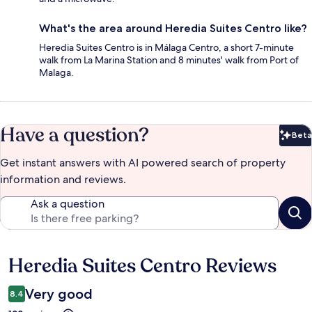
What's the area around Heredia Suites Centro like?
Heredia Suites Centro is in Málaga Centro, a short 7-minute
walk from La Marina Station and 8 minutes' walk from Port of
Malaga.
Have a question?
Beta
Bet
Get instant answers with AI powered search of property
information and reviews.
Ask a question
Heredia Suites Centro Reviews
Reviews
Very good
8.4