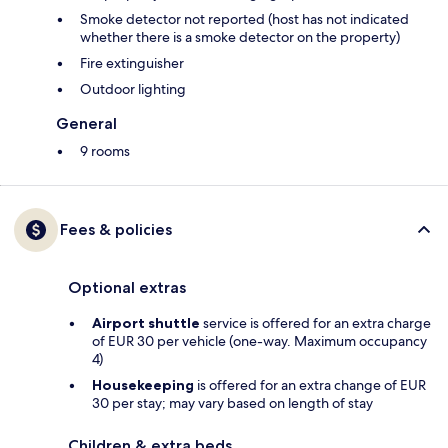
Smoke detector not reported (host has not indicated
whether there is a smoke detector on the property)
Fire extinguisher
Outdoor lighting
General
9 rooms
Fees & policies
Optional extras
Airport shuttle
service is offered for an extra charge
of EUR 30 per vehicle (one-way. Maximum occupancy
4)
Housekeeping
is offered for an extra change of EUR
30 per stay; may vary based on length of stay
Children & extra beds