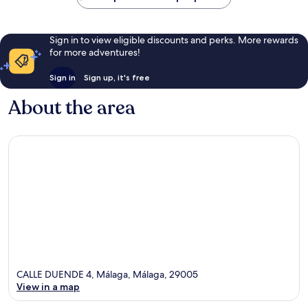
Sign in to view eligible discounts and perks. More rewards
for more adventures!
Sign in
Sign up, it's free
About the area
CALLE DUENDE 4, Málaga, Málaga, 29005
View in a map