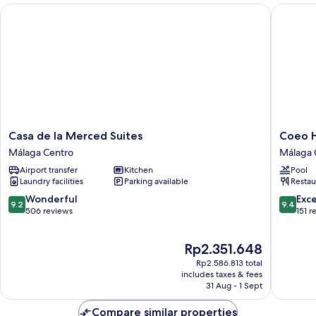
Casa de la Merced Suites
Coeo Hos
Casa
Coeo
Casa de la Merced Suites
Coeo H
de
Hostel
Málaga Centro
Málaga 
la
Hernan
Airport transfer
Kitchen
Pool
Merced
Ruiz
Laundry facilities
Parking available
Restau
Suites
Málaga
Málaga
Centro
9.2
9.4
Wonderful
Exc
9.2
9.4
Centro
out
out
506 reviews
151 r
of
of
10,
10,
The
Rp2.351.648
Wonderful,
Exceptio
price
506
151
Rp2.586.813 total
is
reviews
reviews
includes taxes & fees
Rp2.351.648
31 Aug - 1 Sept
Compare similar properties