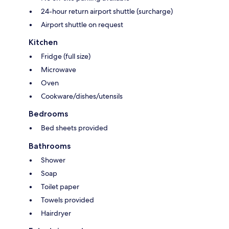
24-hour return airport shuttle (surcharge)
Airport shuttle on request
Kitchen
Fridge (full size)
Microwave
Oven
Cookware/dishes/utensils
Bedrooms
Bed sheets provided
Bathrooms
Shower
Soap
Toilet paper
Towels provided
Hairdryer