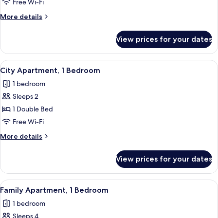
Free Wi-Fi
for
Room
More
More details
details
for
View prices for your dates
Room
View
A neatly arranged hotel room with a w
41
City Apartment, 1 Bedroom
all
1 bedroom
photos
Sleeps 2
for
City
1 Double Bed
Apartment,
Free Wi-Fi
1
More
More details
Bedroom
details
for
View prices for your dates
City
Apartment,
1
View
A modern hotel room with a large bed
35
Bedroom
Family Apartment, 1 Bedroom
all
1 bedroom
photos
Sleeps 4