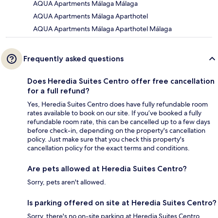
AQUA Apartments Málaga Málaga
AQUA Apartments Málaga Aparthotel
AQUA Apartments Málaga Aparthotel Málaga
Frequently asked questions
Does Heredia Suites Centro offer free cancellation
for a full refund?
Yes, Heredia Suites Centro does have fully refundable room
rates available to book on our site. If you’ve booked a fully
refundable room rate, this can be cancelled up to a few days
before check-in, depending on the property's cancellation
policy. Just make sure that you check this property's
cancellation policy for the exact terms and conditions.
Are pets allowed at Heredia Suites Centro?
Sorry, pets aren't allowed.
Is parking offered on site at Heredia Suites Centro?
Sorry, there's no on-site parking at Heredia Suites Centro.