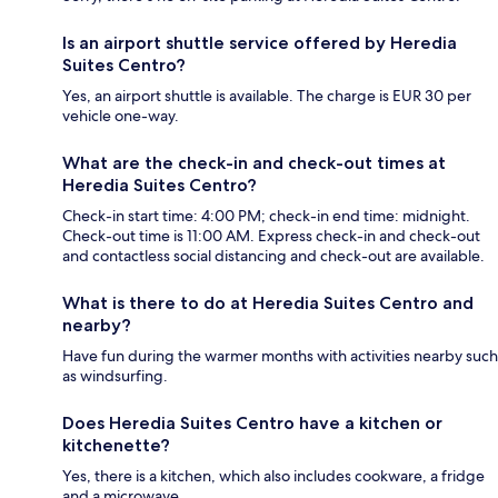
Is an airport shuttle service offered by Heredia
Suites Centro?
Yes, an airport shuttle is available. The charge is EUR 30 per
vehicle one-way.
What are the check-in and check-out times at
Heredia Suites Centro?
Check-in start time: 4:00 PM; check-in end time: midnight.
Check-out time is 11:00 AM. Express check-in and check-out
and contactless social distancing and check-out are available.
What is there to do at Heredia Suites Centro and
nearby?
Have fun during the warmer months with activities nearby such
as windsurfing.
Does Heredia Suites Centro have a kitchen or
kitchenette?
Yes, there is a kitchen, which also includes cookware, a fridge
and a microwave.