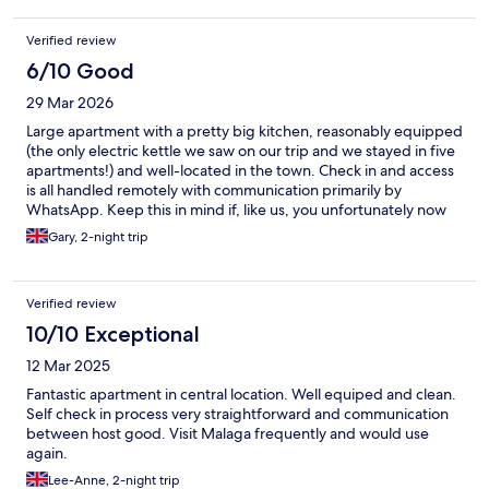
Verified review
6/10 Good
29 Mar 2026
Large apartment with a pretty big kitchen, reasonably equipped
(the only electric kettle we saw on our trip and we stayed in five
apartments!) and well-located in the town. Check in and access
is all handled remotely with communication primarily by
WhatsApp. Keep this in mind if, like us, you unfortunately now
come from a country where mobile phone network participation
Gary, 2-night trip
across Europe is no longer legally required (grr). Access to the
building and room is by code for the doors. For us, this failed on
the first day and we did not realise until after dinner, could not
Verified review
open the door and discovered that WhatsApp replies end at
20:00. There is an emergency number to call but we ended up
10/10 Exceptional
being let in by another guest and found the code for our room
12 Mar 2025
still worked. Another code was provided by WhatsApp the next
day.
Fantastic apartment in central location. Well equiped and clean.
Self check in process very straightforward and communication
between host good. Visit Malaga frequently and would use
again.
Lee-Anne, 2-night trip