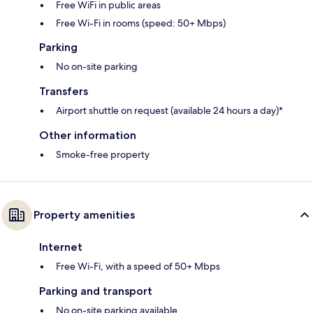
Free WiFi in public areas
Free Wi-Fi in rooms (speed: 50+ Mbps)
Parking
No on-site parking
Transfers
Airport shuttle on request (available 24 hours a day)*
Other information
Smoke-free property
Property amenities
Internet
Free Wi-Fi, with a speed of 50+ Mbps
Parking and transport
No on-site parking available