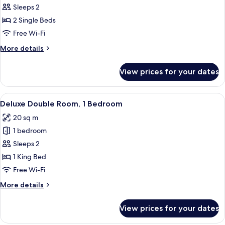
Sleeps 2
for
Superior
2 Single Beds
Twin
Free Wi-Fi
Room
More
More details
details
for
View prices for your dates
Superior
Twin
Room
View
A modern bedroom with a large bed, be
16
Deluxe Double Room, 1 Bedroom
all
20 sq m
photos
1 bedroom
for
Deluxe
Sleeps 2
Double
1 King Bed
Room,
Free Wi-Fi
1
More
More details
Bedroom
details
for
View prices for your dates
Deluxe
Double