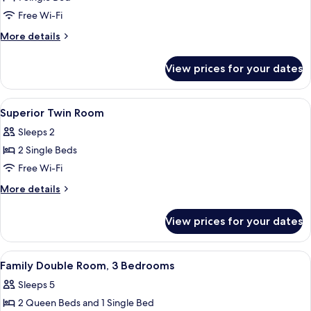
Studio
Free Wi-Fi
Suite
More
More details
details
for
View prices for your dates
Comfort
Studio
Suite
View
Free WiFi, bed sheets
4
Superior Twin Room
all
Sleeps 2
photos
2 Single Beds
for
Superior
Free Wi-Fi
Twin
More
More details
Room
details
for
View prices for your dates
Superior
Twin
Room
View
Free WiFi, bed sheets
34
Family Double Room, 3 Bedrooms
all
Sleeps 5
photos
2 Queen Beds and 1 Single Bed
for