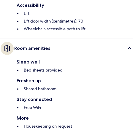
Accessibility
Lift
Lift door width (centimetres): 70
Wheelchair-accessible path to lift
Room amenities
Sleep well
Bed sheets provided
Freshen up
Shared bathroom
Stay connected
Free WiFi
More
Housekeeping on request