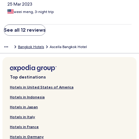
25 Mar 2023
weei meng, 3-night trip
See all 12 reviews
Bangkok Hotels
Ascella Bangkok Hotel
Top destinations
Hotels in United States of America
Hotels in Indonesia
Hotels in Japan
Hotels in Italy
Hotels in France
Hotels in Germany