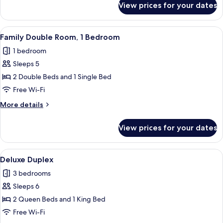
View prices for your dates
Deluxe
Quadruple
Room
View
A modern, well-lit room with a sofa, a 
48
Family Double Room, 1 Bedroom
all
1 bedroom
photos
Sleeps 5
for
Family
2 Double Beds and 1 Single Bed
Double
Free Wi-Fi
Room,
More
More details
1
details
Bedroom
for
View prices for your dates
Family
Double
Room,
View
A modern hotel room with two beds, a 
22
1
Deluxe Duplex
all
Bedroom
3 bedrooms
photos
Sleeps 6
for
Deluxe
2 Queen Beds and 1 King Bed
Duplex
Free Wi-Fi