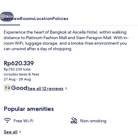
vious
Next
180+
Overview
Rooms
Location
Policies
Experience the heart of Bangkok at Ascella Hotel, within walking
distance to Platinum Fashion Mall and Siam Paragon Mall. With in-
room WiFi, luggage storage, and a smoke-free environment you
can unwind after a day of shopping.
The
Rp620.339
current
Rp730.239 total
price
includes taxes & fees
is
27 Aug - 28 Aug
Deluxe Duplex | Free WiFi, bed sheets
Rp620.339
Reviews
Good
7.2
See all 12 reviews
7.2 out of 10
Popular amenities
Free Wi-Fi
Non-smoking
See all