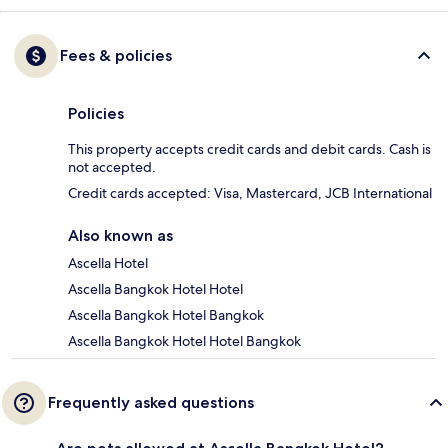
Fees & policies
Policies
This property accepts credit cards and debit cards. Cash is
not accepted.
Credit cards accepted: Visa, Mastercard, JCB International
Also known as
Ascella Hotel
Ascella Bangkok Hotel Hotel
Ascella Bangkok Hotel Bangkok
Ascella Bangkok Hotel Hotel Bangkok
Frequently asked questions