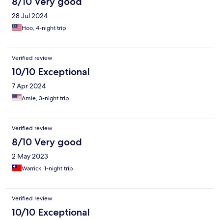
8/10 Very good
28 Jul 2024
Hoo, 4-night trip
Verified review
10/10 Exceptional
7 Apr 2024
Amie, 3-night trip
Verified review
8/10 Very good
2 May 2023
Warrick, 1-night trip
Verified review
10/10 Exceptional