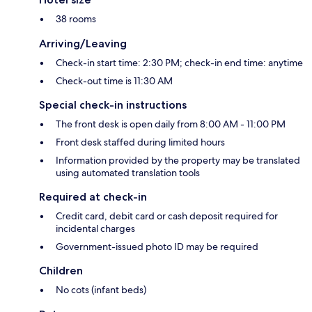
38 rooms
Arriving/Leaving
Check-in start time: 2:30 PM; check-in end time: anytime
Check-out time is 11:30 AM
Special check-in instructions
The front desk is open daily from 8:00 AM - 11:00 PM
Front desk staffed during limited hours
Information provided by the property may be translated
using automated translation tools
Required at check-in
Credit card, debit card or cash deposit required for
incidental charges
Government-issued photo ID may be required
Children
No cots (infant beds)