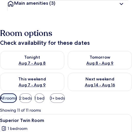
Main amenities
(3)
Room options
Check availability for these dates
Check availability for tonight Aug 7 - Aug 8
Check availability for tomorr
Tonight
Tomorrow
Aug 7 - Aug 8
Aug 8 - Aug 9
Check availability for this weekend Aug 7 - Aug 9
Check availability for next we
This weekend
Next weekend
Aug 7 - Aug 9
Aug 14 - Aug 16
Available
All rooms
2 beds
1 bed
3+ beds
filters
for
Showing 11 of 11 rooms
rooms
View
A modern hotel room with two single b
9
Superior Twin Room
all
1 bedroom
photos