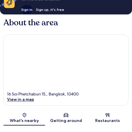
Sign in
Sign up, it's free
About the area
16 Soi Phetchaburi 15,, Bangkok, 10400
View in a map
Map
What's nearby
Getting around
Restaurants