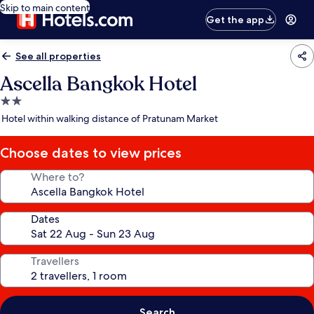
Skip to main content
Get the app
See all properties
Ascella Bangkok Hotel
2.0
star
Hotel within walking distance of Pratunam Market
property
Choose dates to view prices
Where to?
Dates
Travellers
Search