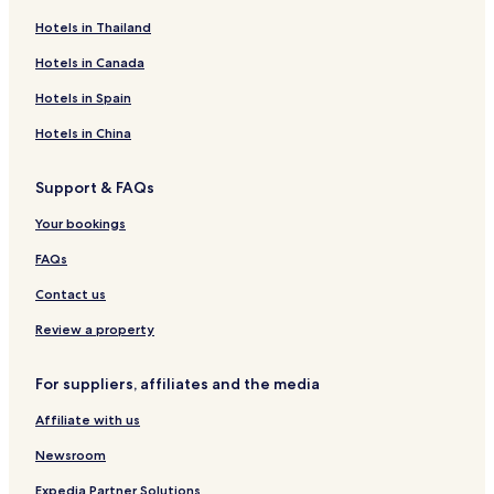
Hotels in Thailand
Hotels in Canada
Hotels in Spain
Hotels in China
Support & FAQs
Your bookings
FAQs
Contact us
Review a property
For suppliers, affiliates and the media
Affiliate with us
Newsroom
Expedia Partner Solutions