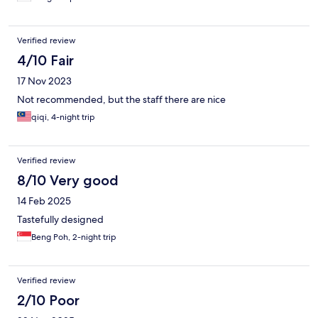
Verified review
4/10 Fair
17 Nov 2023
Not recommended, but the staff there are nice
qiqi, 4-night trip
Verified review
8/10 Very good
14 Feb 2025
Tastefully designed
Beng Poh, 2-night trip
Verified review
2/10 Poor