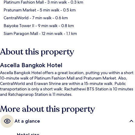
Platinum Fashion Mall
- 3 min walk
- 0.3 km
Pratunam Market
- 5 min walk
- 0.5 km
CentralWorld
- 7 min walk
- 0.6 km
Baiyoke Tower II
- 9 min walk
- 0.8 km
Siam Paragon Mall
- 12 min walk
- 1.1 km
About this property
Ascella Bangkok Hotel
Ascella Bangkok Hotel offers a great location, putting you within a short
10-minute walk of Platinum Fashion Mall and Pratunam Market. Also,
CentralWorld and Erawan Shrine are within a 15-minute walk. Public
transportation is only a short walk: Rachathewi BTS Station is 10 minutes
and Ratchaprarop Station is 11 minutes.
More about this property
At a glance
Hotel size