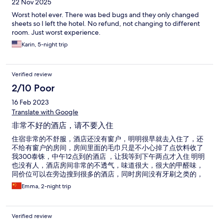
22 Nov 2025
Worst hotel ever. There was bed bugs and they only changed
sheets so I left the hotel. No refund, not changing to different
room. Just worst experience.
Karin, 5-night trip
Verified review
2/10 Poor
16 Feb 2023
Translate with Google
非常不好的酒店，请不要入住
住宿非常的不舒服，酒店还没有窗户，明明很早就去入住了，还
不给有窗户的房间，房间里面的毛巾只是不小心掉了点饮料收了
我300泰铢，中午12点到的酒店 ，让我等到下午两点才入住 明明
也没有人，酒店房间非常的不透气，味道很大，很大的甲醛味，
同价位可以在旁边搜到很多的酒店，同时房间没有牙刷之类的，
也没人打扫卫生，纸没了也没人送，还好只订了两晚，房间连拖
Emma, 2-night trip
鞋也没有，很无语，很差的住宿，
Verified review