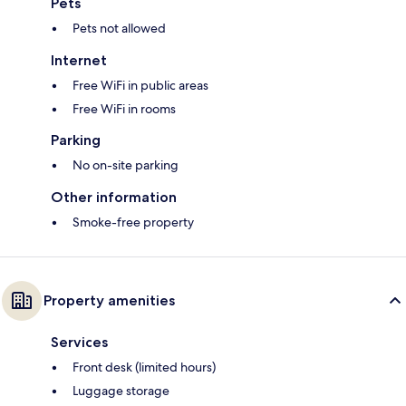
Pets
Pets not allowed
Internet
Free WiFi in public areas
Free WiFi in rooms
Parking
No on-site parking
Other information
Smoke-free property
Property amenities
Services
Front desk (limited hours)
Luggage storage