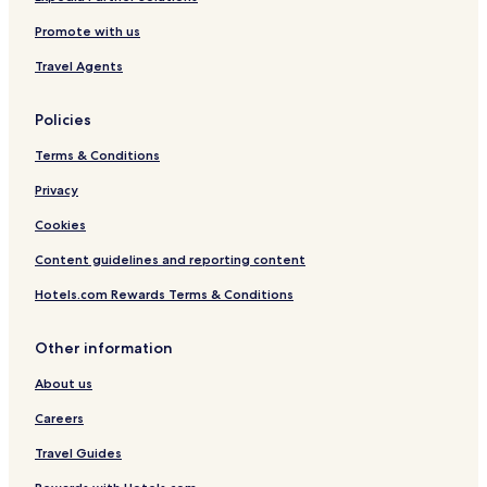
Promote with us
Travel Agents
Policies
Terms & Conditions
Privacy
Cookies
Content guidelines and reporting content
Hotels.com Rewards Terms & Conditions
Other information
About us
Careers
Travel Guides