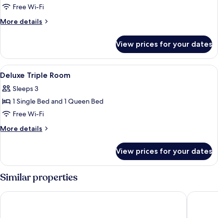
Family
Free Wi-Fi
Double
More
More details
Room,
details
for
3
View prices for your dates
Family
Bedrooms
Double
Room,
View
Bathroom
3
3
Deluxe Triple Room
all
Bedrooms
Sleeps 3
photos
1 Single Bed and 1 Queen Bed
for
Deluxe
Free Wi-Fi
Triple
More
More details
Room
details
for
View prices for your dates
Deluxe
Triple
Room
Similar properties
Cozy Villa
4M Prat