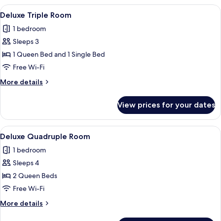
Room,
View
A modern hotel room with a large bed,
9
1
Deluxe Triple Room
all
Bedroom
1 bedroom
photos
Sleeps 3
for
Deluxe
1 Queen Bed and 1 Single Bed
Triple
Free Wi-Fi
Room
More
More details
details
for
View prices for your dates
Deluxe
Triple
Room
View
A modern hotel room with a large bed,
45
Deluxe Quadruple Room
all
1 bedroom
photos
Sleeps 4
for
Deluxe
2 Queen Beds
Quadruple
Free Wi-Fi
Room
More
More details
details
for