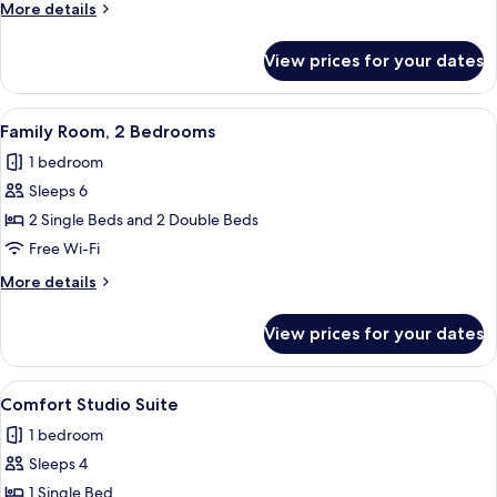
More
More details
details
for
View prices for your dates
Deluxe
Duplex
View
A modern hotel room with a large bed, 
23
Family Room, 2 Bedrooms
all
1 bedroom
photos
Sleeps 6
for
Family
2 Single Beds and 2 Double Beds
Room,
Free Wi-Fi
2
More
More details
Bedrooms
details
for
View prices for your dates
Family
Room,
2
View
A modern hotel room with two beds, a 
10
Bedrooms
Comfort Studio Suite
all
1 bedroom
photos
Sleeps 4
for
Comfort
1 Single Bed