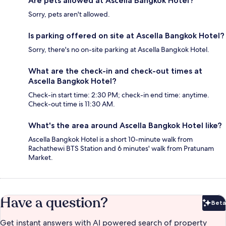
Are pets allowed at Ascella Bangkok Hotel?
Sorry, pets aren't allowed.
Is parking offered on site at Ascella Bangkok Hotel?
Sorry, there's no on-site parking at Ascella Bangkok Hotel.
What are the check-in and check-out times at
Ascella Bangkok Hotel?
Check-in start time: 2:30 PM; check-in end time: anytime.
Check-out time is 11:30 AM.
What's the area around Ascella Bangkok Hotel like?
Ascella Bangkok Hotel is a short 10-minute walk from
Rachathewi BTS Station and 6 minutes' walk from Pratunam
Market.
Have a question?
Beta
Bet
Get instant answers with AI powered search of property