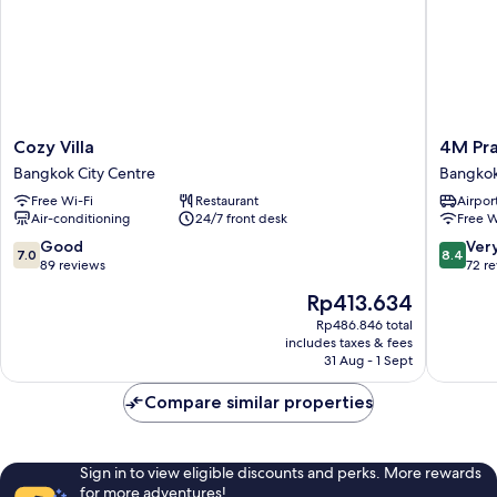
Cozy
4M
Cozy Villa
4M Pr
Villa
Pratuna
Bangkok City Centre
Bangkok
Bangkok
Hotel
Free Wi-Fi
Restaurant
Airport
City
Bangko
Air-conditioning
24/7 front desk
Free W
Centre
City
Centre
7.0
8.4
Good
Ver
7.0
8.4
out
out
89 reviews
72 r
of
of
The
Rp413.634
10,
10,
price
Good,
Very
Rp486.846 total
is
includes taxes & fees
89
good,
Rp413.634
31 Aug - 1 Sept
reviews
72
reviews
Compare similar properties
Sign in to view eligible discounts and perks. More rewards
for more adventures!