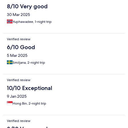
8/10 Very good
30 Mar 2025
Yuphawadee, 1-night trip
Verified review
6/10 Good
5 Mar 2025
Smiljana, 2-night trip
Verified review
10/10 Exceptional
9 Jan 2025
Hong Bin, 2-night trip
Verified review