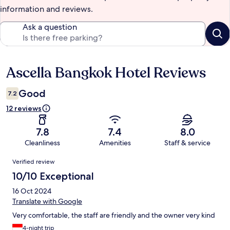
information and reviews.
Ask a question
Ascella Bangkok Hotel Reviews
Reviews
Good
7.2
12 reviews
7.8
7.4
8.0
Cleanliness
Amenities
Staff & service
Reviews
Verified review
10/10 Exceptional
16 Oct 2024
Translate with Google
Very comfortable, the staff are friendly and the owner very kind
4-night trip