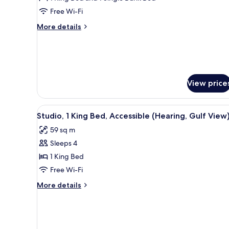
Multiple
Free Wi-Fi
Beds,
More
More details
Accessible,
details
Bathtub
for
Suite,
(View)
Multiple
Beds,
Accessible,
View price
Bathtub
(View)
View
A door with an audio-visual al
4
Studio, 1 King Bed, Accessible (Hearing, Gulf View
all
59 sq m
photos
Sleeps 4
for
Studio,
1 King Bed
1
Free Wi-Fi
King
More
More details
Bed,
details
Accessible
for
Studio,
(Hearing,
1
Gulf