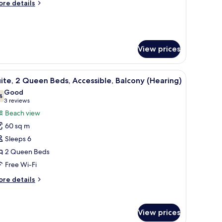
ore
re details
tails
r
ite,
edroom
View prices
em for the hearing impaired, a white wall, and a lamp in the background.
iew
A door with an audio-visual alert system for 
6
ite, 2 Queen Beds, Accessible, Balcony (Hearing)
l
Good
hotos
4
7.4 out of 10
(3
3 reviews
or
reviews)
Beach view
ite,
60 sq m
Sleeps 6
ueen
2 Queen Beds
eds,
Free Wi-Fi
ccessible,
alcony
ore
re details
Hearing)
tails
r
ite,
View prices