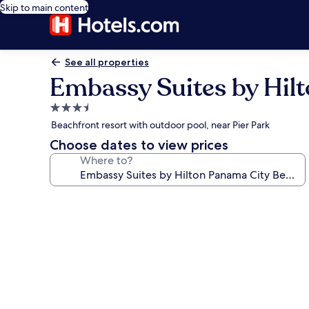
Skip to main content
See all properties
Embassy Suites by Hil
3.5
star
Beachfront resort with outdoor pool, near Pier Park
property
Choose dates to view prices
Where to?
Photo
gallery
for
Embassy
Suites
by