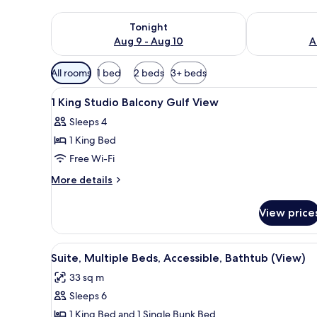
Check availability for tonight Aug 9 - Aug 10
Check availab
Tonight
Aug 9 - Aug 10
A
Available
All rooms
1 bed
2 beds
3+ beds
filters
View
Hypo-allergenic bedding, Temp
for
4
1 King Studio Balcony Gulf View
all
rooms
Sleeps 4
photos
1 King Bed
for
1
Free Wi-Fi
King
More
More details
Studio
details
for
Balcony
View price
1
Gulf
King
View
Studio
View
A hotel room with a large bed, 
4
Balcony
Suite, Multiple Beds, Accessible, Bathtub (View)
all
Gulf
33 sq m
View
photos
Sleeps 6
for
Suite,
1 King Bed and 1 Single Bunk Bed