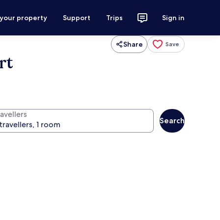
 your property
Support
Trips
Sign in
Share
Save
rt
avellers
Search