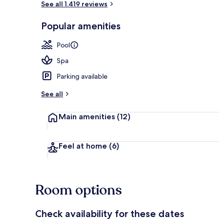
See all 1.419 reviews
Popular amenities
2 bars/lounge
Pool
Spa
Parking available
See all
Main amenities
(12)
Feel at home
(6)
Room options
Check availability for these dates