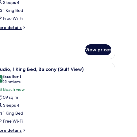
Sleeps 4
ite,
1 King Bed
Free Wi-Fi
ing
ed
ore
re details
tails
r
udio
ite,
View prices
ng
und.
 a sofa, and a balcony with a view of the ocean.
iew
A hotel room with a large bed, a desk, a sofa,
ed
4
udio, 1 King Bed, Balcony (Gulf View)
l
Excellent
hotos
6
8.6 out of 10
(55
55 reviews
or
reviews)
Beach view
tudio,
59 sq m
Sleeps 4
ing
1 King Bed
ed,
Free Wi-Fi
alcony
Gulf
ore
re details
iew)
tails