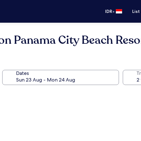
•
IDR
List
ton Panama City Beach Reso
Dates
Tr