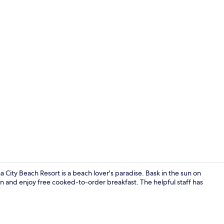
2 bars/loung
 City Beach Resort is a beach lover's paradise. Bask in the sun on
 and enjoy free cooked-to-order breakfast. The helpful staff has
Reception