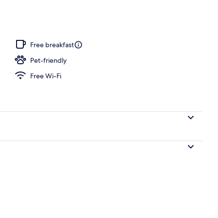
s, poolside bar
Free breakfast
Pet-friendly
Free Wi-Fi