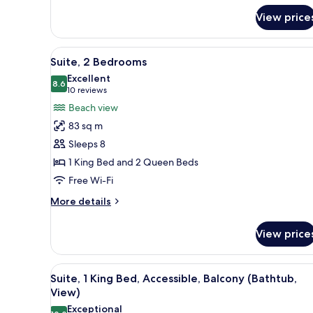
King
View)
Bed,
View price
Accessible
(Hearing,
Gulf
View
A hotel room with a large bed,
6
Suite, 2 Bedrooms
View)
all
Excellent
photos
8.6
8.6 out of 10
(10
10 reviews
for
reviews)
Beach view
Suite,
83 sq m
2
Sleeps 8
Bedrooms
1 King Bed and 2 Queen Beds
Free Wi-Fi
More
More details
details
for
View price
Suite,
2
Bedrooms
View
A hotel with a pool, beach vie
6
Suite, 1 King Bed, Accessible, Balcony (Bathtub,
all
View)
photos
Exceptional