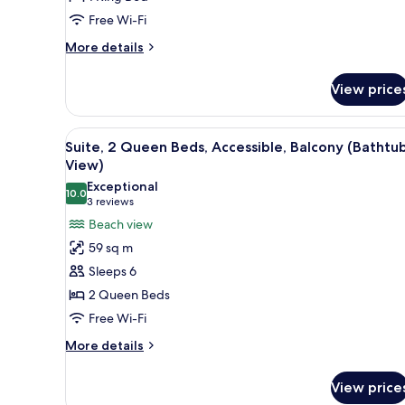
Accessible,
Free Wi-Fi
Balcony
(Hearing,
More
More details
details
Gulf
for
View)
View price
Suite,
1
King
View
A hotel room with two beds, a d
7
Bed,
Suite, 2 Queen Beds, Accessible, Balcony (Bathtub
all
Accessible,
View)
Balcony
photos
Exceptional
(Hearing,
10.0
for
10.0 out of 10
(3
3 reviews
Gulf
Suite,
reviews)
Beach view
View)
2
59 sq m
Queen
Sleeps 6
Beds,
2 Queen Beds
Accessible,
Free Wi-Fi
Balcony
(Bathtub,
More
More details
details
View)
for
View price
Suite,