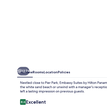
Hilton
Panama
City
Beach
Resort
127+
Overview
Rooms
Location
Policies
Nestled close to Pier Park, Embassy Suites by Hilton Panama
the white sand beach or unwind with a manager’s reception
left a lasting impression on previous guests.
Reviews
Excellent
8.6
8.6 out of 10