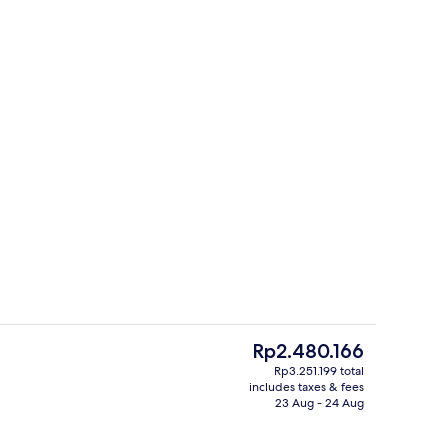
es, poolside bar
Outdoor pool, open 8:00 AM to 5:00 
The
Rp2.480.166
current
Rp3.251.199 total
price
includes taxes & fees
Exterior
is
23 Aug - 24 Aug
Rp2.480.166