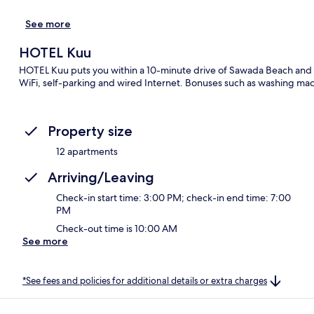
See more
HOTEL Kuu
HOTEL Kuu puts you within a 10-minute drive of Sawada Beach and I
WiFi, self-parking and wired Internet. Bonuses such as washing mac
Property size
12 apartments
Arriving/Leaving
Check-in start time: 3:00 PM; check-in end time: 7:00
PM
Check-out time is 10:00 AM
See more
*See fees and policies for additional details or extra charges