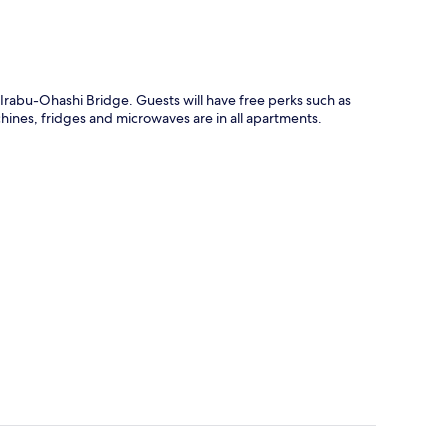
rabu-Ohashi Bridge. Guests will have free perks such as
hines, fridges and microwaves are in all apartments.