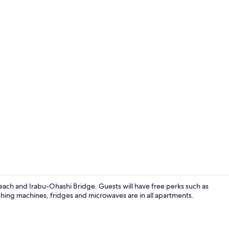
Exterior
ach and Irabu-Ohashi Bridge. Guests will have free perks such as
shing machines, fridges and microwaves are in all apartments.
City view fr