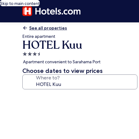
Skip to main content
See all properties
Entire apartment
HOTEL Kuu
3.5
star
Apartment convenient to Sarahama Port
property
Choose dates to view prices
Where to?
Photo
gallery
for
HOTEL
Kuu