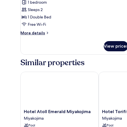
1 bedroom
Double
Sleeps 2
Room,
1 Double Bed
Non
Free Wi-Fi
Smoking
More
More details
details
for
View price
Basic
Double
Room,
Similar properties
Non
Smoking
Hotel Atoll Emerald Miyakojima
Hotel Torifit
Hotel
Hotel
Hotel Atoll Emerald Miyakojima
Hotel Torif
Atoll
Torifito
Miyakojima
Miyakojima
Emerald
Miyakojima
Pool
Pool
Miyakojima
Resort