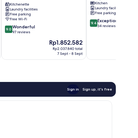
Kitchen
Resort
Kitchenette
Laundry facilities
Laundry facilities
Miyakojima
Free parking
Free parking
Free Wi-Fi
9.4
Exceptional
9.4
out
34 reviews
9.0
Wonderful
9.0
of
out
97 reviews
10,
of
The
T
Rp1.852.582
R
Exceptional,
10,
price
pr
34
Wonderful,
Rp2.037.840 total
is
is
reviews
7 Sept - 8 Sept
97
Rp1.852.582
Rp
reviews
Sign in
Sign up, it's free