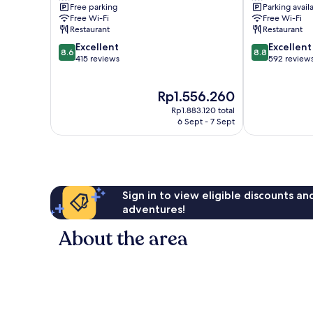
Free parking
Parking avail
Miyakojima
Miyakojima
Free Wi-Fi
Free Wi-Fi
Restaurant
Restaurant
8.6
8.8
Excellent
Excellent
8.6
8.8
out
out
415 reviews
592 review
of
of
10,
10,
The
Rp1.556.260
Excellent,
Excellent,
price
415
592
Rp1.883.120 total
is
reviews
reviews
6 Sept - 7 Sept
Rp1.556.260
Sign in to view eligible discounts a
adventures!
About the area