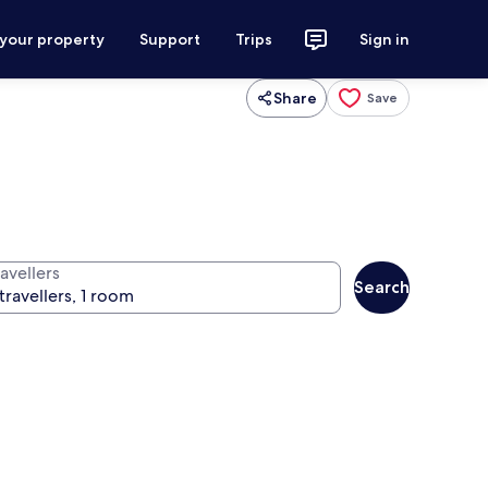
 your property
Support
Trips
Sign in
Share
Save
avellers
Search