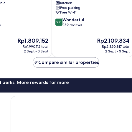
able
Kitchen
Miyakojima
Free parking
Free Wi-Fi
9.0
Wonderful
9.0
out
s
239 reviews
of
10,
The
The
Rp1.809.152
Rp2.109.834
Wonderful,
price
price
239
Rp1.990.112 total
Rp2.320.817 total
is
is
reviews
2 Sept - 3 Sept
2 Sept - 3 Sept
Rp1.809.152
Rp2.109.834
Compare similar properties
nd perks. More rewards for more