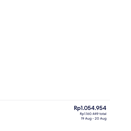
Point of interest
The
Rp1.054.954
current
Rp1.160.449 total
price
19 Aug - 20 Aug
om property
Reception
is
Rp1.054.954