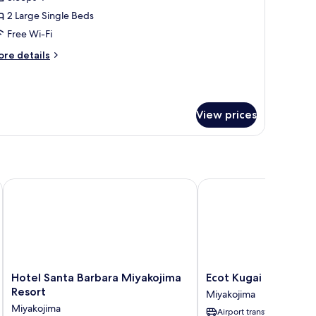
iew
2 Large Single Beds
win
Free Wi-Fi
oom,
ore
re details
on-
tails
moking
r
cean
ew
View prices
in
om,
on-
oking
Hotel Santa Barbara Miyakojima Resort
Ecot Kugai 1
Hotel
Ecot
Hotel Santa Barbara Miyakojima
Ecot Kugai 1
Santa
Kugai
Resort
Miyakojima
Barbara
1
Miyakojima
Airport transfer
Miyakojima
Miyakojima