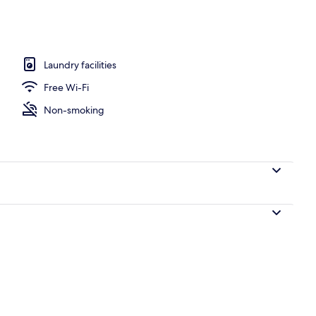
win room, Non-smoking | Balcony view
Laundry facilities
Free Wi-Fi
Non-smoking