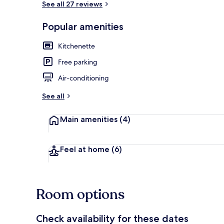
See all 27 reviews
Popular amenities
Ocean View T
Kitchenette
Free parking
Air-conditioning
See all
Main amenities
(4)
Feel at home
(6)
Room options
Check availability for these dates