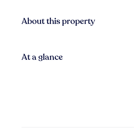
About this property
At a glance