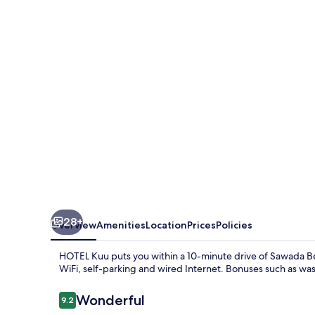
28+
Overview
Amenities
Location
Prices
Policies
HOTEL Kuu puts you within a 10-minute drive of Sawada Be
WiFi, self-parking and wired Internet. Bonuses such as wa
Reviews
Wonderful
9.2
9.2 out of 10