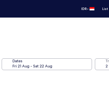
•
IDR
List
Dates
Tr