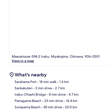
Maezatozoe-594-2 Irabu, Miyakojima, Okinawa, 906-0501
View in a map
What's nearby
Sarahama Port
- 18 min walk
- 1.6 km
Sankakuten
- 3 min drive
- 2.7 km
Ma
Irabu-Ohashi Bridge
- 8 min drive
- 4.7 km
Painagama Beach
- 23 min drive
- 14.4 km
Sunayama Beach
- 38 min drive
- 20.5 km