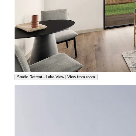
Studio Retreat - Lake View | View from room