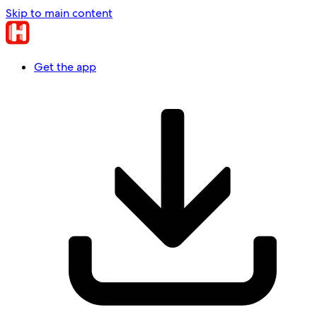
Skip to main content
Get the app