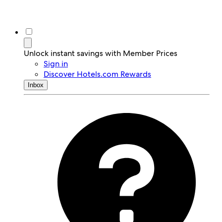
Unlock instant savings with Member Prices
Sign in
Discover Hotels.com Rewards
Inbox