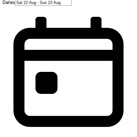
Dates