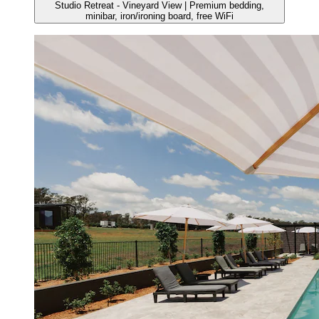
Studio Retreat - Vineyard View | Premium bedding,
minibar, iron/ironing board, free WiFi