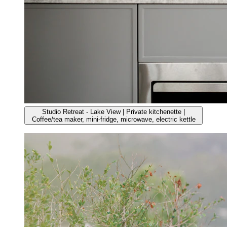
Studio Retreat - Lake View | Private kitchenette |
Coffee/tea maker, mini-fridge, microwave, electric kettle