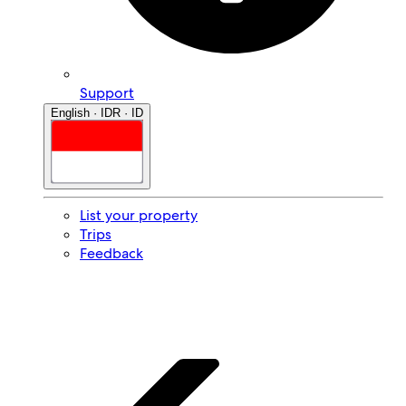
Support
English · IDR · ID
List your property
Trips
Feedback