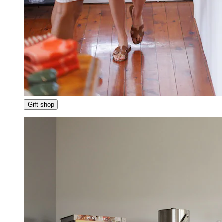
Gift shop