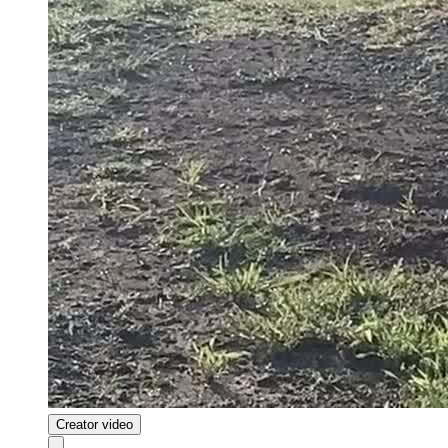
Creator video