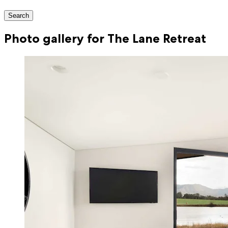
Search
Photo gallery for The Lane Retreat