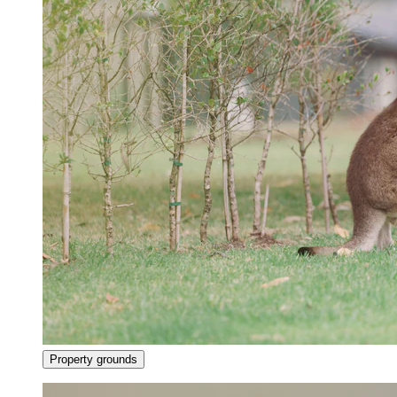
Property grounds