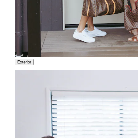
Exterior