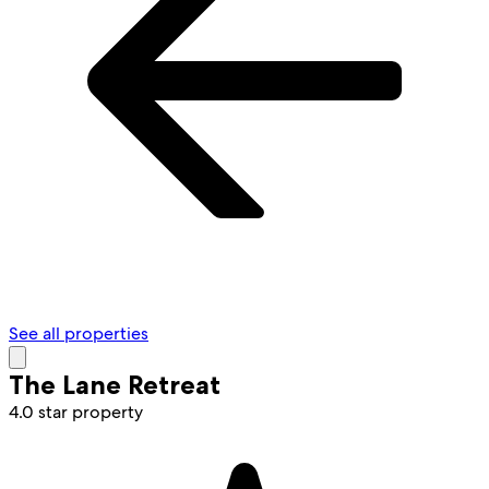
See all properties
The Lane Retreat
4.0 star property