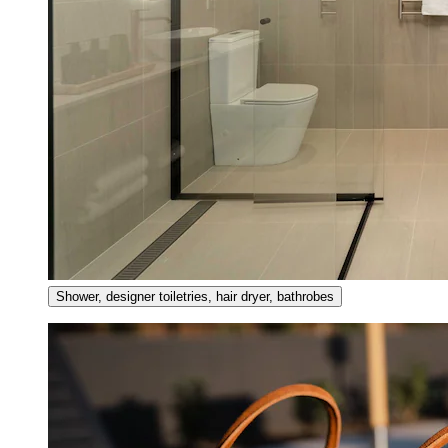
Shower, designer toiletries, hair dryer, bathrobes