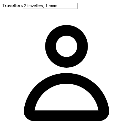
Travellers