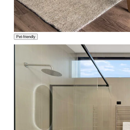
Pet-friendly