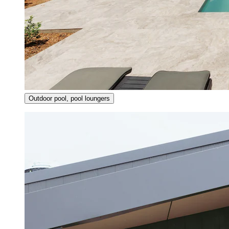
Outdoor pool, pool loungers