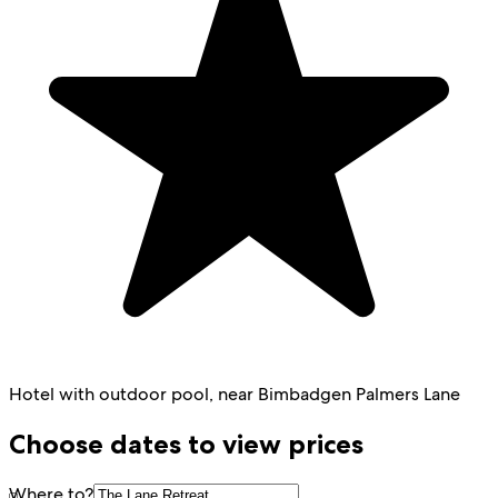
Hotel with outdoor pool, near Bimbadgen Palmers Lane
Choose dates to view prices
Where to?