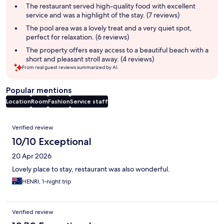
summary
The restaurant served high-quality food with excellent
service and was a highlight of the stay. (7 reviews)
The pool area was a lovely treat and a very quiet spot,
perfect for relaxation. (6 reviews)
The property offers easy access to a beautiful beach with a
short and pleasant stroll away. (4 reviews)
From real guest reviews summarized by AI.
Popular mentions
Location
Room
Fashion
Service staff
Reviews
Verified review
10/10 Exceptional
20 Apr 2026
Lovely place to stay, restaurant was also wonderful.
HENRI, 1-night trip
Verified review