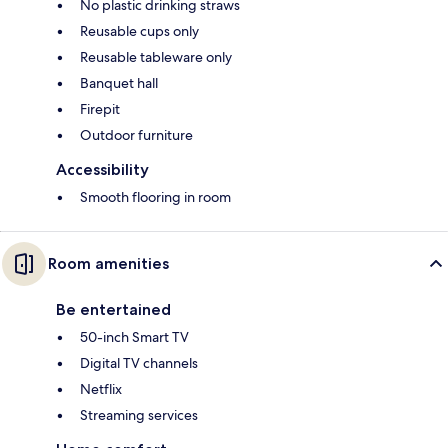
No plastic drinking straws
Reusable cups only
Reusable tableware only
Banquet hall
Firepit
Outdoor furniture
Accessibility
Smooth flooring in room
Room amenities
Be entertained
50-inch Smart TV
Digital TV channels
Netflix
Streaming services