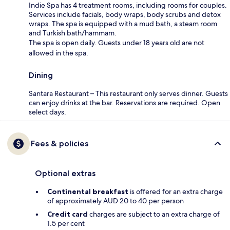
Indie Spa has 4 treatment rooms, including rooms for couples.
Services include facials, body wraps, body scrubs and detox
wraps. The spa is equipped with a mud bath, a steam room
and Turkish bath/hammam.
The spa is open daily. Guests under 18 years old are not
allowed in the spa.
Dining
Santara Restaurant – This restaurant only serves dinner. Guests
can enjoy drinks at the bar. Reservations are required. Open
select days.
Fees & policies
Optional extras
Continental breakfast
is offered for an extra charge
of approximately AUD 20 to 40 per person
Credit card
charges are subject to an extra charge of
1.5 per cent