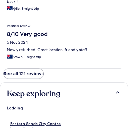
back!!
Kylie, 3-night trip
Verified review
8/10 Very good
5 Nov 2024
Newly refurbed. Great location, friendly staff.
Brown, 1-night trip
See all 121 reviews
Keep exploring
Lodging
S
Eastern Sands City Centre