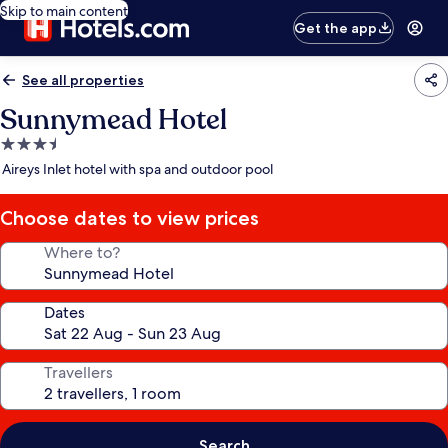
Skip to main content
Get the app
See all properties
Sunnymead Hotel
3.5
star
Aireys Inlet hotel with spa and outdoor pool
property
Choose dates to view prices
Where to?
Dates
Travellers
Search