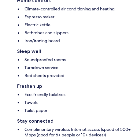
Home comfort
Climate-controlled air conditioning and heating
Espresso maker
Electric kettle
Bathrobes and slippers
Iron/ironing board
Sleep well
Soundproofed rooms
Turndown service
Bed sheets provided
Freshen up
Eco-friendly toiletries
Towels
Toilet paper
Stay connected
Complimentary wireless Internet access (speed of 500+
Mbps (good for 6+ people or 10+ devices))