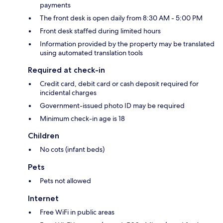
payments
The front desk is open daily from 8:30 AM - 5:00 PM
Front desk staffed during limited hours
Information provided by the property may be translated
using automated translation tools
Required at check-in
Credit card, debit card or cash deposit required for
incidental charges
Government-issued photo ID may be required
Minimum check-in age is 18
Children
No cots (infant beds)
Pets
Pets not allowed
Internet
Free WiFi in public areas