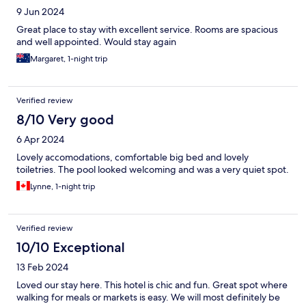
9 Jun 2024
Great place to stay with excellent service. Rooms are spacious
and well appointed. Would stay again
Margaret, 1-night trip
Verified review
8/10 Very good
6 Apr 2024
Lovely accomodations, comfortable big bed and lovely
toiletries. The pool looked welcoming and was a very quiet spot.
Lynne, 1-night trip
Verified review
10/10 Exceptional
13 Feb 2024
Loved our stay here. This hotel is chic and fun. Great spot where
walking for meals or markets is easy. We will most definitely be