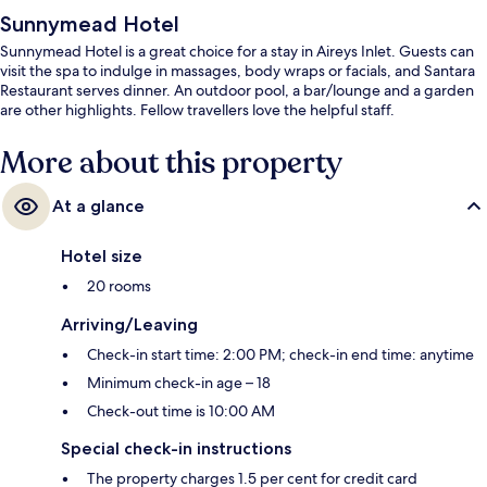
Sunnymead Hotel
Sunnymead Hotel is a great choice for a stay in Aireys Inlet. Guests can
visit the spa to indulge in massages, body wraps or facials, and Santara
Restaurant serves dinner. An outdoor pool, a bar/lounge and a garden
are other highlights. Fellow travellers love the helpful staff.
More about this property
At a glance
Hotel size
20 rooms
Arriving/Leaving
Check-in start time: 2:00 PM; check-in end time: anytime
Minimum check-in age – 18
Check-out time is 10:00 AM
Special check-in instructions
The property charges 1.5 per cent for credit card