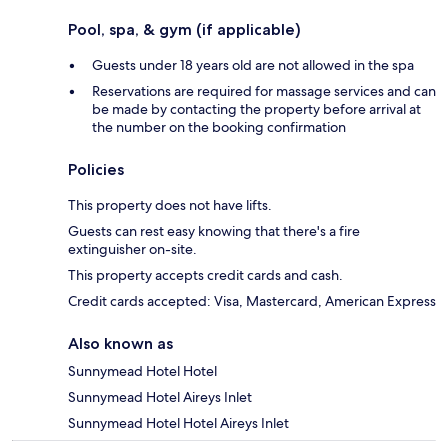
Pool, spa, & gym (if applicable)
Guests under 18 years old are not allowed in the spa
Reservations are required for massage services and can
be made by contacting the property before arrival at
the number on the booking confirmation
Policies
This property does not have lifts.
Guests can rest easy knowing that there's a fire
extinguisher on-site.
This property accepts credit cards and cash.
Credit cards accepted: Visa, Mastercard, American Express
Also known as
Sunnymead Hotel Hotel
Sunnymead Hotel Aireys Inlet
Sunnymead Hotel Hotel Aireys Inlet