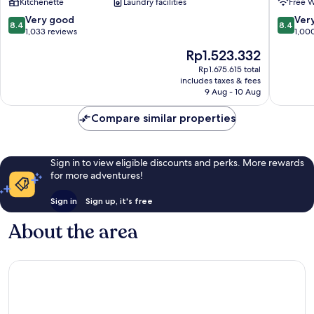
Kitchenette
Laundry facilities
Free W
Anglesea
8.4
8.4
Very good
Ver
8.4
8.4
out
out
1,033 reviews
1,00
of
of
The
Rp1.523.332
10,
10,
price
Very
Very
Rp1.675.615 total
is
includes taxes & fees
good,
good,
Rp1.523.332
9 Aug - 10 Aug
1,033
1,000
reviews
reviews
Compare similar properties
Sign in to view eligible discounts and perks. More rewards
for more adventures!
Sign in
Sign up, it's free
About the area