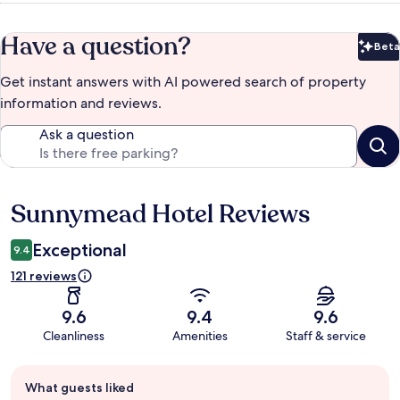
Have a question?
Beta
Bet
Get instant answers with AI powered search of property
information and reviews.
Ask a question
Sunnymead Hotel Reviews
Reviews
Exceptional
9.4
121 reviews
9.6
9.4
9.6
Cleanliness
Amenities
Staff & service
Guest
What guests liked
review