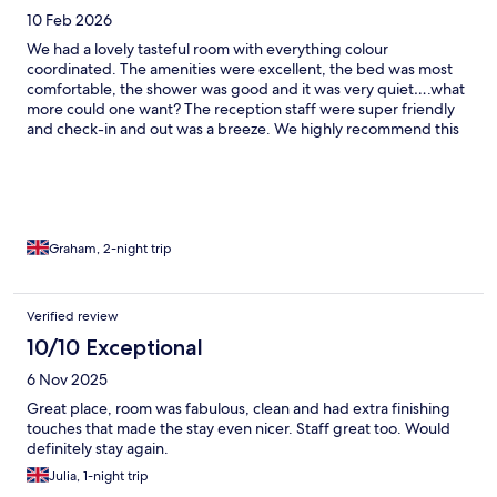
10 Feb 2026
We had a lovely tasteful room with everything colour
coordinated. The amenities were excellent, the bed was most
comfortable, the shower was good and it was very quiet….what
more could one want? The reception staff were super friendly
and check-in and out was a breeze. We highly recommend this
gem of a motel/hotel
Graham, 2-night trip
Verified review
10/10 Exceptional
6 Nov 2025
Great place, room was fabulous, clean and had extra finishing
touches that made the stay even nicer. Staff great too. Would
definitely stay again.
Julia, 1-night trip