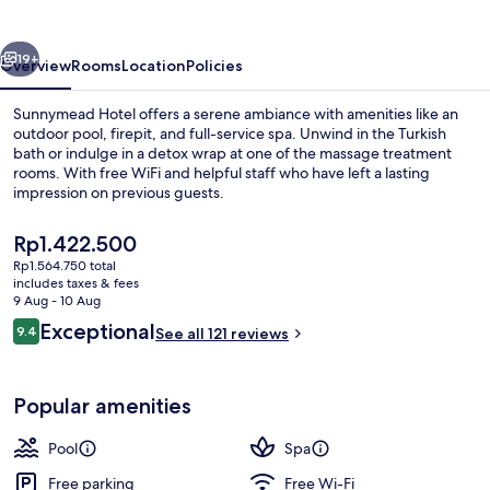
vious
Next
19+
Overview
Rooms
Location
Policies
Sunnymead Hotel offers a serene ambiance with amenities like an
outdoor pool, firepit, and full-service spa. Unwind in the Turkish
bath or indulge in a detox wrap at one of the massage treatment
rooms. With free WiFi and helpful staff who have left a lasting
impression on previous guests.
The
Rp1.422.500
current
Rp1.564.750 total
price
includes taxes & fees
Outdoor pool, pool umbrellas, pool l
is
9 Aug - 10 Aug
Rp1.422.500
Reviews
Exceptional
9.4
See all 121 reviews
9.4 out of 10
Popular amenities
Pool
Spa
Free parking
Free Wi-Fi