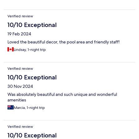
Verified review
10/10 Exceptional
19 Feb 2024
Loved the beautiful decor, the pool area and friendly staff!
Lindsay, 1-night trip
Verified review
10/10 Exceptional
30 Nov 2024
Was absolutely beautiful and such unique and wonderful
amenities
Marcia, 1-night trip
Verified review
10/10 Exceptional