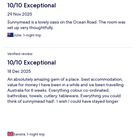
10/10 Exceptional
29 Nov 2025
Sunnymead is a lovely oasis on the Ocean Road. The room was
set up very thoughtfully.
Julie, 1-night trip
Verified review
10/10 Exceptional
18 Dec 2025
An absolutely amazing gem of a place..best accommodation,
value for money I have been in a while and ive been travelling
Australia for 6 weeks. Everything colour co-ordinated,
bathrobes, towels, cutlery, tableware, Everything you could
think of sunnymead had!. I wish I could have stayed longer
Sandra, 1-night trip