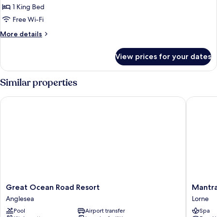
1 King Bed
Free Wi-Fi
More
More details
details
for
View prices for your dates
Luxury
Room
Similar properties
Great Ocean Road Resort
Mantra L
Great
Mantra
Great Ocean Road Resort
Mantra
Ocean
Lorne
Anglesea
Lorne
Road
Lorne
Pool
Airport transfer
Spa
Resort