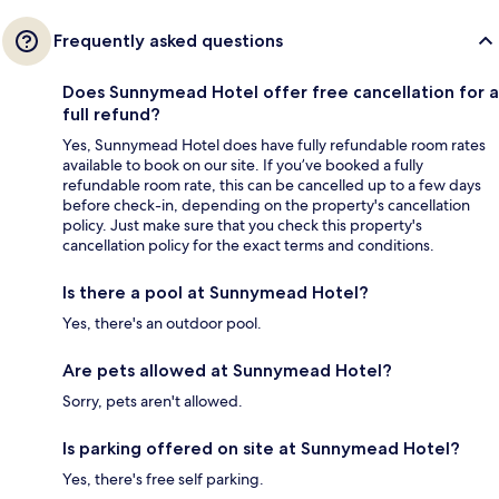
Frequently asked questions
Does Sunnymead Hotel offer free cancellation for a
full refund?
Yes, Sunnymead Hotel does have fully refundable room rates
available to book on our site. If you’ve booked a fully
refundable room rate, this can be cancelled up to a few days
before check-in, depending on the property's cancellation
policy. Just make sure that you check this property's
cancellation policy for the exact terms and conditions.
Is there a pool at Sunnymead Hotel?
Yes, there's an outdoor pool.
Are pets allowed at Sunnymead Hotel?
Sorry, pets aren't allowed.
Is parking offered on site at Sunnymead Hotel?
Yes, there's free self parking.