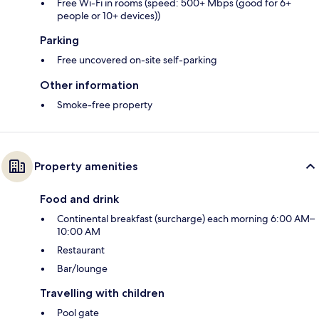
Free Wi-Fi in rooms (speed: 500+ Mbps (good for 6+
people or 10+ devices))
Parking
Free uncovered on-site self-parking
Other information
Smoke-free property
Property amenities
Food and drink
Continental breakfast (surcharge) each morning 6:00 AM–
10:00 AM
Restaurant
Bar/lounge
Travelling with children
Pool gate