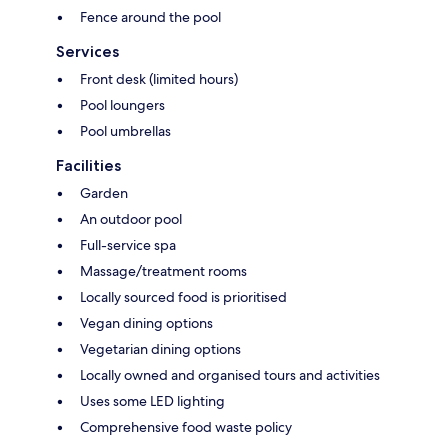
Fence around the pool
Services
Front desk (limited hours)
Pool loungers
Pool umbrellas
Facilities
Garden
An outdoor pool
Full-service spa
Massage/treatment rooms
Locally sourced food is prioritised
Vegan dining options
Vegetarian dining options
Locally owned and organised tours and activities
Uses some LED lighting
Comprehensive food waste policy