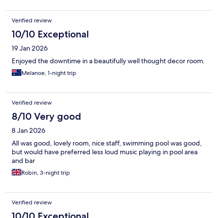
Verified review
10/10 Exceptional
19 Jan 2026
Enjoyed the downtime in a beautifully well thought decor room.
Melanoe, 1-night trip
Verified review
8/10 Very good
8 Jan 2026
All was good, lovely room, nice staff, swimming pool was good,
but would have preferred less loud music playing in pool area
and bar
Robin, 3-night trip
Verified review
10/10 Exceptional