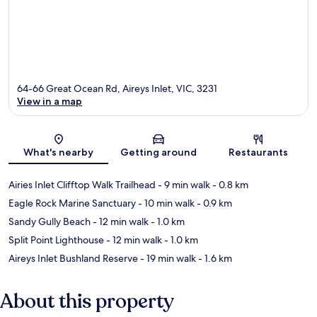
64-66 Great Ocean Rd, Aireys Inlet, VIC, 3231
View in a map
Map
What's nearby
Getting around
Restaurants
Airies Inlet Clifftop Walk Trailhead
- 9 min walk
- 0.8 km
Eagle Rock Marine Sanctuary
- 10 min walk
- 0.9 km
Sandy Gully Beach
- 12 min walk
- 1.0 km
Split Point Lighthouse
- 12 min walk
- 1.0 km
Aireys Inlet Bushland Reserve
- 19 min walk
- 1.6 km
About this property