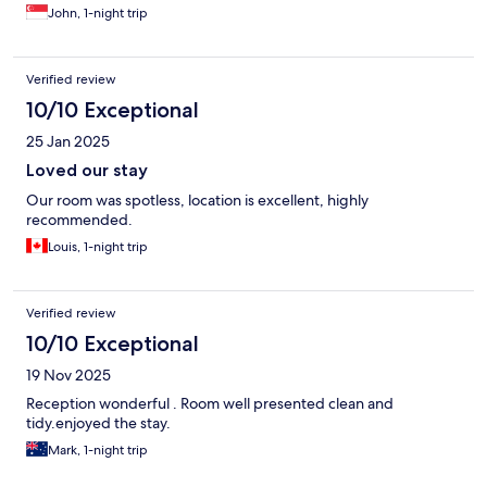
John, 1-night trip
Verified review
10/10 Exceptional
25 Jan 2025
Loved our stay
Our room was spotless, location is excellent, highly
recommended.
Louis, 1-night trip
Verified review
10/10 Exceptional
19 Nov 2025
Reception wonderful . Room well presented clean and
tidy.enjoyed the stay.
Mark, 1-night trip