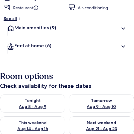
Restaurant
Air-conditioning
See all
Main amenities
(9)
Feel at home
(6)
Room options
Check availability for these dates
Check availability for tonight Aug 8 - Aug 9
Check availability for tomorr
Tonight
Tomorrow
Aug 8 - Aug 9
Aug 9 - Aug 10
Check availability for this weekend Aug 14 - Aug 16
Check availability for next w
This weekend
Next weekend
Aug 14 - Aug 16
Aug 21 - Aug 23