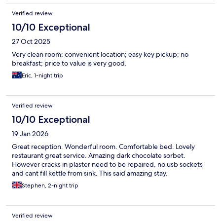
Verified review
10/10 Exceptional
27 Oct 2025
Very clean room; convenient location; easy key pickup; no
breakfast; price to value is very good.
Eric, 1-night trip
Verified review
10/10 Exceptional
19 Jan 2026
Great reception. Wonderful room. Comfortable bed. Lovely
restaurant great service. Amazing dark chocolate sorbet.
However cracks in plaster need to be repaired, no usb sockets
and cant fill kettle from sink. This said amazing stay.
Stephen, 2-night trip
Verified review