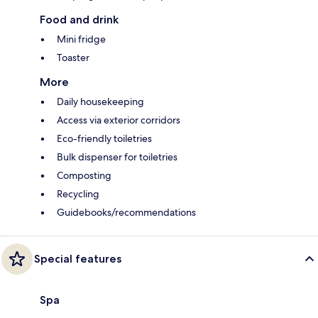
Food and drink
Mini fridge
Toaster
More
Daily housekeeping
Access via exterior corridors
Eco-friendly toiletries
Bulk dispenser for toiletries
Composting
Recycling
Guidebooks/recommendations
Special features
Spa