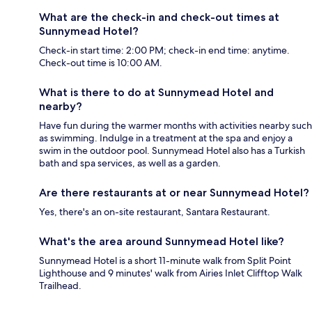
What are the check-in and check-out times at
Sunnymead Hotel?
Check-in start time: 2:00 PM; check-in end time: anytime.
Check-out time is 10:00 AM.
What is there to do at Sunnymead Hotel and
nearby?
Have fun during the warmer months with activities nearby such
as swimming. Indulge in a treatment at the spa and enjoy a
swim in the outdoor pool. Sunnymead Hotel also has a Turkish
bath and spa services, as well as a garden.
Are there restaurants at or near Sunnymead Hotel?
Yes, there's an on-site restaurant, Santara Restaurant.
What's the area around Sunnymead Hotel like?
Sunnymead Hotel is a short 11-minute walk from Split Point
Lighthouse and 9 minutes' walk from Airies Inlet Clifftop Walk
Trailhead.