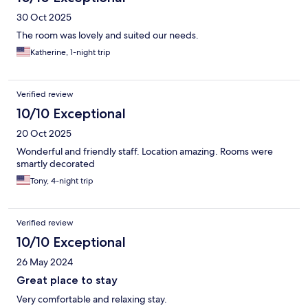
30 Oct 2025
The room was lovely and suited our needs.
Katherine, 1-night trip
Verified review
10/10 Exceptional
20 Oct 2025
Wonderful and friendly staff. Location amazing. Rooms were
smartly decorated
Tony, 4-night trip
Verified review
10/10 Exceptional
26 May 2024
Great place to stay
Very comfortable and relaxing stay.