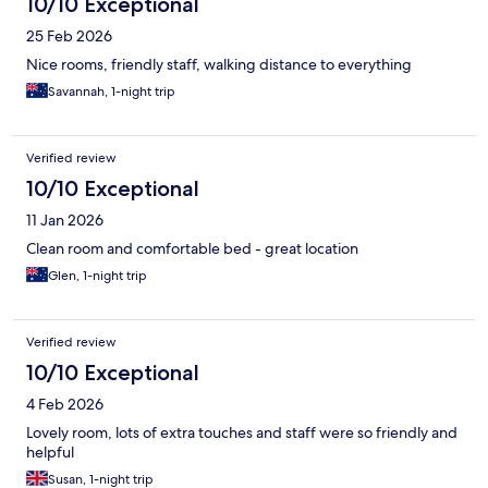
10/10 Exceptional
25 Feb 2026
Nice rooms, friendly staff, walking distance to everything
Savannah, 1-night trip
Verified review
10/10 Exceptional
11 Jan 2026
Clean room and comfortable bed - great location
Glen, 1-night trip
Verified review
10/10 Exceptional
4 Feb 2026
Lovely room, lots of extra touches and staff were so friendly and
helpful
Susan, 1-night trip