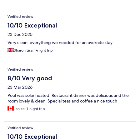
Verified review
10/10 Exceptional
23 Dec 2025
Very clean, everything we needed for an overnite stay .
Sharon Lisa, 1-night trip
Verified review
8/10 Very good
23 Mar 2026
Pool was solar heated. Restaurant dinner was delicious and the
room lovely & clean. Special teas and coffee a nice touch
Janice, 1-night trip
Verified review
10/10 Exceptional