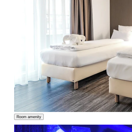
Room amenity