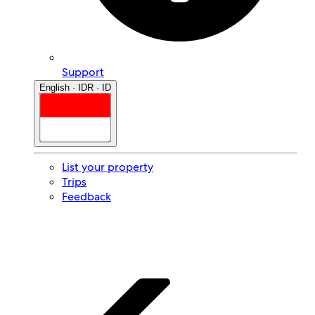
Support
English · IDR · ID
List your property
Trips
Feedback