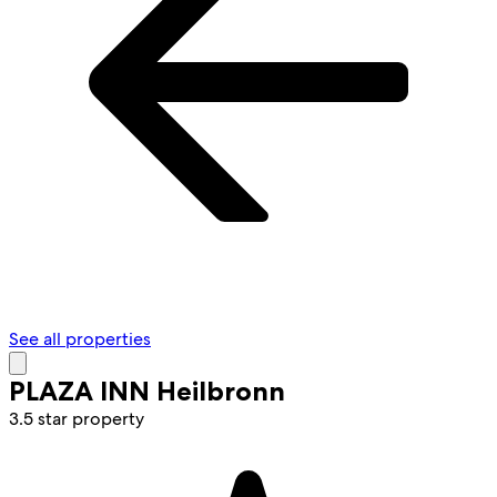
See all properties
PLAZA INN Heilbronn
3.5 star property