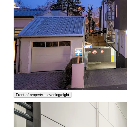
Front of property – evening/night