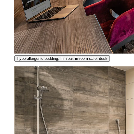
Hypo-allergenic bedding, minibar, in-room safe, desk