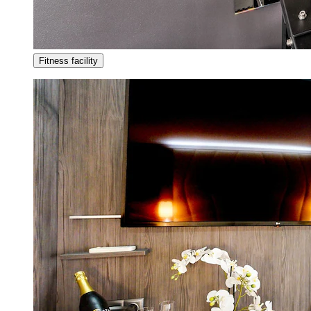
Fitness facility