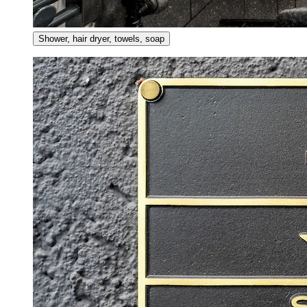
Shower, hair dryer, towels, soap