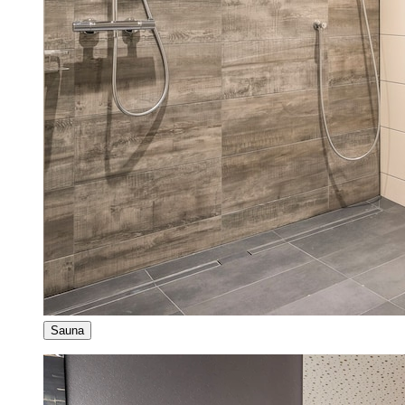
Sauna