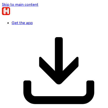
Skip to main content
Get the app