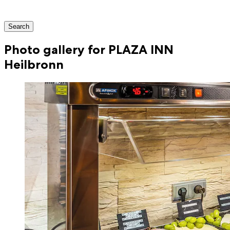
Search
Photo gallery for PLAZA INN
Heilbronn