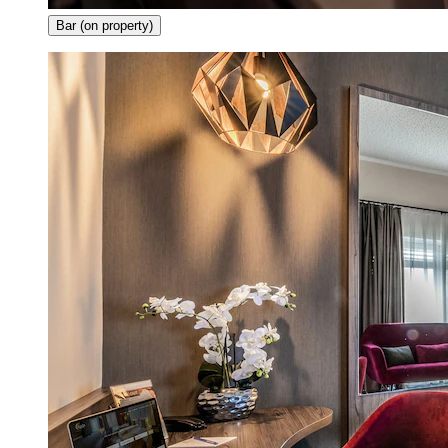
Bar (on property)