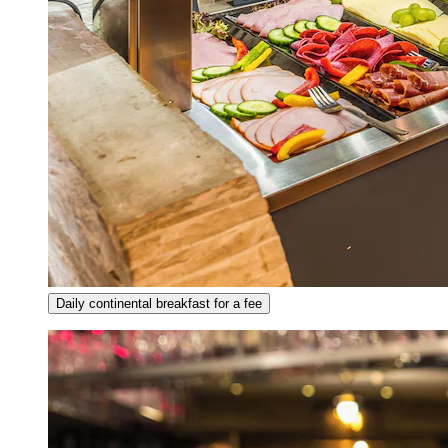
Daily continental breakfast for a fee