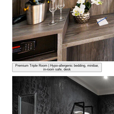
Premium Triple Room | Hypo-allergenic bedding, minibar,
in-room safe, desk