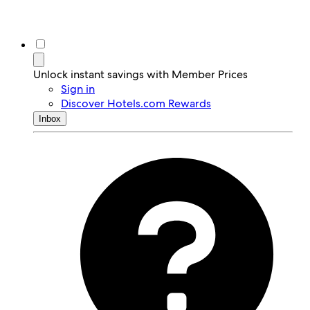
Unlock instant savings with Member Prices
Sign in
Discover Hotels.com Rewards
Inbox