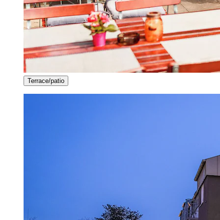
Terrace/patio