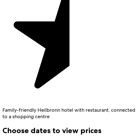
Family-friendly Heilbronn hotel with restaurant, connected
to a shopping centre
Choose dates to view prices