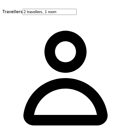
Travellers