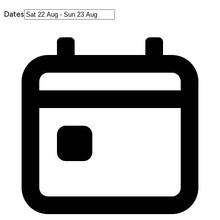
Dates