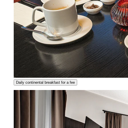
Daily continental breakfast for a fee