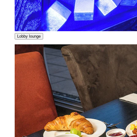
Lobby lounge