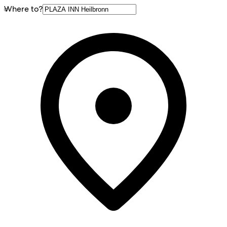
Where to?