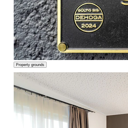
Property grounds