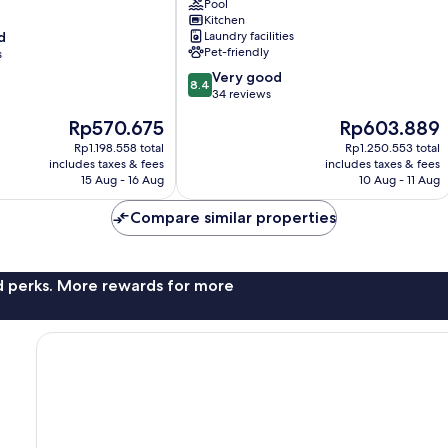
Prédio
Pool
completo
Kitchen
d
Laundry facilities
com
Pet-friendly
s
piscina
no
8.4
Very good
8.4
Itaim
out
34 reviews
Bibi
of
The
The
Rp570.675
Rp603.889
próximo
10,
price
price
a
Very
Rp1.198.558 total
Rp1.250.553 total
is
is
includes taxes & fees
Faria
includes taxes & fees
good,
Rp570.675
Rp603.889
15 Aug - 16 Aug
10 Aug - 11 Aug
Lima
34
Itaim
reviews
Compare similar properties
Bibi
nd perks. More rewards for more