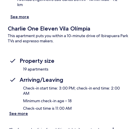
km
See more
Charlie One Eleven Vila Olímpia
This apartment puts you within a 10-minute drive of Ibirapuera Par
TVs and espresso makers.
Property size
19 apartments
Arriving/Leaving
Check-in start time: 3:00 PM; check-in end time: 2:00
AM
Minimum check-in age – 18
Check-out time is 11:00 AM
See more