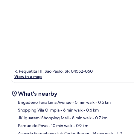
R. Pequetita 111, São Paulo, SP, 04552-060
View in a map
What's nearby
Brigadeiro Faria Lima Avenue
- 5 min walk
- 0.5 km
Shopping Vila Olimpia
- 6 min walk
- 0.6 km
Ma
JK Iguatemi Shopping Mall
- 8 min walk
- 0.7 km
Parque do Povo
- 10 min walk
- 0.9 km
Avenida Engenheiro Luís Carlos Berrini
- 14 min walk
- 1.2