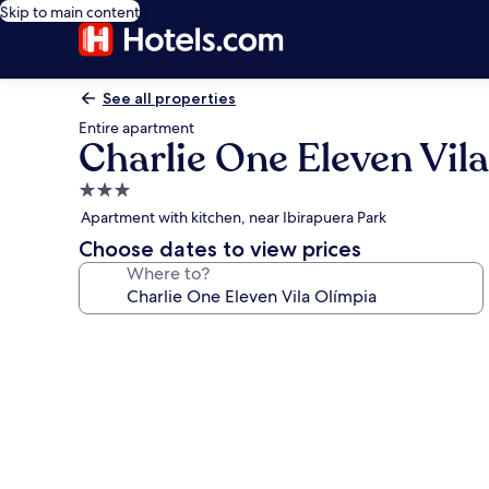
Skip to main content
See all properties
Entire apartment
Charlie One Eleven Vil
3.0
star
Apartment with kitchen, near Ibirapuera Park
property
Choose dates to view prices
Where to?
Photo
gallery
for
Charlie
One