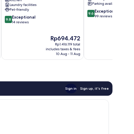
Kitchen
-
Parking available
Laundry facilities
Conforto
Pet-friendly
9.6
Exceptional
e
9.6
out
99 reviews
9.8
Localização
Exceptional
9.8
of
out
Privilegiada
14 reviews
10,
of
Moema
Exceptional,
10,
The
T
Rp694.472
99
Exceptional,
price
p
reviews
14
Rp1.416.119 total
is
i
reviews
includes taxes & fees
inc
Rp694.472
R
10 Aug - 11 Aug
Sign in
Sign up, it's free