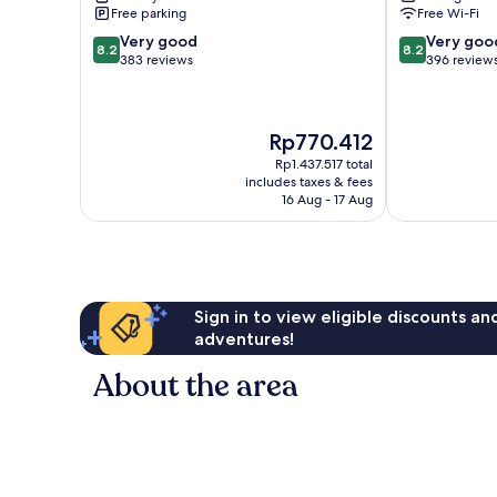
Free parking
Free Wi-Fi
8.2
8.2
Very good
Very goo
8.2
8.2
out
out
383 reviews
396 review
of
of
10,
10,
Very
Very
The
Rp770.412
good,
good,
price
383
396
Rp1.437.517 total
is
reviews
reviews
includes taxes & fees
Rp770.412
16 Aug - 17 Aug
Sign in to view eligible discounts a
adventures!
About the area