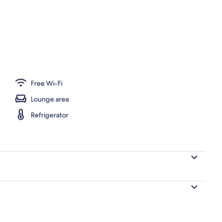
uperior Casal | Living area | Smart TV
Free Wi-Fi
Lounge area
Refrigerator