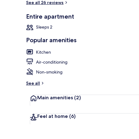
See all 26 reviews
Entire apartment
Apartamento S
Sleeps 2
Popular amenities
Kitchen
Air-conditioning
Non-smoking
See all
Main amenities
(2)
Feel at home
(6)