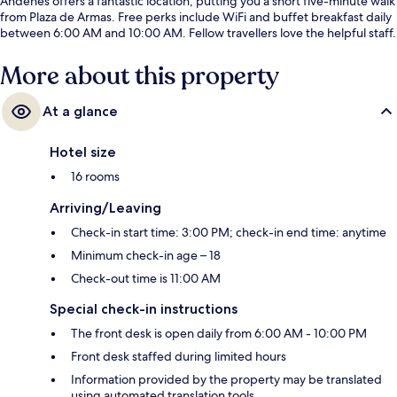
Andenes offers a fantastic location, putting you a short five-minute walk
from Plaza de Armas. Free perks include WiFi and buffet breakfast daily
between 6:00 AM and 10:00 AM. Fellow travellers love the helpful staff.
More about this property
At a glance
Hotel size
16 rooms
Arriving/Leaving
Check-in start time: 3:00 PM; check-in end time: anytime
Minimum check-in age – 18
Check-out time is 11:00 AM
Special check-in instructions
The front desk is open daily from 6:00 AM - 10:00 PM
Front desk staffed during limited hours
Information provided by the property may be translated
using automated translation tools