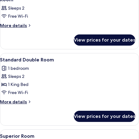
all
Sleeps 2
photos
Free Wi-Fi
for
Room
More
More details
details
for
View prices for your dates
Room
View
A room with two beds, a window, a pain
3
Standard Double Room
all
1 bedroom
photos
Sleeps 2
for
Standard
1 King Bed
Double
Free Wi-Fi
Room
More
More details
details
for
View prices for your dates
Standard
Double
Room
View
A room with two beds, a window, a pain
3
Superior Room