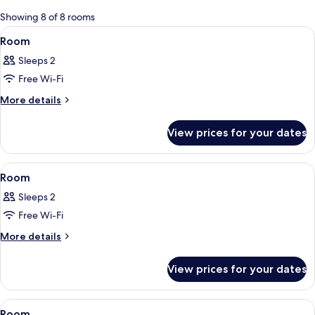
for
Showing 8 of 8 rooms
rooms
View
A hotel room with a bed, a nightstand
3
Room
all
Sleeps 2
photos
Free Wi-Fi
for
Room
More
More details
details
for
View prices for your dates
Room
View
A bedroom with two beds, a desk, a ch
3
Room
all
Sleeps 2
photos
Free Wi-Fi
for
Room
More
More details
details
for
View prices for your dates
Room
View
A bedroom with two beds, a desk, a ch
3
Room