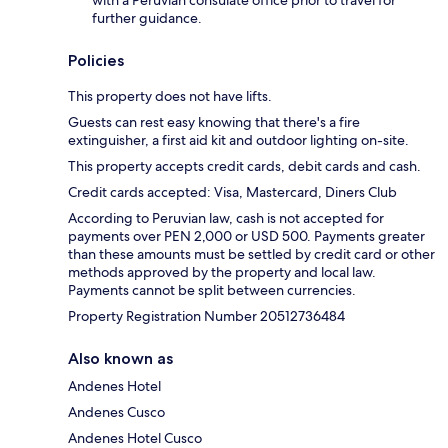
with a Peruvian consulate office prior to travel for
further guidance.
Policies
This property does not have lifts.
Guests can rest easy knowing that there's a fire
extinguisher, a first aid kit and outdoor lighting on-site.
This property accepts credit cards, debit cards and cash.
Credit cards accepted: Visa, Mastercard, Diners Club
According to Peruvian law, cash is not accepted for
payments over PEN 2,000 or USD 500. Payments greater
than these amounts must be settled by credit card or other
methods approved by the property and local law.
Payments cannot be split between currencies.
Property Registration Number 20512736484
Also known as
Andenes Hotel
Andenes Cusco
Andenes Hotel Cusco