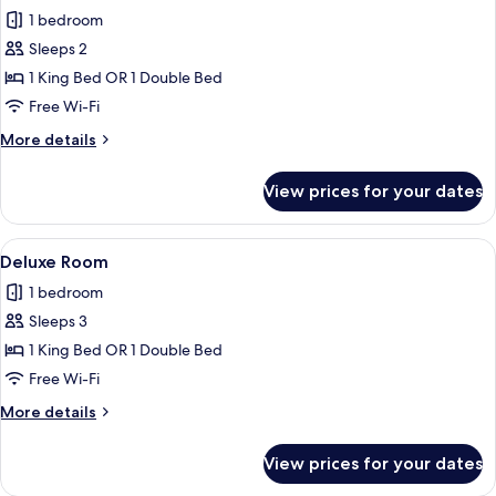
all
1 bedroom
photos
Sleeps 2
for
Superior
1 King Bed OR 1 Double Bed
Room
Free Wi-Fi
More
More details
details
for
View prices for your dates
Superior
Room
View
A bedroom with a bed, a TV, a fireplac
5
Deluxe Room
all
1 bedroom
photos
Sleeps 3
for
Deluxe
1 King Bed OR 1 Double Bed
Room
Free Wi-Fi
More
More details
details
for
View prices for your dates
Deluxe
Room