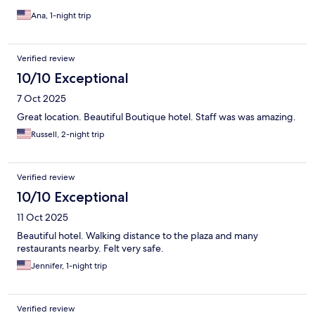
Ana, 1-night trip
Verified review
10/10 Exceptional
7 Oct 2025
Great location. Beautiful Boutique hotel. Staff was was amazing.
Russell, 2-night trip
Verified review
10/10 Exceptional
11 Oct 2025
Beautiful hotel. Walking distance to the plaza and many
restaurants nearby. Felt very safe.
Jennifer, 1-night trip
Verified review