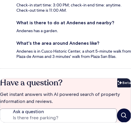
Check-in start time: 3:00 PM; check-in end time: anytime.
Check-out time is 11:00 AM.
What is there to do at Andenes and nearby?
Andenes has a garden.
What's the area around Andenes like?
Andenes is in Cusco Historic Center, a short 5-minute walk from
Plaza de Armas and 3 minutes' walk from Plaza San Blas.
Have a question?
Beta
Bet
Get instant answers with AI powered search of property
information and reviews.
Ask a question