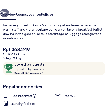
vious
Next
27+
Overview
Rooms
Location
Policies
Immerse yourself in Cusco's rich history at Andenes, where the
warm staff and vibrant culture come alive. Savor a breakfast buffet,
unwind in the garden, or take advantage of luggage storage for a
seamless stay.
The
Rp1.368.249
current
Rp1.368.249 total
price
8 Aug - 9 Aug
is
Reviews
9.6
Loved by guests
Courtyard
Rp1.368.249
T
out
Top-rated by travellers
o
See all 126 reviews
of
p
10,
-
Loved
Popular amenities
r
by
a
guests
t
Free breakfast
Free Wi-Fi
e
d
Laundry facilities