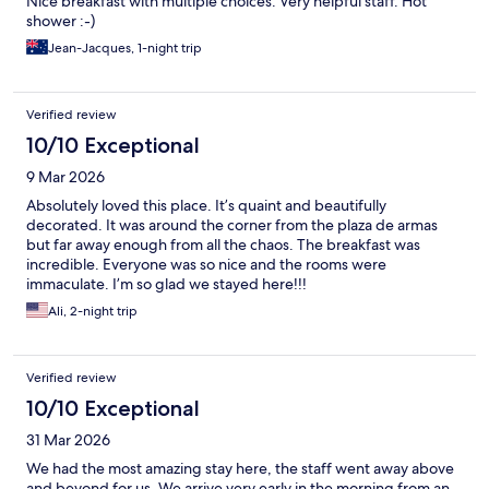
Nice breakfast with multiple choices. Very helpful staff. Hot
shower :-)
Jean-Jacques, 1-night trip
Verified review
10/10 Exceptional
9 Mar 2026
Absolutely loved this place. It’s quaint and beautifully
decorated. It was around the corner from the plaza de armas
but far away enough from all the chaos. The breakfast was
incredible. Everyone was so nice and the rooms were
immaculate. I’m so glad we stayed here!!!
Ali, 2-night trip
Verified review
10/10 Exceptional
31 Mar 2026
We had the most amazing stay here, the staff went away above
and beyond for us. We arrive very early in the morning from an