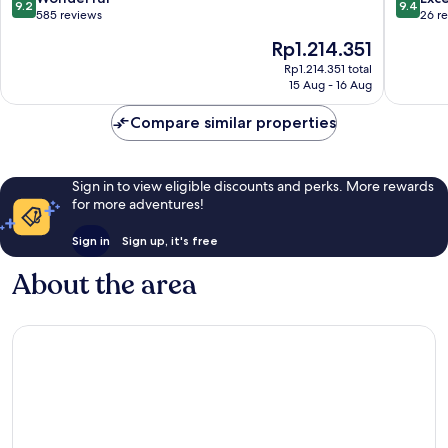
9.2
9.4
out
out
585 reviews
26 r
of
of
The
Rp1.214.351
10,
10,
price
Wonderful,
Exceptio
Rp1.214.351 total
is
15 Aug - 16 Aug
585
26
Rp1.214.351
reviews
reviews
Compare similar properties
Sign in to view eligible discounts and perks. More rewards
for more adventures!
Sign in
Sign up, it's free
About the area