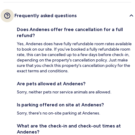
Frequently asked questions
Does Andenes offer free cancellation for a full
refund?
Yes, Andenes does have fully refundable room rates available
to book on our site. If you’ve booked a fully refundable room
rate, this can be cancelled up to a few days before check-in,
depending on the property's cancellation policy. Just make
sure that you check this property's cancellation policy for the
exact terms and conditions.
Are pets allowed at Andenes?
Sorry, neither pets nor service animals are allowed.
Is parking offered on site at Andenes?
Sorry, there's no on-site parking at Andenes.
What are the check-in and check-out times at
Andenes?