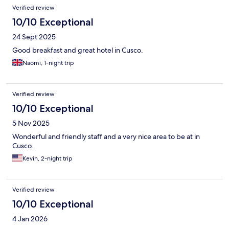
and a cosy bed. I'd highly recommend this hotel.
Verified review
10/10 Exceptional
24 Sept 2025
Good breakfast and great hotel in Cusco.
Naomi, 1-night trip
Verified review
10/10 Exceptional
5 Nov 2025
Wonderful and friendly staff and a very nice area to be at in
Cusco.
Kevin, 2-night trip
Verified review
10/10 Exceptional
4 Jan 2026