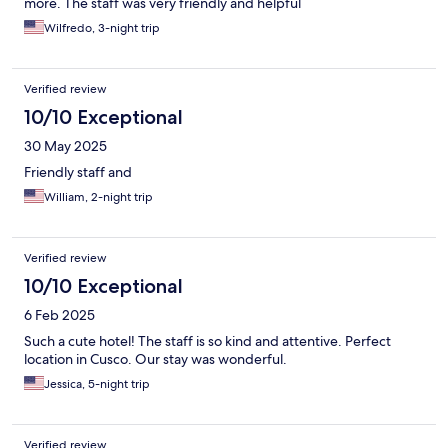
more. The staff was very friendly and helpful
Wilfredo, 3-night trip
Verified review
10/10 Exceptional
30 May 2025
Friendly staff and
William, 2-night trip
Verified review
10/10 Exceptional
6 Feb 2025
Such a cute hotel! The staff is so kind and attentive. Perfect
location in Cusco. Our stay was wonderful.
Jessica, 5-night trip
Verified review