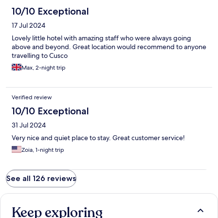
10/10 Exceptional
17 Jul 2024
Lovely little hotel with amazing staff who were always going
above and beyond. Great location would recommend to anyone
travelling to Cusco
Max, 2-night trip
Verified review
10/10 Exceptional
31 Jul 2024
Very nice and quiet place to stay. Great customer service!
Zoia, 1-night trip
See all 126 reviews
Keep exploring