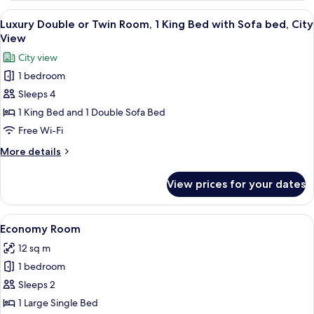
View
A hotel room with a large bed, a view 
8
Luxury Double or Twin Room, 1 King Bed with Sofa bed, City
all
View
photos
City view
for
1 bedroom
Luxury
Sleeps 4
Double
or
1 King Bed and 1 Double Sofa Bed
Twin
Free Wi-Fi
Room,
More
More details
1
details
King
for
View prices for your dates
Luxury
Bed
Double
with
or
View
A neatly made bed with white linens an
Sofa
3
Twin
Economy Room
all
Room,
bed,
12 sq m
1
photos
City
King
1 bedroom
for
View
Bed
Economy
Sleeps 2
with
Room
Sofa
1 Large Single Bed