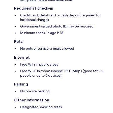
Required at check-in
Credit card, debit card or cash deposit required for
incidental charges
Government-issued photo ID may be required
Minimum check-in age is 18
Pets
No pets or service animals allowed
Internet
Free WiFi in public areas
Free Wi-Fi in rooms (speed: 100+ Mbps (good for 1–2
people or up to 6 devices))
Parking
No on-site parking
Other information
Designated smoking areas