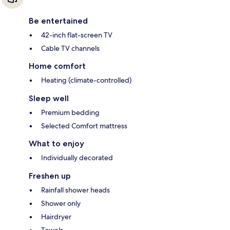
Be entertained
42-inch flat-screen TV
Cable TV channels
Home comfort
Heating (climate-controlled)
Sleep well
Premium bedding
Selected Comfort mattress
What to enjoy
Individually decorated
Freshen up
Rainfall shower heads
Shower only
Hairdryer