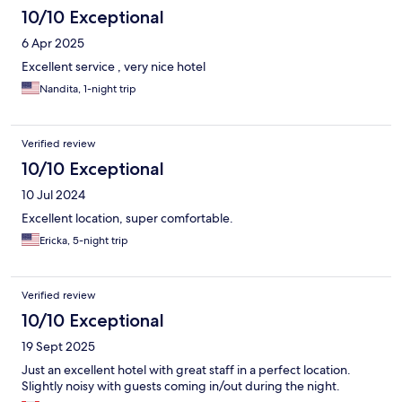
10/10 Exceptional
6 Apr 2025
Excellent service , very nice hotel
Nandita, 1-night trip
Verified review
10/10 Exceptional
10 Jul 2024
Excellent location, super comfortable.
Ericka, 5-night trip
Verified review
10/10 Exceptional
19 Sept 2025
Just an excellent hotel with great staff in a perfect location.
Slightly noisy with guests coming in/out during the night.