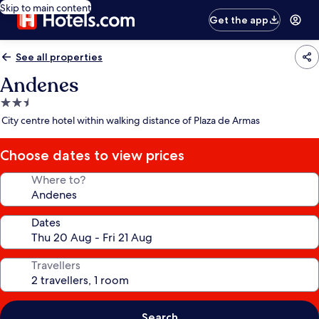
Skip to main content
Get the app
See all properties
Andenes
2.5
star
City centre hotel within walking distance of Plaza de Armas
property
Choose dates to view prices
Where to?
Dates
Travellers
Search