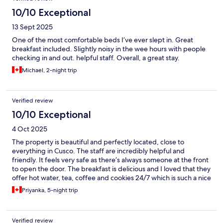
10/10 Exceptional
13 Sept 2025
One of the most comfortable beds I’ve ever slept in. Great
breakfast included. Slightly noisy in the wee hours with people
checking in and out. helpful staff. Overall, a great stay.
Michael, 2-night trip
Verified review
10/10 Exceptional
4 Oct 2025
The property is beautiful and perfectly located, close to
everything in Cusco. The staff are incredibly helpful and
friendly. It feels very safe as there’s always someone at the front
to open the door. The breakfast is delicious and I loved that they
offer hot water, tea, coffee and cookies 24/7 which is such a nice
touch!
Priyanka, 5-night trip
Verified review