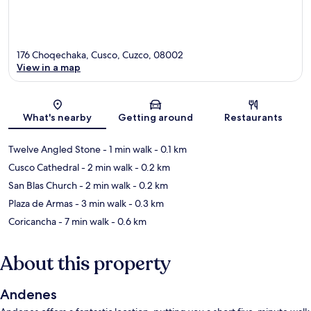
176 Choqechaka, Cusco, Cuzco, 08002
View in a map
Map
What's nearby
Getting around
Restaurants
Twelve Angled Stone
- 1 min walk
- 0.1 km
Cusco Cathedral
- 2 min walk
- 0.2 km
San Blas Church
- 2 min walk
- 0.2 km
Plaza de Armas
- 3 min walk
- 0.3 km
Coricancha
- 7 min walk
- 0.6 km
About this property
Andenes