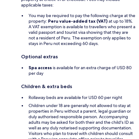
applicable taxes:
You may be required to pay the following charge at the
property:
Peru value-added tax (VAT)
at up to 18%.
A VAT exemption is available to travellers who present a
valid passport and tourist visa showing that they are
not a resident of Peru. The exemption only applies to
stays in Peru not exceeding 60 days.
Optional extras
Spa access
is available for an extra charge of USD 80
per day
Children & extra beds
Rollaway beds are available for USD 60 per night
Children under 18 are generally not allowed to stay at
properties in Peru without a parent, legal guardian or
duly authorised responsible person. Accompanying
adults may be asked for both their and the child's ID as
well as any duly notarised supporting documentation.
Visitors who plan to travel with children should consult