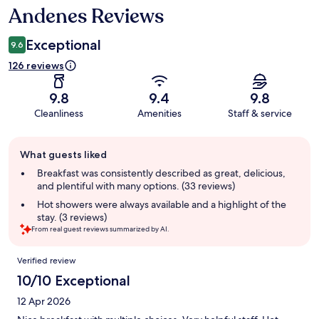
Andenes Reviews
Reviews
Exceptional
9.6
126 reviews
9.8
9.4
9.8
Cleanliness
Amenities
Staff & service
Guest
What guests liked
review
summary
Breakfast was consistently described as great, delicious,
and plentiful with many options. (33 reviews)
Hot showers were always available and a highlight of the
stay. (3 reviews)
From real guest reviews summarized by AI.
Reviews
Verified review
10/10 Exceptional
12 Apr 2026