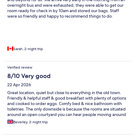
overnight bus and were exhausted, they were able to get our
room ready for check in by 10am and stored our bags. Staff
were so friendly and happy to recommend things to do.
Breakfast was delicious and they even gave us breakfast to go
when we had early mornings to Machu Picchu and Rainbow
Mountain. Beautiful place to stay, great location!
Sarah, 2-night trip
Verified review
8/10 Very good
22 Apr 2026
Great location, quiet but close to everything in the old town.
Friendly & helpful staff & good breakfast with plenty of options
and cooked to order eggs. Comfy bed & nice bathroom with
toiletries. The only downside is because the rooms are situated
around an open courtyard you can hear people moving around
and talking. We stayed here pre and post Inca trail and really
Beverley, 2-night trip
appreciated our bags and clean washing ready in our room
when we got back and the bliss of a hot shower, plentiful towels