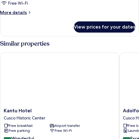
bed,
Free Wi-Fi
City
View
More
More details
details
for
View prices for your dates
Economy
Room
Similar properties
Kantu Hotel
Adolfos 
Kantu
Adolfos
Kantu Hotel
Adolfo
Hotel
Hotel
Cusco Historic Center
Cusco Hi
Cusco
Cusco
Free breakfast
Airport transfer
Free b
Historic
Cusco
Free parking
Free Wi-Fi
Laundry
Center
Historic
Center
9.2
9.4
Wonderful
Exc