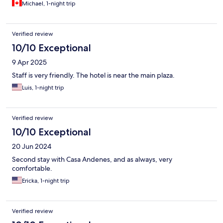
Michael, 1-night trip
Verified review
10/10 Exceptional
9 Apr 2025
Staff is very friendly. The hotel is near the main plaza.
Luis, 1-night trip
Verified review
10/10 Exceptional
20 Jun 2024
Second stay with Casa Andenes, and as always, very
comfortable.
Ericka, 1-night trip
Verified review