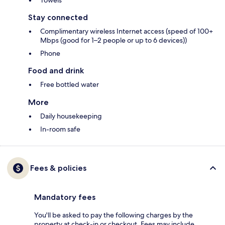
Towels
Stay connected
Complimentary wireless Internet access (speed of 100+
Mbps (good for 1–2 people or up to 6 devices))
Phone
Food and drink
Free bottled water
More
Daily housekeeping
In-room safe
Fees & policies
Mandatory fees
You'll be asked to pay the following charges by the
property at check-in or checkout. Fees may include