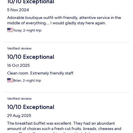
10/10 Exceptional
5 Nov 2024
Adorable boutique outfit with friendly, attentive service in the
middle of everything… I would gladly stay here again.
Yuray, 2-night trip
Verified review
10/10 Exceptional
16 Oct 2025
Clean room. Extremely friendly staff.
Brian, 2-night trip
Verified review
10/10 Exceptional
29 Aug 2025
The breakfast buffet was excellent. They had an abundant
amount of choices such a fresh cut fruits, breads, cheeses and