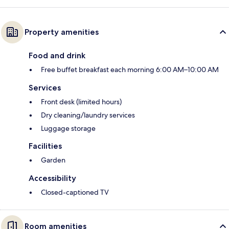
Property amenities
Food and drink
Free buffet breakfast each morning 6:00 AM–10:00 AM
Services
Front desk (limited hours)
Dry cleaning/laundry services
Luggage storage
Facilities
Garden
Accessibility
Closed-captioned TV
Room amenities