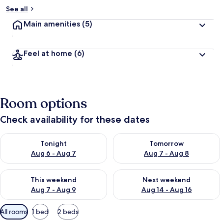
b
See all
y
Main amenities
(5)
t
r
a
Feel at home
(6)
v
e
l
l
e
Room options
r
s
Check availability for these dates
Check availability for tonight Aug 6 - Aug 7
Check availability for tomorr
Tonight
Tomorrow
Aug 6 - Aug 7
Aug 7 - Aug 8
Check availability for this weekend Aug 7 - Aug 9
Check availability for next we
This weekend
Next weekend
Aug 7 - Aug 9
Aug 14 - Aug 16
Available
All rooms
1 bed
2 beds
filters