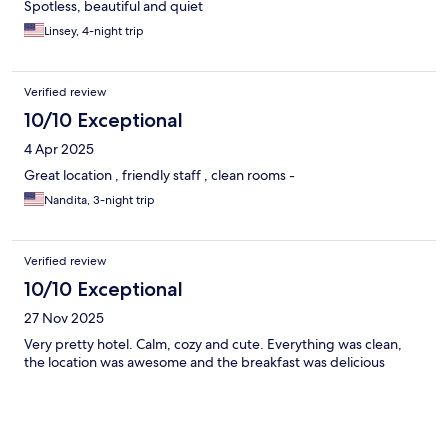
Spotless, beautiful and quiet
Linsey, 4-night trip
Verified review
10/10 Exceptional
4 Apr 2025
Great location , friendly staff , clean rooms -
Nandita, 3-night trip
Verified review
10/10 Exceptional
27 Nov 2025
Very pretty hotel. Calm, cozy and cute. Everything was clean,
the location was awesome and the breakfast was delicious