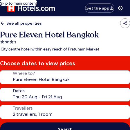
Skip to main content
Get the app
See all properties
Pure Eleven Hotel Bangkok
3.5
star
City centre hotel within easy reach of Pratunam Market
property
Choose dates to view prices
Where to?
Dates
Travellers
Search