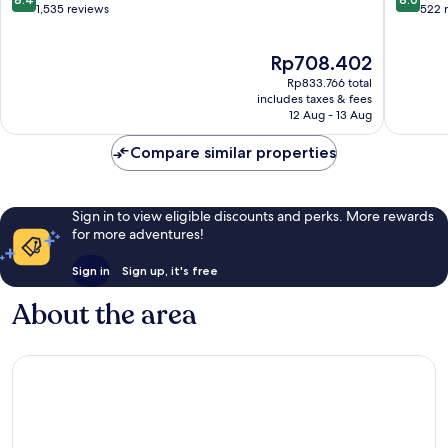
Centre
out
out
1,535 reviews
522 
of
of
10,
10,
The
Rp708.402
Very
Very
price
good,
good,
Rp833.766 total
is
1,535
522
includes taxes & fees
Rp708.402
12 Aug - 13 Aug
reviews
reviews
Compare similar properties
Sign in to view eligible discounts and perks. More rewards
for more adventures!
Sign in
Sign up, it's free
About the area