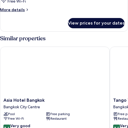
Superior
Free Wi-Fi
Room
More
More details
details
for
View prices for your dates
Superior
Room
Similar properties
Asia Hotel Bangkok
Tango Vi
Asia
Tango
Asia Hotel Bangkok
Tango 
Hotel
Vibrant
Bangkok City Centre
Bangkok
Bangkok
Living
Pool
Free parking
Free p
Bangkok
Hotel
Free Wi-Fi
Restaurant
Restau
City
Bangko
Centre
City
8.4
8.0
Very good
Ver
8.4
8.0