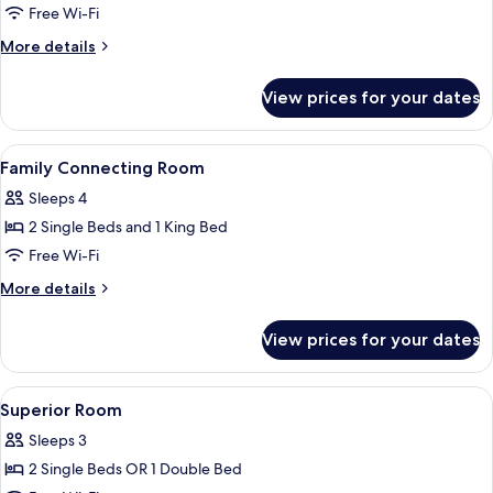
Deluxe
Free Wi-Fi
Room
More
More details
details
for
View prices for your dates
Deluxe
Room
View
Egyptian cotton sheets, premium bedd
8
Family Connecting Room
all
Sleeps 4
photos
2 Single Beds and 1 King Bed
for
Family
Free Wi-Fi
Connecting
More
More details
Room
details
for
View prices for your dates
Family
Connecting
Room
View
Egyptian cotton sheets, premium bedd
6
Superior Room
all
Sleeps 3
photos
2 Single Beds OR 1 Double Bed
for