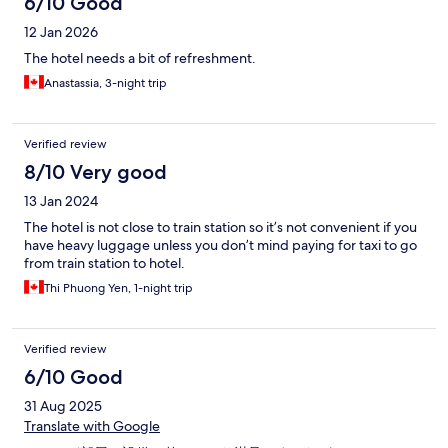
6/10 Good
12 Jan 2026
The hotel needs a bit of refreshment.
Anastassia, 3-night trip
Verified review
8/10 Very good
13 Jan 2024
The hotel is not close to train station so it’s not convenient if you
have heavy luggage unless you don’t mind paying for taxi to go
from train station to hotel.
Thi Phuong Yen, 1-night trip
Verified review
6/10 Good
31 Aug 2025
Translate with Google