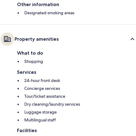
Other information
Designated smoking areas
Property amenities
What to do
Shopping
Services
24-hour front desk
Concierge services
Tour/ticket assistance
Dry cleaning/laundry services
Luggage storage
Multilingual staff
Facilities