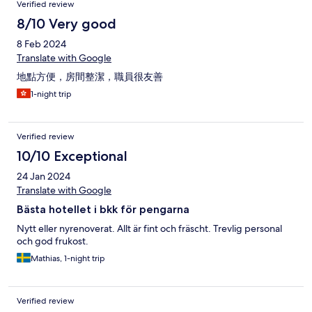
Verified review
8/10 Very good
8 Feb 2024
Translate with Google
地點方便，房間整潔，職員很友善
1-night trip
Verified review
10/10 Exceptional
24 Jan 2024
Translate with Google
Bästa hotellet i bkk för pengarna
Nytt eller nyrenoverat. Allt är fint och fräscht. Trevlig personal
och god frukost.
Mathias, 1-night trip
Verified review