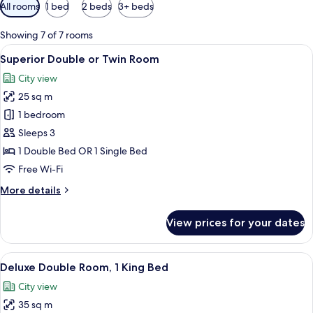
Available
All rooms
1 bed
2 beds
3+ beds
filters
for
Showing 7 of 7 rooms
rooms
View
A hotel room with two beds, a TV, a de
8
Superior Double or Twin Room
all
City view
photos
25 sq m
for
Superior
1 bedroom
Double
Sleeps 3
or
1 Double Bed OR 1 Single Bed
Twin
Free Wi-Fi
Room
More
More details
details
for
View prices for your dates
Superior
Double
or
View
A modern hotel room with a large bed, 
6
Twin
Deluxe Double Room, 1 King Bed
all
Room
City view
photos
35 sq m
for