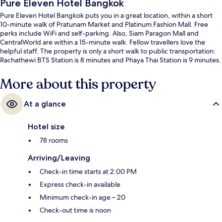
Pure Eleven Hotel Bangkok
Pure Eleven Hotel Bangkok puts you in a great location, within a short
10-minute walk of Pratunam Market and Platinum Fashion Mall. Free
perks include WiFi and self-parking. Also, Siam Paragon Mall and
CentralWorld are within a 15-minute walk. Fellow travellers love the
helpful staff. The property is only a short walk to public transportation:
Rachathewi BTS Station is 8 minutes and Phaya Thai Station is 9 minutes.
More about this property
At a glance
Hotel size
78 rooms
Arriving/Leaving
Check-in time starts at 2:00 PM
Express check-in available
Minimum check-in age – 20
Check-out time is noon