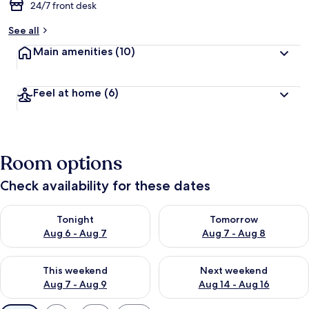
24/7 front desk
See all
Main amenities
(10)
Feel at home
(6)
Room options
Check availability for these dates
Check availability for tonight Aug 6 - Aug 7
Check availability for tomorr
Tonight
Tomorrow
Aug 6 - Aug 7
Aug 7 - Aug 8
Check availability for this weekend Aug 7 - Aug 9
Check availability for next we
This weekend
Next weekend
Aug 7 - Aug 9
Aug 14 - Aug 16