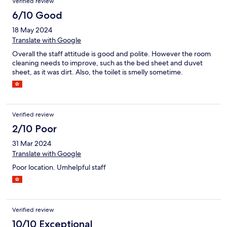
Verified review
6/10 Good
18 May 2024
Translate with Google
Overall the staff attitude is good and polite. However the room
cleaning needs to improve, such as the bed sheet and duvet
sheet, as it was dirt. Also, the toilet is smelly sometime.
Verified review
2/10 Poor
31 Mar 2024
Translate with Google
Poor location. Umhelpful staff
Verified review
10/10 Exceptional