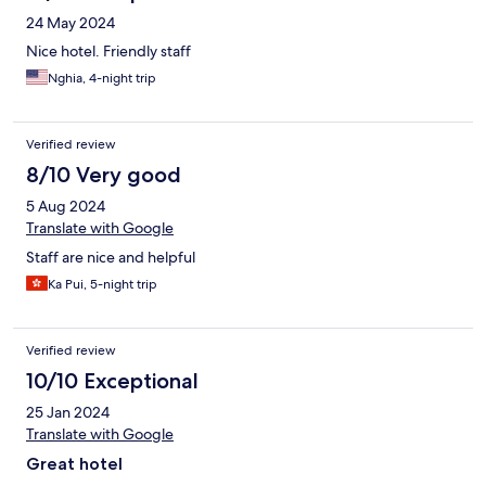
24 May 2024
Nice hotel. Friendly staff
Nghia, 4-night trip
Verified review
8/10 Very good
5 Aug 2024
Translate with Google
Staff are nice and helpful
Ka Pui, 5-night trip
Verified review
10/10 Exceptional
25 Jan 2024
Translate with Google
Great hotel