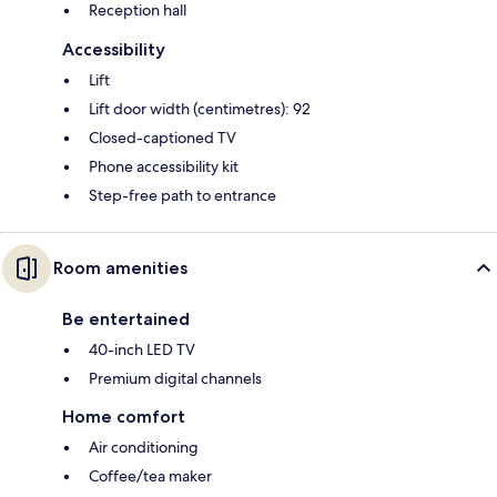
Reception hall
Accessibility
Lift
Lift door width (centimetres): 92
Closed-captioned TV
Phone accessibility kit
Step-free path to entrance
Room amenities
Be entertained
40-inch LED TV
Premium digital channels
Home comfort
Air conditioning
Coffee/tea maker