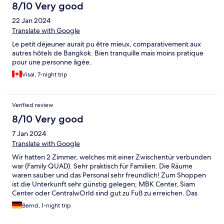
8/10 Very good
22 Jan 2024
Translate with Google
Le petit déjeuner aurait pu être mieux, comparativement aux
autres hôtels de Bangkok. Bien tranquille mais moins pratique
pour une personne âgée.
Visal, 7-night trip
Verified review
8/10 Very good
7 Jan 2024
Translate with Google
Wir hatten 2 Zimmer, welches mit einer Zwischentür verbunden
war (Family QUAD). Sehr praktisch für Familien. Die Räume
waren sauber und das Personal sehr freundlich! Zum Shoppen
ist die Unterkunft sehr günstig gelegen; MBK Center, Siam
Center oder CentralwOrld sind gut zu Fuß zu erreichen. Das
Frühstücksbuffet ist ausreichend umfangreich. Von asiatisch bis
Bernd, 1-night trip
westlich war alles dabei. Bei Nachfrage wurden die leeren
Behälter umgehend aufgefüllt. Allerdings sind die Räume leider