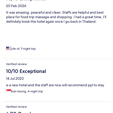
20 Feb 2026
It was amazing, peaceful and clean. Staffs are helpful and best
place for food trip massage and shopping. I had a great time, I’ll
definitely book this hotel again once I go back in Thailand.
Life of, 7-night trip
Verified review
10/10 Exceptional
14 Jul 2023
is a new hotel and the staff are nice will recommend ppl to stay
kian keong, 4-night trip
Verified review