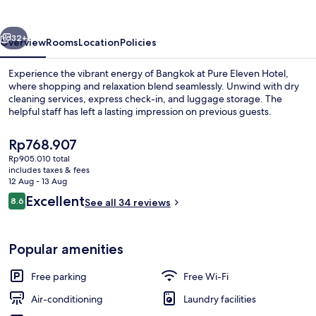
Bangkok
vious
Next
32+
Overview
Rooms
Location
Policies
Experience the vibrant energy of Bangkok at Pure Eleven Hotel,
where shopping and relaxation blend seamlessly. Unwind with dry
cleaning services, express check-in, and luggage storage. The
helpful staff has left a lasting impression on previous guests.
The
Rp768.907
current
Rp905.010 total
price
includes taxes & fees
is
12 Aug - 13 Aug
Exterior
Rp768.907
Reviews
Excellent
8.6
See all 34 reviews
8.6 out of 10
Popular amenities
Free parking
Free Wi-Fi
Air-conditioning
Laundry facilities