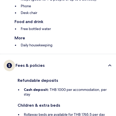
Phone
Desk chair
Food and drink
Free bottled water
More
Daily housekeeping
Fees & policies
Refundable deposits
Cash deposit:
THB 1000 per accommodation, per
stay
Children & extra beds
Rollaway beds are available for THB 1765.5 per day