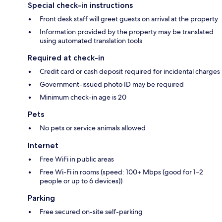
Special check-in instructions
Front desk staff will greet guests on arrival at the property
Information provided by the property may be translated
using automated translation tools
Required at check-in
Credit card or cash deposit required for incidental charges
Government-issued photo ID may be required
Minimum check-in age is 20
Pets
No pets or service animals allowed
Internet
Free WiFi in public areas
Free Wi-Fi in rooms (speed: 100+ Mbps (good for 1–2
people or up to 6 devices))
Parking
Free secured on-site self-parking