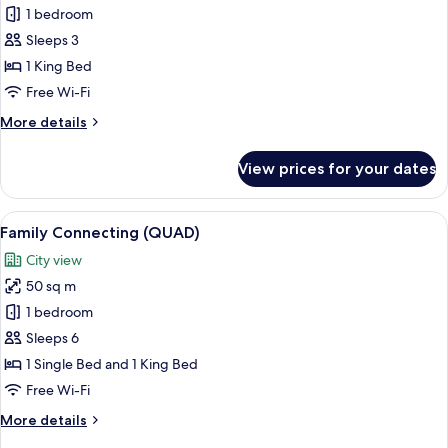
Deluxe
1 bedroom
Double
Sleeps 3
Room,
1 King Bed
1
Free Wi-Fi
King
More
More details
Bed
details
for
View prices for your dates
Deluxe
Double
Room,
View
A modern hotel room with two beds, a T
6
1
Family Connecting (QUAD)
all
King
City view
Bed
photos
50 sq m
for
Family
1 bedroom
Connecting
Sleeps 6
(QUAD)
1 Single Bed and 1 King Bed
Free Wi-Fi
More
More details
details