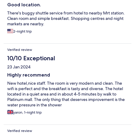
Good location.
There's buggy shuttle service from hotel to nearby Mrt station.
Clean room and simple breakfast. Shopping centres and night
markets are nearby.
2-night trip
Verified review
10/10 Exceptional
23 Jan 2024
Highly recommend
New hotel,nice staff. The room is very modern and clean. The
wifi is perfect and the breakfast is tasty and diverse. The hotel
located in a quiet area and in about 4-5 minutes by walk to
Platinum mall. The only thing that deserves improvement is the
water pressure in the shower
yaron, 1-night trip
Verified review