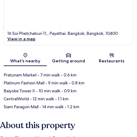
16 Soi Phetchaburi 11,, Payathai, Bangkok, Bangkok, 10400
View in a map
Map
What's nearby
Getting around
Restaurants
Pratunam Market
- 7 min walk
- 0.6 km
Platinum Fashion Mall
- 9 min walk
- 0.8 km
Baiyoke Tower II
- 10 min walk
- 0.9 km
CentralWorld
- 12 min walk
- 1.1 km
Siam Paragon Mall
- 14 min walk
- 1.2 km
About this property