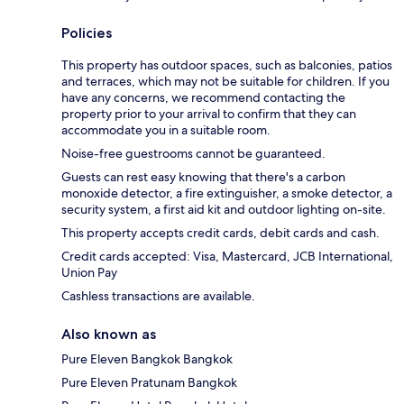
Policies
This property has outdoor spaces, such as balconies, patios
and terraces, which may not be suitable for children. If you
have any concerns, we recommend contacting the
property prior to your arrival to confirm that they can
accommodate you in a suitable room.
Noise-free guestrooms cannot be guaranteed.
Guests can rest easy knowing that there's a carbon
monoxide detector, a fire extinguisher, a smoke detector, a
security system, a first aid kit and outdoor lighting on-site.
This property accepts credit cards, debit cards and cash.
Credit cards accepted: Visa, Mastercard, JCB International,
Union Pay
Cashless transactions are available.
Also known as
Pure Eleven Bangkok Bangkok
Pure Eleven Pratunam Bangkok