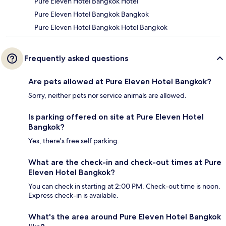
Pure Eleven Hotel Bangkok Hotel
Pure Eleven Hotel Bangkok Bangkok
Pure Eleven Hotel Bangkok Hotel Bangkok
Frequently asked questions
Are pets allowed at Pure Eleven Hotel Bangkok?
Sorry, neither pets nor service animals are allowed.
Is parking offered on site at Pure Eleven Hotel
Bangkok?
Yes, there's free self parking.
What are the check-in and check-out times at Pure
Eleven Hotel Bangkok?
You can check in starting at 2:00 PM. Check-out time is noon.
Express check-in is available.
What's the area around Pure Eleven Hotel Bangkok