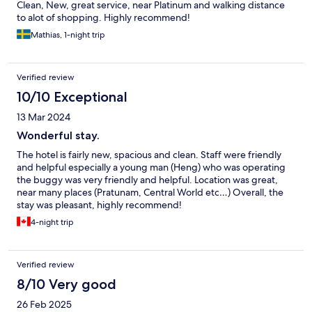
Clean, New, great service, near Platinum and walking distance
to alot of shopping. Highly recommend!
Mathias, 1-night trip
Verified review
10/10 Exceptional
13 Mar 2024
Wonderful stay.
The hotel is fairly new, spacious and clean. Staff were friendly
and helpful especially a young man (Heng) who was operating
the buggy was very friendly and helpful. Location was great,
near many places (Pratunam, Central World etc…) Overall, the
stay was pleasant, highly recommend!
4-night trip
Verified review
8/10 Very good
26 Feb 2025