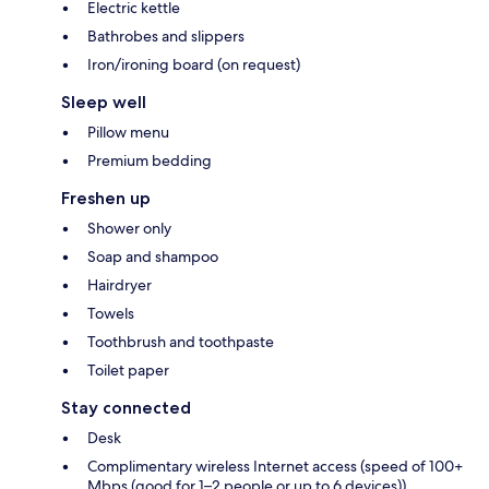
Electric kettle
Bathrobes and slippers
Iron/ironing board (on request)
Sleep well
Pillow menu
Premium bedding
Freshen up
Shower only
Soap and shampoo
Hairdryer
Towels
Toothbrush and toothpaste
Toilet paper
Stay connected
Desk
Complimentary wireless Internet access (speed of 100+
Mbps (good for 1–2 people or up to 6 devices))