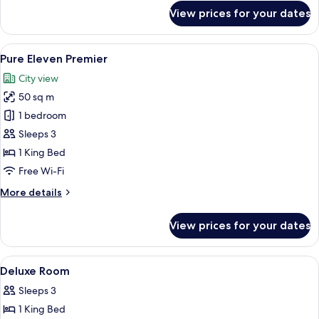
for
View prices for your dates
Family
Connecting
(QUAD)
View
A modern hotel room with a large bed, 
9
Pure Eleven Premier
all
City view
photos
50 sq m
for
Pure
1 bedroom
Eleven
Sleeps 3
Premier
1 King Bed
Free Wi-Fi
More
More details
details
for
View prices for your dates
Pure
Eleven
Premier
View
Egyptian cotton sheets, premium bedd
10
Deluxe Room
all
Sleeps 3
photos
1 King Bed
for