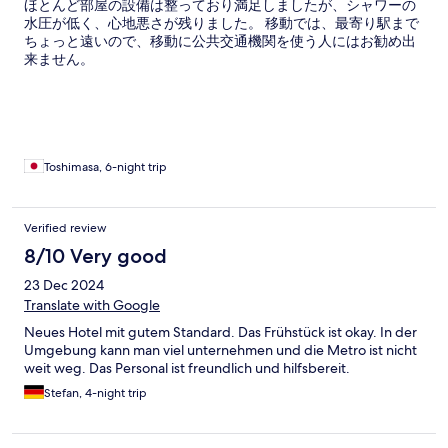
ほとんど部屋の設備は整っており満足しましたが、シャワーの
水圧が低く、心地悪さが残りました。 移動では、最寄り駅まで
ちょっと遠いので、移動に公共交通機関を使う人にはお勧め出
来ません。
Toshimasa, 6-night trip
Verified review
8/10 Very good
23 Dec 2024
Translate with Google
Neues Hotel mit gutem Standard. Das Frühstück ist okay. In der
Umgebung kann man viel unternehmen und die Metro ist nicht
weit weg. Das Personal ist freundlich und hilfsbereit.
Stefan, 4-night trip