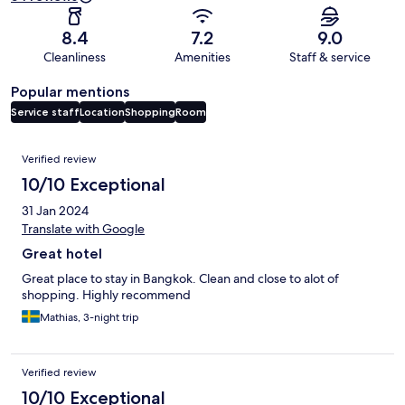
8.4
7.2
9.0
Cleanliness
Amenities
Staff & service
Popular mentions
Service staff
Location
Shopping
Room
Reviews
Verified review
10/10 Exceptional
31 Jan 2024
Translate with Google
Great hotel
Great place to stay in Bangkok. Clean and close to alot of
shopping. Highly recommend
Mathias, 3-night trip
Verified review
10/10 Exceptional