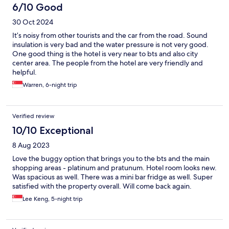
6/10 Good
30 Oct 2024
It’s noisy from other tourists and the car from the road. Sound
insulation is very bad and the water pressure is not very good.
One good thing is the hotel is very near to bts and also city
center area. The people from the hotel are very friendly and
helpful.
Warren, 6-night trip
Verified review
10/10 Exceptional
8 Aug 2023
Love the buggy option that brings you to the bts and the main
shopping areas - platinum and pratunum. Hotel room looks new.
Was spacious as well. There was a mini bar fridge as well. Super
satisfied with the property overall. Will come back again.
Lee Keng, 5-night trip