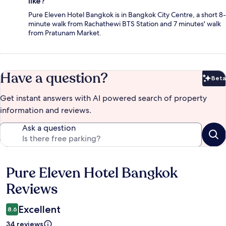
like?
Pure Eleven Hotel Bangkok is in Bangkok City Centre, a short 8-
minute walk from Rachathewi BTS Station and 7 minutes' walk
from Pratunam Market.
Have a question?
Beta
Bet
Get instant answers with AI powered search of property
information and reviews.
Ask a question
Pure Eleven Hotel Bangkok
Reviews
Reviews
Excellent
8.6
34 reviews