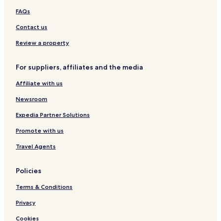
s
y
&
u
t
O
d
w
a
FAQs
i
H
l
i
n
e
S
r
v
o
t
c
l
T
u
a
Contact us
e
t
s
o
y
i
i
h
e
O
r
t
a
Review a property
l
n
a
e
l
l
j
&
For suppliers, affiliates and the media
y
a
S
n
p
Affiliate with us
a
a
Newsroom
Expedia Partner Solutions
Promote with us
Travel Agents
Policies
Terms & Conditions
Privacy
Cookies