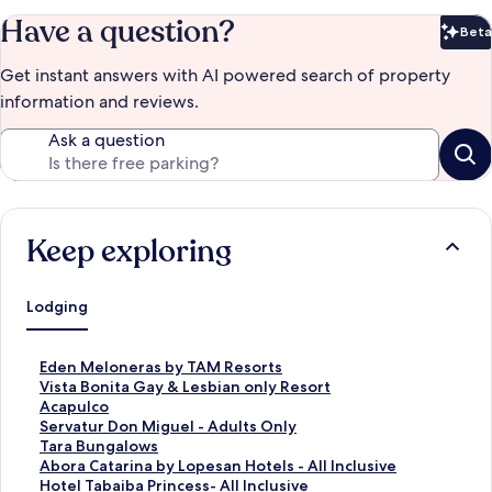
Have a question?
Beta
Bet
Get instant answers with AI powered search of property
information and reviews.
Ask a question
Keep exploring
Lodging
S
Eden Meloneras by TAM Resorts
t
S
Vista Bonita Gay & Lesbian only Resort
a
t
S
Acapulco
n
a
t
S
Servatur Don Miguel - Adults Only
d
n
a
t
S
Tara Bungalows
a
d
n
a
t
S
Abora Catarina by Lopesan Hotels - All Inclusive
r
a
d
n
a
t
S
Hotel Tabaiba Princess- All Inclusive