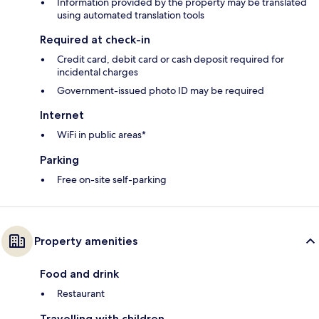
Information provided by the property may be translated
using automated translation tools
Required at check-in
Credit card, debit card or cash deposit required for
incidental charges
Government-issued photo ID may be required
Internet
WiFi in public areas*
Parking
Free on-site self-parking
Property amenities
Food and drink
Restaurant
Travelling with children