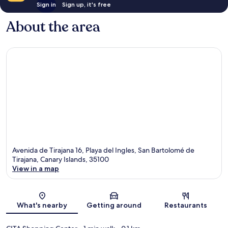
Sign in
Sign up, it's free
About the area
Avenida de Tirajana 16, Playa del Ingles, San Bartolomé de
Tirajana, Canary Islands, 35100
View in a map
Map
What's nearby
Getting around
Restaurants