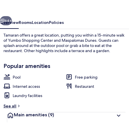
vious
Next
64+
Overview
Rooms
Location
Policies
Tamaran offers a great location, putting you within a 15-minute walk
of Yumbo Shopping Center and Maspalomas Dunes. Guests can
splash around at the outdoor pool or grab a bite to eat at the
restaurant. Other highlights include a terrace and a garden.
Popular amenities
Pool
Free parking
Outdoor pool
Internet access
Restaurant
Laundry facilities
See all
Main amenities
(9)