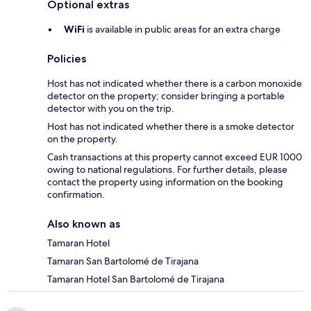
Optional extras
WiFi
is available in public areas for an extra charge
Policies
Host has not indicated whether there is a carbon monoxide
detector on the property; consider bringing a portable
detector with you on the trip.
Host has not indicated whether there is a smoke detector
on the property.
Cash transactions at this property cannot exceed EUR 1000
owing to national regulations. For further details, please
contact the property using information on the booking
confirmation.
Also known as
Tamaran Hotel
Tamaran San Bartolomé de Tirajana
Tamaran Hotel San Bartolomé de Tirajana