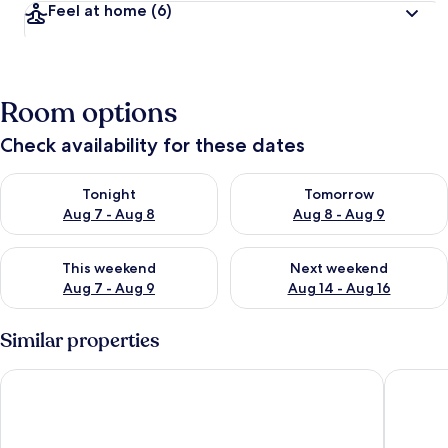
Feel at home
(6)
Room options
Check availability for these dates
Check availability for tonight Aug 7 - Aug 8
Check availability for tomorr
Tonight
Tomorrow
Aug 7 - Aug 8
Aug 8 - Aug 9
Check availability for this weekend Aug 7 - Aug 9
Check availability for next we
This weekend
Next weekend
Aug 7 - Aug 9
Aug 14 - Aug 16
Similar properties
Servatur Don Miguel - Adults Only
Apartame