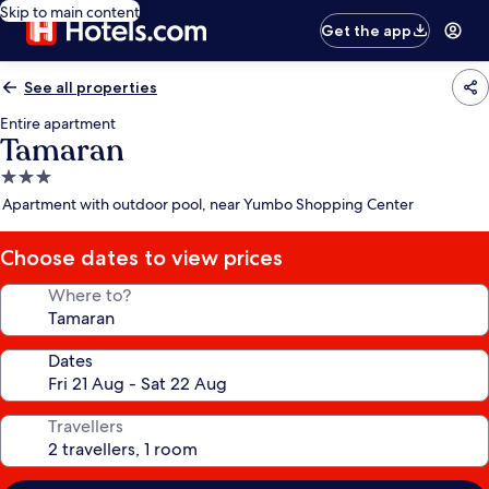
Skip to main content
Get the app
See all properties
Entire apartment
Tamaran
3.0
star
Apartment with outdoor pool, near Yumbo Shopping Center
property
Choose dates to view prices
Where to?
Dates
Travellers