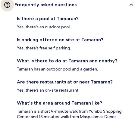
Frequently asked questions
Is there a pool at Tamaran?
Yes, there's an outdoor pool.
Is parking offered on site at Tamaran?
Yes, there's free self parking.
What is there to do at Tamaran and nearby?
Tamaran has an outdoor pool and a garden.
Are there restaurants at or near Tamaran?
Yes, there's an on-site restaurant.
What's the area around Tamaran like?
Tamaran is a short 9-minute walk from Yumbo Shopping
Center and 13 minutes' walk from Maspalomas Dunes.