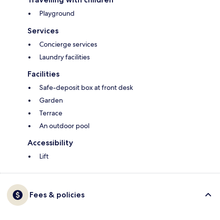
Playground
Services
Concierge services
Laundry facilities
Facilities
Safe-deposit box at front desk
Garden
Terrace
An outdoor pool
Accessibility
Lift
Fees & policies