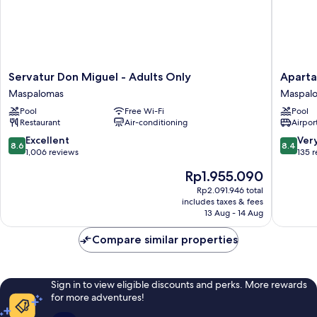
Servatur
Apartam
Servatur Don Miguel - Adults Only
Aparta
Don
El
Maspalomas
Maspal
Miguel
Palmar
Pool
Free Wi-Fi
Pool
-
Maspal
Restaurant
Air-conditioning
Airport
Adults
Only
8.6
8.4
Excellent
Ver
8.6
8.4
Maspalomas
out
out
1,006 reviews
135 
of
of
The
Rp1.955.090
10,
10,
price
Excellent,
Very
Rp2.091.946 total
is
includes taxes & fees
1,006
good,
Rp1.955.090
13 Aug - 14 Aug
reviews
135
reviews
Compare similar properties
Sign in to view eligible discounts and perks. More rewards
for more adventures!