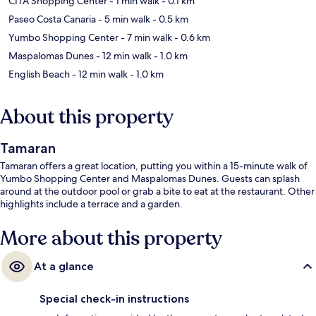
CITA Shopping Center
- 1 min walk
- 0.1 km
Paseo Costa Canaria
- 5 min walk
- 0.5 km
Yumbo Shopping Center
- 7 min walk
- 0.6 km
Maspalomas Dunes
- 12 min walk
- 1.0 km
English Beach
- 12 min walk
- 1.0 km
About this property
Tamaran
Tamaran offers a great location, putting you within a 15-minute walk of
Yumbo Shopping Center and Maspalomas Dunes. Guests can splash
around at the outdoor pool or grab a bite to eat at the restaurant. Other
highlights include a terrace and a garden.
More about this property
At a glance
Special check-in instructions