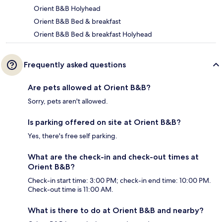
Orient B&B Holyhead
Orient B&B Bed & breakfast
Orient B&B Bed & breakfast Holyhead
Frequently asked questions
Are pets allowed at Orient B&B?
Sorry, pets aren't allowed.
Is parking offered on site at Orient B&B?
Yes, there's free self parking.
What are the check-in and check-out times at
Orient B&B?
Check-in start time: 3:00 PM; check-in end time: 10:00 PM.
Check-out time is 11:00 AM.
What is there to do at Orient B&B and nearby?