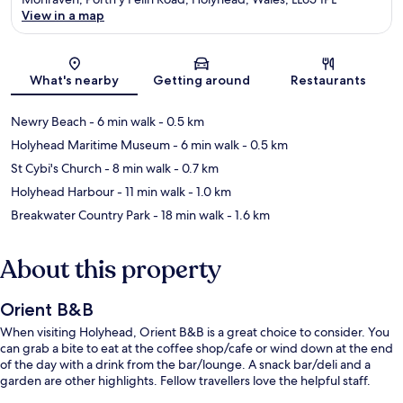
View in a map
Map
What's nearby
Getting around
Restaurants
Newry Beach
- 6 min walk
- 0.5 km
Holyhead Maritime Museum
- 6 min walk
- 0.5 km
St Cybi's Church
- 8 min walk
- 0.7 km
Holyhead Harbour
- 11 min walk
- 1.0 km
Breakwater Country Park
- 18 min walk
- 1.6 km
About this property
Orient B&B
When visiting Holyhead, Orient B&B is a great choice to consider. You
can grab a bite to eat at the coffee shop/cafe or wind down at the end
of the day with a drink from the bar/lounge. A snack bar/deli and a
garden are other highlights. Fellow travellers love the helpful staff.