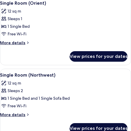
5
Single Room (Orient)
all
12 sq m
photos
Sleeps 1
for
Single
1 Single Bed
Room
Free Wi-Fi
(Orient)
More
More details
details
for
View prices for your dates
Single
Room
(Orient)
View
A neatly arranged hotel room with a be
5
Single Room (Northwest)
all
12 sq m
photos
Sleeps 2
for
Single
1 Single Bed and 1 Single Sofa Bed
Room
Free Wi-Fi
(Northwest)
More
More details
details
for
View prices for your dates
Single