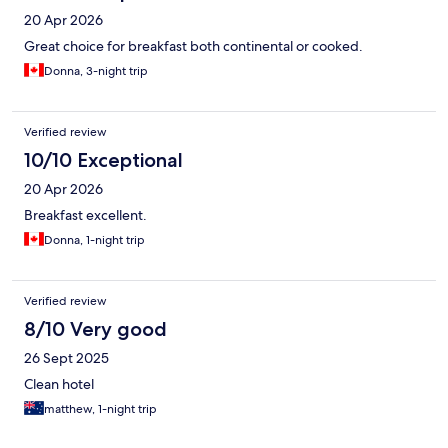
20 Apr 2026
Great choice for breakfast both continental or cooked.
Donna, 3-night trip
Verified review
10/10 Exceptional
20 Apr 2026
Breakfast excellent.
Donna, 1-night trip
Verified review
8/10 Very good
26 Sept 2025
Clean hotel
matthew, 1-night trip