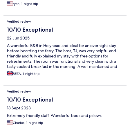
ryan, 1-night trip
Verified review
10/10 Exceptional
22 Jun 2025
A wonderful B&B in Holyhead and ideal for an overnight stay
before boarding the ferry. The host, TJ, was very helpful and
friendly and fully explained my stay with free options for
refreshments. The room was functional and very clean with a
tasty cooked breakfast in the morning. A well maintained and
welcoming B&B and would definitely stay again in the future 5*
REZA, 1-night trip
Verified review
10/10 Exceptional
18 Sept 2023
Extremely friendly staff. Wonderful beds and pillows.
Charles, 1-night trip