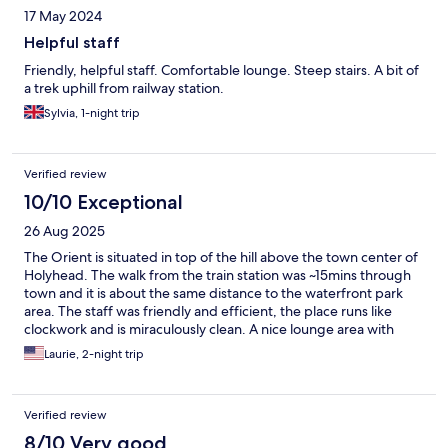
17 May 2024
Helpful staff
Friendly, helpful staff. Comfortable lounge. Steep stairs. A bit of
a trek uphill from railway station.
Sylvia, 1-night trip
Verified review
10/10 Exceptional
26 Aug 2025
The Orient is situated in top of the hill above the town center of
Holyhead. The walk from the train station was ~15mins through
town and it is about the same distance to the waterfront park
area. The staff was friendly and efficient, the place runs like
clockwork and is miraculously clean. A nice lounge area with
coffee and tea and comfortable couches provides an
Laurie, 2-night trip
opportunity to meet fellow guests. A beautiful garden with fruit
trees and flowers is a peaceful retreat. The proprietor is
responsive to any questions and provides a detailed info packet
Verified review
with handy QR codes for every eventuality. We hope to return
soon. We thoroughly enjoyed our stay.
8/10 Very good