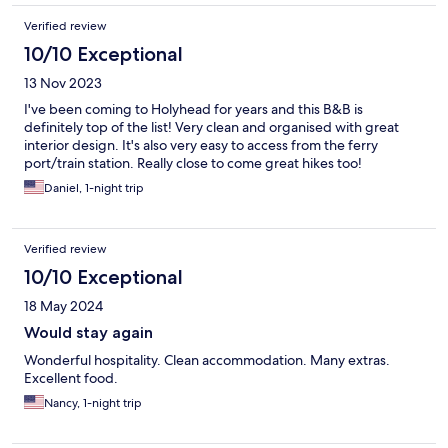
Verified review
10/10 Exceptional
13 Nov 2023
I've been coming to Holyhead for years and this B&B is
definitely top of the list! Very clean and organised with great
interior design. It's also very easy to access from the ferry
port/train station. Really close to come great hikes too!
Daniel, 1-night trip
Verified review
10/10 Exceptional
18 May 2024
Would stay again
Wonderful hospitality. Clean accommodation. Many extras.
Excellent food.
Nancy, 1-night trip