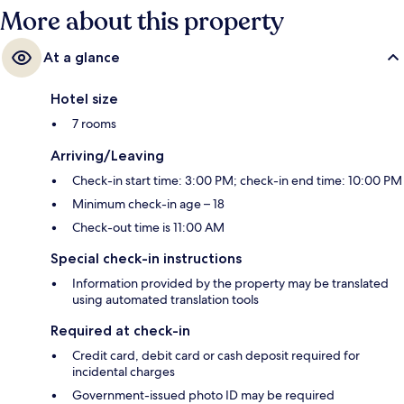
More about this property
At a glance
Hotel size
7 rooms
Arriving/Leaving
Check-in start time: 3:00 PM; check-in end time: 10:00 PM
Minimum check-in age – 18
Check-out time is 11:00 AM
Special check-in instructions
Information provided by the property may be translated
using automated translation tools
Required at check-in
Credit card, debit card or cash deposit required for
incidental charges
Government-issued photo ID may be required