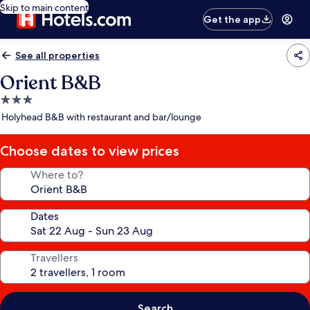
Skip to main content
Get the app
See all properties
Orient B&B
3.0
star
Holyhead B&B with restaurant and bar/lounge
property
Choose dates to view prices
Where to?
Dates
Travellers
Search