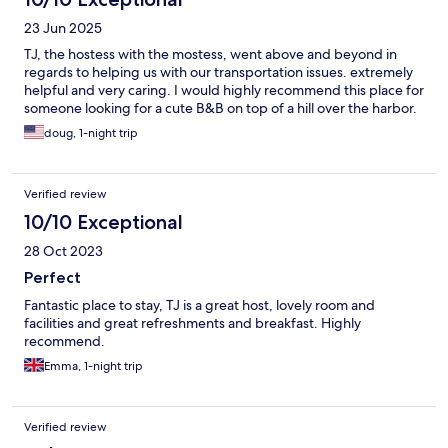
23 Jun 2025
TJ, the hostess with the mostess, went above and beyond in
regards to helping us with our transportation issues. extremely
helpful and very caring. I would highly recommend this place for
someone looking for a cute B&B on top of a hill over the harbor.
doug, 1-night trip
Verified review
10/10 Exceptional
28 Oct 2023
Perfect
Fantastic place to stay, TJ is a great host, lovely room and
facilities and great refreshments and breakfast. Highly
recommend.
Emma, 1-night trip
Verified review