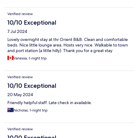
Verified review
10/10 Exceptional
7 Jul 2024
Lovely overnight stay at thr Orient B&B. Clean and comfortable
beds. Nice little lounge area. Hosts very nice. Walkable to town
and port station (a little hilly). Thank you for a great stay
Vanessa, 1-night trip
Verified review
10/10 Exceptional
20 May 2024
Friendly helpful staff. Late check in available.
Nicholas, 1-night trip
Verified review
10/10 Exceptional