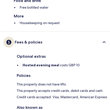
Food and drink
Free bottled water
More
Housekeeping on request
Fees & policies
Optional extras
Hosted evening meal
costs GBP 10
Policies
This property does not have lifts.
This property accepts credit cards, debit cards and cash.
Credit cards accepted: Visa, Mastercard, American Express
Also known as