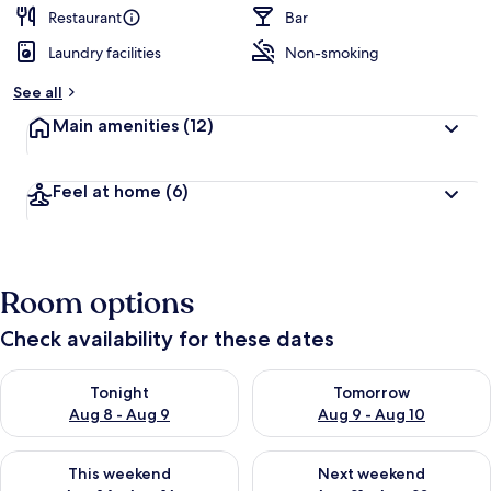
d
Restaurant
Bar
Laundry facilities
Non-smoking
b
y
See all
t
Main amenities
(12)
r
a
v
Feel at home
(6)
e
l
l
e
r
Room options
s
Check availability for these dates
Check availability for tonight Aug 8 - Aug 9
Check availability for tomorr
Tonight
Tomorrow
Aug 8 - Aug 9
Aug 9 - Aug 10
Check availability for this weekend Aug 14 - Aug 16
Check availability for next w
This weekend
Next weekend