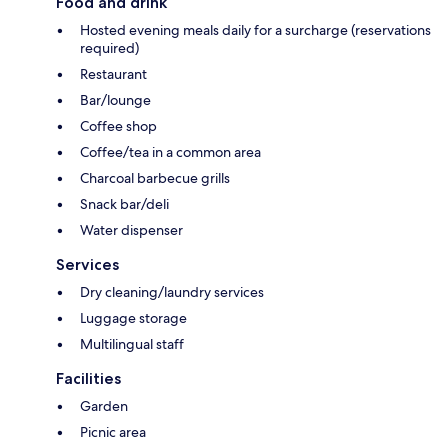
Food and drink
Hosted evening meals daily for a surcharge (reservations
required)
Restaurant
Bar/lounge
Coffee shop
Coffee/tea in a common area
Charcoal barbecue grills
Snack bar/deli
Water dispenser
Services
Dry cleaning/laundry services
Luggage storage
Multilingual staff
Facilities
Garden
Picnic area