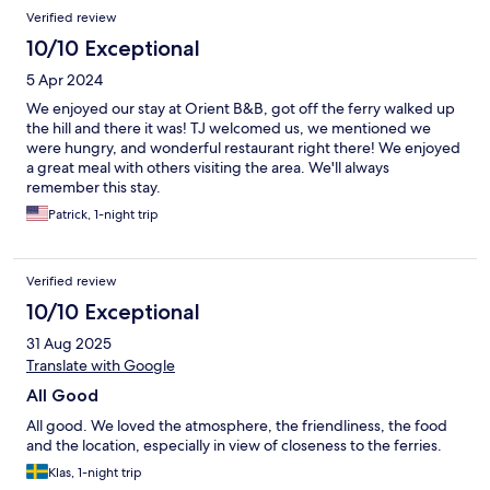
Verified review
10/10 Exceptional
5 Apr 2024
We enjoyed our stay at Orient B&B, got off the ferry walked up
the hill and there it was! TJ welcomed us, we mentioned we
were hungry, and wonderful restaurant right there! We enjoyed
a great meal with others visiting the area. We'll always
remember this stay.
Patrick, 1-night trip
Verified review
10/10 Exceptional
31 Aug 2025
Translate with Google
All Good
All good. We loved the atmosphere, the friendliness, the food
and the location, especially in view of closeness to the ferries.
Klas, 1-night trip