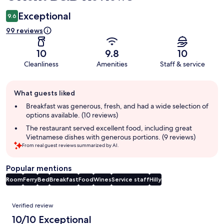
Exceptional
9.6
99 reviews
10
9.8
10
Cleanliness
Amenities
Staff & service
Guest
What guests liked
review
summary
Breakfast was generous, fresh, and had a wide selection of
options available. (10 reviews)
The restaurant served excellent food, including great
Vietnamese dishes with generous portions. (9 reviews)
From real guest reviews summarized by AI.
Popular mentions
Room
Ferry
Bed
Breakfast
Food
Wines
Service staff
Hilly
Reviews
Verified review
10/10 Exceptional