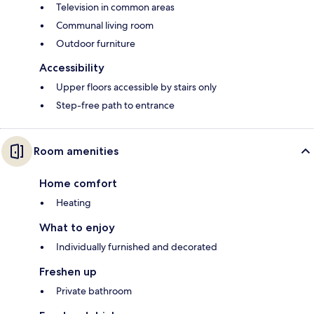
Television in common areas
Communal living room
Outdoor furniture
Accessibility
Upper floors accessible by stairs only
Step-free path to entrance
Room amenities
Home comfort
Heating
What to enjoy
Individually furnished and decorated
Freshen up
Private bathroom