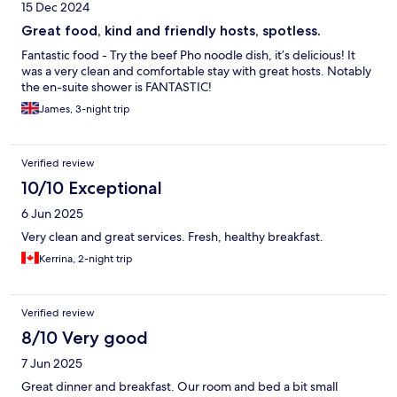
15 Dec 2024
Great food, kind and friendly hosts, spotless.
Fantastic food - Try the beef Pho noodle dish, it’s delicious! It
was a very clean and comfortable stay with great hosts. Notably
the en-suite shower is FANTASTIC!
James, 3-night trip
Verified review
10/10 Exceptional
6 Jun 2025
Very clean and great services. Fresh, healthy breakfast.
Kerrina, 2-night trip
Verified review
8/10 Very good
7 Jun 2025
Great dinner and breakfast. Our room and bed a bit small