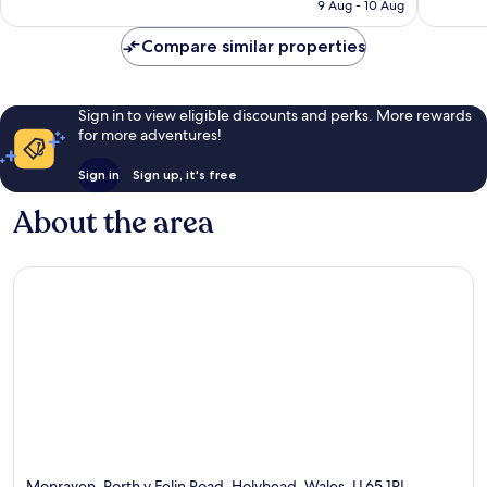
Rp2.293.868
9 Aug - 10 Aug
605
reviews
reviews
Compare similar properties
Sign in to view eligible discounts and perks. More rewards
for more adventures!
Sign in
Sign up, it's free
About the area
Monraven, Porth y Felin Road, Holyhead, Wales, LL65 1PL