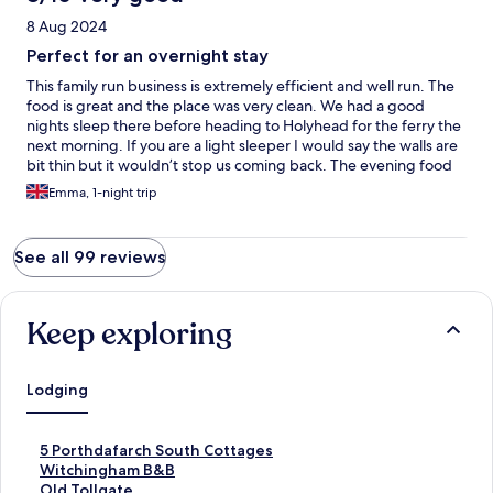
8 Aug 2024
Perfect for an overnight stay
This family run business is extremely efficient and well run. The
food is great and the place was very clean. We had a good
nights sleep there before heading to Holyhead for the ferry the
next morning. If you are a light sleeper I would say the walls are
bit thin but it wouldn’t stop us coming back. The evening food
was also excellent and is the best Vietnamese food we’ve had in
Emma, 1-night trip
an extremely long time! Thank you so much.
See all 99 reviews
Keep exploring
Lodging
S
5 Porthdafarch South Cottages
t
S
Witchingham B&B
a
t
S
Old Tollgate