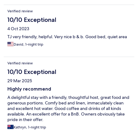
Verified review
10/10 Exceptional
4 Oct 2023
TJ very friendly, helpful. Very nice b & b. Good bed, quiet area
David, 1-night trip
Verified review
10/10 Exceptional
29 Mar 2025
Highly recommend
A delightful stay with a friendly, thoughtful host, great food and
generous portions. Comfy bed and linen, immaculately clean
and excellent hot water. Good coffee and drinks of all kinds
available. An excellent offer for a BnB. Owners obviously take
pride in their offer.
Kathryn, 1-night trip