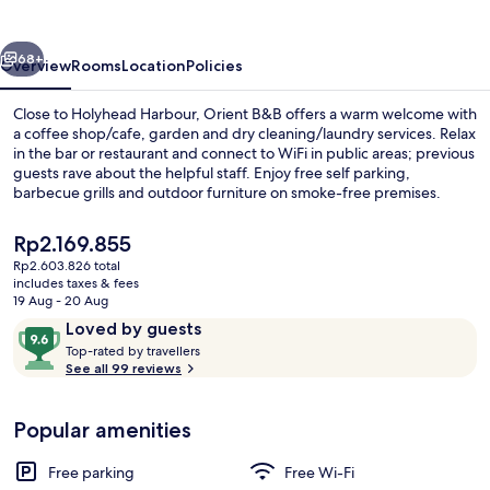
vious
Next
68+
Overview
Rooms
Location
Policies
Close to Holyhead Harbour, Orient B&B offers a warm welcome with
a coffee shop/cafe, garden and dry cleaning/laundry services. Relax
in the bar or restaurant and connect to WiFi in public areas; previous
guests rave about the helpful staff. Enjoy free self parking,
barbecue grills and outdoor furniture on smoke-free premises.
The
Rp2.169.855
current
Rp2.603.826 total
price
includes taxes & fees
Dining
is
19 Aug - 20 Aug
Rp2.169.855
Reviews
9.6
Loved by guests
T
out
Top-rated by travellers
o
See all 99 reviews
of
p
10,
-
Loved
Popular amenities
r
by
a
guests
t
Free parking
Free Wi-Fi
e