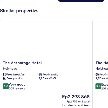
Room
(Northwest)
Similar properties
The Anchorage Hotel
The Hav
The
The
The Anchorage Hotel
The Ha
Anchorage
Haven
Holyhead
Holyhe
Hotel
Guest
Free breakfast
Pet-friendly
Pet-fr
Holyhead
House
Free parking
Free Wi-Fi
Free W
Holyhea
8.0
9.4
Very good
Exc
8.0
9.4
out
out
605 reviews
208 
of
of
The
Rp2.293.868
10,
10,
price
Very
Exceptio
Rp2.752.642 total
is
includes taxes & fees
good,
208