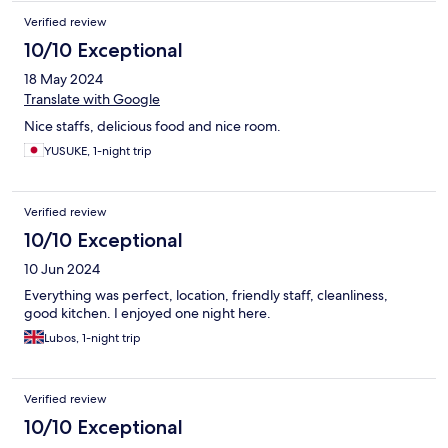
Verified review
10/10 Exceptional
18 May 2024
Translate with Google
Nice staffs, delicious food and nice room.
YUSUKE, 1-night trip
Verified review
10/10 Exceptional
10 Jun 2024
Everything was perfect, location, friendly staff, cleanliness,
good kitchen. I enjoyed one night here.
Lubos, 1-night trip
Verified review
10/10 Exceptional