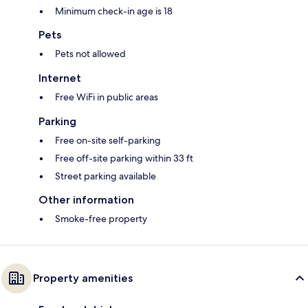
Minimum check-in age is 18
Pets
Pets not allowed
Internet
Free WiFi in public areas
Parking
Free on-site self-parking
Free off-site parking within 33 ft
Street parking available
Other information
Smoke-free property
Property amenities