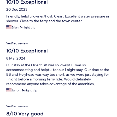
10/10 Exceptional
20 Dec 2023
Friendly, helpful owner/host. Clean. Excellent water pressure in
shower. Close to the ferry and the town center.
Brian, 1-night trip
Verified review
10/10 Exceptional
8 Mar 2024
Our stay at the Orient BB was so lovely! TJ was so
accommodating and helpful for our 1 night stay. Our time at the
BB and Holyhead was way too short, as we were just staying for
1 night before a morning ferry ride. Would definitely
recommend anyone takes advantage of the amenities,
hospitality and dining options that the Orient offers to its
Jarron, 1-night trip
guests!
Verified review
8/10 Very good