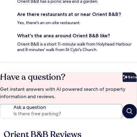
Orient B&B has a picnic area and a garden.
Are there restaurants at or near Orient B&B?
Yes, there's an on-site restaurant.
What's the area around Orient B&B like?
Orient B&B is a short 11-minute walk from Holyhead Harbour
and 8 minutes' walk from St Cybi's Church.
Have a question?
Beta
Bet
Get instant answers with AI powered search of property
information and reviews.
Ask a question
Orient B&B Reviews
Reviews