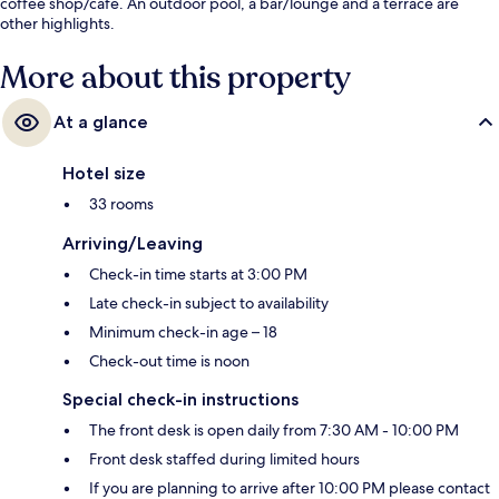
coffee shop/cafe. An outdoor pool, a bar/lounge and a terrace are
other highlights.
More about this property
At a glance
Hotel size
33 rooms
Arriving/Leaving
Check-in time starts at 3:00 PM
Late check-in subject to availability
Minimum check-in age – 18
Check-out time is noon
Special check-in instructions
The front desk is open daily from 7:30 AM - 10:00 PM
Front desk staffed during limited hours
If you are planning to arrive after 10:00 PM please contact