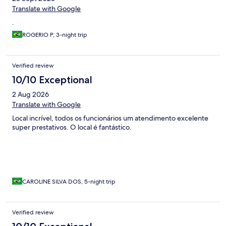
Translate with Google
.
ROGERIO P, 3-night trip
Verified review
10/10 Exceptional
2 Aug 2026
Translate with Google
Local incrível, todos os funcionários um atendimento excelente
super prestativos. O local é fantástico.
CAROLINE SILVA DOS, 5-night trip
Verified review