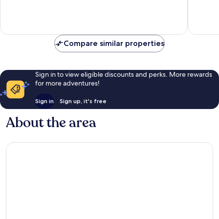
10,
10,
Sul
Exceptional,
Very
235
good,
reviews
145
reviews
Compare similar properties
Sign in to view eligible discounts and perks. More rewards
for more adventures!
Sign in
Sign up, it's free
About the area