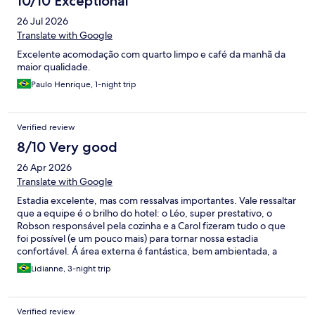
10/10 Exceptional
26 Jul 2026
Translate with Google
Excelente acomodação com quarto limpo e café da manhã da
maior qualidade.
Paulo Henrique, 1-night trip
Verified review
8/10 Very good
26 Apr 2026
Translate with Google
Estadia excelente, mas com ressalvas importantes. Vale ressaltar
que a equipe é o brilho do hotel: o Léo, super prestativo, o
Robson responsável pela cozinha e a Carol fizeram tudo o que
foi possível (e um pouco mais) para tornar nossa estadia
confortável. Á área externa é fantástica, bem ambientada, a
piscina muito boa e belíssima. Os quartos muito bem decorados
Lidianne, 3-night trip
e a cama maravilhosa. O café da manhã gostoso. O restaurante
é uma comodidade (quando está aberto). Ressalvas super
importantes: é IMPOSSÍVEL dormir num quarto TÉRREO
Verified review
quando há hóspedes nos quartos de cima, então ESCOLHAM