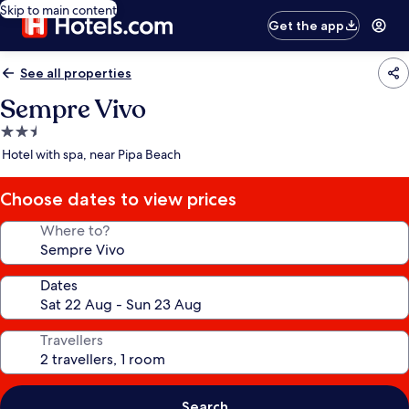
Skip to main content
Get the app
See all properties
Sempre Vivo
2.5
star
Hotel with spa, near Pipa Beach
property
Choose dates to view prices
Where to?
Dates
Travellers
Search