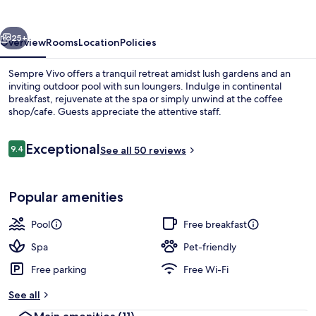
vious
Next
25+
Overview
Rooms
Location
Policies
Sempre Vivo offers a tranquil retreat amidst lush gardens and an
inviting outdoor pool with sun loungers. Indulge in continental
breakfast, rejuvenate at the spa or simply unwind at the coffee
shop/cafe. Guests appreciate the attentive staff.
Reviews
Exceptional
9.4
See all 50 reviews
9.4 out of 10
Deluxe Bungalow | Garden view
Popular amenities
Pool
Free breakfast
Spa
Pet-friendly
Free parking
Free Wi-Fi
See all