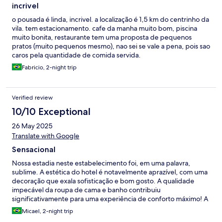
incrivel
o pousada é linda, incrivel. a localização é 1,5 km do centrinho da
vila. tem estacionamento. cafe da manha muito bom, piscina
muito bonita, restaurante tem uma proposta de pequenos
pratos (muito pequenos mesmo), nao sei se vale a pena, pois sao
caros pela quantidade de comida servida.
Fabricio, 2-night trip
Verified review
10/10 Exceptional
26 May 2025
Translate with Google
Sensacional
Nossa estadia neste estabelecimento foi, em uma palavra,
sublime. A estética do hotel é notavelmente aprazível, com uma
decoração que exala sofisticação e bom gosto. A qualidade
impecável da roupa de cama e banho contribuiu
significativamente para uma experiência de conforto máximo! A
comodidade é inquestionável, com facilidades como um
Micael, 2-night trip
estacionamento conveniente e uma localização privilegiada,