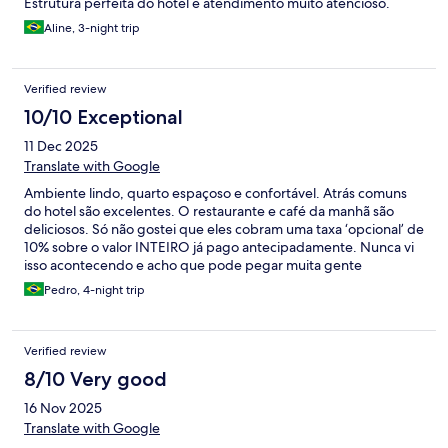
Estrutura perfeita do hotel e atendimento muito atencioso.
Aline, 3-night trip
Verified review
10/10 Exceptional
11 Dec 2025
Translate with Google
Ambiente lindo, quarto espaçoso e confortável. Atrás comuns
do hotel são excelentes. O restaurante e café da manhã são
deliciosos. Só não gostei que eles cobram uma taxa ‘opcional’ de
10% sobre o valor INTEIRO já pago antecipadamente. Nunca vi
isso acontecendo e acho que pode pegar muita gente
desprevenida.
Pedro, 4-night trip
Verified review
8/10 Very good
16 Nov 2025
Translate with Google