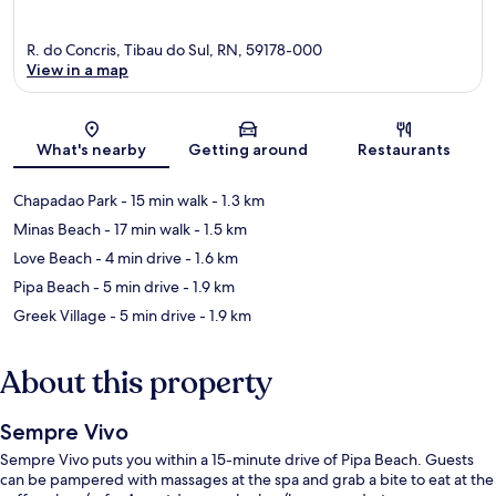
R. do Concris, Tibau do Sul, RN, 59178-000
View in a map
Map
What's nearby
Getting around
Restaurants
Chapadao Park
- 15 min walk
- 1.3 km
Minas Beach
- 17 min walk
- 1.5 km
Love Beach
- 4 min drive
- 1.6 km
Pipa Beach
- 5 min drive
- 1.9 km
Greek Village
- 5 min drive
- 1.9 km
About this property
Sempre Vivo
Sempre Vivo puts you within a 15-minute drive of Pipa Beach. Guests
can be pampered with massages at the spa and grab a bite to eat at the