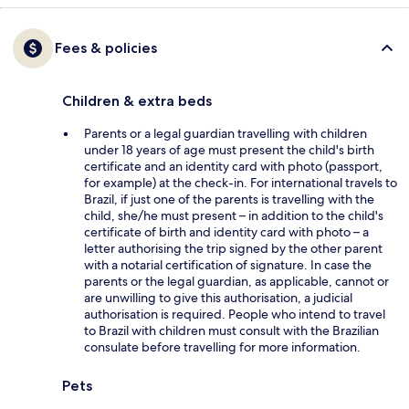
Fees & policies
Children & extra beds
Parents or a legal guardian travelling with children
under 18 years of age must present the child's birth
certificate and an identity card with photo (passport,
for example) at the check-in. For international travels to
Brazil, if just one of the parents is travelling with the
child, she/he must present – in addition to the child's
certificate of birth and identity card with photo – a
letter authorising the trip signed by the other parent
with a notarial certification of signature. In case the
parents or the legal guardian, as applicable, cannot or
are unwilling to give this authorisation, a judicial
authorisation is required. People who intend to travel
to Brazil with children must consult with the Brazilian
consulate before travelling for more information.
Pets