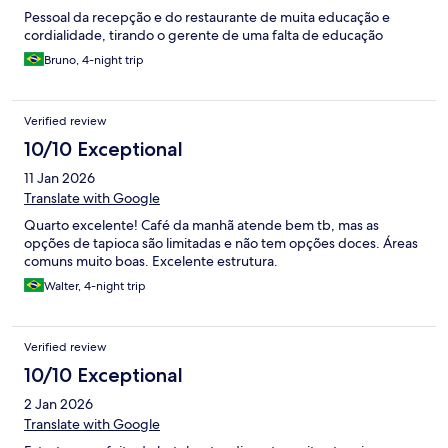
Pessoal da recepção e do restaurante de muita educação e
cordialidade, tirando o gerente de uma falta de educação
Bruno, 4-night trip
Verified review
10/10 Exceptional
11 Jan 2026
Translate with Google
Quarto excelente! Café da manhã atende bem tb, mas as
opções de tapioca são limitadas e não tem opções doces. Áreas
comuns muito boas. Excelente estrutura.
Walter, 4-night trip
Verified review
10/10 Exceptional
2 Jan 2026
Translate with Google