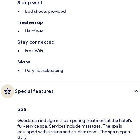
Sleep well
Bed sheets provided
Freshen up
Hairdryer
Stay connected
Free WiFi
More
Daily housekeeping
Special features
Spa
Guests can indulge in a pampering treatment at the hotel's
full-service spa. Services include massages. The spa is
equipped with a sauna and a steam room. The spa is open
daily.