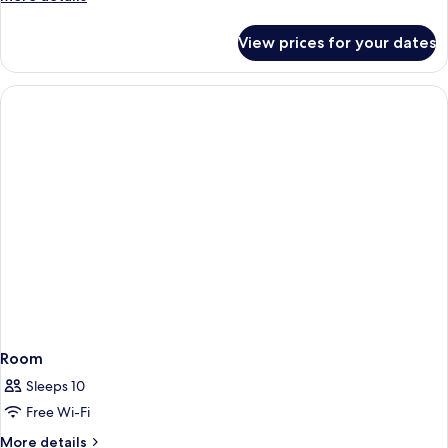
details
for
View prices for your dates
Deluxe
Bungalow
Room
Sleeps 10
Free Wi-Fi
More
More details