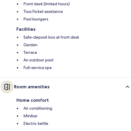
Front desk (limited hours)
Tour/ticket assistance
Pool loungers
Facilities
Safe-deposit box at front desk
Garden
Terrace
An outdoor pool
Full-service spa
Room amenities
Home comfort
Air conditioning
Minibar
Electric kettle