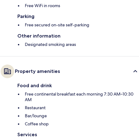
Free WiFi in rooms
Parking
Free secured on-site self-parking
Other information
Designated smoking areas
Property amenities
Food and drink
Free continental breakfast each morning 7:30 AM–10:30
AM
Restaurant
Bar/lounge
Coffee shop
Services