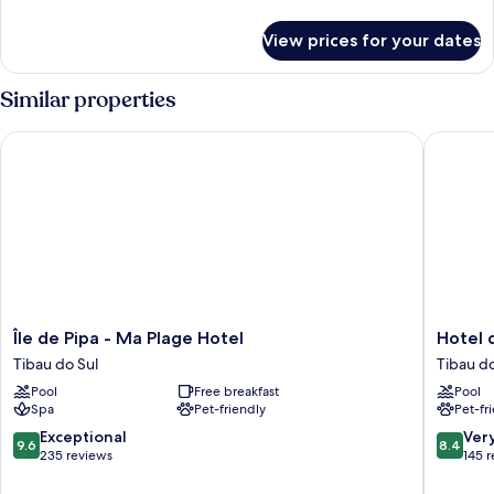
details
for
View prices for your dates
Room
Similar properties
Île de Pipa - Ma Plage Hotel
Hotel da
Île
Hotel
Île de Pipa - Ma Plage Hotel
Hotel 
de
da
Tibau do Sul
Tibau do
Pipa
Pipa
Pool
Free breakfast
Pool
-
Tibau
Spa
Pet-friendly
Pet-fr
Ma
do
Plage
Sul
9.6
8.4
Exceptional
Ver
9.6
8.4
Hotel
out
out
235 reviews
145 
Tibau
of
of
do