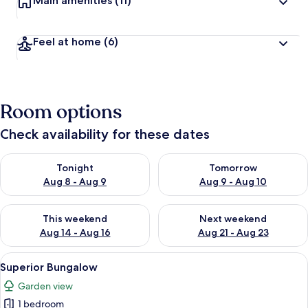
Main amenities
(11)
Feel at home
(6)
Room options
Check availability for these dates
Check availability for tonight Aug 8 - Aug 9
Check availability for tomorr
Tonight
Tomorrow
Aug 8 - Aug 9
Aug 9 - Aug 10
Check availability for this weekend Aug 14 - Aug 16
Check availability for next w
This weekend
Next weekend
Aug 14 - Aug 16
Aug 21 - Aug 23
View
A cozy bedroom with a four-poster bed
5
Superior Bungalow
all
Garden view
photos
1 bedroom
for