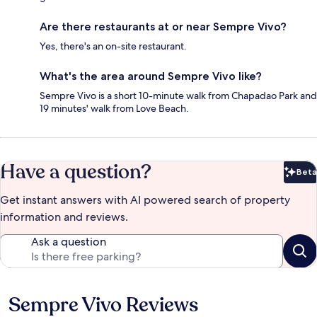
Are there restaurants at or near Sempre Vivo?
Yes, there's an on-site restaurant.
What's the area around Sempre Vivo like?
Sempre Vivo is a short 10-minute walk from Chapadao Park and
19 minutes' walk from Love Beach.
Have a question?
Beta
Bet
Get instant answers with AI powered search of property
information and reviews.
Ask a question
Sempre Vivo Reviews
Reviews