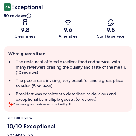
Exceptional
9.4
50 reviews
9.8
9.6
9.8
Cleanliness
Amenities
Staff & service
Guest
What guests liked
review
summary
The restaurant offered excellent food and service, with
many reviewers praising the quality and taste of the meals.
(10 reviews)
The pool area is inviting, very beautiful, and a great place
to relax. (5 reviews)
Breakfast was consistently described as delicious and
exceptional by multiple guests. (6 reviews)
From real guest reviews summarized by AI.
Reviews
Verified review
10/10 Exceptional
28 Sept 2025