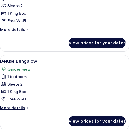
Superior
Sleeps 2
Bungalow
1 King Bed
Free Wi-Fi
More
More details
details
for
View prices for your dates
Superior
Bungalow
View
A bedroom with a four-poster bed, woo
4
Deluxe Bungalow
all
Garden view
photos
1 bedroom
for
Deluxe
Sleeps 2
Bungalow
1 King Bed
Free Wi-Fi
More
More details
details
for
View prices for your dates
Deluxe
Bungalow