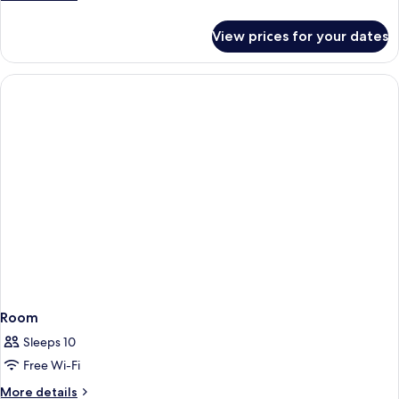
details
for
View prices for your dates
Room
Room
Sleeps 10
Free Wi-Fi
More
More details