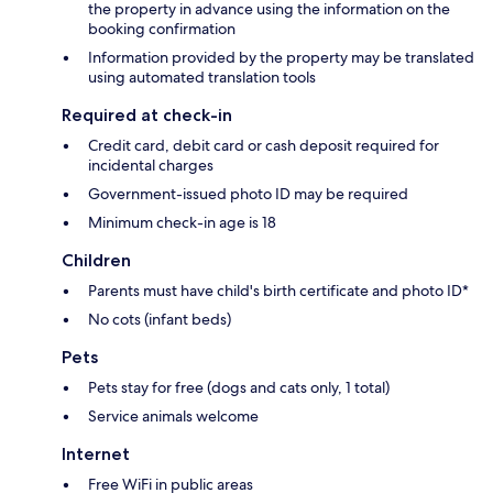
the property in advance using the information on the
booking confirmation
Information provided by the property may be translated
using automated translation tools
Required at check-in
Credit card, debit card or cash deposit required for
incidental charges
Government-issued photo ID may be required
Minimum check-in age is 18
Children
Parents must have child's birth certificate and photo ID*
No cots (infant beds)
Pets
Pets stay for free (dogs and cats only, 1 total)
Service animals welcome
Internet
Free WiFi in public areas