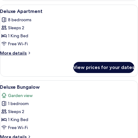
View
A bedroom with a bed, a hanging chair
3
Deluxe Apartment
all
8 bedrooms
photos
Sleeps 2
for
Deluxe
1 King Bed
Apartment
Free Wi-Fi
More
More details
details
for
View prices for your dates
Deluxe
Apartment
View
A narrow hallway with a wooden ceiling,
1
Deluxe Bungalow
all
Garden view
photos
1 bedroom
for
Deluxe
Sleeps 2
Bungalow
1 King Bed
Free Wi-Fi
More
More details