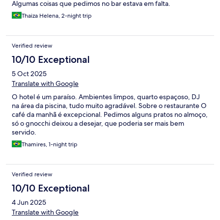
Algumas coisas que pedimos no bar estava em falta.
Thaiza Helena, 2-night trip
Verified review
10/10 Exceptional
5 Oct 2025
Translate with Google
O hotel é um paraíso. Ambientes limpos, quarto espaçoso, DJ
na área da piscina, tudo muito agradável. Sobre o restaurante O
café da manhã é excepcional. Pedimos alguns pratos no almoço,
só o gnocchi deixou a desejar, que poderia ser mais bem
servido.
Thamires, 1-night trip
Verified review
10/10 Exceptional
4 Jun 2025
Translate with Google