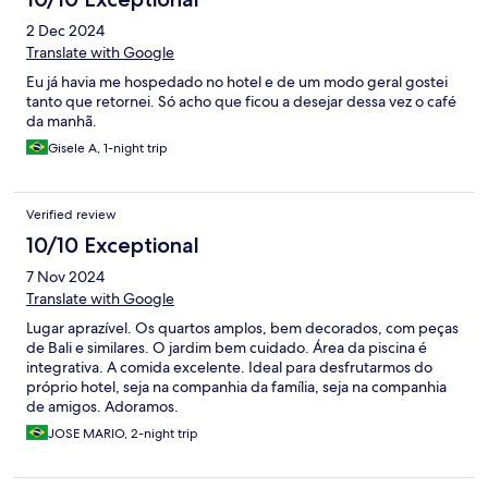
2 Dec 2024
Translate with Google
Eu já havia me hospedado no hotel e de um modo geral gostei
tanto que retornei. Só acho que ficou a desejar dessa vez o café
da manhã.
Gisele A, 1-night trip
Verified review
10/10 Exceptional
7 Nov 2024
Translate with Google
Lugar aprazível. Os quartos amplos, bem decorados, com peças
de Bali e similares. O jardim bem cuidado. Área da piscina é
integrativa. A comida excelente. Ideal para desfrutarmos do
próprio hotel, seja na companhia da família, seja na companhia
de amigos. Adoramos.
JOSE MARIO, 2-night trip