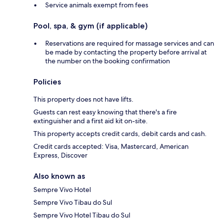
Service animals exempt from fees
Pool, spa, & gym (if applicable)
Reservations are required for massage services and can
be made by contacting the property before arrival at
the number on the booking confirmation
Policies
This property does not have lifts.
Guests can rest easy knowing that there's a fire
extinguisher and a first aid kit on-site.
This property accepts credit cards, debit cards and cash.
Credit cards accepted: Visa, Mastercard, American
Express, Discover
Also known as
Sempre Vivo Hotel
Sempre Vivo Tibau do Sul
Sempre Vivo Hotel Tibau do Sul