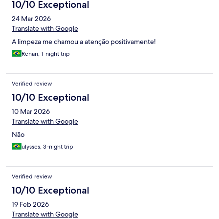
10/10 Exceptional
24 Mar 2026
Translate with Google
A limpeza me chamou a atenção positivamente!
Renan, 1-night trip
Verified review
10/10 Exceptional
10 Mar 2026
Translate with Google
Não
ulysses, 3-night trip
Verified review
10/10 Exceptional
19 Feb 2026
Translate with Google