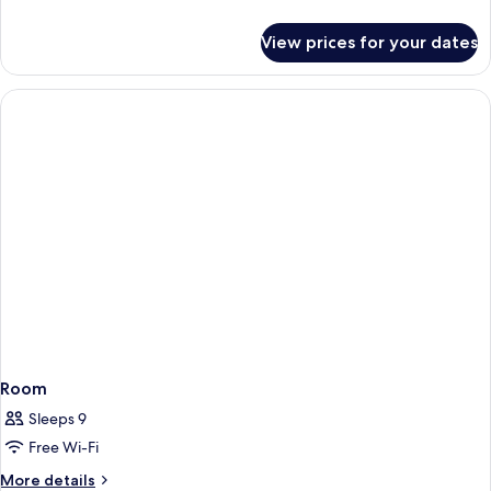
details
for
View prices for your dates
Room
Room
Sleeps 9
Free Wi-Fi
More
More details