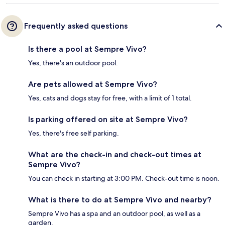
Frequently asked questions
Is there a pool at Sempre Vivo?
Yes, there's an outdoor pool.
Are pets allowed at Sempre Vivo?
Yes, cats and dogs stay for free, with a limit of 1 total.
Is parking offered on site at Sempre Vivo?
Yes, there's free self parking.
What are the check-in and check-out times at
Sempre Vivo?
You can check in starting at 3:00 PM. Check-out time is noon.
What is there to do at Sempre Vivo and nearby?
Sempre Vivo has a spa and an outdoor pool, as well as a
garden.