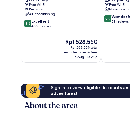
Pet-friendly
Free parking
Metzingen
Free Wi-Fi
Free Wi-Fi
Restaurant
Non-smokin
Air-conditioning
9.0
Wonderf
9.0
8.6
Excellent
out
39 reviews
8.6
out
403 reviews
of
of
10,
10,
Wonderful,
The
Rp1.528.560
Excellent,
39
price
403
reviews
Rp1.635.559 total
is
reviews
includes taxes & fees
Rp1.528.560
15 Aug - 16 Aug
Sign in to view eligible discounts a
adventures!
About the area