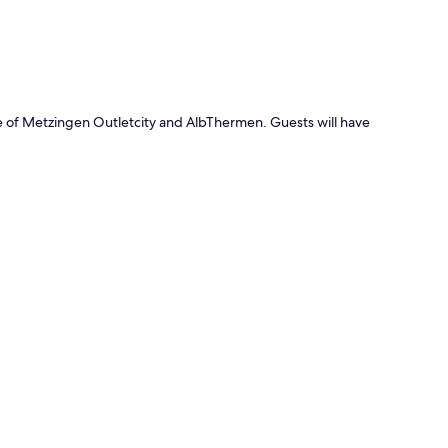
e of Metzingen Outletcity and AlbThermen. Guests will have