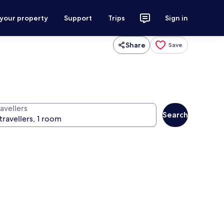
 your property
Support
Trips
Sign in
Share
Save
avellers
Search