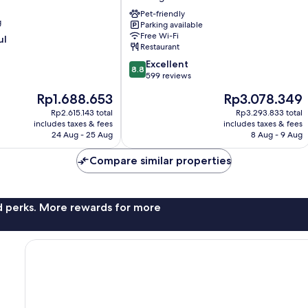
&
Restaurant
Pet-friendly
g
Parking available
Metzingen
Free Wi-Fi
ul
Metzingen
Restaurant
8.8
Excellent
8.8
out
599 reviews
of
The
The
Rp1.688.653
Rp3.078.349
10,
price
price
Excellent,
Rp2.615.143 total
Rp3.293.833 total
is
is
includes taxes & fees
includes taxes & fees
599
Rp1.688.653
Rp3.078.349
24 Aug - 25 Aug
8 Aug - 9 Aug
reviews
Compare similar properties
nd perks. More rewards for more