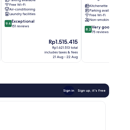
Parking available
Metzingen
Free Wi-Fi
Kitchenette
Air-conditioning
Parking available
Laundry facilities
Free Wi-Fi
Non-smoking
9.4
Exceptional
9.4
out
151 reviews
8.2
Very good
8.2
of
out
75 reviews
10,
of
The
T
Rp1.515.415
Exceptional,
10,
price
p
151
Very
Rp1.621.513 total
is
is
reviews
includes taxes & fees
inc
good,
Rp1.515.415
R
21 Aug - 22 Aug
75
reviews
Sign in
Sign up, it's free