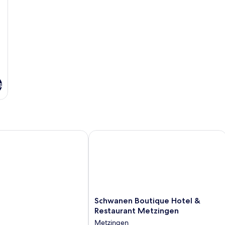
s
Schwanen Boutique Hotel & Restaura
Schwanen
Schwanen Boutique Hotel &
Boutique
Restaurant Metzingen
Hotel
Metzingen