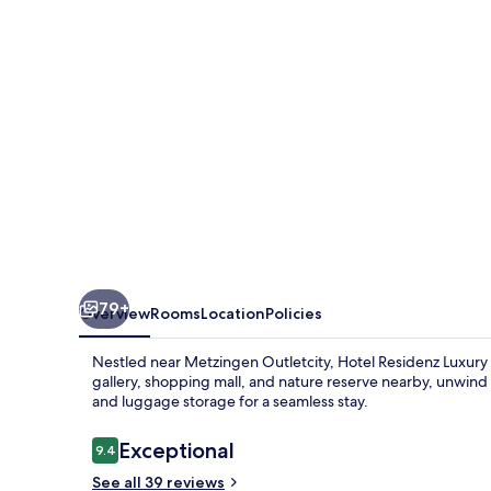
Apartments
79+
Overview
Rooms
Location
Policies
Nestled near Metzingen Outletcity, Hotel Residenz Luxury A
gallery, shopping mall, and nature reserve nearby, unwind 
and luggage storage for a seamless stay.
Reviews
Exceptional
9.4
9.4 out of 10
See all 39 reviews