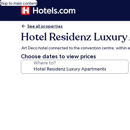
Skip to main content
See all properties
Hotel Residenz Luxury
Art Deco hotel connected to the convention centre, within 
Choose dates to view prices
Where to?
Photo
gallery
for
Hotel
Residenz
Luxury