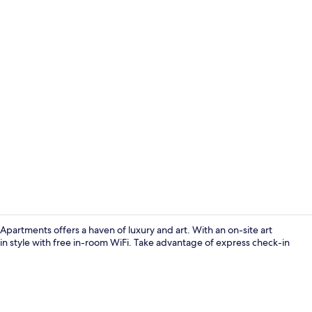
Standard Do
partments offers a haven of luxury and art. With an on-site art
in style with free in-room WiFi. Take advantage of express check-in
Standard Do