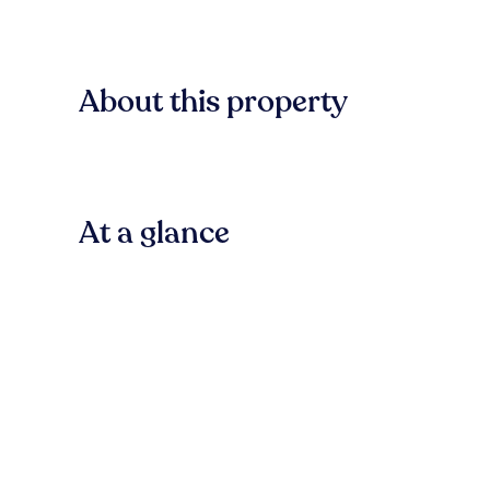
About this property
At a glance