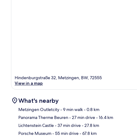
Hindenburgstraße 32, Metzingen, BW, 72555
View in a map
What's nearby
Metzingen Outletcity
- 9 min walk
- 0.8 km
Panorama Therme Beuren
- 27 min drive
- 16.4 km
Ma
Lichtenstein Castle
- 37 min drive
- 27.8 km
Porsche Museum
- 55 min drive
- 67.8 km