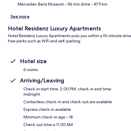
Mercedes-Benz Museum
- 56 min drive
- 47.9 km
See more
Hotel Residenz Luxury Apartments
Hotel Residenz Luxury Apartments puts you within a 10-minute driv
free perks such as WiFi and self-parking.
Hotel size
6 rooms
Arriving/Leaving
Check-in start time: 2:00 PM; check-in end time:
midnight
Contactless check-in and check-out are available
Express check-in available
Minimum check-in age – 18
Check-out time is 11:00 AM