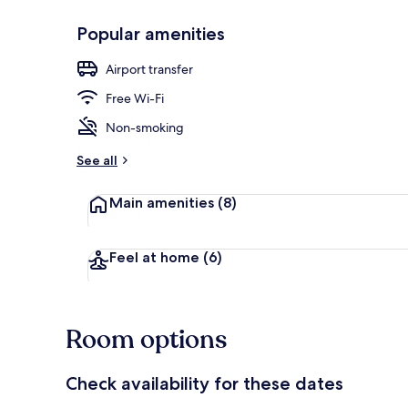
Popular amenities
Luxury Suite
Airport transfer
Free Wi-Fi
Non-smoking
See all
Main amenities
(8)
Feel at home
(6)
Room options
Check availability for these dates