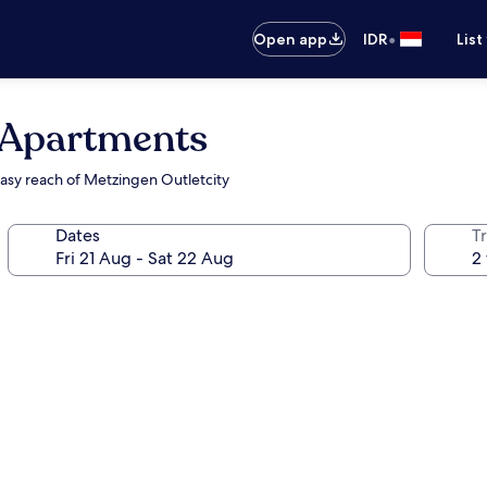
•
Open app
IDR
List
 Apartments
easy reach of Metzingen Outletcity
Dates
Tr