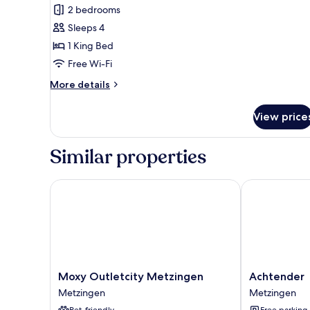
Luxury
reviews)
2 bedrooms
Suite,
Sleeps 4
1
1 King Bed
King
Free Wi-Fi
Bed,
More
Non
More details
details
Smoking,
for
Air
View price
Luxury
conditioning
Suite,
1
Similar properties
King
Bed,
Non
Moxy Outletcity Metzingen
Achtender
Smoking,
Air
conditioning
Moxy
Achtender
Moxy Outletcity Metzingen
Achtender
Outletcity
Metzingen
Metzingen
Metzingen
Metzingen