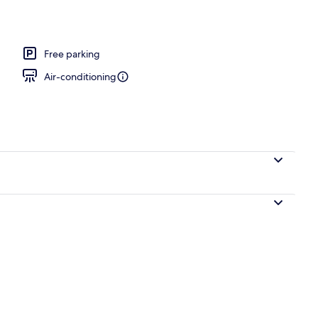
, 1 King Bed, Non Smoking, Air conditioning | Room amenity
Free parking
Air-conditioning