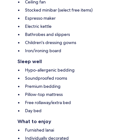
Ceiling fan
Stocked minibar (select free items)
Espresso maker
Electric kettle
Bathrobes and slippers
Children's dressing gowns
Iron/ironing board
Sleep well
Hypo-allergenic bedding
Soundproofed rooms
Premium bedding
Pillow-top mattress
Free rollaway/extra bed
Day bed
What to enjoy
Furnished lanai
Individually decorated