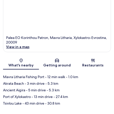
Palea EO Korinthou Patron, Mavra Litharia, Xylokastro-Evrostina,
20009
View in a map
Map
What's nearby
Getting around
Restaurants
Mavra Litharia Fishing Port
- 12 min walk
- 1.0 km
Akrata Beach
- 3 min drive
- 5.3 km
Ancient Aigira
- 5 min drive
- 5.3 km
Port of Xylokastro
- 13 min drive
- 27.4 km
Tsivlou Lake
- 43 min drive
- 30.8 km