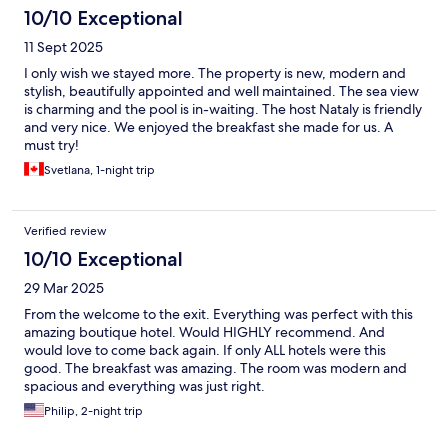
10/10 Exceptional
11 Sept 2025
I only wish we stayed more. The property is new, modern and
stylish, beautifully appointed and well maintained. The sea view
is charming and the pool is in-waiting. The host Nataly is friendly
and very nice. We enjoyed the breakfast she made for us. A
must try!
Svetlana, 1-night trip
Verified review
10/10 Exceptional
29 Mar 2025
From the welcome to the exit. Everything was perfect with this
amazing boutique hotel. Would HIGHLY recommend. And
would love to come back again. If only ALL hotels were this
good. The breakfast was amazing. The room was modern and
spacious and everything was just right.
Philip, 2-night trip