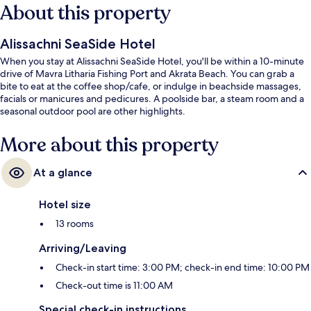
About this property
Alissachni SeaSide Hotel
When you stay at Alissachni SeaSide Hotel, you'll be within a 10-minute
drive of Mavra Litharia Fishing Port and Akrata Beach. You can grab a
bite to eat at the coffee shop/cafe, or indulge in beachside massages,
facials or manicures and pedicures. A poolside bar, a steam room and a
seasonal outdoor pool are other highlights.
More about this property
At a glance
Hotel size
13 rooms
Arriving/Leaving
Check-in start time: 3:00 PM; check-in end time: 10:00 PM
Check-out time is 11:00 AM
Special check-in instructions