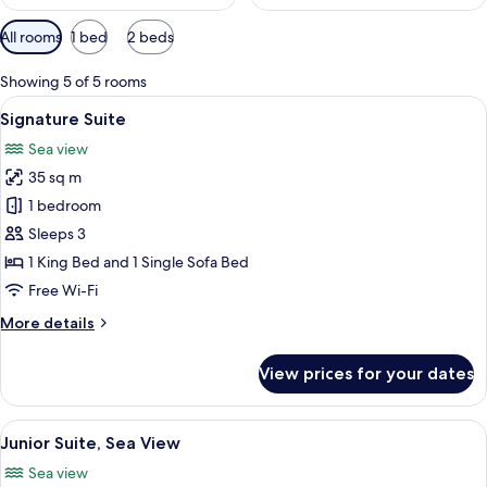
Available
All rooms
1 bed
2 beds
filters
for
Showing 5 of 5 rooms
rooms
View
A wooden deck with a pool, lounge cha
14
Signature Suite
all
Sea view
photos
35 sq m
for
Signature
1 bedroom
Suite
Sleeps 3
1 King Bed and 1 Single Sofa Bed
Free Wi-Fi
More
More details
details
for
View prices for your dates
Signature
Suite
View
A modern hotel room with a large bed, 
7
Junior Suite, Sea View
all
Sea view
photos