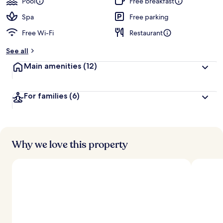
Pool
Free breakfast
Spa
Free parking
Free Wi-Fi
Restaurant
See all
Main amenities
(12)
For families
(6)
Why we love this property