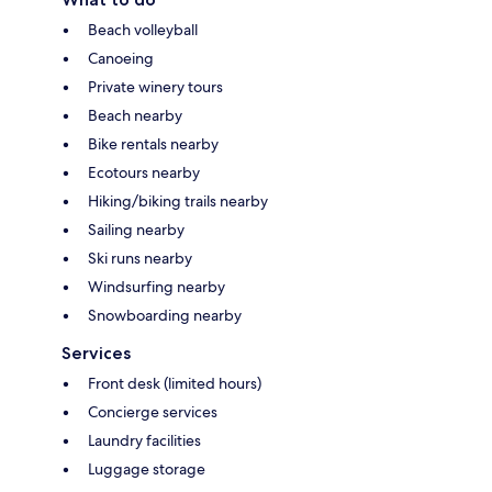
Beach volleyball
Canoeing
Private winery tours
Beach nearby
Bike rentals nearby
Ecotours nearby
Hiking/biking trails nearby
Sailing nearby
Ski runs nearby
Windsurfing nearby
Snowboarding nearby
Services
Front desk (limited hours)
Concierge services
Laundry facilities
Luggage storage