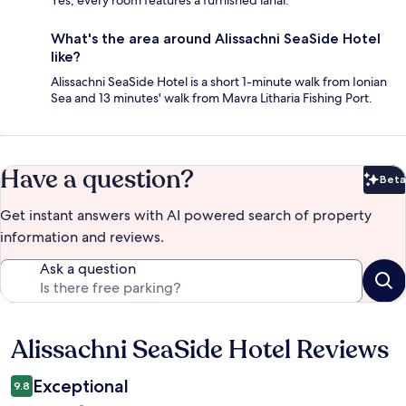
What's the area around Alissachni SeaSide Hotel
like?
Alissachni SeaSide Hotel is a short 1-minute walk from Ionian
Sea and 13 minutes' walk from Mavra Litharia Fishing Port.
Have a question?
Beta
Bet
Get instant answers with AI powered search of property
information and reviews.
Ask a question
Alissachni SeaSide Hotel Reviews
Reviews
Exceptional
9.8