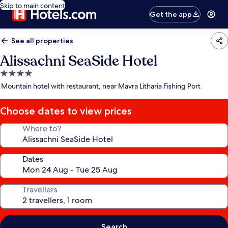
Skip to main content
Get the app
See all properties
Alissachni SeaSide Hotel
4.0
star
Mountain hotel with restaurant, near Mavra Litharia Fishing Port
property
Choose dates to view prices
Where to?
Dates
Travellers
Search