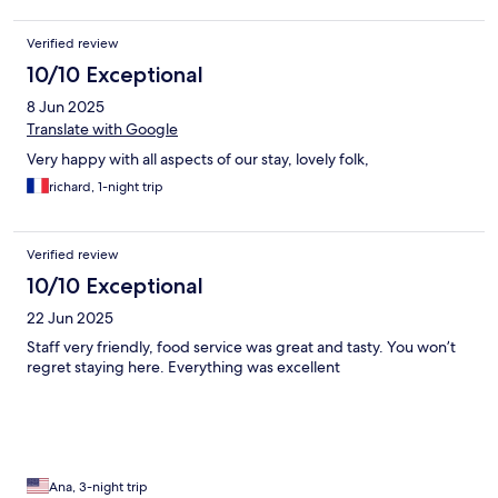
Verified review
10/10 Exceptional
8 Jun 2025
Translate with Google
Very happy with all aspects of our stay, lovely folk,
richard, 1-night trip
Verified review
10/10 Exceptional
22 Jun 2025
Staff very friendly, food service was great and tasty. You won’t
regret staying here. Everything was excellent
Ana, 3-night trip