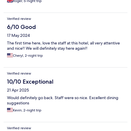
Roger, 5-night trip
Verified review
6/10 Good
17 May 2024
The first time here, love the staff at this hotel, all very attentive
and nice!! We will definitely stay here again!!
Cheryl, 2-night trip
Verified review
10/10 Exceptional
21 Apr 2025
Would definitely go back. Staff were so nice. Excellent dining
suggestions
Kevin, 2-night trip
Verified review