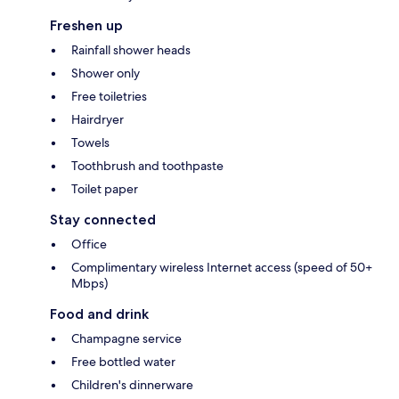
Freshen up
Rainfall shower heads
Shower only
Free toiletries
Hairdryer
Towels
Toothbrush and toothpaste
Toilet paper
Stay connected
Office
Complimentary wireless Internet access (speed of 50+
Mbps)
Food and drink
Champagne service
Free bottled water
Children's dinnerware