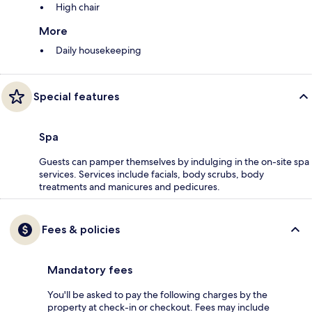
High chair
More
Daily housekeeping
Special features
Spa
Guests can pamper themselves by indulging in the on-site spa
services. Services include facials, body scrubs, body
treatments and manicures and pedicures.
Fees & policies
Mandatory fees
You'll be asked to pay the following charges by the
property at check-in or checkout. Fees may include