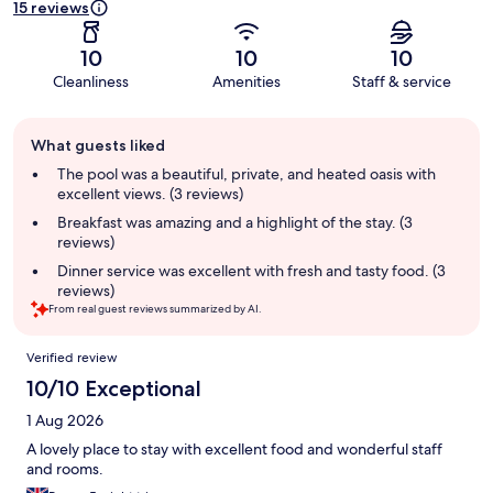
15 reviews
10
10
10
Cleanliness
Amenities
Staff & service
Guest
What guests liked
review
summary
The pool was a beautiful, private, and heated oasis with
excellent views. (3 reviews)
Breakfast was amazing and a highlight of the stay. (3
reviews)
Dinner service was excellent with fresh and tasty food. (3
reviews)
From real guest reviews summarized by AI.
Reviews
Verified review
10/10 Exceptional
1 Aug 2026
A lovely place to stay with excellent food and wonderful staff
and rooms.