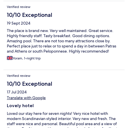
Verified review
10/10 Exceptional
19 Sept 2024
The place is brand new. Very well maintained. Great service.
Highly friendly staff. Tasty breakfast. Good dining options.
Amazing pool. There are not too many attractions close by.
Perfect place just to relax or to spend a day in between Patras
and Athens or south Peloponnese. Highly recommended!
Yoram, 1-night trip
Verified review
10/10 Exceptional
17 Jul 2024
Translate with Google
Lovely hotel
Loved our stay here for seven nights! Very nice hotel with
modern Scandinavian styled interior. Very new and fresh. The
staff were nice and personal. Beautiful pool area and a view of