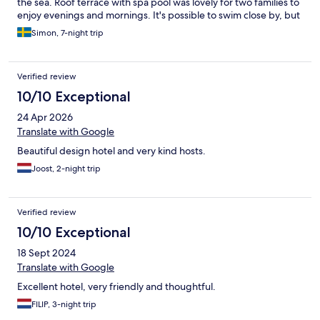
the sea. Roof terrace with spa pool was lovely for two families to
enjoy evenings and mornings. It's possible to swim close by, but
better beaches just a short walk/drive, e.g. in Derveni, clear blue
Simon, 7-night trip
water. On a more negative note there are only small villages
close by, but ok if you plan to travel through, or if you can
imagine traveling some by car, to e.g. beautiful Nafplion,
Verified review
Corinth, Athens or Patra.
10/10 Exceptional
24 Apr 2026
Translate with Google
Beautiful design hotel and very kind hosts.
Joost, 2-night trip
Verified review
10/10 Exceptional
18 Sept 2024
Translate with Google
Excellent hotel, very friendly and thoughtful.
FILIP, 3-night trip