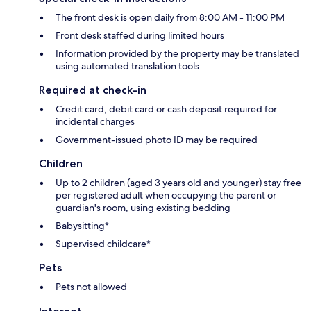
The front desk is open daily from 8:00 AM - 11:00 PM
Front desk staffed during limited hours
Information provided by the property may be translated
using automated translation tools
Required at check-in
Credit card, debit card or cash deposit required for
incidental charges
Government-issued photo ID may be required
Children
Up to 2 children (aged 3 years old and younger) stay free
per registered adult when occupying the parent or
guardian's room, using existing bedding
Babysitting*
Supervised childcare*
Pets
Pets not allowed