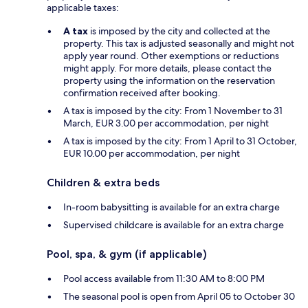
applicable taxes:
A tax
is imposed by the city and collected at the
property. This tax is adjusted seasonally and might not
apply year round. Other exemptions or reductions
might apply. For more details, please contact the
property using the information on the reservation
confirmation received after booking.
A tax is imposed by the city: From 1 November to 31
March, EUR 3.00 per accommodation, per night
A tax is imposed by the city: From 1 April to 31 October,
EUR 10.00 per accommodation, per night
Children & extra beds
In-room babysitting is available for an extra charge
Supervised childcare is available for an extra charge
Pool, spa, & gym (if applicable)
Pool access available from 11:30 AM to 8:00 PM
The seasonal pool is open from April 05 to October 30