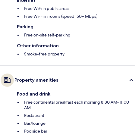
Internet
Free WiFi in public areas
Free Wi-Fi in rooms (speed: 50+ Mbps)
Parking
Free on-site self-parking
Other information
Smoke-free property
Property amenities
Food and drink
Free continental breakfast each morning 8:30 AM–11:00
AM
Restaurant
Bar/lounge
Poolside bar