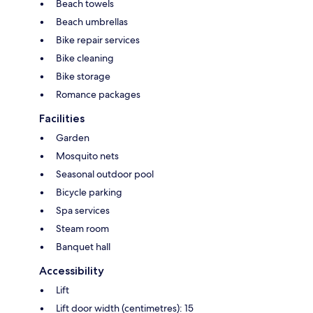
Beach towels
Beach umbrellas
Bike repair services
Bike cleaning
Bike storage
Romance packages
Facilities
Garden
Mosquito nets
Seasonal outdoor pool
Bicycle parking
Spa services
Steam room
Banquet hall
Accessibility
Lift
Lift door width (centimetres): 15