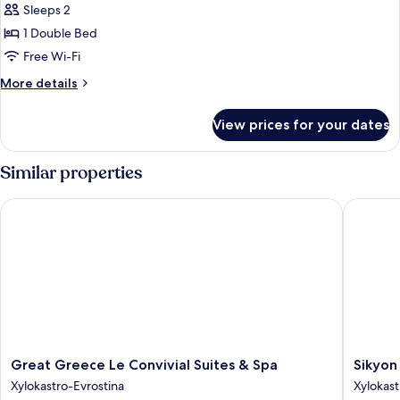
Comfort
Sleeps 2
Suite
1 Double Bed
Free Wi-Fi
More
More details
details
for
View prices for your dates
Comfort
Suite
Similar properties
Great Greece Le Convivial Suites & Spa
Sikyon C
Great
Sikyon
Great Greece Le Convivial Suites & Spa
Sikyon
Greece
Coast
Xylokastro-Evrostina
Xylokast
Le
Hotel