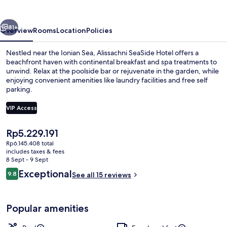
vious
Next
81+
Overview
Rooms
Location
Policies
Nestled near the Ionian Sea, Alissachni SeaSide Hotel offers a
beachfront haven with continental breakfast and spa treatments to
unwind. Relax at the poolside bar or rejuvenate in the garden, while
enjoying convenient amenities like laundry facilities and free self
parking.
VIP Access
The
Rp5.229.191
Signature Suite | Beach/ocean view
current
Rp6.145.408 total
price
includes taxes & fees
is
8 Sept - 9 Sept
Rp5.229.191
Reviews
Exceptional
9.8
See all 15 reviews
9.8 out of 10
Popular amenities