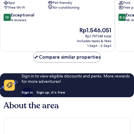
Spa
Pet-friendly
Pool
Convivial
&
Free Wi-Fi
Air-conditioning
Free p
Suites
Resort
&
Xylokast
10.0
8.6
Exceptional
Exce
10
8.6
Spa
Evrostin
out
out
4 reviews
48 r
Xylokastro-
of
of
The
Rp1.546.051
Evrostina
10,
10,
price
Exceptional,
Excellen
Rp1.797.148 total
is
includes taxes & fees
4
48
Rp1.546.051
1 Sept - 2 Sept
reviews
reviews
Compare similar properties
Sign in to view eligible discounts and perks. More rewards
for more adventures!
Sign in
Sign up, it's free
About the area