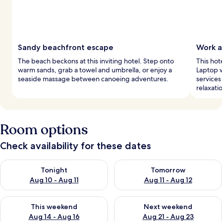
Sandy beachfront escape
Work a
The beach beckons at this inviting hotel. Step onto
This hot
warm sands, grab a towel and umbrella, or enjoy a
Laptop w
seaside massage between canoeing adventures.
services
relaxati
Room options
Check availability for these dates
Check availability for tonight Aug 10 - Aug 11
Check availability for tomorro
Tonight
Tomorrow
Aug 10 - Aug 11
Aug 11 - Aug 12
Check availability for this weekend Aug 14 - Aug 16
Check availability for next w
This weekend
Next weekend
Aug 14 - Aug 16
Aug 21 - Aug 23