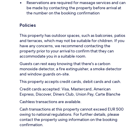
Reservations are required for massage services and can
be made by contacting the property before arrival at
the number on the booking confirmation
Policies
This property has outdoor spaces, such as balconies, patios
and terraces, which may not be suitable for children. If you
have any concerns, we recommend contacting the
property prior to your arrival to confirm that they can
accommodate you in a suitable room.
Guests can rest easy knowing that there's a carbon
monoxide detector, a fire extinguisher, a smoke detector
and window guards on-site.
This property accepts credit cards, debit cards and cash.
Credit cards accepted: Visa, Mastercard, American
Express, Discover, Diners Club, Union Pay, Carte Blanche
Cashless transactions are available.
Cash transactions at this property cannot exceed EUR 500
owing to national regulations. For further details, please
contact the property using information on the booking
confirmation.