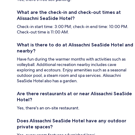
What are the check-in and check-out times at
Alissachni SeaSide Hotel?
Check-in start time: 3:00 PM; check-in end time: 10:00 PM.
Check-out time is 11:00 AM.
What is there to do at Alissachni SeaSide Hotel and
nearby?
Have fun during the warmer months with activities such as
volleyball. Additional recreation nearby includes cave
exploring and ecotours. Enjoy amenities such as a seasonal
outdoor pool, a steam room and spa services. Alissachni
SeaSide Hotel also has a garden.
Are there restaurants at or near Alissachni SeaSide
Hotel?
Yes, there's an on-site restaurant.
Does Alissachni SeaSide Hotel have any outdoor
private spaces?
Yes, every room features a furnished lanai.