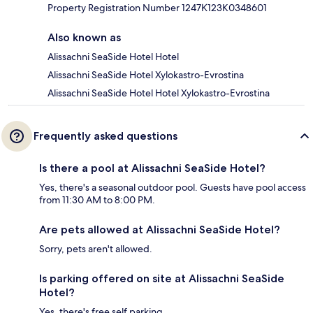
Property Registration Number 1247Κ123K0348601
Also known as
Alissachni SeaSide Hotel Hotel
Alissachni SeaSide Hotel Xylokastro-Evrostina
Alissachni SeaSide Hotel Hotel Xylokastro-Evrostina
Frequently asked questions
Is there a pool at Alissachni SeaSide Hotel?
Yes, there's a seasonal outdoor pool. Guests have pool access
from 11:30 AM to 8:00 PM.
Are pets allowed at Alissachni SeaSide Hotel?
Sorry, pets aren't allowed.
Is parking offered on site at Alissachni SeaSide
Hotel?
Yes, there's free self parking.