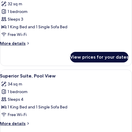
32 sq m
for
Junior
1 bedroom
Suite,
Sleeps 3
Sea
1 King Bed and 1 Single Sofa Bed
View
Free Wi-Fi
More
More details
details
for
View prices for your dates
Junior
Suite,
Sea
View
A modern bedroom with a large bed, bed
3
View
Superior Suite, Pool View
all
34 sq m
photos
1 bedroom
for
Superior
Sleeps 4
Suite,
1 King Bed and 1 Single Sofa Bed
Pool
Free Wi-Fi
View
More
More details
details