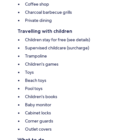
Coffee shop
Charcoal barbecue grills
Private dining
Travelling with children
Children stay for free (see details)
Supervised childcare (surcharge)
Trampoline
Children's games
Toys
Beach toys
Pool toys
Children's books
Baby monitor
Cabinet locks
Corner guards
Outlet covers
What to do