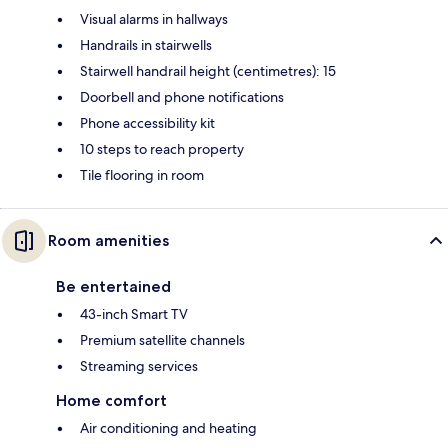
Visual alarms in hallways
Handrails in stairwells
Stairwell handrail height (centimetres): 15
Doorbell and phone notifications
Phone accessibility kit
10 steps to reach property
Tile flooring in room
Room amenities
Be entertained
43-inch Smart TV
Premium satellite channels
Streaming services
Home comfort
Air conditioning and heating