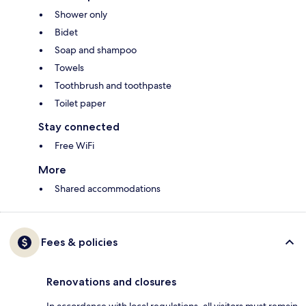
Shower only
Bidet
Soap and shampoo
Towels
Toothbrush and toothpaste
Toilet paper
Stay connected
Free WiFi
More
Shared accommodations
Fees & policies
Renovations and closures