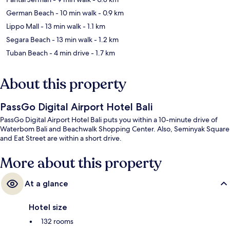
German Beach
- 10 min walk
- 0.9 km
Lippo Mall
- 13 min walk
- 1.1 km
Segara Beach
- 13 min walk
- 1.2 km
Tuban Beach
- 4 min drive
- 1.7 km
About this property
PassGo Digital Airport Hotel Bali
PassGo Digital Airport Hotel Bali puts you within a 10-minute drive of
Waterbom Bali and Beachwalk Shopping Center. Also, Seminyak Square
and Eat Street are within a short drive.
More about this property
At a glance
Hotel size
132 rooms