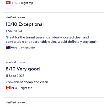
FENG, 1-night trip
Verified review
10/10 Exceptional
1 Mar 2024
Great for the transit passenger ideally located clean and
comfortable and reasonably quiet. would definitely stay again,
Robert, 1-night trip
Verified review
8/10 Very good
11 Sept 2025
Convenient cheap and clean
Mike, 1-night trip
Verified review