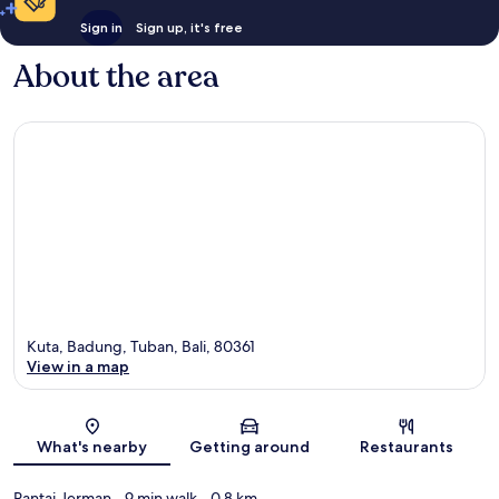
Sign in
Sign up, it's free
About the area
Kuta, Badung, Tuban, Bali, 80361
View in a map
Map
What's nearby
Getting around
Restaurants
Pantai Jerman
- 9 min walk
- 0.8 km