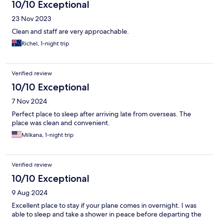
10/10 Exceptional
23 Nov 2023
Clean and staff are very approachable.
Richel, 1-night trip
Verified review
10/10 Exceptional
7 Nov 2024
Perfect place to sleep after arriving late from overseas. The
place was clean and convenient.
Milkana, 1-night trip
Verified review
10/10 Exceptional
9 Aug 2024
Excellent place to stay if your plane comes in overnight. I was
able to sleep and take a shower in peace before departing the