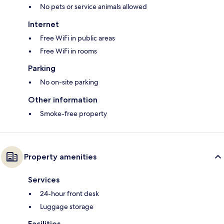
No pets or service animals allowed
Internet
Free WiFi in public areas
Free WiFi in rooms
Parking
No on-site parking
Other information
Smoke-free property
Property amenities
Services
24-hour front desk
Luggage storage
Facilities