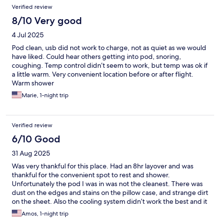
Verified review
8/10 Very good
4 Jul 2025
Pod clean, usb did not work to charge, not as quiet as we would
have liked. Could hear others getting into pod, snoring,
coughing. Temp control didn’t seem to work, but temp was ok if
a little warm. Very convenient location before or after flight.
Warm shower
Marie, 1-night trip
Verified review
6/10 Good
31 Aug 2025
Was very thankful for this place. Had an 8hr layover and was
thankful for the convenient spot to rest and shower.
Unfortunately the pod I was in was not the cleanest. There was
dust on the edges and stains on the pillow case, and strange dirt
on the sheet. Also the cooling system didn’t work the best and it
did get a little warm for sleeping. The staff was very nice tho
Amos, 1-night trip
and helped change my booking since I had accidentally booked