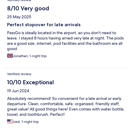
Verified review
8/10 Very good
25 May 2025
Perfect stopover for late arrivals
PassGo is ideally located in the airport, ao you don't need to
leave. I stayed 8 hours having arried very late at night. The pods
are a good size, internet, pod facilities and the bathroom are all
good
Jonathan, 1-night trip
Verified review
10/10 Exceptional
19 Jun 2024
Absolutely recommend! So convenient for a late arrival or early
departure. Clean, comfortable, safe, organized, friendly staff,
great value! All good things here! Even comes with water bottle,
towel, and toothbrush. Perfect!
Liezl, 1-night trip