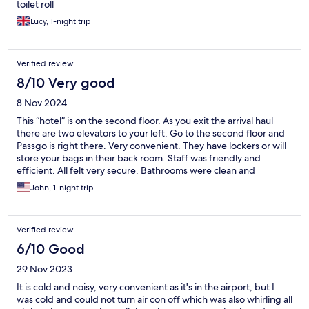
toilet roll
Lucy, 1-night trip
Verified review
8/10 Very good
8 Nov 2024
This “hotel” is on the second floor. As you exit the arrival haul
there are two elevators to your left. Go to the second floor and
Passgo is right there. Very convenient. They have lockers or will
store your bags in their back room. Staff was friendly and
efficient. All felt very secure. Bathrooms were clean and
spacious. I arrived late and didn’t want to hassle with late night
John, 1-night trip
transportation. It was perfect.
Verified review
6/10 Good
29 Nov 2023
It is cold and noisy, very convenient as it's in the airport, but I
was cold and could not turn air con off which was also whirling all