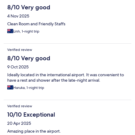
8/10 Very good
4 Nov 2025
Clean Room and Friendly Staffs
Linh, 1-night trip
Verified review
8/10 Very good
9 Oct 2025
Ideally located in the international airport. It was convenient to
have a rest and shower after the late-night arrival.
Haruka, 1-night trip
Verified review
10/10 Exceptional
20 Apr 2025
Amazing place in the airport.