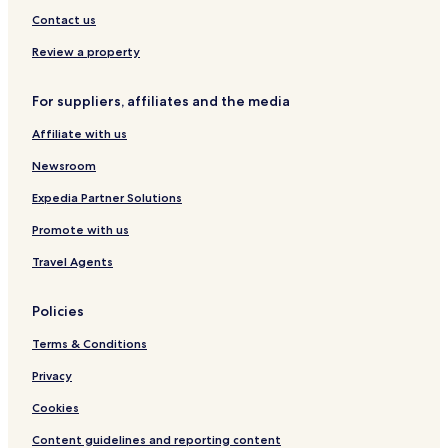
r
t
o
i
n
o
Contact us
t
R
r
g
r
o
t
m
t
Review a property
a
a
d
s
For suppliers, affiliates and the media
B
G
a
r
Affiliate with us
l
u
i
p
Newsroom
Expedia Partner Solutions
Promote with us
Travel Agents
Policies
Terms & Conditions
Privacy
Cookies
Content guidelines and reporting content