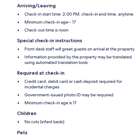
Arriving/Leaving
Check-in start time: 2:00 PM; check-in end time: anytime
Minimum check-in age – 17
Check-out time is noon
Special check-in instructions
Front desk staff will greet guests on arrival at the property
Information provided by the property may be translated
using automated translation tools
Required at check-in
Credit card, debit card or cash deposit required for
incidental charges
Government-issued photo ID may be required
Minimum check-in age is 17
Children
No cots (infant beds)
Pets