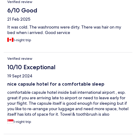
Verified review
6/10 Good
21 Feb 2025
It was cold. The washrooms were dirty. There was hair on my
bed when i arrived. Good service
1-night trip
Verified review
10/10 Exceptional
19 Sept 2024
nice capsule hotel for a comfortable sleep
comfortable capsule hotel inside bali international airport , esp.
great if you are arriving late to airport or need to leave early for
your flight. The capsule itself is good enough for sleeping but if
you like to re-arrange your luggage and need more space, hotel
itself has lots of space for it. Towel & toothbrush is also
provided. I like the capsule itself having nice lighting
1-night trip