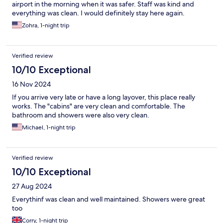
airport in the morning when it was safer. Staff was kind and
everything was clean. I would definitely stay here again.
Zohra, 1-night trip
Verified review
10/10 Exceptional
16 Nov 2024
If you arrive very late or have a long layover, this place really
works. The "cabins" are very clean and comfortable. The
bathroom and showers were also very clean.
Michael, 1-night trip
Verified review
10/10 Exceptional
27 Aug 2024
Everythinf was clean and well maintained. Showers were great
too
Corry, 1-night trip