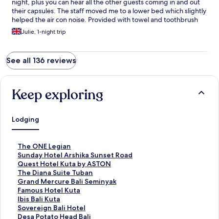
night, plus you can hear all the other guests coming in and out
their capsules. The staff moved me to a lower bed which slightly
helped the air con noise. Provided with towel and toothbrush
and toothpaste and plenty of clean showers and toilets
Julie, 1-night trip
See all 136 reviews
Keep exploring
Lodging
S
The ONE Legian
t
S
Sunday Hotel Arshika Sunset Road
a
t
S
Quest Hotel Kuta by ASTON
n
a
t
S
The Diana Suite Tuban
d
n
a
t
S
Grand Mercure Bali Seminyak
a
d
n
a
t
S
Famous Hotel Kuta
r
a
d
n
a
t
S
Ibis Bali Kuta
d
r
a
d
n
a
t
S
Sovereign Bali Hotel
L
d
r
a
d
n
a
t
S
Desa Potato Head Bali