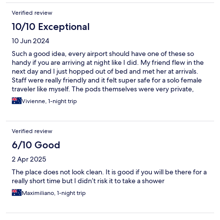
Verified review
10/10 Exceptional
10 Jun 2024
Such a good idea, every airport should have one of these so
handy if you are arriving at night like I did. My friend flew in the
next day and I just hopped out of bed and met her at arrivals.
Staff were really friendly and it felt super safe for a solo female
traveler like myself. The pods themselves were very private,
clean and modern.
Vivienne, 1-night trip
Verified review
6/10 Good
2 Apr 2025
The place does not look clean. It is good if you will be there for a
really short time but I didn’t risk it to take a shower
Maximiliano, 1-night trip