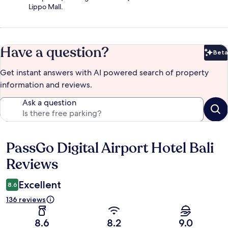
Lippo Mall.
Have a question?
Beta
Bet
Get instant answers with AI powered search of property
information and reviews.
Ask a question
PassGo Digital Airport Hotel Bali
Reviews
Reviews
Excellent
8.6
136 reviews
8.6
8.2
9.0