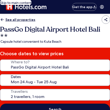
Skip to main content
Get the app
See all properties
PassGo Digital Airport Hotel Bali
2.0
star
Capsule hotel convenient to Kuta Beach
property
Choose dates to view prices
Where to?
Dates
Travellers
Search