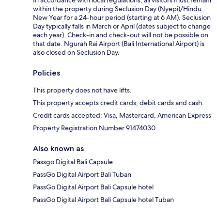
In accordance with local regulations, all visitors must remain
within the property during Seclusion Day (Nyepi)/Hindu
New Year for a 24-hour period (starting at 6 AM). Seclusion
Day typically falls in March or April (dates subject to change
each year). Check-in and check-out will not be possible on
that date. Ngurah Rai Airport (Bali International Airport) is
also closed on Seclusion Day.
Policies
This property does not have lifts.
This property accepts credit cards, debit cards and cash.
Credit cards accepted: Visa, Mastercard, American Express
Property Registration Number 91474030
Also known as
Passgo Digital Bali Capsule
PassGo Digital Airport Bali Tuban
PassGo Digital Airport Bali Capsule hotel
PassGo Digital Airport Bali Capsule hotel Tuban