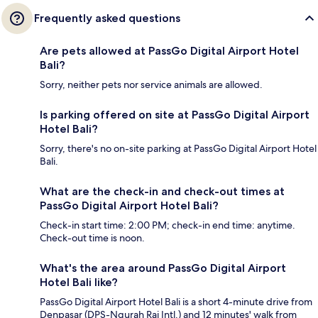
Frequently asked questions
Are pets allowed at PassGo Digital Airport Hotel
Bali?
Sorry, neither pets nor service animals are allowed.
Is parking offered on site at PassGo Digital Airport
Hotel Bali?
Sorry, there's no on-site parking at PassGo Digital Airport Hotel
Bali.
What are the check-in and check-out times at
PassGo Digital Airport Hotel Bali?
Check-in start time: 2:00 PM; check-in end time: anytime.
Check-out time is noon.
What's the area around PassGo Digital Airport
Hotel Bali like?
PassGo Digital Airport Hotel Bali is a short 4-minute drive from
Denpasar (DPS-Ngurah Rai Intl.) and 12 minutes' walk from