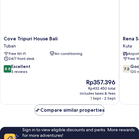
Cove
Rena
Cove Tripuri House Bali
Rena S
Tripuri
Segara
Tuban
Kuta
House
House
Free Wi-Fi
Air-conditioning
Airport
Bali
Kuta
24/7 front desk
Free W
Tuban
Kuta
8.8
7.2
Excellent
Go
8.8
7.2
out
out
3 reviews
120 
of
of
The
Rp357.396
10,
10,
price
Excellent,
Good,
Rp432.450 total
is
includes taxes & fees
3
120
Rp357.396
1 Sept - 2 Sept
reviews
reviews
Compare similar properties
Sign in to view eligible discounts and perks. More rewards
for more adventures!