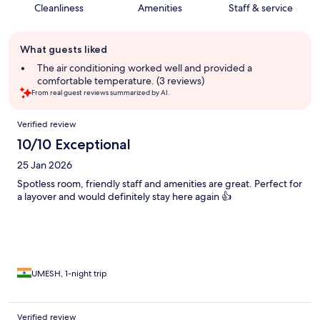
Cleanliness
Amenities
Staff & service
Guest
What guests liked
review
summary
The air conditioning worked well and provided a
comfortable temperature. (3 reviews)
From real guest reviews summarized by AI.
Reviews
Verified review
10/10 Exceptional
25 Jan 2026
Spotless room, friendly staff and amenities are great. Perfect for
a layover and would definitely stay here again 👍
UMESH, 1-night trip
Verified review