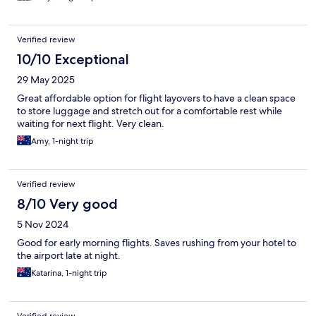
Verified review
10/10 Exceptional
29 May 2025
Great affordable option for flight layovers to have a clean space
to store luggage and stretch out for a comfortable rest while
waiting for next flight. Very clean.
Amy, 1-night trip
Verified review
8/10 Very good
5 Nov 2024
Good for early morning flights. Saves rushing from your hotel to
the airport late at night.
Katarina, 1-night trip