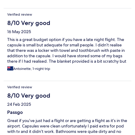
it for the next day.
Verified review
8/10 Very good
16 May 2025
This is a great budget option if you have a late night flight. The
capsule is small but adequate for small people. I didn’t realise
that there was a locker with towel and toothbrush with paste in
addition to the capsule. I would have stored some of my bags
there if I had realised. The blanket provided is a bit scratchy but
I was able to use my sarong underneath it. I slept well and it was
Antoinette, 1-night trip
quiet.
Verified review
8/10 Very good
24 Feb 2025
Passgo
Great if you’ve just had a flight or are getting a flight as it’s in the
airport. Capsules were clean unfortunately I paid extra for pod
with tv and it didn’t work. Bathrooms were quite dirty and no