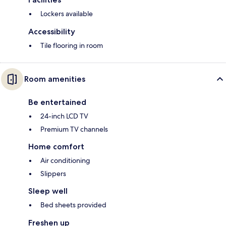
Lockers available
Accessibility
Tile flooring in room
Room amenities
Be entertained
24-inch LCD TV
Premium TV channels
Home comfort
Air conditioning
Slippers
Sleep well
Bed sheets provided
Freshen up