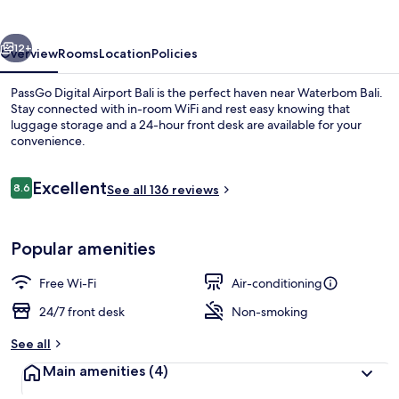
Hotel
Bali
vious
Next
12+
Overview
Rooms
Location
Policies
PassGo Digital Airport Bali is the perfect haven near Waterbom Bali.
Stay connected with in-room WiFi and rest easy knowing that
luggage storage and a 24-hour front desk are available for your
convenience.
Reviews
Excellent
8.6
See all 136 reviews
8.6 out of 10
Premier Single Room | Free WiFi, bed 
Popular amenities
Free Wi-Fi
Air-conditioning
24/7 front desk
Non-smoking
See all
Main amenities
(4)