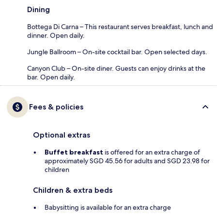
Dining
Bottega Di Carna – This restaurant serves breakfast, lunch and
dinner. Open daily.
Jungle Ballroom – On-site cocktail bar. Open selected days.
Canyon Club – On-site diner. Guests can enjoy drinks at the
bar. Open daily.
Fees & policies
Optional extras
Buffet breakfast
is offered for an extra charge of
approximately SGD 45.56 for adults and SGD 23.98 for
children
Children & extra beds
Babysitting is available for an extra charge