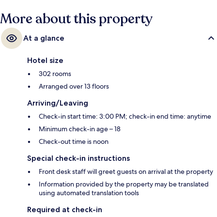
More about this property
At a glance
Hotel size
302 rooms
Arranged over 13 floors
Arriving/Leaving
Check-in start time: 3:00 PM; check-in end time: anytime
Minimum check-in age – 18
Check-out time is noon
Special check-in instructions
Front desk staff will greet guests on arrival at the property
Information provided by the property may be translated
using automated translation tools
Required at check-in