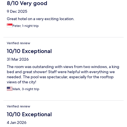
8/10 Very good
9 Dec 2025
Great hotel on a very exciting location.
Peter, 1-night trip
Verified review
10/10 Exceptional
31 Mar 2026
The room was outstanding with views from two windows, a king
bed and great shower! Staff were helpful with everything we
needed. The pool was spectacular, especially for the rooftop
views of the city!
Mark, 3-night trip
Verified review
10/10 Exceptional
4 Jan 2026