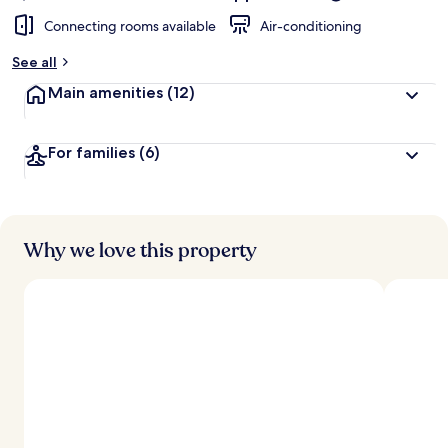
Connecting rooms available
Air-conditioning
See all
Main amenities
(12)
For families
(6)
Why we love this property