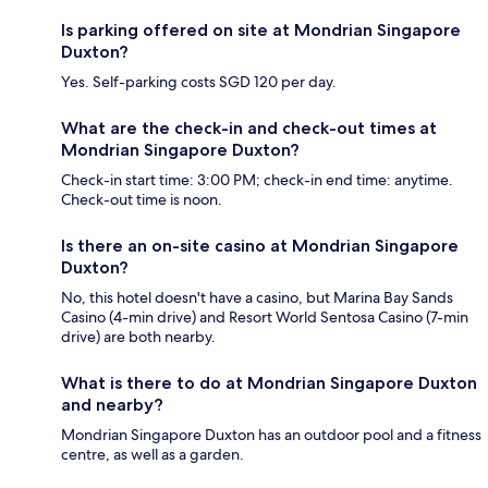
Is parking offered on site at Mondrian Singapore
Duxton?
Yes. Self-parking costs SGD 120 per day.
What are the check-in and check-out times at
Mondrian Singapore Duxton?
Check-in start time: 3:00 PM; check-in end time: anytime.
Check-out time is noon.
Is there an on-site casino at Mondrian Singapore
Duxton?
No, this hotel doesn't have a casino, but Marina Bay Sands
Casino (4-min drive) and Resort World Sentosa Casino (7-min
drive) are both nearby.
What is there to do at Mondrian Singapore Duxton
and nearby?
Mondrian Singapore Duxton has an outdoor pool and a fitness
centre, as well as a garden.