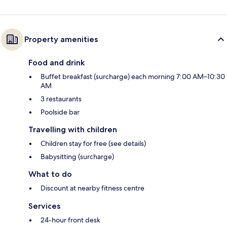
Property amenities
Food and drink
Buffet breakfast (surcharge) each morning 7:00 AM–10:30
AM
3 restaurants
Poolside bar
Travelling with children
Children stay for free (see details)
Babysitting (surcharge)
What to do
Discount at nearby fitness centre
Services
24-hour front desk