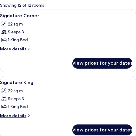
for
Showing 12 of 12 rooms
rooms
View
A hotel room with a bed, a TV, a desk, a
5
Signature Corner
all
22 sq m
photos
Sleeps 3
for
Signature
1 King Bed
Corner
More
More details
details
for
View prices for your dates
Signature
Corner
View
A modern hotel room with a large bed, 
6
Signature King
all
22 sq m
photos
Sleeps 3
for
Signature
1 King Bed
King
More
More details
details
for
View prices for your dates
Signature