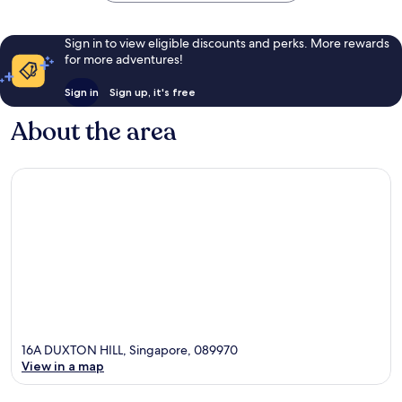
Sign in to view eligible discounts and perks. More rewards
for more adventures!
Sign in
Sign up, it's free
About the area
16A DUXTON HILL, Singapore, 089970
View in a map