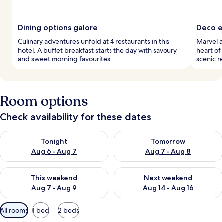
Dining options galore
Deco e
Culinary adventures unfold at 4 restaurants in this
Marvel a
hotel. A buffet breakfast starts the day with savoury
heart of
and sweet morning favourites.
scenic r
Room options
Check availability for these dates
Check availability for tonight Aug 6 - Aug 7
Check availability for tomorr
Tonight
Tomorrow
Aug 6 - Aug 7
Aug 7 - Aug 8
Check availability for this weekend Aug 7 - Aug 9
Check availability for next we
This weekend
Next weekend
Aug 7 - Aug 9
Aug 14 - Aug 16
Available
All rooms
1 bed
2 beds
filters