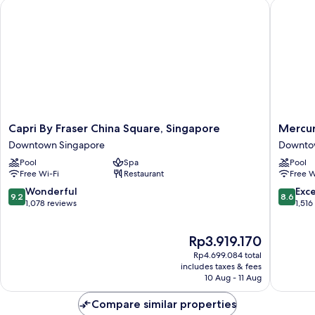
Capri By Fraser China Square, Singapore
Mercure 
Capri
Mercur
Capri By Fraser China Square, Singapore
Mercur
By
ICON
Downtown Singapore
Downto
Fraser
Singapo
Pool
Spa
Pool
China
City
Free Wi-Fi
Restaurant
Free W
Square,
Centre
Singapore
Downto
9.2
8.6
Wonderful
Exce
9.2
8.6
Downtown
Singapo
out
out
1,078 reviews
1,516
Singapore
of
of
10,
10,
The
Rp3.919.170
Wonderful,
Excellen
price
1,078
1,516
Rp4.699.084 total
is
reviews
reviews
includes taxes & fees
Rp3.919.170
10 Aug - 11 Aug
Compare similar properties