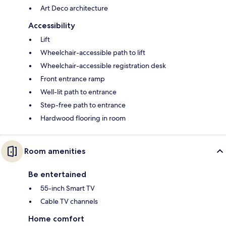
Art Deco architecture
Accessibility
Lift
Wheelchair-accessible path to lift
Wheelchair-accessible registration desk
Front entrance ramp
Well-lit path to entrance
Step-free path to entrance
Hardwood flooring in room
Room amenities
Be entertained
55-inch Smart TV
Cable TV channels
Home comfort