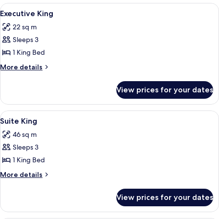
King
View
A hotel room with a bed, a desk, a chai
6
Executive King
all
22 sq m
photos
Sleeps 3
for
Executive
1 King Bed
King
More
More details
details
for
View prices for your dates
Executive
King
View
A modern living room with a sofa, a cof
7
Suite King
all
46 sq m
photos
Sleeps 3
for
Suite
1 King Bed
King
More
More details
details
for
View prices for your dates
Suite
King