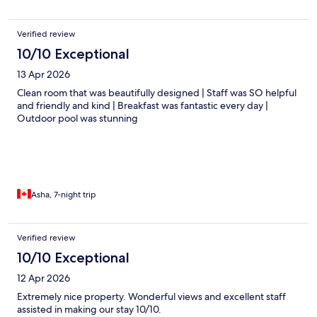
Verified review
10/10 Exceptional
13 Apr 2026
Clean room that was beautifully designed | Staff was SO helpful
and friendly and kind | Breakfast was fantastic every day |
Outdoor pool was stunning
Asha, 7-night trip
Verified review
10/10 Exceptional
12 Apr 2026
Extremely nice property. Wonderful views and excellent staff
assisted in making our stay 10/10.