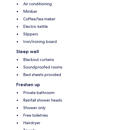
Air conditioning
Minibar
Coffee/tea maker
Electric kettle
Slippers
Iron/ironing board
Sleep well
Blackout curtains
Soundproofed rooms
Bed sheets provided
Freshen up
Private bathroom
Rainfall shower heads
Shower only
Free toiletries
Hairdryer