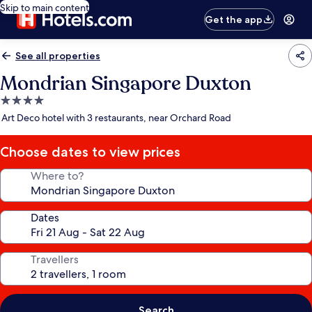
Skip to main content
Get the app
See all properties
Mondrian Singapore Duxton
4.0
star
Art Deco hotel with 3 restaurants, near Orchard Road
property
Choose dates to view prices
Where to?
Dates
Travellers
Search