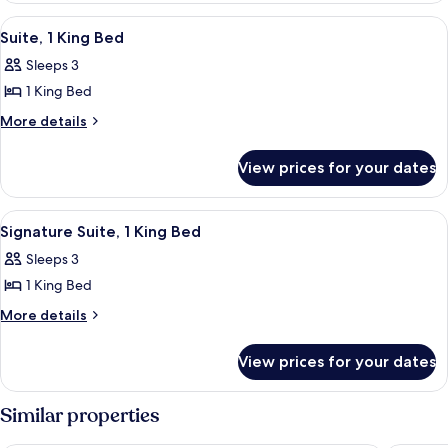
View
A modern living room with a wooden cei
4
Suite, 1 King Bed
all
Sleeps 3
photos
1 King Bed
for
Suite,
More
More details
details
1
for
King
View prices for your dates
Suite,
Bed
1
King
View
A modern living room with a sofa, armch
2
Bed
Signature Suite, 1 King Bed
all
Sleeps 3
photos
1 King Bed
for
Signature
More
More details
details
Suite,
for
1
View prices for your dates
Signature
King
Suite,
Bed
1
Similar properties
King
Bed