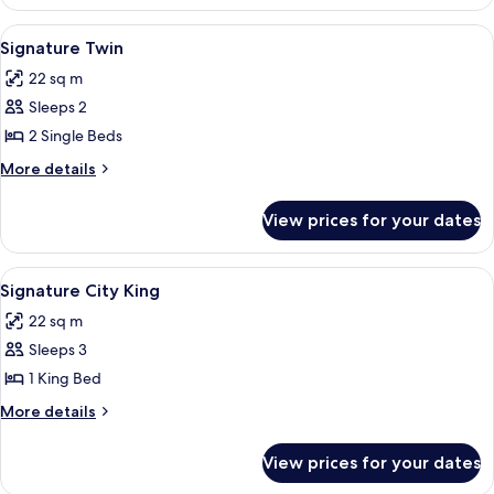
King
View
A hotel room with two beds, a painting
5
Signature Twin
all
22 sq m
photos
Sleeps 2
for
Signature
2 Single Beds
Twin
More
More details
details
for
View prices for your dates
Signature
Twin
View
A hotel room with a large bed, a bedside
4
Signature City King
all
22 sq m
photos
Sleeps 3
for
Signature
1 King Bed
City
More
More details
King
details
for
View prices for your dates
Signature
City