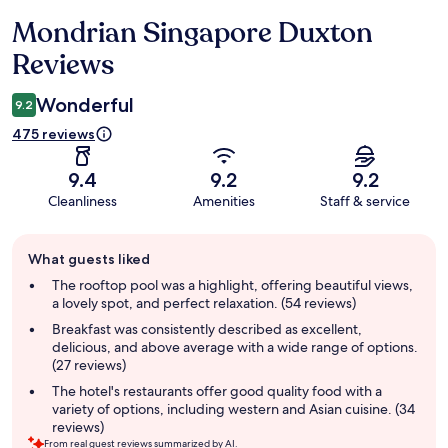
Mondrian Singapore Duxton
Reviews
Reviews
Wonderful
9.2
475 reviews
9.4
9.2
9.2
Cleanliness
Amenities
Staff & service
Guest
What guests liked
review
summary
The rooftop pool was a highlight, offering beautiful views,
a lovely spot, and perfect relaxation. (54 reviews)
Breakfast was consistently described as excellent,
delicious, and above average with a wide range of options.
(27 reviews)
The hotel's restaurants offer good quality food with a
variety of options, including western and Asian cuisine. (34
reviews)
From real guest reviews summarized by AI.