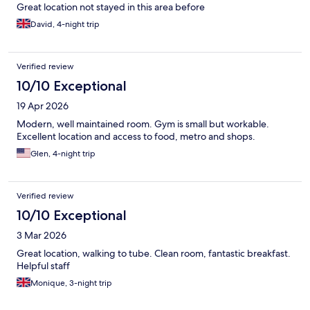
Great location not stayed in this area before
David, 4-night trip
Verified review
10/10 Exceptional
19 Apr 2026
Modern, well maintained room. Gym is small but workable.
Excellent location and access to food, metro and shops.
Glen, 4-night trip
Verified review
10/10 Exceptional
3 Mar 2026
Great location, walking to tube. Clean room, fantastic breakfast.
Helpful staff
Monique, 3-night trip