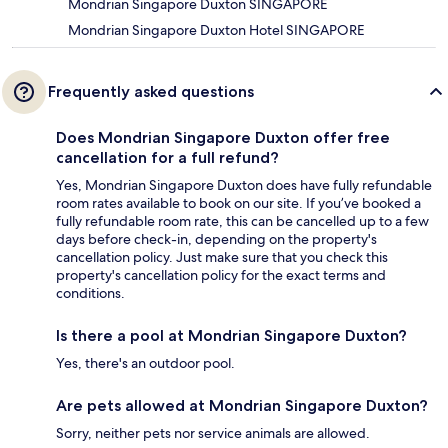
Mondrian Singapore Duxton SINGAPORE
Mondrian Singapore Duxton Hotel SINGAPORE
Frequently asked questions
Does Mondrian Singapore Duxton offer free
cancellation for a full refund?
Yes, Mondrian Singapore Duxton does have fully refundable
room rates available to book on our site. If you’ve booked a
fully refundable room rate, this can be cancelled up to a few
days before check-in, depending on the property's
cancellation policy. Just make sure that you check this
property's cancellation policy for the exact terms and
conditions.
Is there a pool at Mondrian Singapore Duxton?
Yes, there's an outdoor pool.
Are pets allowed at Mondrian Singapore Duxton?
Sorry, neither pets nor service animals are allowed.