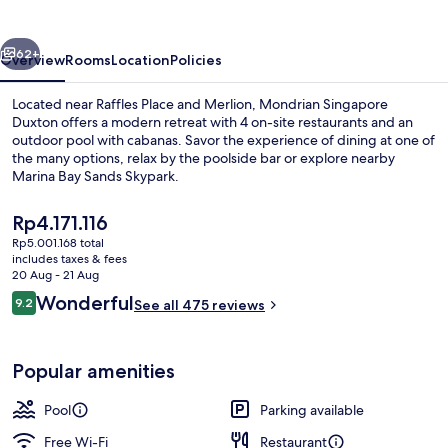
vious
Next
62+
Overview
Rooms
Location
Policies
Located near Raffles Place and Merlion, Mondrian Singapore
Duxton offers a modern retreat with 4 on-site restaurants and an
outdoor pool with cabanas. Savor the experience of dining at one of
the many options, relax by the poolside bar or explore nearby
Marina Bay Sands Skypark.
The
Rp4.171.116
current
Rp5.001.168 total
price
includes taxes & fees
Cocktail bar
is
20 Aug - 21 Aug
Rp4.171.116
Reviews
Wonderful
9.2
See all 475 reviews
9.2 out of 10
Popular amenities
Pool
Parking available
Free Wi-Fi
Restaurant