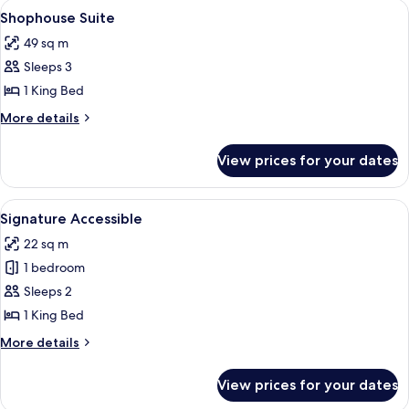
View
A modern hotel room with a bed, a fla
4
Shophouse Suite
all
49 sq m
photos
Sleeps 3
for
Shophouse
1 King Bed
Suite
More
More details
details
for
View prices for your dates
Shophouse
Suite
View
A modern hotel room with a bed, bedsi
5
Signature Accessible
all
22 sq m
photos
1 bedroom
for
Signature
Sleeps 2
Accessible
1 King Bed
More
More details
details
for
View prices for your dates
Signature
Accessible