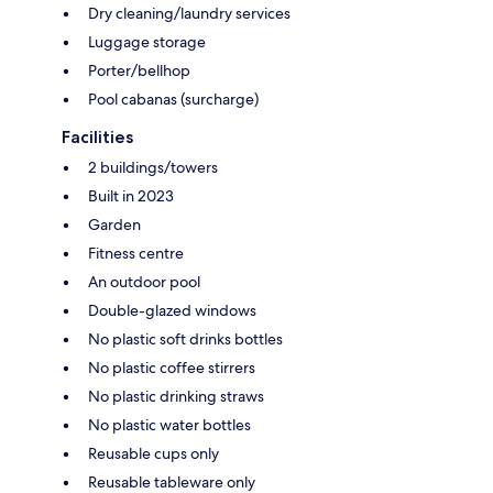
Dry cleaning/laundry services
Luggage storage
Porter/bellhop
Pool cabanas (surcharge)
Facilities
2 buildings/towers
Built in 2023
Garden
Fitness centre
An outdoor pool
Double-glazed windows
No plastic soft drinks bottles
No plastic coffee stirrers
No plastic drinking straws
No plastic water bottles
Reusable cups only
Reusable tableware only