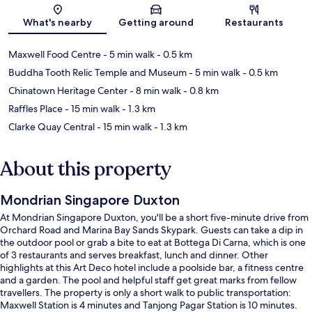
Map
What's nearby
Getting around
Restaurants
Maxwell Food Centre
- 5 min walk
- 0.5 km
Buddha Tooth Relic Temple and Museum
- 5 min walk
- 0.5 km
Chinatown Heritage Center
- 8 min walk
- 0.8 km
Raffles Place
- 15 min walk
- 1.3 km
Clarke Quay Central
- 15 min walk
- 1.3 km
About this property
Mondrian Singapore Duxton
At Mondrian Singapore Duxton, you'll be a short five-minute drive from
Orchard Road and Marina Bay Sands Skypark. Guests can take a dip in
the outdoor pool or grab a bite to eat at Bottega Di Carna, which is one
of 3 restaurants and serves breakfast, lunch and dinner. Other
highlights at this Art Deco hotel include a poolside bar, a fitness centre
and a garden. The pool and helpful staff get great marks from fellow
travellers. The property is only a short walk to public transportation:
Maxwell Station is 4 minutes and Tanjong Pagar Station is 10 minutes.