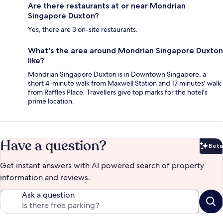
Are there restaurants at or near Mondrian
Singapore Duxton?
Yes, there are 3 on-site restaurants.
What's the area around Mondrian Singapore Duxton
like?
Mondrian Singapore Duxton is in Downtown Singapore, a
short 4-minute walk from Maxwell Station and 17 minutes' walk
from Raffles Place. Travellers give top marks for the hotel's
prime location.
Have a question?
Beta
Bet
Get instant answers with AI powered search of property
information and reviews.
Ask a question