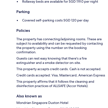
Rollaway beds are available for SGD 119.0 per night
Parking
Covered self-parking costs SGD 120 per day
Policies
The property has connecting/adjoining rooms. These are
subject to availability and can be requested by contacting
the property using the number on the booking
confirmation.
Guests can rest easy knowing that there's a fire
extinguisher and a smoke detector on-site.
This property accepts credit cards. Cash is not accepted.
Credit cards accepted: Visa, Mastercard, American Express
This property affirms that it follows the cleaning and
disinfection practices of ALLSAFE (Accor Hotels).
Also known as
Mondrian Singapore Duxton Hotel