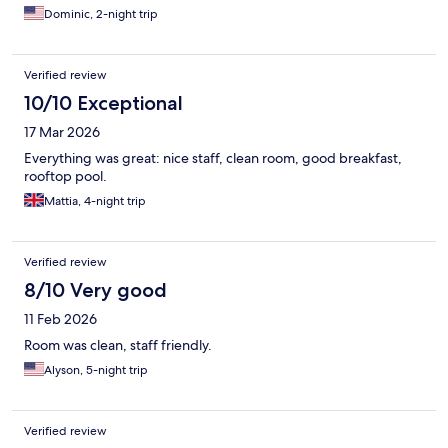
Dominic, 2-night trip
Verified review
10/10 Exceptional
17 Mar 2026
Everything was great: nice staff, clean room, good breakfast,
rooftop pool.
Mattia, 4-night trip
Verified review
8/10 Very good
11 Feb 2026
Room was clean, staff friendly.
Alyson, 5-night trip
Verified review