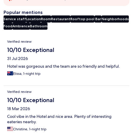
Popular mentions
Service staff
Location
Room
Restaurant
Rooftop pool
Bar
Neighborhoods
Food
Ambience
Bathroom
Reviews
Verified review
10/10 Exceptional
31 Jul 2026
Hotel was gorgeous and the team are so friendly and helpful.
Elissa, 1-night trip
Verified review
10/10 Exceptional
18 Mar 2026
Cool vibe in the Hotel and nice area. Plenty of interesting
eateries nearby.
Christine, 1-night trip