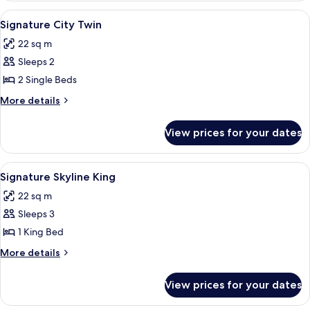
King
View
A hotel room with a large bed, a de
5
Signature City Twin
all
22 sq m
photos
Sleeps 2
for
Signature
2 Single Beds
City
More
More details
Twin
details
for
View prices for your dates
Signature
City
Twin
View
A hotel room with a large bed, a desk, a
4
Signature Skyline King
all
22 sq m
photos
Sleeps 3
for
Signature
1 King Bed
Skyline
More
More details
King
details
for
View prices for your dates
Signature
Skyline