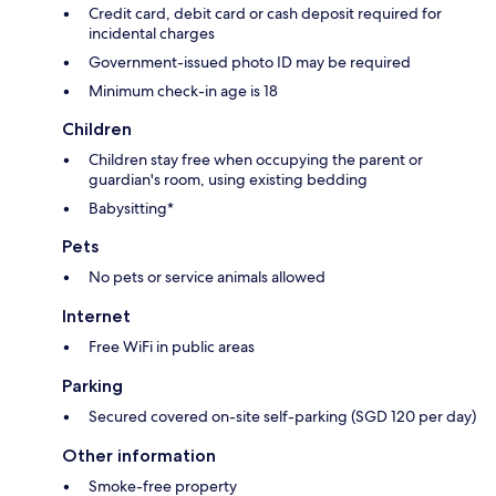
Credit card, debit card or cash deposit required for
incidental charges
Government-issued photo ID may be required
Minimum check-in age is 18
Children
Children stay free when occupying the parent or
guardian's room, using existing bedding
Babysitting*
Pets
No pets or service animals allowed
Internet
Free WiFi in public areas
Parking
Secured covered on-site self-parking (SGD 120 per day)
Other information
Smoke-free property