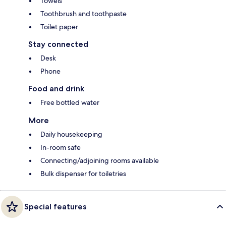
Towels
Toothbrush and toothpaste
Toilet paper
Stay connected
Desk
Phone
Food and drink
Free bottled water
More
Daily housekeeping
In-room safe
Connecting/adjoining rooms available
Bulk dispenser for toiletries
Special features