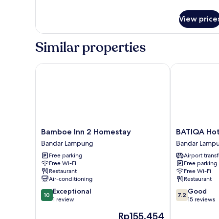
Queen
details
Bed,
for
View price
Superior
Smoking
Room,
1
Similar properties
Queen
Bed,
Smoking
Bamboe Inn 2 Homestay
BATIQA Hote
Bamboe
BATIQA
Bamboe Inn 2 Homestay
BATIQA Ho
Inn
Hotel
Bandar Lampung
Bandar Lamp
2
Lampung
Free parking
Airport transf
Homestay
Bandar
Free Wi-Fi
Free parking
Bandar
Lampung
Restaurant
Free Wi-Fi
Lampung
Air-conditioning
Restaurant
10.0
7.2
Exceptional
Good
10
7.2
out
out
1 review
15 reviews
of
of
The
Rp155.454
10,
10,