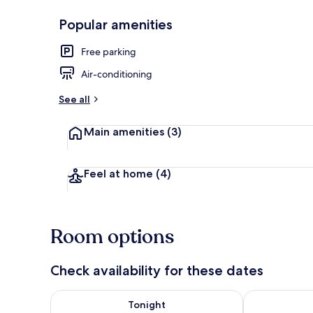
Popular amenities
Front of pro
Free parking
Air-conditioning
See all
Main amenities
(3)
Feel at home
(4)
Room options
Check availability for these dates
Check availability for tonight Aug 8 - Aug 9
Check availab
Tonight