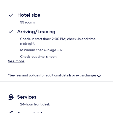
Hotel size
33 rooms
Arriving/Leaving
Check-in start time: 2:00 PM; check-in end time:
midnight
Minimum check-in age – 17
Check-out time is noon
See more
*See fees and policies for additional details or extra charges
Services
24-hour front desk