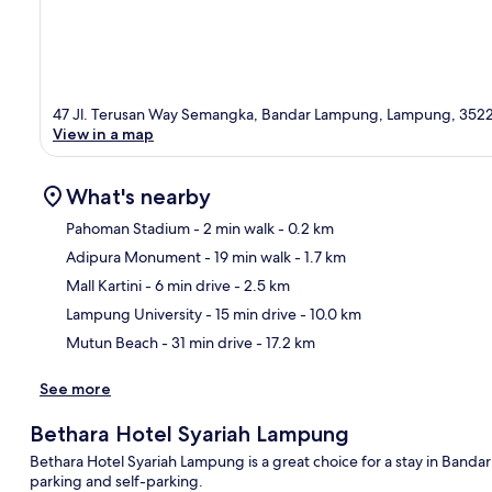
47 Jl. Terusan Way Semangka, Bandar Lampung, Lampung, 352
View in a map
What's nearby
Pahoman Stadium
- 2 min walk
- 0.2 km
Adipura Monument
- 19 min walk
- 1.7 km
Ma
Mall Kartini
- 6 min drive
- 2.5 km
Lampung University
- 15 min drive
- 10.0 km
Mutun Beach
- 31 min drive
- 17.2 km
See more
Bethara Hotel Syariah Lampung
Bethara Hotel Syariah Lampung is a great choice for a stay in Bandar
parking and self-parking.