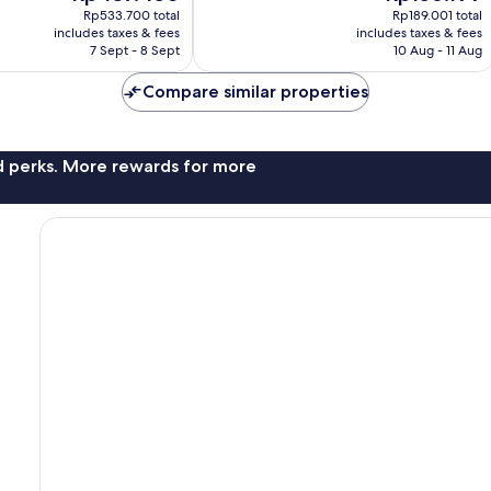
price
price
Very
Rp533.700 total
Rp189.001 total
is
is
includes taxes & fees
includes taxes & fees
good,
Rp437.450
Rp156.199
7 Sept - 8 Sept
10 Aug - 11 Aug
2
reviews
Compare similar properties
nd perks. More rewards for more