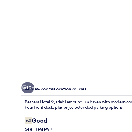
Lampung
10+
Overview
Rooms
Location
Policies
Bethara Hotel Syariah Lampung is a haven with modern com
hour front desk, plus enjoy extended parking options.
Reviews
Good
6.0
6.0 out of 10
See 1 review