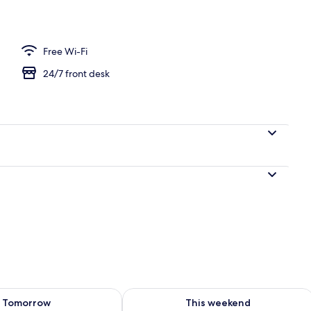
perty
Free Wi-Fi
24/7 front desk
ility for tomorrow Aug 9 - Aug 10
Check availability for this weekend Au
Tomorrow
This weekend