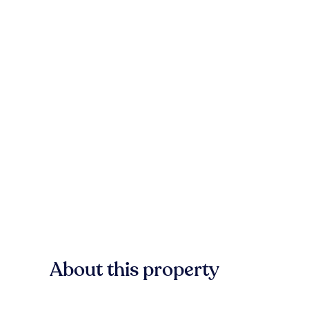
About this property