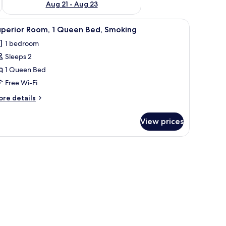
Aug 21 - Aug 23
obe, and an air conditioning unit.
iew
A hotel room with a bed, a TV, a wardrobe, and
5
uperior Room, 1 Queen Bed, Smoking
l
1 bedroom
hotos
Sleeps 2
or
uperior
1 Queen Bed
oom,
Free Wi-Fi
ore
re details
ueen
tails
ed,
r
View prices
perior
moking
om,
ueen
d,
oking