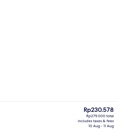
Iron/ironing board, free WiFi
The
Rp230.578
current
Rp279.000 total
price
includes taxes & fees
m, 1 Queen Bed, Smoking | Terrace/patio
Terrace/patio
is
10 Aug - 11 Aug
Rp230.578