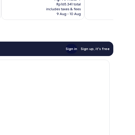
price
Rp165.341 total
Bawean
is
includes taxes & fees
inc
Bandar
Rp131.224
9 Aug - 10 Aug
Lampung
Sign in
Sign up, it's free