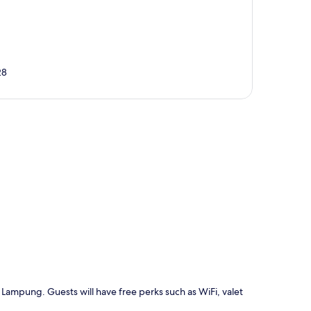
28
p
 Lampung. Guests will have free perks such as WiFi, valet