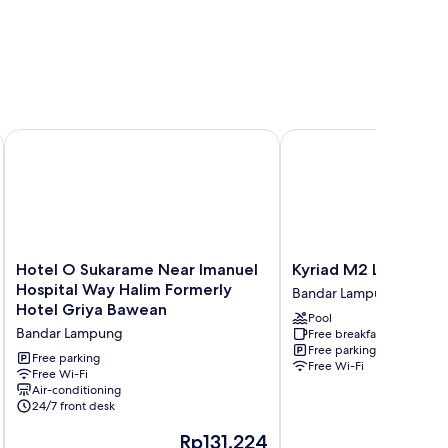
Hotel O Sukarame Near Imanuel Hospital Way Halim Formerl
Kyriad M2 Lampung
Hotel
Kyriad
Hotel O Sukarame Near Imanuel
Kyriad M2 Lampung
O
M2
Hospital Way Halim Formerly
Bandar Lampung
Sukarame
Lampung
Hotel Griya Bawean
Pool
Near
Bandar
Bandar Lampung
Free breakfast
Imanuel
Lampung
Free parking
Hospital
Free parking
Free Wi-Fi
Way
Free Wi-Fi
Air-conditioning
Halim
24/7 front desk
Formerly
Hotel
The
Rp131.224
Griya