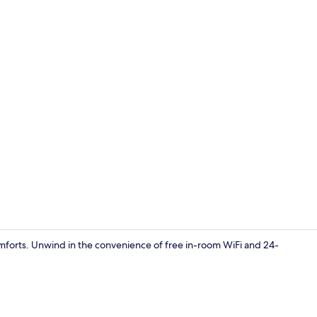
Reception
forts. Unwind in the convenience of free in-room WiFi and 24-
Superior Roo