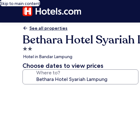
Skip to main content
See all properties
Bethara Hotel Syaria
2.0
star
Hotel in Bandar Lampung
property
Choose dates to view prices
Where to?
Photo
gallery
for
Bethara
Hotel
Syariah