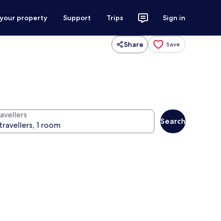
 your property
Support
Trips
Sign in
Share
Save
avellers
Search