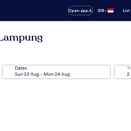
•
Open app
IDR
List
h Lampung
Dates
Tr