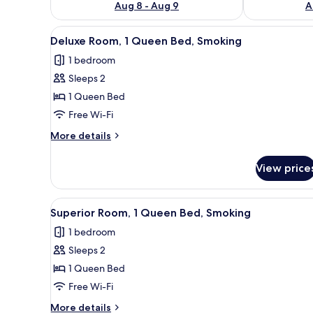
Aug 8 - Aug 9
A
View
A hotel room with a bed, a TV,
5
Deluxe Room, 1 Queen Bed, Smoking
all
1 bedroom
photos
Sleeps 2
for
Deluxe
1 Queen Bed
Room,
Free Wi-Fi
1
More
More details
Queen
details
Bed,
for
View price
Deluxe
Smoking
Room,
1
View
A hotel room with a bed, a TV,
5
Queen
Superior Room, 1 Queen Bed, Smoking
all
Bed,
1 bedroom
Smoking
photos
Sleeps 2
for
Superior
1 Queen Bed
Room,
Free Wi-Fi
1
More
More details