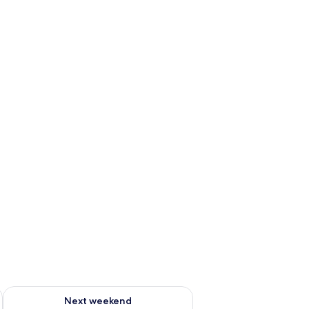
g 14 - Aug 16
Check availability for next weekend Aug 21 - Aug 23
Next weekend