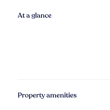
At a glance
Property amenities