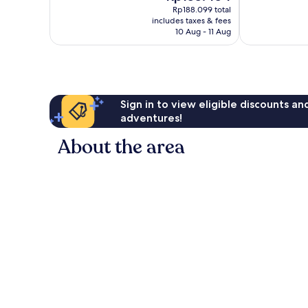
price
Exceptional,
Good,
Rp188.099 total
is
includes taxes & fees
1
15
Rp155.454
10 Aug - 11 Aug
review
reviews
Sign in to view eligible discounts a
adventures!
About the area