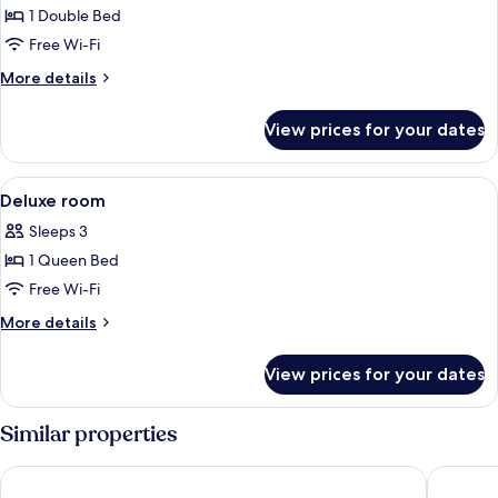
Junior
1 Double Bed
Suite
Free Wi-Fi
More
More details
details
for
View prices for your dates
Junior
Suite
View
Egyptian cotton sheets, premium beddi
8
Deluxe room
all
Sleeps 3
photos
1 Queen Bed
for
Deluxe
Free Wi-Fi
room
More
More details
details
for
View prices for your dates
Deluxe
room
Similar properties
Luff Living Adult Only (+12)
Dam Hote