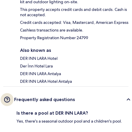
kit and outdoor lighting on-site.
This property accepts credit cards and debit cards. Cash is
not accepted.
Credit cards accepted: Visa, Mastercard, American Express
Cashless transactions are available.
Property Registration Number 24799
Also known as
DER INN LARA Hotel
Der İnn Hotel Lara
DER INN LARA Antalya
DER INN LARA Hotel Antalya
Frequently asked questions
Is there a pool at DER INN LARA?
Yes, there's a seasonal outdoor pool and a children's pool.