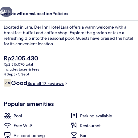
vious
Next
26+
Overview
Rooms
Location
Policies
Located in Lara, Der İnn Hotel Lara offers a warm welcome with a
breakfast buffet and coffee shop. Explore the garden or take a
refreshing dip into the seasonal pool. Guests have praised the hotel
for its convenient location.
The
Rp2.105.430
current
Rp2.316.070 total
price
includes taxes & fees
is
4 Sept - 5 Sept
Lobby
Rp2.105.430
Reviews
Good
7.6
See all 17 reviews
7.6 out of 10
Popular amenities
Pool
Parking available
Free Wi-Fi
Restaurant
Air-conditioning
Bar