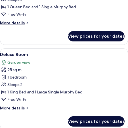
1 Queen Bed and 1 Single Murphy Bed
Free Wi-Fi
More
More details
details
for
View prices for your dates
Superior
Room
View
Deluxe Room | Egyptian cotton sheets
1
Deluxe Room
all
Garden view
photos
25 sq m
for
Deluxe
1 bedroom
Room
Sleeps 2
1 King Bed and 1 Large Single Murphy Bed
Free Wi-Fi
More
More details
details
for
View prices for your dates
Deluxe