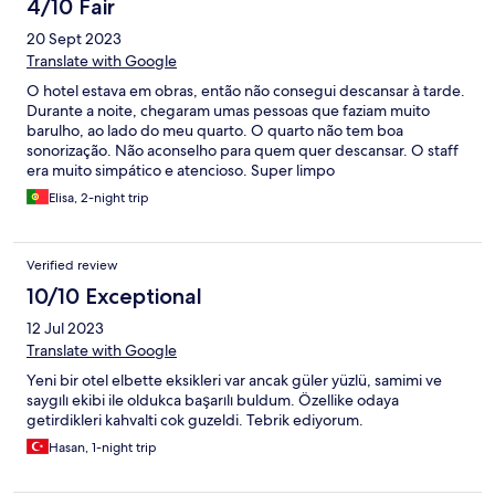
4/10 Fair
20 Sept 2023
Translate with Google
O hotel estava em obras, então não consegui descansar à tarde.
Durante a noite, chegaram umas pessoas que faziam muito
barulho, ao lado do meu quarto. O quarto não tem boa
sonorização. Não aconselho para quem quer descansar. O staff
era muito simpático e atencioso. Super limpo
Elisa, 2-night trip
Verified review
10/10 Exceptional
12 Jul 2023
Translate with Google
Yeni bir otel elbette eksikleri var ancak güler yüzlü, samimi ve
saygılı ekibi ile oldukca başarılı buldum. Özellike odaya
getirdikleri kahvalti cok guzeldi. Tebrik ediyorum.
Hasan, 1-night trip