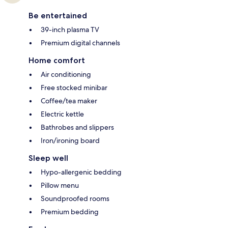
Be entertained
39-inch plasma TV
Premium digital channels
Home comfort
Air conditioning
Free stocked minibar
Coffee/tea maker
Electric kettle
Bathrobes and slippers
Iron/ironing board
Sleep well
Hypo-allergenic bedding
Pillow menu
Soundproofed rooms
Premium bedding