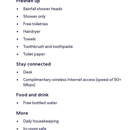
Freshen up
Rainfall shower heads
Shower only
Free toiletries
Hairdryer
Towels
Toothbrush and toothpaste
Toilet paper
Stay connected
Desk
Complimentary wireless Internet access (speed of 50+
Mbps)
Food and drink
Free bottled water
More
Daily housekeeping
In-room safe