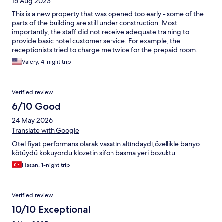
15 Aug 2023
This is a new property that was opened too early - some of the
parts of the building are still under construction. Most
importantly, the staff did not receive adequate training to
provide basic hotel customer service. For example, the
receptionists tried to charge me twice for the prepaid room.
The young inexperienced servers at breakfast lack basic
Valery, 4-night trip
restaurant waiting skills - mix up orders, very slow, and do not
have basic communication skills. The management should invest
some resources to train their inexperienced staff. Some of the
Verified review
positive things that stood out: - very good breakfast a la carte
menu - nice interior design of rooms - good quality toiletries,
6/10 Good
including dental kits - bathrobe and slippers are available -
24 May 2026
reliable internet, TV has Netflix and other internet based apps -
pool/beach towels are available - good size of the swimming
Translate with Google
pool and plenty of chairs available - most of the staff speak
Otel fiyat performans olarak vasatın altındaydı,özellikle banyo
good English (except for the young servers waiting tables in the
kötüydü kokuyordu klozetin sifon basma yeri bozuktu
morning)
Hasan, 1-night trip
Verified review
10/10 Exceptional