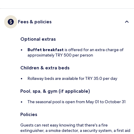
Fees & policies
Optional extras
Buffet breakfast
is offered for an extra charge of
approximately TRY 500 per person
Children & extra beds
Rollaway beds are available for TRY 35.0 per day
Pool, spa, & gym (if applicable)
The seasonal pool is open from May 01 to October 31
Policies
Guests can rest easy knowing that there's a fire
extinguisher, a smoke detector, a security system, a first aid