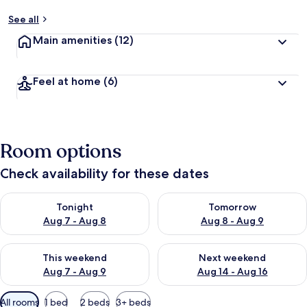
See all
Main amenities
(12)
Feel at home
(6)
Room options
Check availability for these dates
Check availability for tonight Aug 7 - Aug 8
Check availability for tomorr
Tonight
Tomorrow
Aug 7 - Aug 8
Aug 8 - Aug 9
Check availability for this weekend Aug 7 - Aug 9
Check availability for next we
This weekend
Next weekend
Aug 7 - Aug 9
Aug 14 - Aug 16
Available
All rooms
1 bed
2 beds
3+ beds