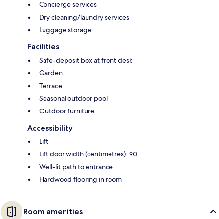
Concierge services
Dry cleaning/laundry services
Luggage storage
Facilities
Safe-deposit box at front desk
Garden
Terrace
Seasonal outdoor pool
Outdoor furniture
Accessibility
Lift
Lift door width (centimetres): 90
Well-lit path to entrance
Hardwood flooring in room
Room amenities