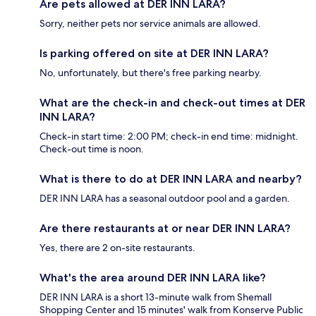
Are pets allowed at DER INN LARA?
Sorry, neither pets nor service animals are allowed.
Is parking offered on site at DER INN LARA?
No, unfortunately, but there's free parking nearby.
What are the check-in and check-out times at DER
INN LARA?
Check-in start time: 2:00 PM; check-in end time: midnight.
Check-out time is noon.
What is there to do at DER INN LARA and nearby?
DER INN LARA has a seasonal outdoor pool and a garden.
Are there restaurants at or near DER INN LARA?
Yes, there are 2 on-site restaurants.
What's the area around DER INN LARA like?
DER INN LARA is a short 13-minute walk from Shemall
Shopping Center and 15 minutes' walk from Konserve Public