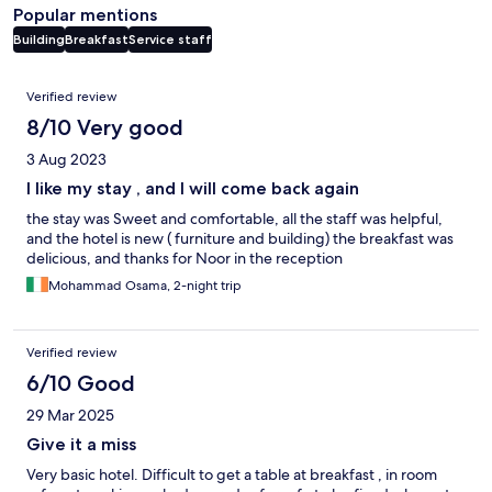
Popular mentions
Building
Breakfast
Service staff
Reviews
Verified review
8/10 Very good
3 Aug 2023
I like my stay , and I will come back again
the stay was Sweet and comfortable, all the staff was helpful,
and the hotel is new ( furniture and building) the breakfast was
delicious, and thanks for Noor in the reception
Mohammad Osama, 2-night trip
Verified review
6/10 Good
29 Mar 2025
Give it a miss
Very basic hotel. Difficult to get a table at breakfast , in room