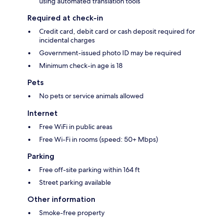
using automated translation tools
Required at check-in
Credit card, debit card or cash deposit required for
incidental charges
Government-issued photo ID may be required
Minimum check-in age is 18
Pets
No pets or service animals allowed
Internet
Free WiFi in public areas
Free Wi-Fi in rooms (speed: 50+ Mbps)
Parking
Free off-site parking within 164 ft
Street parking available
Other information
Smoke-free property