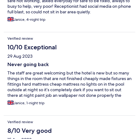
safe not working, asked everyday for safe to be fixed, always to
busy to help, very poor! Receptionist had social media on phone
full blast, so could not sit in bar area quietly.
Janice, 4-night trip
Verified review
10/10 Exceptional
29 Aug 2023
Never going back
The staff are great welcoming but the hotel is new but so many
things in the room that are not finished cheaply made fixtures an
fittings hard mattress cheap mattress no lights on in the pool
outside at night so it’s completely dark if you want to sit out
there at night paint job an wallpaper not done properly the
toilets in the lobby area are disgusting
Janice, 1-night trip
Verified review
8/10 Very good