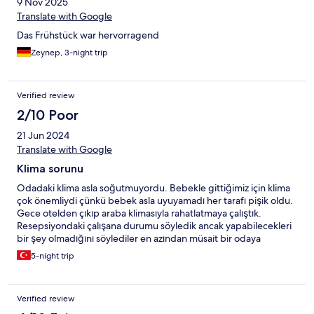
9 Nov 2025
Translate with Google
Das Frühstück war hervorragend
Zeynep, 3-night trip
Verified review
2/10 Poor
21 Jun 2024
Translate with Google
Klima sorunu
Odadaki klima asla soğutmuyordu. Bebekle gittiğimiz için klima
çok önemliydi çünkü bebek asla uyuyamadı her tarafı pişik oldu.
Gece otelden çıkıp araba klimasıyla rahatlatmaya çalıştık.
Resepsiyondaki çalışana durumu söyledik ancak yapabilecekleri
bir şey olmadığını söylediler en azından müsait bir odaya
geçirebilirlerdi.
5-night trip
Verified review