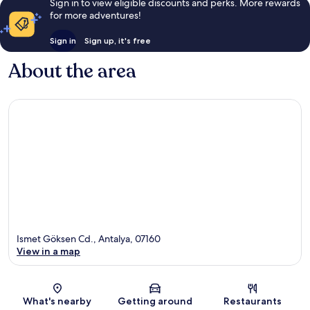
Sign in to view eligible discounts and perks. More rewards
for more adventures!
Sign in
Sign up, it's free
About the area
Ismet Göksen Cd., Antalya, 07160
View in a map
Map
What's nearby
Getting around
Restaurants