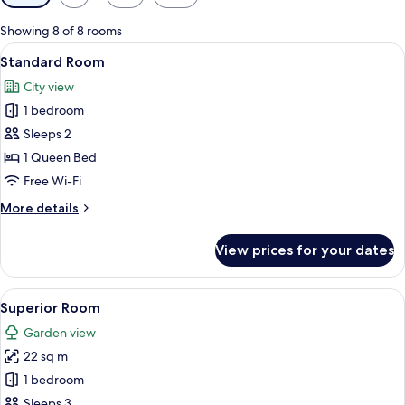
filters
for
Showing 8 of 8 rooms
rooms
View
A modern hotel room with a large bed
1
Standard Room
all
City view
photos
1 bedroom
for
Standard
Sleeps 2
Room
1 Queen Bed
Free Wi-Fi
More
More details
details
for
View prices for your dates
Standard
Room
View
A hotel room with a large bed, a smalle
2
Superior Room
all
Garden view
photos
22 sq m
for
Superior
1 bedroom
Room
Sleeps 3