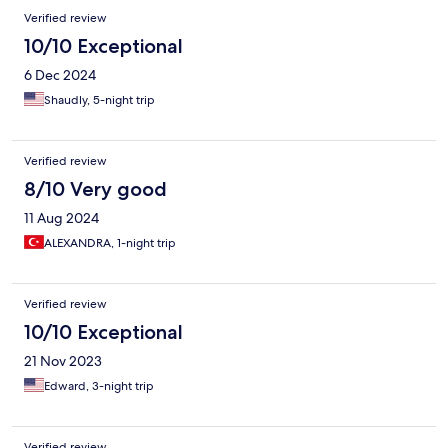
Verified review
10/10 Exceptional
6 Dec 2024
Shaudly, 5-night trip
Verified review
8/10 Very good
11 Aug 2024
ALEXANDRA, 1-night trip
Verified review
10/10 Exceptional
21 Nov 2023
Edward, 3-night trip
Verified review