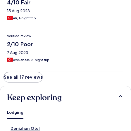
4/10 Fair
15 Aug 2023
Ali, 1-night trip
Verified review
2/10 Poor
7 Aug 2023
Aws abaas, 3-night trip
See all 17 reviews
Keep exploring
Lodging
S
Denizhan Otel