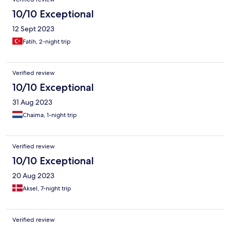
10/10 Exceptional
12 Sept 2023
Fatih, 2-night trip
Verified review
10/10 Exceptional
31 Aug 2023
Chaima, 1-night trip
Verified review
10/10 Exceptional
20 Aug 2023
Aksel, 7-night trip
Verified review