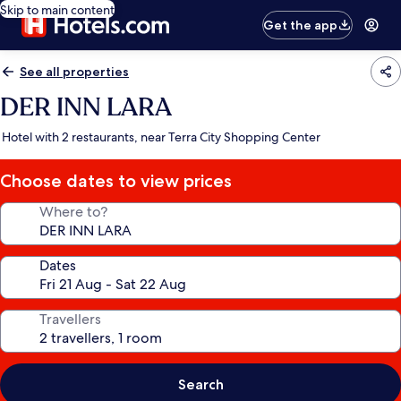
Skip to main content
Get the app
See all properties
DER INN LARA
Hotel with 2 restaurants, near Terra City Shopping Center
Choose dates to view prices
Where to?
Dates
Travellers
Search