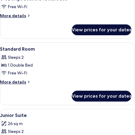
Free Wi-Fi
More
More details
details
for
View prices for your dates
Family
Room
View
Egyptian cotton sheets, premium beddi
7
Standard Room
all
Sleeps 2
photos
1 Double Bed
for
Standard
Free Wi-Fi
Room
More
More details
details
for
View prices for your dates
Standard
Room
View
Egyptian cotton sheets, premium beddi
12
Junior Suite
all
26 sq m
photos
Sleeps 2
for