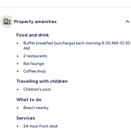
Property amenities
Food and drink
Buffet breakfast (surcharge) each morning 8:00 AM–10:30
AM
2 restaurants
Bar/lounge
Coffee shop
Travelling with children
Children's pool
What to do
Beach nearby
Services
24-hour front desk