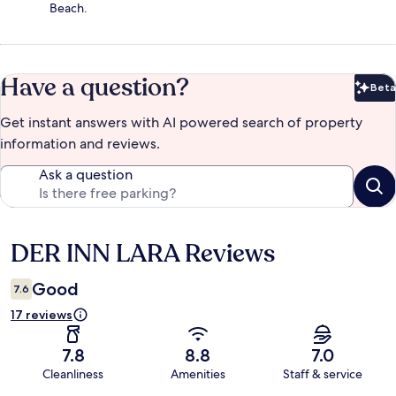
Beach.
Have a question?
Beta
Bet
Get instant answers with AI powered search of property
information and reviews.
Ask a question
DER INN LARA Reviews
Reviews
Good
7.6
17 reviews
7.8
8.8
7.0
Cleanliness
Amenities
Staff & service