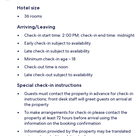
Hotel size
36 rooms
Arriving/Leaving
Check-in start time: 2:00 PM; check-in end time: midnight
Early check-in subject to availability
Late check-in subject to availability
Minimum check-in age – 18
Check-out time is noon
Late check-out subject to availability
Special check-in instructions
Guests must contact the property in advance for check-in
instructions; front desk staff will greet guests on arrival at
the property
To make arrangements for check-in please contact the
property at least 72 hours before arrival using the
information on the booking confirmation
Information provided by the property may be translated