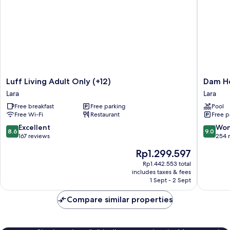
Luff
Dam
Luff Living Adult Only (+12)
Dam Ho
Living
Hotel
Lara
Lara
Adult
Lara
Free breakfast
Free parking
Pool
Only
Lara
Free Wi-Fi
Restaurant
Free p
(+12)
Lara
8.6
9.0
Excellent
Won
8.6
9.0
out
out
167 reviews
254 
of
of
The
Rp1.299.597
10,
10,
price
Excellent,
Wonderf
Rp1.442.553 total
is
includes taxes & fees
167
254
Rp1.299.597
1 Sept - 2 Sept
reviews
reviews
Compare similar properties