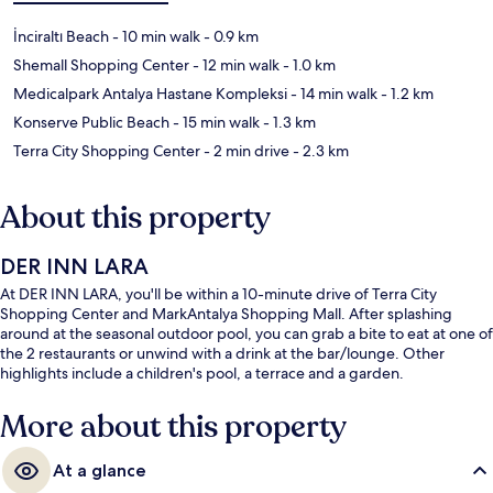
İnciraltı Beach
- 10 min walk
- 0.9 km
Shemall Shopping Center
- 12 min walk
- 1.0 km
Medicalpark Antalya Hastane Kompleksi
- 14 min walk
- 1.2 km
Konserve Public Beach
- 15 min walk
- 1.3 km
Terra City Shopping Center
- 2 min drive
- 2.3 km
About this property
DER INN LARA
At DER INN LARA, you'll be within a 10-minute drive of Terra City
Shopping Center and MarkAntalya Shopping Mall. After splashing
around at the seasonal outdoor pool, you can grab a bite to eat at one of
the 2 restaurants or unwind with a drink at the bar/lounge. Other
highlights include a children's pool, a terrace and a garden.
More about this property
At a glance