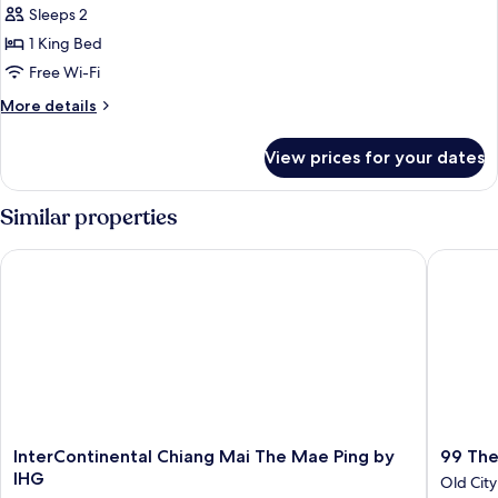
Sleeps 2
photos
1 King Bed
for
Deluxe
Free Wi-Fi
Corner
More
More details
King
details
for
Room
View prices for your dates
Deluxe
Corner
King
Similar properties
Room
InterContinental Chiang Mai The Mae Ping by IHG
99 The H
InterContinental
99
InterContinental Chiang Mai The Mae Ping by
99 The
Chiang
The
IHG
Old City
Mai
Heritag