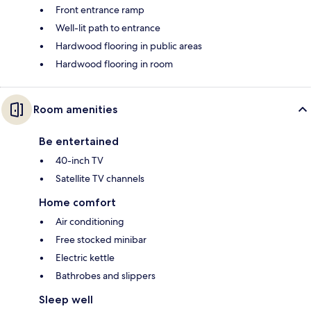
Front entrance ramp
Well-lit path to entrance
Hardwood flooring in public areas
Hardwood flooring in room
Room amenities
Be entertained
40-inch TV
Satellite TV channels
Home comfort
Air conditioning
Free stocked minibar
Electric kettle
Bathrobes and slippers
Sleep well