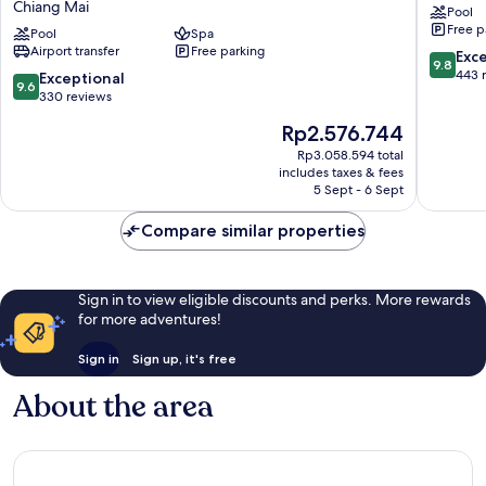
Chiang Mai
Pool
The
Hotel
Free p
Mae
Pool
Spa
Old
Airport transfer
Free parking
Ping
City
9.8
Exc
9.8
by
out
443 
9.6
Exceptional
9.6
IHG
of
out
330 reviews
Chiang
10,
of
The
Rp2.576.744
Mai
Exceptio
10,
price
443
Exceptional,
Rp3.058.594 total
is
reviews
includes taxes & fees
330
Rp2.576.744
5 Sept - 6 Sept
reviews
Compare similar properties
Sign in to view eligible discounts and perks. More rewards
for more adventures!
Sign in
Sign up, it's free
About the area