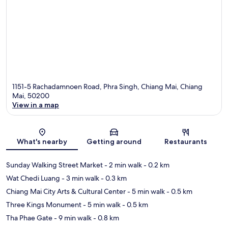
1151-5 Rachadamnoen Road, Phra Singh, Chiang Mai, Chiang
Mai, 50200
View in a map
Map
What's nearby
Getting around
Restaurants
Sunday Walking Street Market
- 2 min walk
- 0.2 km
Wat Chedi Luang
- 3 min walk
- 0.3 km
Chiang Mai City Arts & Cultural Center
- 5 min walk
- 0.5 km
Three Kings Monument
- 5 min walk
- 0.5 km
Tha Phae Gate
- 9 min walk
- 0.8 km