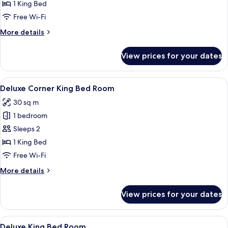
Room
1 King Bed
Free Wi-Fi
More
More details
details
for
View prices for your dates
Superior
King
Room
View
A hotel room with a large bed, dark h
16
Deluxe Corner King Bed Room
all
30 sq m
photos
1 bedroom
for
Deluxe
Sleeps 2
Corner
1 King Bed
King
Free Wi-Fi
Bed
More
More details
Room
details
for
View prices for your dates
Deluxe
Corner
King
View
A hotel room with a large bed, dark w
18
Bed
Deluxe King Bed Room