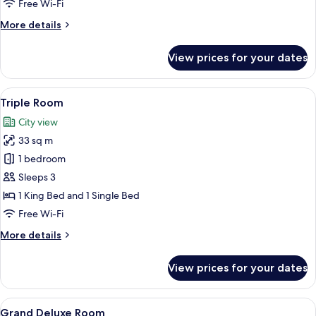
Free Wi-Fi
More
More details
details
for
View prices for your dates
Deluxe
with
Bathtub
View
A hotel room with a large bed, a nights
14
Room
Triple Room
all
City view
photos
33 sq m
for
Triple
1 bedroom
Room
Sleeps 3
1 King Bed and 1 Single Bed
Free Wi-Fi
More
More details
details
for
View prices for your dates
Triple
Room
View
A modern bedroom with a bed, bedside
12
Grand Deluxe Room