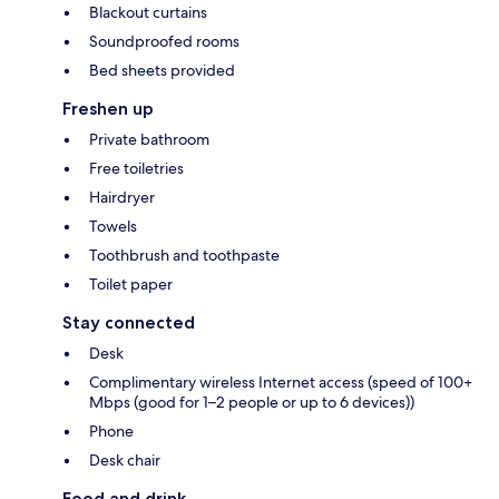
Blackout curtains
Soundproofed rooms
Bed sheets provided
Freshen up
Private bathroom
Free toiletries
Hairdryer
Towels
Toothbrush and toothpaste
Toilet paper
Stay connected
Desk
Complimentary wireless Internet access (speed of 100+
Mbps (good for 1–2 people or up to 6 devices))
Phone
Desk chair
Food and drink