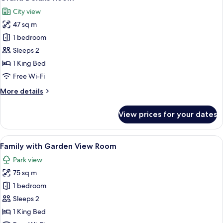
all
City view
photos
47 sq m
for
Grand
1 bedroom
Deluxe
Sleeps 2
Room
1 King Bed
Free Wi-Fi
More
More details
details
for
View prices for your dates
Grand
Deluxe
Room
View
A bedroom with a bed, bedside table, 
19
Family with Garden View Room
all
Park view
photos
75 sq m
for
Family
1 bedroom
with
Sleeps 2
Garden
1 King Bed
View