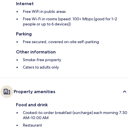
Internet
Free WiFi in public areas
Free Wi-Fi in rooms (speed: 100+ Mbps (good for 1–2
people or up to 6 devices))
Parking
Free secured, covered on-site self-parking
Other information
Smoke-free property
Caters to adults only
Property amenities
Food and drink
Cooked-to-order breakfast (surcharge) each morning 7:30
AM–10:00 AM
Restaurant