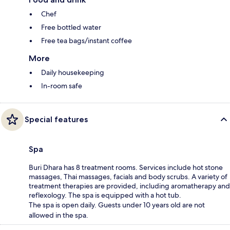
Chef
Free bottled water
Free tea bags/instant coffee
More
Daily housekeeping
In-room safe
Special features
Spa
Buri Dhara has 8 treatment rooms. Services include hot stone
massages, Thai massages, facials and body scrubs. A variety of
treatment therapies are provided, including aromatherapy and
reflexology. The spa is equipped with a hot tub.
The spa is open daily. Guests under 10 years old are not
allowed in the spa.