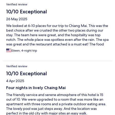
Verified review
10/10 Exceptional
26 May 2025
We looked at 6-10 places for our trip to Chiang Mai. This was the
best choice after we crusted the other two places during our
stay. The team here were great, and the hospitality was top
notch. The whole place was spotless even after the rain. The spa
was great and the restaurant attached is a must eat! The food
there was great and one of the better places over the weeks we
Eileen, 4-night trip
stayed in Thailand. Book this!!
Verified review
10/10 Exceptional
4 Apr 2025
Four nights in lively Chaing Mai
The friendly service and serene atmosphere of this hotel is 15
out of 10. We were upgraded to a room that was more like an
apartment with three rooms and a private outdoor eating area.
The lovely pool was just steps away. And the location was
perfect in the old city with major sites an easy walk.