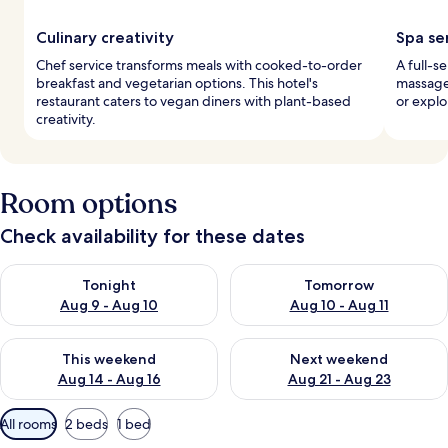
Culinary creativity
Spa se
Chef service transforms meals with cooked-to-order
A full-s
breakfast and vegetarian options. This hotel's
massages
restaurant caters to vegan diners with plant-based
or explo
creativity.
Room options
Check availability for these dates
Check availability for tonight Aug 9 - Aug 10
Check availability for tomorro
Tonight
Tomorrow
Aug 9 - Aug 10
Aug 10 - Aug 11
Check availability for this weekend Aug 14 - Aug 16
Check availability for next w
This weekend
Next weekend
Aug 14 - Aug 16
Aug 21 - Aug 23
Available
All rooms
2 beds
1 bed
filters