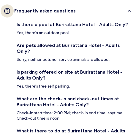
Frequently asked questions
Is there a pool at Burirattana Hotel - Adults Only?
Yes, there's an outdoor pool.
Are pets allowed at Burirattana Hotel - Adults
Only?
Sorry, neither pets nor service animals are allowed.
Is parking offered on site at Burirattana Hotel -
Adults Only?
Yes, there's free self parking.
What are the check-in and check-out times at
Burirattana Hotel - Adults Only?
Check-in start time: 2:00 PM; check-in end time: anytime.
Check-out time is noon.
What is there to do at Burirattana Hotel - Adults