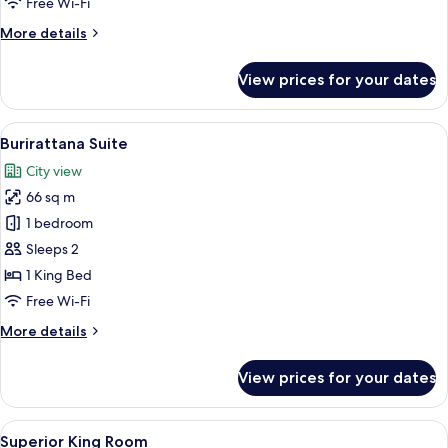
Free Wi-Fi
Room
More
More details
details
for
View prices for your dates
Family
with
Garden
View
A hotel room with a large bed, two be
16
View
Burirattana Suite
all
Room
City view
photos
66 sq m
for
Burirattana
1 bedroom
Suite
Sleeps 2
1 King Bed
Free Wi-Fi
More
More details
details
for
View prices for your dates
Burirattana
Suite
View
Free minibar, in-room safe, desk, blac
5
Superior King Room