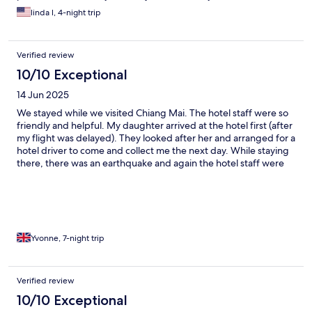
linda l, 4-night trip
Verified review
10/10 Exceptional
14 Jun 2025
We stayed while we visited Chiang Mai. The hotel staff were so
friendly and helpful. My daughter arrived at the hotel first (after
my flight was delayed). They looked after her and arranged for a
hotel driver to come and collect me the next day. While staying
there, there was an earthquake and again the hotel staff were
wonderful.
Yvonne, 7-night trip
Verified review
10/10 Exceptional