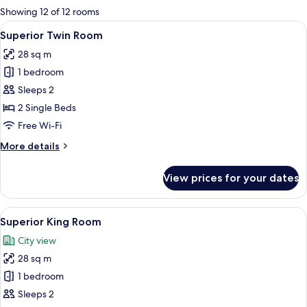
for
Showing 12 of 12 rooms
rooms
View
A hotel room with two beds, a desk, an
6
Superior Twin Room
all
28 sq m
photos
1 bedroom
for
Superior
Sleeps 2
Twin
2 Single Beds
Room
Free Wi-Fi
More
More details
details
for
View prices for your dates
Superior
Twin
Room
View
A hotel room with a neatly made bed, 
11
Superior King Room
all
City view
photos
28 sq m
for
Superior
1 bedroom
King
Sleeps 2