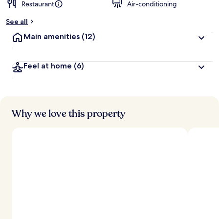
Restaurant
Air-conditioning
See all
Main amenities
(12)
Feel at home
(6)
Why we love this property