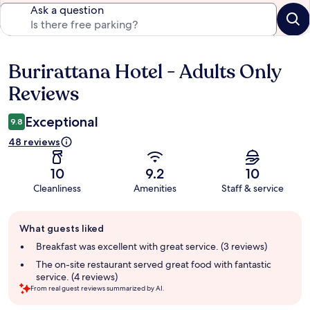
Ask a question
Burirattana Hotel - Adults Only
Reviews
Reviews
Exceptional
9.8
48 reviews
10
9.2
10
Cleanliness
Amenities
Staff & service
Guest
What guests liked
review
summary
Breakfast was excellent with great service. (3 reviews)
The on-site restaurant served great food with fantastic
service. (4 reviews)
From real guest reviews summarized by AI.