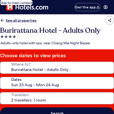
Skip to main content
Get the app
See all properties
Burirattana Hotel - Adults Only
4.0
star
Adults-only hotel with spa, near Chiang Mai Night Bazaar
property
Choose dates to view prices
Where to?
Dates
Travellers
Search