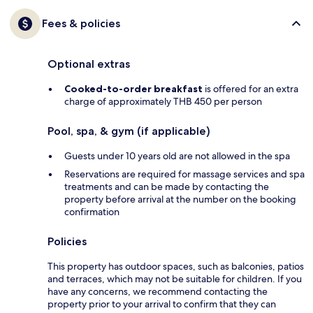
Fees & policies
Optional extras
Cooked-to-order breakfast
is offered for an extra
charge of approximately THB 450 per person
Pool, spa, & gym (if applicable)
Guests under 10 years old are not allowed in the spa
Reservations are required for massage services and spa
treatments and can be made by contacting the
property before arrival at the number on the booking
confirmation
Policies
This property has outdoor spaces, such as balconies, patios
and terraces, which may not be suitable for children. If you
have any concerns, we recommend contacting the
property prior to your arrival to confirm that they can