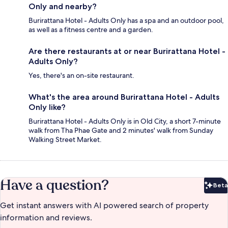
Only and nearby?
Burirattana Hotel - Adults Only has a spa and an outdoor pool,
as well as a fitness centre and a garden.
Are there restaurants at or near Burirattana Hotel -
Adults Only?
Yes, there's an on-site restaurant.
What's the area around Burirattana Hotel - Adults
Only like?
Burirattana Hotel - Adults Only is in Old City, a short 7-minute
walk from Tha Phae Gate and 2 minutes' walk from Sunday
Walking Street Market.
Have a question?
Beta
Bet
Get instant answers with AI powered search of property
information and reviews.