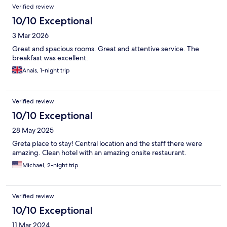
Reviews
Verified review
10/10 Exceptional
3 Mar 2026
Great and spacious rooms. Great and attentive service. The
breakfast was excellent.
Anais, 1-night trip
Verified review
10/10 Exceptional
28 May 2025
Greta place to stay! Central location and the staff there were
amazing. Clean hotel with an amazing onsite restaurant.
Michael, 2-night trip
Verified review
10/10 Exceptional
11 Mar 2024