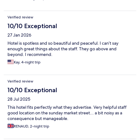
Verified review
10/10 Exceptional
27 Jan 2026
Hotel is spotless and so beautiful and peaceful. I can’t say
enough great things about the staff. They go above and
beyond. I recommend.
Kay, 4-night trip
Verified review
10/10 Exceptional
28 Jul 2025
This hotel fits perfectly what they advertise. Very helpful staff
good location on the sunday market street... a bit noisy as a
consequence but manageable.
RENAUD, 2-night trip