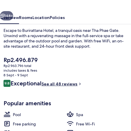
Adults
Only
vious
Next
148+
Overview
Rooms
Location
Policies
Escape to Burirattana Hotel, a tranquil oasis near Tha Phae Gate.
Unwind with a rejuvenating massage in the full-service spa or take
advantage of the outdoor pool and garden. With free WiFi, an on-
site restaurant, and 24-hour front desk support.
The
Rp2.496.879
current
Rp2.963.796 total
price
includes taxes & fees
is
8 Sept - 9 Sept
Outdoor pool
Rp2.496.879
Reviews
Exceptional
9.8
See all 48 reviews
9.8 out of 10
Popular amenities
Pool
Spa
Free parking
Free Wi-Fi