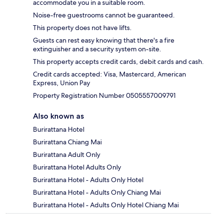
accommodate you in a suitable room.
Noise-free guestrooms cannot be guaranteed.
This property does not have lifts.
Guests can rest easy knowing that there's a fire
extinguisher and a security system on-site.
This property accepts credit cards, debit cards and cash.
Credit cards accepted: Visa, Mastercard, American
Express, Union Pay
Property Registration Number 0505557009791
Also known as
Burirattana Hotel
Burirattana Chiang Mai
Burirattana Adult Only
Burirattana Hotel Adults Only
Burirattana Hotel - Adults Only Hotel
Burirattana Hotel - Adults Only Chiang Mai
Burirattana Hotel - Adults Only Hotel Chiang Mai