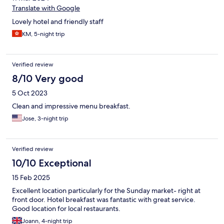
Translate with Google
Lovely hotel and friendly staff
KM, 5-night trip
Verified review
8/10 Very good
5 Oct 2023
Clean and impressive menu breakfast.
Jose, 3-night trip
Verified review
10/10 Exceptional
15 Feb 2025
Excellent location particularly for the Sunday market- right at
front door. Hotel breakfast was fantastic with great service.
Good location for local restaurants.
Joann, 4-night trip