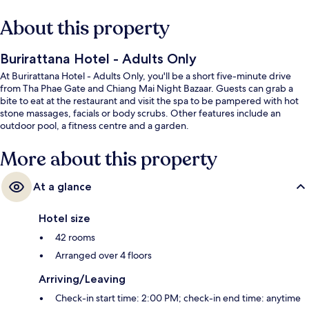
About this property
Burirattana Hotel - Adults Only
At Burirattana Hotel - Adults Only, you'll be a short five-minute drive
from Tha Phae Gate and Chiang Mai Night Bazaar. Guests can grab a
bite to eat at the restaurant and visit the spa to be pampered with hot
stone massages, facials or body scrubs. Other features include an
outdoor pool, a fitness centre and a garden.
More about this property
At a glance
Hotel size
42 rooms
Arranged over 4 floors
Arriving/Leaving
Check-in start time: 2:00 PM; check-in end time: anytime