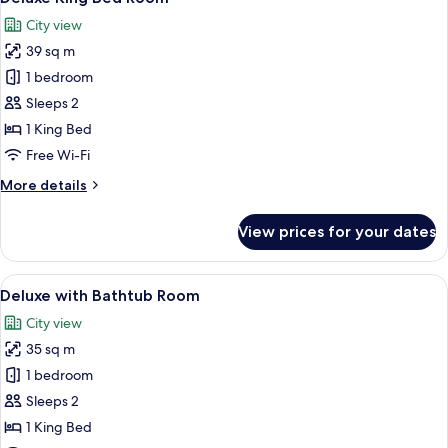
all
Room
City view
photos
39 sq m
for
Deluxe
1 bedroom
King
Sleeps 2
Bed
1 King Bed
Room
Free Wi-Fi
More
More details
details
for
View prices for your dates
Deluxe
King
Bed
View
A modern hotel room with a large bed,
10
Room
Deluxe with Bathtub Room
all
City view
photos
35 sq m
for
Deluxe
1 bedroom
with
Sleeps 2
Bathtub
1 King Bed
Room