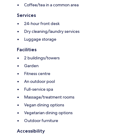
Coffee/tea in a common area
Services
24-hour front desk
Dry cleaning/laundry services
Luggage storage
Facilities
2 buildings/towers
Garden
Fitness centre
An outdoor pool
Full-service spa
Massage/treatment rooms
Vegan dining options
Vegetarian dining options
Outdoor furniture
Accessibility