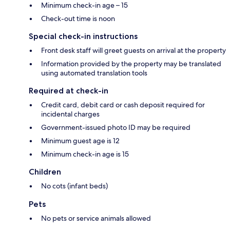
Minimum check-in age – 15
Check-out time is noon
Special check-in instructions
Front desk staff will greet guests on arrival at the property
Information provided by the property may be translated
using automated translation tools
Required at check-in
Credit card, debit card or cash deposit required for
incidental charges
Government-issued photo ID may be required
Minimum guest age is 12
Minimum check-in age is 15
Children
No cots (infant beds)
Pets
No pets or service animals allowed