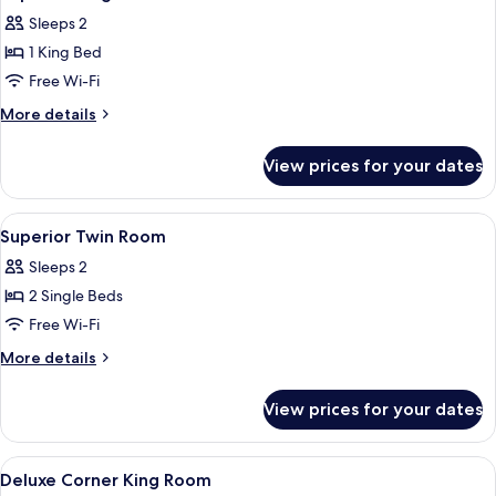
all
Sleeps 2
photos
1 King Bed
for
Superior
Free Wi-Fi
King
More
More details
Room
details
for
View prices for your dates
Superior
King
Room
View
Free minibar, in-room safe, desk, blac
7
Superior Twin Room
all
Sleeps 2
photos
2 Single Beds
for
Superior
Free Wi-Fi
Twin
More
More details
Room
details
for
View prices for your dates
Superior
Twin
Room
View
Free minibar, in-room safe, desk, blac
8
Deluxe Corner King Room
all