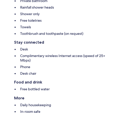
Private bathroom
Rainfall shower heads
Shower only
Free toiletries
Towels
Toothbrush and toothpaste (on request)
Stay connected
Desk
Complimentary wireless Internet access (speed of 25+
Mbps)
Phone
Desk chair
Food and drink
Free bottled water
More
Daily housekeeping
In-room safe