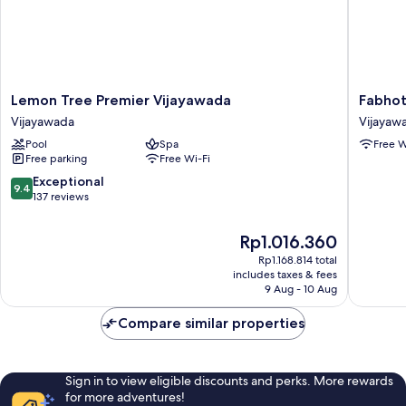
Lemon
Fabhote
Lemon Tree Premier Vijayawada
Fabhot
Tree
Keerthi'
Vijayawada
Vijayaw
Premier
Anupam
Pool
Spa
Free W
Vijayawada
Vijayaw
Free parking
Free Wi-Fi
Vijayawada
9.4
Exceptional
9.4
out
137 reviews
of
10,
The
Rp1.016.360
Exceptional,
price
Rp1.168.814 total
137
is
includes taxes & fees
reviews
Rp1.016.360
9 Aug - 10 Aug
Compare similar properties
Sign in to view eligible discounts and perks. More rewards
for more adventures!