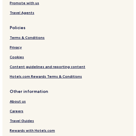
Promote with us
Travel Agents
Policies
Terms & Conditions
Privacy
Cookies
Content guidelines and reporting content
Hotels.com Rewards Terms & Conditions
Other information
About us
Careers
Travel Guides
Rewards with Hotels.com