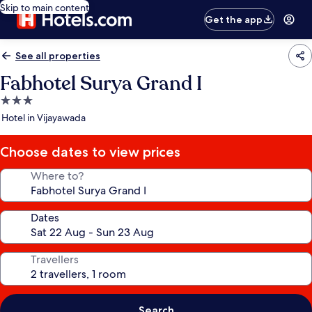
Skip to main content
Get the app
See all properties
Fabhotel Surya Grand I
3.0
star
Hotel in Vijayawada
property
Choose dates to view prices
Where to?
Dates
Travellers
Search