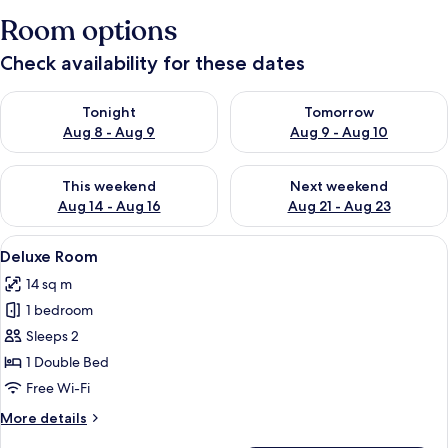
Room options
Check availability for these dates
Check availability for tonight Aug 8 - Aug 9
Check availability for tomorr
Tonight
Tomorrow
Aug 8 - Aug 9
Aug 9 - Aug 10
Check availability for this weekend Aug 14 - Aug 16
Check availability for next w
This weekend
Next weekend
Aug 14 - Aug 16
Aug 21 - Aug 23
View
A hotel room with a large bed, a wood
4
Deluxe Room
all
14 sq m
photos
1 bedroom
for
Deluxe
Sleeps 2
Room
1 Double Bed
Free Wi-Fi
More
More details
details