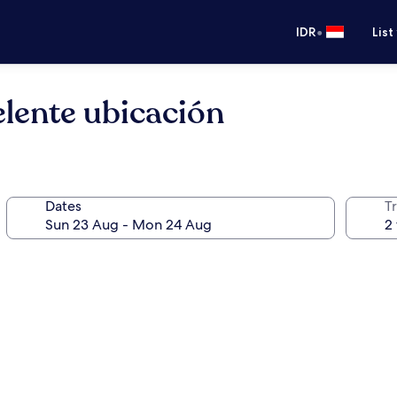
•
IDR
List
lente ubicación
Dates
Tr