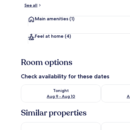
See all
Exterior
Main amenities
(1)
Feel at home
(4)
Room options
Check availability for these dates
Check availability for tonight Aug 9 - Aug 10
Check availab
Tonight
Aug 9 - Aug 10
A
Similar properties
Wyndham Garden Mazatlan Marina
City Express 