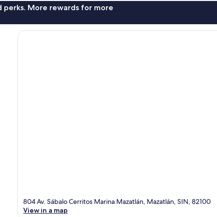
nd perks. More rewards for more
804 Av. Sábalo Cerritos Marina Mazatlán, Mazatlán, SIN, 82100
View in a map