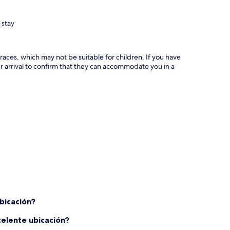
 stay
races, which may not be suitable for children. If you have
 arrival to confirm that they can accommodate you in a
bicación?
celente ubicación?