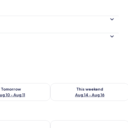
ility for tomorrow Aug 10 - Aug 11
Check availability for this weekend Au
Tomorrow
This weekend
ug 10 - Aug 11
Aug 14 - Aug 16
Plus by Marriott Mazatlán
Holiday Inn Express & Suites Hotel M