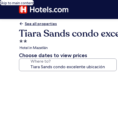
Skip to main content
See all properties
Tiara Sands condo exce
2.0
star
Hotel in Mazatlán
property
Choose dates to view prices
Where to?
Photo
gallery
for
Tiara
Sands
condo