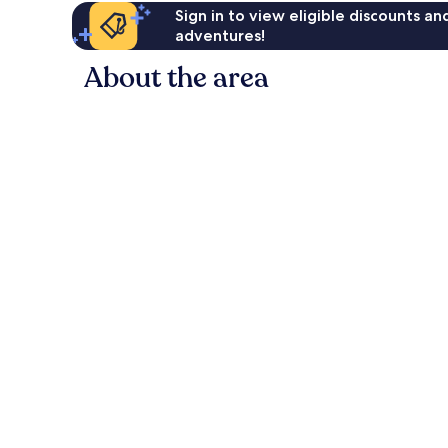
Sign in to view eligible discounts a
adventures!
About the area