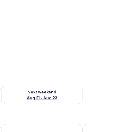
g 14 - Aug 16
Check availability for next weekend Aug 21 - Aug 23
Next weekend
Aug 21 - Aug 23
azatlan by IHG
Blue inn Hotel & Suites
Toninas México