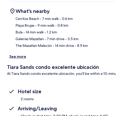
What's nearby
Cerritos Beach
- 7 min walk
- 0.6 km
Playa Brujas
- 9 min walk
- 0.8 km
Ma
Bula
- 14 min walk
- 1.2 km
Galerias Mazatlan
- 7 min drive
- 3.5 km
The Mazatlan Malecón
- 14 min drive
- 8.9 km
See more
Tiara Sands condo excelente ubicación
At Tiara Sands condo excelente ubicación, you'll be within a 10-min
Hotel size
2 rooms
Arriving/Leaving
Check-in start time: 3:00 PM; check-in end time: 6:00