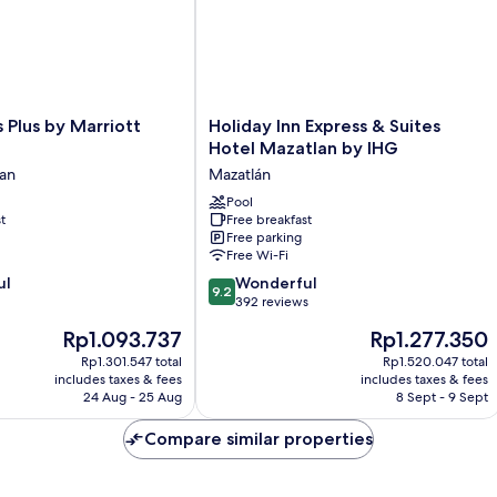
Holiday
s Plus by Marriott
Holiday Inn Express & Suites
Inn
Hotel Mazatlan by IHG
Express
lan
Mazatlán
&
Suites
Pool
t
Free breakfast
Hotel
Free parking
Mazatlan
Free Wi-Fi
by
9.2
ul
IHG
Wonderful
9.2
out
Mazatlán
392 reviews
of
The
The
Rp1.093.737
Rp1.277.350
10,
price
price
Wonderful,
Rp1.301.547 total
Rp1.520.047 total
is
is
includes taxes & fees
includes taxes & fees
392
Rp1.093.737
Rp1.277.350
24 Aug - 25 Aug
8 Sept - 9 Sept
reviews
Compare similar properties