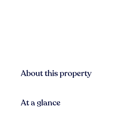
About this property
At a glance