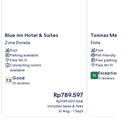
Blue
Toninas
Blue inn Hotel & Suites
Toninas México
inn
México
Zona Dorada
Elota
Hotel
Elota
Pool
Pool
&
Parking available
Pet-friendly
Suites
Free Wi-Fi
Free parking
Zona
Connecting rooms
Free Wi-Fi
Dorada
available
10.0
Exceptional
10
7.2
Good
out
11 reviews
7.2
out
13 reviews
of
of
10,
The
Th
Rp789.597
R
10,
Exceptional,
price
pr
Good,
11
Rp939.620 total
is
is
13
reviews
includes taxes & fees
inc
Rp789.597
Rp
reviews
31 Aug - 1 Sept