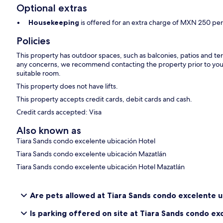
Optional extras
Housekeeping
is offered for an extra charge of MXN 250 per
Policies
This property has outdoor spaces, such as balconies, patios and ter
any concerns, we recommend contacting the property prior to your
suitable room.
This property does not have lifts.
This property accepts credit cards, debit cards and cash.
Credit cards accepted: Visa
Also known as
Tiara Sands condo excelente ubicación Hotel
Tiara Sands condo excelente ubicación Mazatlán
Tiara Sands condo excelente ubicación Hotel Mazatlán
Are pets allowed at Tiara Sands condo excelente u
Is parking offered on site at Tiara Sands condo ex