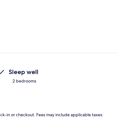
Sleep well
2 bedrooms
eck-in or checkout. Fees may include applicable taxes: