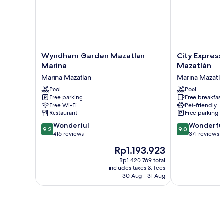
Wyndham
City
Wyndham Garden Mazatlan
City Expres
Garden
Express
Marina
Mazatlán
Mazatlan
Plus
Marina Mazatlan
Marina Mazat
Marina
by
Marina
Pool
Marriott
Pool
Free parking
Free breakfas
Mazatlan
Mazatlán
Free Wi-Fi
Pet-friendly
Marina
Restaurant
Free parking
Mazatlan
9.2
9.0
Wonderful
Wonderf
9.2
9.0
out
out
416 reviews
371 reviews
of
of
The
Rp1.193.923
10,
10,
price
Wonderful,
Wonderful,
Rp1.420.769 total
is
includes taxes & fees
416
371
Rp1.193.923
30 Aug - 31 Aug
reviews
reviews