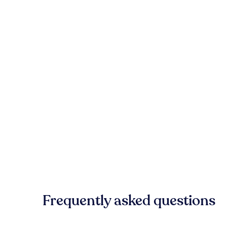
Frequently asked questions