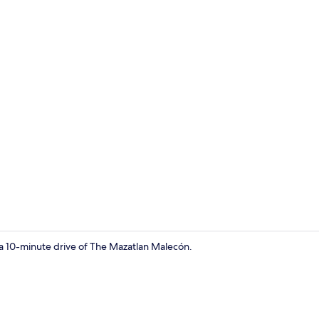
Dining
n a 10-minute drive of The Mazatlan Malecón.
Games room