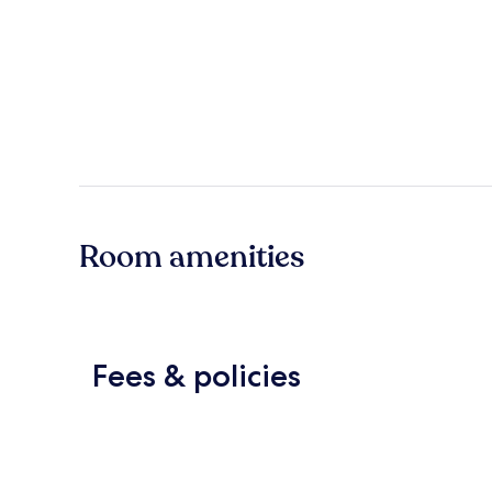
Room amenities
Fees & policies