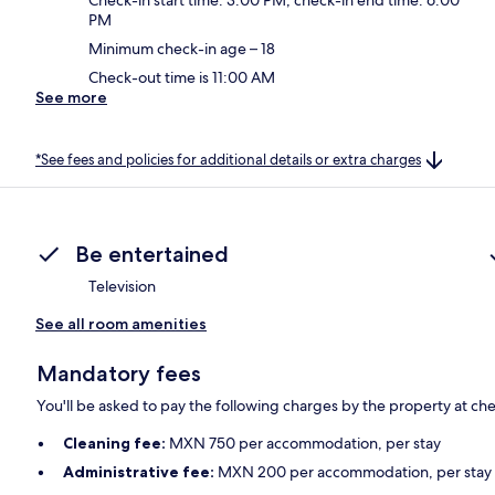
PM
Minimum check-in age – 18
Check-out time is 11:00 AM
See more
*See fees and policies for additional details or extra charges
Be entertained
Television
See all room amenities
Mandatory fees
You'll be asked to pay the following charges by the property at ch
Cleaning fee:
MXN 750 per accommodation, per stay
Administrative fee:
MXN 200 per accommodation, per stay