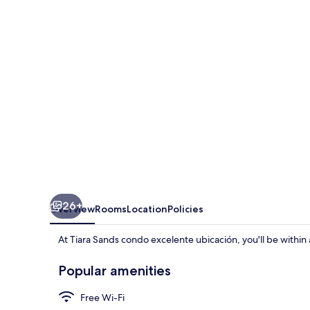
excelente
ubicación
26+
Overview
Rooms
Location
Policies
At Tiara Sands condo excelente ubicación, you'll be withi
Popular amenities
Free Wi-Fi