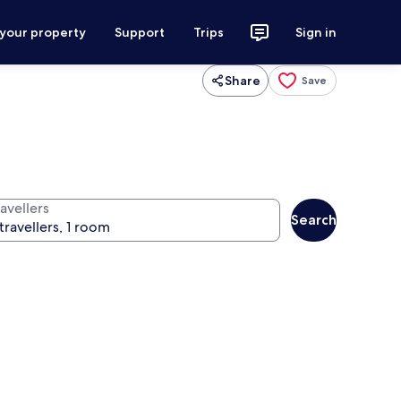
 your property
Support
Trips
Sign in
Share
Save
avellers
Search