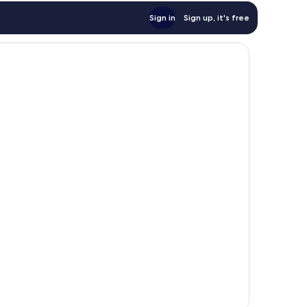
Sign in
Sign up, it's free