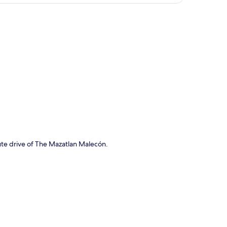
p
ute drive of The Mazatlan Malecón.