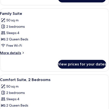
Double
Room
View
A hotel room with a bed, a desk, a chair
6
Family Suite
all
50 sq m
photos
2 bedrooms
for
Family
Sleeps 4
Suite
2 Queen Beds
Free Wi-Fi
More
More details
details
for
View prices for your dates
Family
Suite
View
A hotel room with a bed, a desk with a 
7
Comfort Suite, 2 Bedrooms
all
50 sq m
photos
2 bedrooms
for
Comfort
Sleeps 4
Suite,
2 Queen Beds