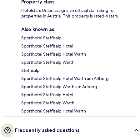
Property class
Hotelstars Union assigns an official star rating for
properties in Austria. This property is rated 4 stars.
Also known as
Sporthotel Steffisalp
Sporthotel Steffisalp Hotel
Sporthotel Steffisalp Hotel Warth
Sporthotel Steffisalp Warth
Steffisalp
Sporthotel Steffisalp Hotel Warth am Arlberg
Sporthotel Steffisalp Warth am Arlberg
Sporthotel Steffisalp Hotel
Sporthotel Steffisalp Warth
Sporthotel Steffisalp Hotel Warth
Frequently asked questions