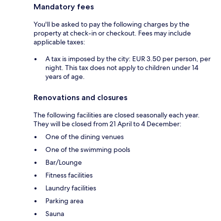
Mandatory fees
You'll be asked to pay the following charges by the
property at check-in or checkout. Fees may include
applicable taxes:
A tax is imposed by the city: EUR 3.50 per person, per
night. This tax does not apply to children under 14
years of age.
Renovations and closures
The following facilities are closed seasonally each year.
They will be closed from 21 April to 4 December:
One of the dining venues
One of the swimming pools
Bar/Lounge
Fitness facilities
Laundry facilities
Parking area
Sauna