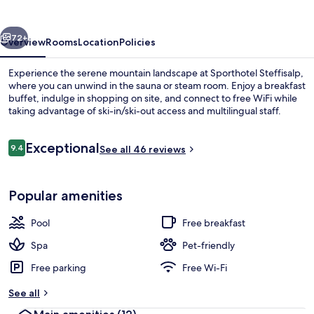
vious
Next
72+
Overview
Rooms
Location
Policies
Experience the serene mountain landscape at Sporthotel Steffisalp,
where you can unwind in the sauna or steam room. Enjoy a breakfast
buffet, indulge in shopping on site, and connect to free WiFi while
taking advantage of ski-in/ski-out access and multilingual staff.
Reviews
Exceptional
9.4
See all 46 reviews
9.4 out of 10
Indoor pool
Popular amenities
Pool
Free breakfast
Spa
Pet-friendly
Free parking
Free Wi-Fi
See all