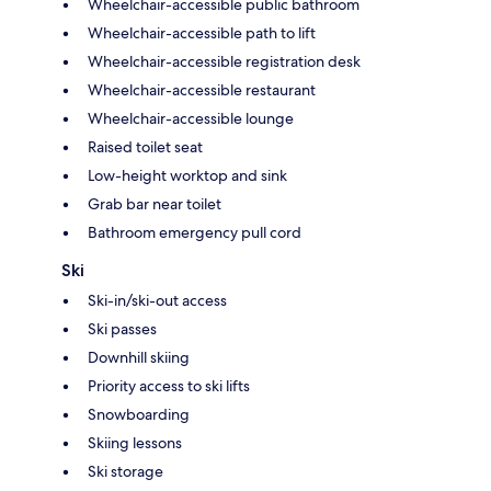
Wheelchair-accessible public bathroom
Wheelchair-accessible path to lift
Wheelchair-accessible registration desk
Wheelchair-accessible restaurant
Wheelchair-accessible lounge
Raised toilet seat
Low-height worktop and sink
Grab bar near toilet
Bathroom emergency pull cord
Ski
Ski-in/ski-out access
Ski passes
Downhill skiing
Priority access to ski lifts
Snowboarding
Skiing lessons
Ski storage