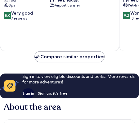
Pool
Free breakfast
Free b
Lech
Spa
Airport transfer
Pet-fr
am
Arlberg
8.0
9.2
Very good
Won
8.0
9.2
out
out
7 reviews
13 re
of
of
10,
10,
Very
Wonderf
good,
13
7
reviews
reviews
Compare similar properties
Sign in to view eligible discounts and perks. More rewards
for more adventures!
Sign in
Sign up, it's free
About the area