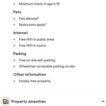
Minimum check-in age is 18
Pets
Pets allowed*
Restrictions apply*
Internet
Free WiFi in public areas
Free WiFi in rooms
Parking
Free on-site self-parking
Wheelchair-accessible parking on site
Other information
Smoke-free property
Property amenities