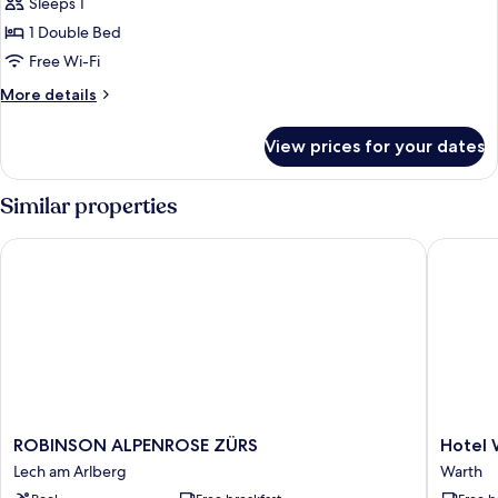
Sleeps 1
photos
1 Double Bed
for
Double
Free Wi-Fi
Room
More
More details
Single
details
for
Use
View prices for your dates
Double
Room
Single
Similar properties
Use
ROBINSON ALPENROSE ZÜRS
Hotel Wa
ROBINSON
Hotel
ROBINSON ALPENROSE ZÜRS
Hotel 
ALPENROSE
Walserb
Lech am Arlberg
Warth
ZÜRS
Warth