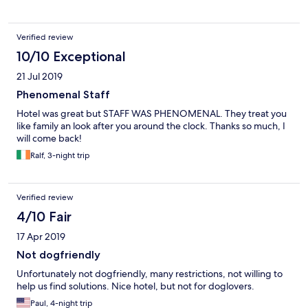
Verified review
10/10 Exceptional
21 Jul 2019
Phenomenal Staff
Hotel was great but STAFF WAS PHENOMENAL. They treat you
like family an look after you around the clock. Thanks so much, I
will come back!
Ralf, 3-night trip
Verified review
4/10 Fair
17 Apr 2019
Not dogfriendly
Unfortunately not dogfriendly, many restrictions, not willing to
help us find solutions. Nice hotel, but not for doglovers.
Paul, 4-night trip