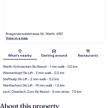
Bregenzerwaldstrasse 36, Warth, 6767
View in a map
Map
What's nearby
Getting around
Restaurants
Warth-Schroecken Ski Resort
- 1 min walk
- 0.0 km
Wannenkopf Ski Lift
- 2 min walk
- 0.2 km
Steffisalp Ski Lift
- 2 min walk
- 0.2 km
Wartherhorn Ski Lift
- 19 min walk
- 1.6 km
Lech-Oberlech-Zürs Ski Resort
- 5 min drive
- 7.0 km
About this property