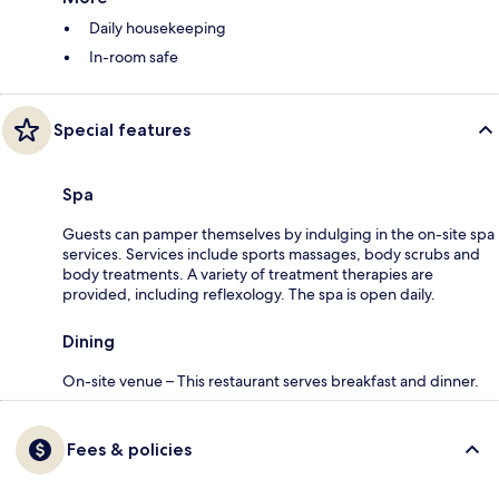
Daily housekeeping
In-room safe
Special features
Spa
Guests can pamper themselves by indulging in the on-site spa
services. Services include sports massages, body scrubs and
body treatments. A variety of treatment therapies are
provided, including reflexology. The spa is open daily.
Dining
On-site venue – This restaurant serves breakfast and dinner.
Fees & policies