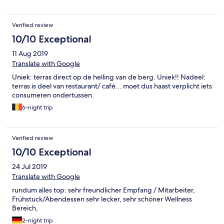
Verified review
10/10 Exceptional
11 Aug 2019
Translate with Google
Uniek: terras direct op de helling van de berg. Uniek!! Nadeel:
terras is deel van restaurant/ café... moet dus haast verplicht iets
consumeren ondertussen.
6-night trip
Verified review
10/10 Exceptional
24 Jul 2019
Translate with Google
rundum alles top: sehr freundlicher Empfang / Mitarbeiter,
Frühstuck/Abendessen sehr lecker, sehr schöner Wellness
Bereich,
2-night trip