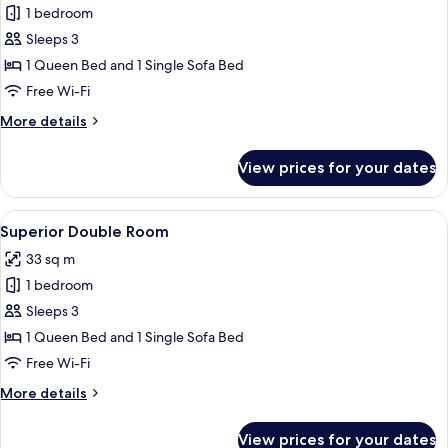
1 bedroom
for
Comfort
Sleeps 3
Double
1 Queen Bed and 1 Single Sofa Bed
Room
Free Wi-Fi
More
More details
details
for
View prices for your dates
Comfort
Double
Room
View
A hotel room with a large bed, a desk w
4
Superior Double Room
all
33 sq m
photos
1 bedroom
for
Superior
Sleeps 3
Double
1 Queen Bed and 1 Single Sofa Bed
Room
Free Wi-Fi
More
More details
details
for
View prices for your dates
Superior