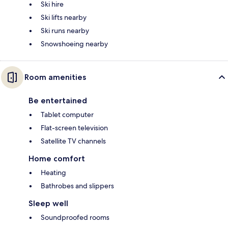
Ski hire
Ski lifts nearby
Ski runs nearby
Snowshoeing nearby
Room amenities
Be entertained
Tablet computer
Flat-screen television
Satellite TV channels
Home comfort
Heating
Bathrobes and slippers
Sleep well
Soundproofed rooms