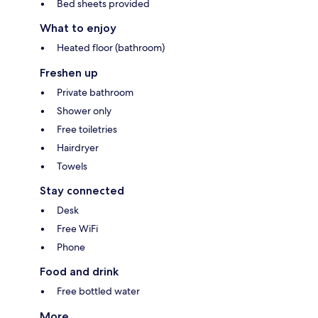
Bed sheets provided
What to enjoy
Heated floor (bathroom)
Freshen up
Private bathroom
Shower only
Free toiletries
Hairdryer
Towels
Stay connected
Desk
Free WiFi
Phone
Food and drink
Free bottled water
More