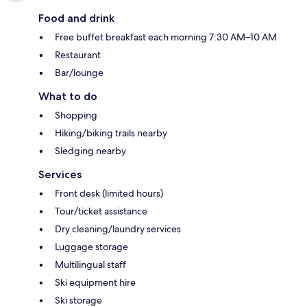
Food and drink
Free buffet breakfast each morning 7:30 AM–10 AM
Restaurant
Bar/lounge
What to do
Shopping
Hiking/biking trails nearby
Sledging nearby
Services
Front desk (limited hours)
Tour/ticket assistance
Dry cleaning/laundry services
Luggage storage
Multilingual staff
Ski equipment hire
Ski storage