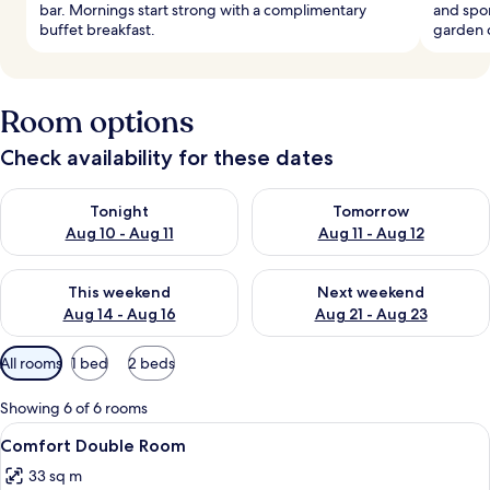
bar. Mornings start strong with a complimentary
and spo
buffet breakfast.
garden 
Room options
Check availability for these dates
Check availability for tonight Aug 10 - Aug 11
Check availability for tomorro
Tonight
Tomorrow
Aug 10 - Aug 11
Aug 11 - Aug 12
Check availability for this weekend Aug 14 - Aug 16
Check availability for next w
This weekend
Next weekend
Aug 14 - Aug 16
Aug 21 - Aug 23
Available
All rooms
1 bed
2 beds
filters
for
Showing 6 of 6 rooms
rooms
View
A hotel room with a large bed, a desk w
4
Comfort Double Room
all
33 sq m
photos