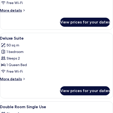
2
Free Wi-Fi
Bedrooms
More
More details
details
for
View prices for your dates
Comfort
Suite,
2
View
A modern living room with a red sofa,
5
Bedrooms
Deluxe Suite
all
50 sq m
photos
1 bedroom
for
Deluxe
Sleeps 2
Suite
1 Queen Bed
Free Wi-Fi
More
More details
details
for
View prices for your dates
Deluxe
Suite
View
A hotel room with a large bed, a desk w
4
Double Room Single Use
all