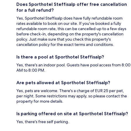
Does Sporthotel Steffisalp offer free cancellation
for a full refund?
Yes, Sporthotel Steffisalp does have fully refundable room
rates available to book on our site. If you’ve booked a fully
refundable room rate, this can be cancelled up to a few days
before check-in, depending on the property's cancellation
policy. Just make sure that you check this property's
cancellation policy for the exact terms and conditions.
Is there a pool at Sporthotel Steffisalp?
Yes, there's an indoor pool. Guests have pool access from 8:00
AM to 8:00 PM.
Are pets allowed at Sporthotel Steffisalp?
Yes, pets are welcome. There's a charge of EUR 25 per pet,
per night. Some restrictions may apply, so please contact the
property for more details.
Is parking offered on site at Sporthotel Steffisalp?
Yes, there's free self parking.