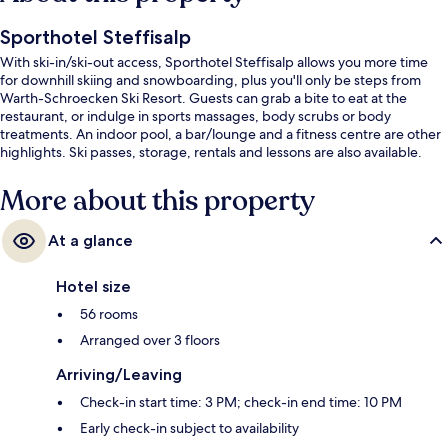
Sporthotel Steffisalp
With ski-in/ski-out access, Sporthotel Steffisalp allows you more time
for downhill skiing and snowboarding, plus you'll only be steps from
Warth-Schroecken Ski Resort. Guests can grab a bite to eat at the
restaurant, or indulge in sports massages, body scrubs or body
treatments. An indoor pool, a bar/lounge and a fitness centre are other
highlights. Ski passes, storage, rentals and lessons are also available.
More about this property
At a glance
Hotel size
56 rooms
Arranged over 3 floors
Arriving/Leaving
Check-in start time: 3 PM; check-in end time: 10 PM
Early check-in subject to availability