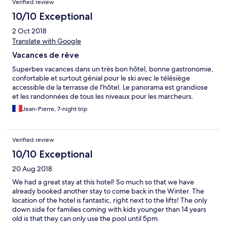
Verified review
10/10 Exceptional
2 Oct 2018
Translate with Google
Vacances de rêve
Superbes vacances dans un très bon hôtel, bonne gastronomie,
confortable et surtout génial pour le ski avec le télésiège
accessible de la terrasse de l'hôtel. Le panorama est grandiose
et les randonnées de tous les niveaux pour les marcheurs.
Jean-Pierre, 7-night trip
Verified review
10/10 Exceptional
20 Aug 2018
We had a great stay at this hotel! So much so that we have
already booked another stay to come back in the Winter. The
location of the hotel is fantastic, right next to the lifts! The only
down side for families coming with kids younger than 14 years
old is that they can only use the pool until 5pm.