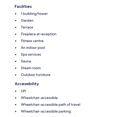
Facilities
1 building/tower
Garden
Terrace
Fireplace at reception
Fitness centre
An indoor pool
Spa services
Sauna
Steam room
Outdoor furniture
Accessibility
Lift
Wheelchair-accessible
Wheelchair-accessible path of travel
Wheelchair-accessible parking