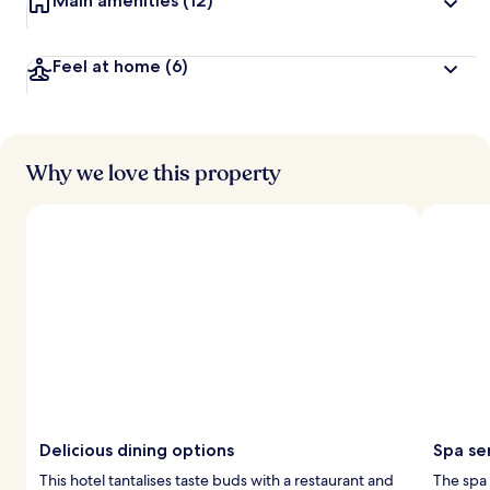
Main amenities
(12)
Feel at home
(6)
Why we love this property
Delicious dining options
Spa se
This hotel tantalises taste buds with a restaurant and
The spa 