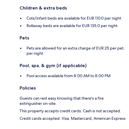
Children & extra beds
Cots/infant beds are available for EUR 110.0 per night
Rollaway beds are available for EUR 135.0 per night
Pets
Pets are allowed for an extra charge of EUR 25 per pet,
per night
Pool, spa, & gym (if applicable)
Pool access available from 8:00 AM to 8:00 PM
Policies
Guests can rest easy knowing that there's a fire
extinguisher on-site.
This property accepts credit cards. Cash is not accepted.
Credit cards accepted: Visa, Mastercard, American Express