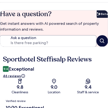
Have a question?
Beta
Bet
Get instant answers with AI powered search of property
information and reviews.
Ask a question
Sporthotel Steffisalp Reviews
Reviews
Exceptional
9.4
46 reviews
9.8
9.0
9.4
Cleanliness
Location
Staff & service
Reviews
Verified review
10/10 Exceptional