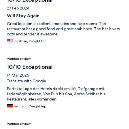
27 Feb 2024
Will Stay Again
Great location, excellent amenities and nice rooms. The
restaurant has a good food and great ambiance. The bar is very
cozy and tender is awesome.
Jonathan, 2-night trip
Verified review
10/10 Exceptional
14 Mar 2026
Translate with Google
Perfekte Lage des Hotels direkt am Lift, Tiefgarage mit
Lademöglichkeiten, Von Pub bis Spa, Apres Schibar bis
Restaurant, alles vorhanden.
Hermann, 7-night trip
Verified review