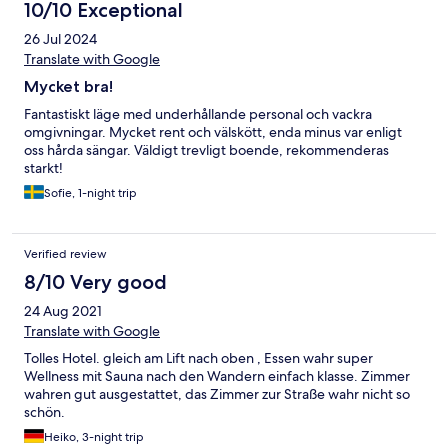
10/10 Exceptional
26 Jul 2024
Translate with Google
Mycket bra!
Fantastiskt läge med underhållande personal och vackra
omgivningar. Mycket rent och välskött, enda minus var enligt
oss hårda sängar. Väldigt trevligt boende, rekommenderas
starkt!
Sofie, 1-night trip
Verified review
8/10 Very good
24 Aug 2021
Translate with Google
Tolles Hotel. gleich am Lift nach oben , Essen wahr super
Wellness mit Sauna nach den Wandern einfach klasse. Zimmer
wahren gut ausgestattet, das Zimmer zur Straße wahr nicht so
schön.
Heiko, 3-night trip