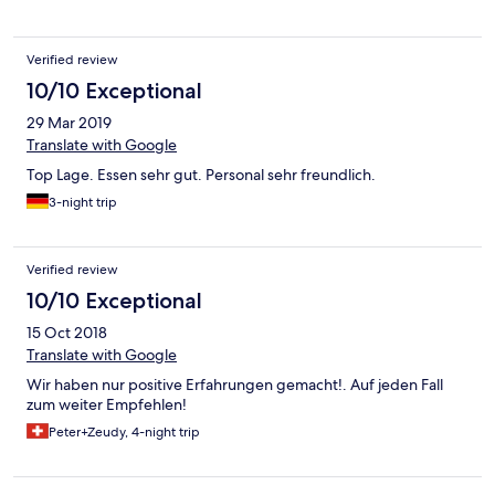
Verified review
10/10 Exceptional
29 Mar 2019
Translate with Google
Top Lage. Essen sehr gut. Personal sehr freundlich.
3-night trip
Verified review
10/10 Exceptional
15 Oct 2018
Translate with Google
Wir haben nur positive Erfahrungen gemacht!. Auf jeden Fall
zum weiter Empfehlen!
Peter+Zeudy, 4-night trip