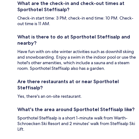
What are the check-in and check-out times at
Sporthotel Steffisalp?
Check-in start time: 3 PM; check-in end time: 10 PM. Check-
out time is 11 AM.
What is there to do at Sporthotel Steffisalp and
nearby?
Have fun with on-site winter activities such as downhill skiing
and snowboarding. Enjoy a swim in the indoor pool or use the
hotel's other amenities, which include a sauna and a steam
room. Sporthotel Steffisalp also has a garden.
Are there restaurants at or near Sporthotel
Steffisalp?
Yes, there's an on-site restaurant.
What's the area around Sporthotel Steffisalp like?
Sporthotel Steffisalp is a short 1-minute walk from Warth-
Schroecken Ski Resort and 2 minutes' walk from Steffisalp Ski
Lift.