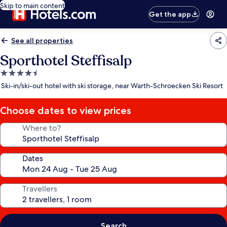
Skip to main content
Get the app
See all properties
Sporthotel Steffisalp
4.5
star
Ski-in/ski-out hotel with ski storage, near Warth-Schroecken Ski Resort
property
Choose dates to view prices
Where to?
Dates
Travellers
Search