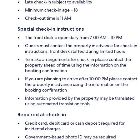
Late check-in subject to availability
Minimum check-in age – 18
Check-out time is 11 AM
Special check-in instructions
The front desk is open daily from 7:00 AM - 10 PM
Guests must contact the property in advance for check-in
instructions; front desk staffed during limited hours
To make arrangements for check-in please contact the
property ahead of time using the information on the
booking confirmation
If you are planning to arrive after 10:00 PM please contact
the property in advance using the information on the
booking confirmation
Information provided by the property may be translated
using automated translation tools
Required at check-in
Credit card, debit card or cash deposit required for
incidental charges
Government-issued photo ID may be required