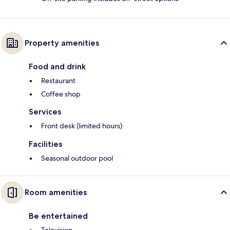
Property amenities
Food and drink
Restaurant
Coffee shop
Services
Front desk (limited hours)
Facilities
Seasonal outdoor pool
Room amenities
Be entertained