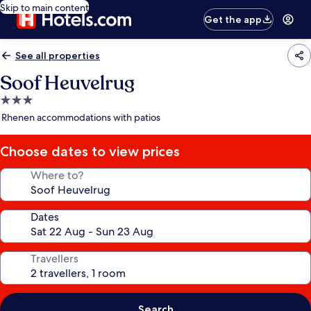
Skip to main content
Get the app
See all properties
Soof Heuvelrug
3.0
star
Rhenen accommodations with patios
property
Choose dates to view prices
Where to?
Dates
Travellers
Search