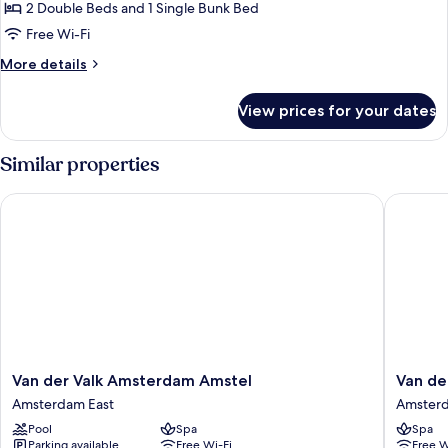
Luxury
2 Double Beds and 1 Single Bunk Bed
Townhome
Free Wi-Fi
More
More details
details
for
View prices for your dates
Luxury
Townhome
Similar properties
Van der Valk Amsterdam Amstel
Van der 
Van
Van
Van der Valk Amsterdam Amstel
Van de
der
der
Amsterdam East
Amster
Valk
Valk
Pool
Spa
Spa
Amsterdam
Hotel
Parking available
Free Wi-Fi
Free W