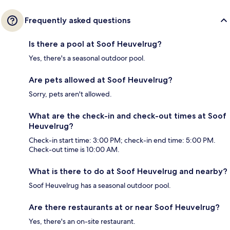
Frequently asked questions
Is there a pool at Soof Heuvelrug?
Yes, there's a seasonal outdoor pool.
Are pets allowed at Soof Heuvelrug?
Sorry, pets aren't allowed.
What are the check-in and check-out times at Soof
Heuvelrug?
Check-in start time: 3:00 PM; check-in end time: 5:00 PM.
Check-out time is 10:00 AM.
What is there to do at Soof Heuvelrug and nearby?
Soof Heuvelrug has a seasonal outdoor pool.
Are there restaurants at or near Soof Heuvelrug?
Yes, there's an on-site restaurant.