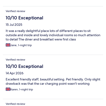
Verified review
10/10 Exceptional
15 Jul 2025
It was a really delightful place lots of different places to sit
outside and inside and lovely individual rooms so much attention
to detail The diner and breakfast were first class
Jane, 1-night trip
Verified review
10/10 Exceptional
14 Apr 2026
Excellent friendly staff, beautiful setting. Pet friendly. Only slight
drawback was that the car charging point wasn't working
Karen, 1-night trip
Verified review