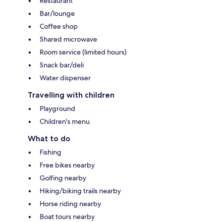
Restaurant
Bar/lounge
Coffee shop
Shared microwave
Room service (limited hours)
Snack bar/deli
Water dispenser
Travelling with children
Playground
Children's menu
What to do
Fishing
Free bikes nearby
Golfing nearby
Hiking/biking trails nearby
Horse riding nearby
Boat tours nearby