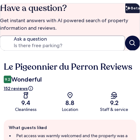
Have a question?
Beta
Bet
Get instant answers with AI powered search of property
information and reviews.
Ask a question
Le Pigeonnier du Perron Reviews
Reviews
Wonderful
9.2
152 reviews
9.4
8.8
9.2
Cleanliness
Location
Staff & service
Guest
What guests liked
review
summary
Pet access was warmly welcomed and the property was a