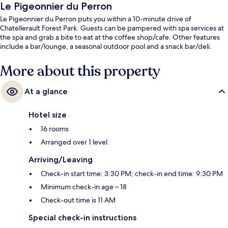
Le Pigeonnier du Perron
Le Pigeonnier du Perron puts you within a 10-minute drive of
Chatellerault Forest Park. Guests can be pampered with spa services at
the spa and grab a bite to eat at the coffee shop/cafe. Other features
include a bar/lounge, a seasonal outdoor pool and a snack bar/deli.
More about this property
At a glance
Hotel size
16 rooms
Arranged over 1 level
Arriving/Leaving
Check-in start time: 3:30 PM; check-in end time: 9:30 PM
Minimum check-in age – 18
Check-out time is 11 AM
Special check-in instructions