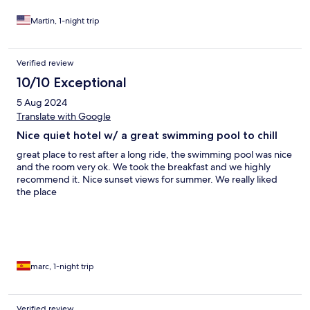
Martin, 1-night trip
Verified review
10/10 Exceptional
5 Aug 2024
Translate with Google
Nice quiet hotel w/ a great swimming pool to chill
great place to rest after a long ride, the swimming pool was nice
and the room very ok. We took the breakfast and we highly
recommend it. Nice sunset views for summer. We really liked
the place
marc, 1-night trip
Verified review