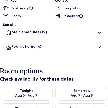
Pool
Spa
Pet-friendly
Free parking
Free Wi-Fi
Restaurant
See all
Main amenities
(12)
Feel at home
(6)
Room options
Check availability for these dates
Check availability for tonight Aug 6 - Aug 7
Check availability for tomorr
Tonight
Tomorrow
Aug 6 - Aug 7
Aug 7 - Aug 8
Check availability for this weekend Aug 7 - Aug 9
Check availability for next we