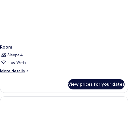
Room
Sleeps 4
Free Wi-Fi
More
More details
details
for
View prices for your dates
Room