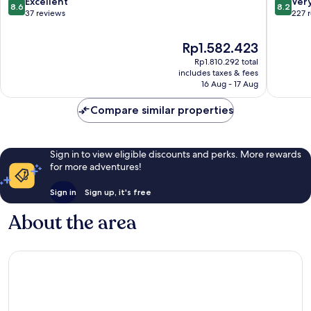
8.6
8.2
Excellent
Ver
8.6
8.2
out
out
37 reviews
227 
of
of
10,
10,
The
Rp1.582.423
Excellent,
Very
price
Rp1.810.292 total
37
good,
is
includes taxes & fees
reviews
227
Rp1.582.423
16 Aug - 17 Aug
reviews
Compare similar properties
Sign in to view eligible discounts and perks. More rewards
for more adventures!
Sign in
Sign up, it's free
About the area