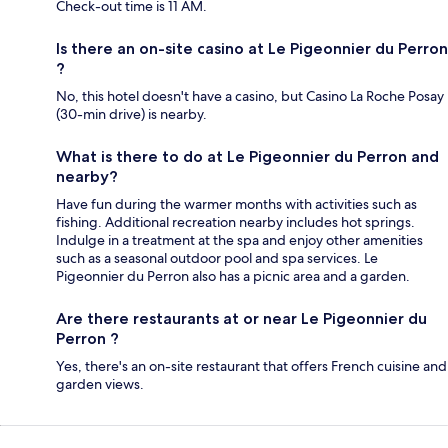
Check-out time is 11 AM.
Is there an on-site casino at Le Pigeonnier du Perron
?
No, this hotel doesn't have a casino, but Casino La Roche Posay
(30-min drive) is nearby.
What is there to do at Le Pigeonnier du Perron and
nearby?
Have fun during the warmer months with activities such as
fishing. Additional recreation nearby includes hot springs.
Indulge in a treatment at the spa and enjoy other amenities
such as a seasonal outdoor pool and spa services. Le
Pigeonnier du Perron also has a picnic area and a garden.
Are there restaurants at or near Le Pigeonnier du
Perron ?
Yes, there's an on-site restaurant that offers French cuisine and
garden views.