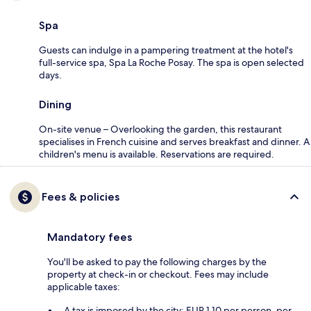
Spa
Guests can indulge in a pampering treatment at the hotel's
full-service spa, Spa La Roche Posay. The spa is open selected
days.
Dining
On-site venue – Overlooking the garden, this restaurant
specialises in French cuisine and serves breakfast and dinner. A
children's menu is available. Reservations are required.
Fees & policies
Mandatory fees
You'll be asked to pay the following charges by the
property at check-in or checkout. Fees may include
applicable taxes:
A tax is imposed by the city: EUR 1.10 per person, per