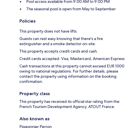
Pool access available from 9:00 AM to 9:00 PM
The seasonal pool is open from May to September
Policies
This property does not have lifts.
Guests can rest easy knowing that there's a fire
extinguisher and a smoke detector on-site.
This property accepts credit cards and cash.
Credit cards accepted: Visa, Mastercard, American Express
Cash transactions at this property cannot exceed EUR 1000
owing to national regulations. For further details, please
contact the property using information on the booking
confirmation.
Property class
This property has received its official star rating from the
French Tourism Development Agency, ATOUT France.
Also known as
Pigeonnier Perron