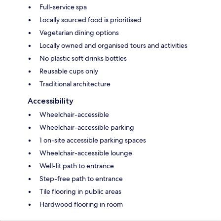
Full-service spa
Locally sourced food is prioritised
Vegetarian dining options
Locally owned and organised tours and activities
No plastic soft drinks bottles
Reusable cups only
Traditional architecture
Accessibility
Wheelchair-accessible
Wheelchair-accessible parking
1 on-site accessible parking spaces
Wheelchair-accessible lounge
Well-lit path to entrance
Step-free path to entrance
Tile flooring in public areas
Hardwood flooring in room