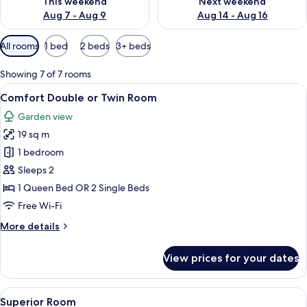
This weekend
Next weekend
Aug 7 - Aug 9
Aug 14 - Aug 16
Available
All rooms
1 bed
2 beds
3+ beds
filters
for
Showing 7 of 7 rooms
rooms
View
A bed with a headboard, two bedside t
13
Comfort Double or Twin Room
all
Garden view
photos
19 sq m
for
Comfort
1 bedroom
Double
Sleeps 2
or
1 Queen Bed OR 2 Single Beds
Twin
Free Wi-Fi
Room
More
More details
details
for
View prices for your dates
Comfort
Double
or
View
A bedroom with a bed, a desk, a chair, a
9
Twin
Superior Room