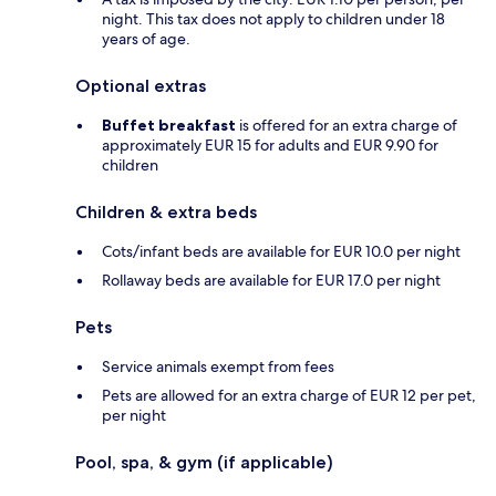
night. This tax does not apply to children under 18
years of age.
Optional extras
Buffet breakfast
is offered for an extra charge of
approximately EUR 15 for adults and EUR 9.90 for
children
Children & extra beds
Cots/infant beds are available for EUR 10.0 per night
Rollaway beds are available for EUR 17.0 per night
Pets
Service animals exempt from fees
Pets are allowed for an extra charge of EUR 12 per pet,
per night
Pool, spa, & gym (if applicable)