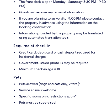
The front desk is open Monday - Saturday (3:30 PM - 9:30
PM)
Guests will receive key retrieval information
If you are planning to arrive after 9:00 PM please contact
the property in advance using the information on the
booking confirmation
Information provided by the property may be translated
using automated translation tools
Required at check-in
Credit card, debit card or cash deposit required for
incidental charges
Government-issued photo ID may be required
Minimum check-in age is 18
Pets
Pets allowed (dogs and cats only, 2 total)*
Service animals welcome
Specific rooms only, restrictions apply*
Pets must be supervised