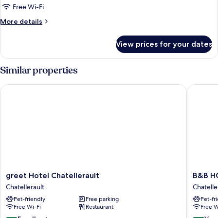
or
Free Wi-Fi
Twin
More
More details
COMFORT
details
for
View prices for your dates
Double
or
Twin
Similar properties
COMFORT
greet Hotel Chatellerault
B&B HOTE
greet
B&B
greet Hotel Chatellerault
B&B HO
Hotel
HOTEL
Chatellerault
Chatelle
Chatellerault
Chatelle
Pet-friendly
Free parking
Pet-fr
Chatellerault
Chatelle
Free Wi-Fi
Restaurant
Free W