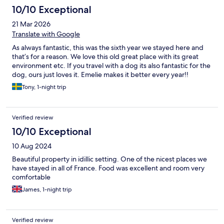
10/10 Exceptional
21 Mar 2026
Translate with Google
As always fantastic, this was the sixth year we stayed here and
that’s for a reason. We love this old great place with its great
environment etc. If you travel with a dog its also fantastic for the
dog, ours just loves it. Emelie makes it better every year!!
Tony, 1-night trip
Verified review
10/10 Exceptional
10 Aug 2024
Beautiful property in idillic setting. One of the nicest places we
have stayed in all of France. Food was excellent and room very
comfortable
James, 1-night trip
Verified review