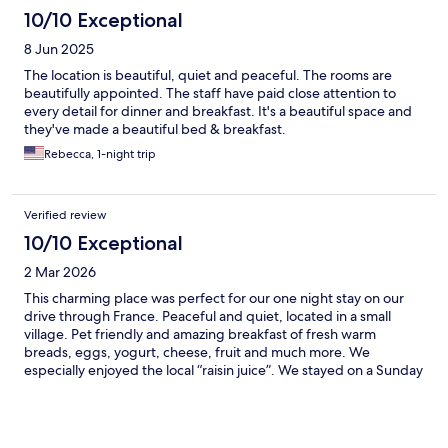
10/10 Exceptional
8 Jun 2025
The location is beautiful, quiet and peaceful. The rooms are
beautifully appointed. The staff have paid close attention to
every detail for dinner and breakfast. It's a beautiful space and
they've made a beautiful bed & breakfast.
Rebecca, 1-night trip
Verified review
10/10 Exceptional
2 Mar 2026
This charming place was perfect for our one night stay on our
drive through France. Peaceful and quiet, located in a small
village. Pet friendly and amazing breakfast of fresh warm
breads, eggs, yogurt, cheese, fruit and much more. We
especially enjoyed the local “raisin juice”. We stayed on a Sunday
so the restaurant was not open for dinner, but I am sure it is
excellent, we will try it next time.