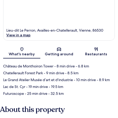
Lieu-dit Le Perron, Availles-en-Chatellerault, Vienne, 86530
View in a map
Map
What's nearby
Getting around
Restaurants
Château de Monthoiron Tower
- 8 min drive
- 6.8 km
Chatellerault Forest Park
- 9 min drive
- 8.5 km
Le Grand Atelier Musée d’art et d'industrie
- 10 min drive
- 8.9 km
Lac de St. Cyr
- 19 min drive
- 19.5 km
Futuroscope
- 25 min drive
- 32.5 km
About this property