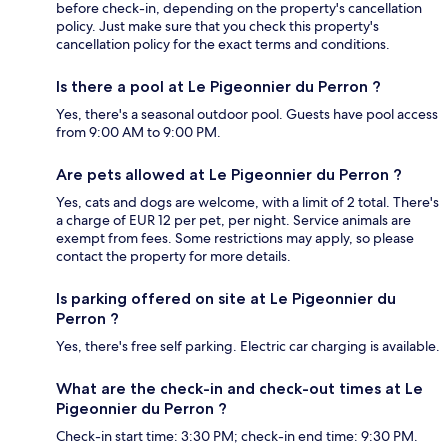
before check-in, depending on the property's cancellation
policy. Just make sure that you check this property's
cancellation policy for the exact terms and conditions.
Is there a pool at Le Pigeonnier du Perron ?
Yes, there's a seasonal outdoor pool. Guests have pool access
from 9:00 AM to 9:00 PM.
Are pets allowed at Le Pigeonnier du Perron ?
Yes, cats and dogs are welcome, with a limit of 2 total. There's
a charge of EUR 12 per pet, per night. Service animals are
exempt from fees. Some restrictions may apply, so please
contact the property for more details.
Is parking offered on site at Le Pigeonnier du
Perron ?
Yes, there's free self parking. Electric car charging is available.
What are the check-in and check-out times at Le
Pigeonnier du Perron ?
Check-in start time: 3:30 PM; check-in end time: 9:30 PM.