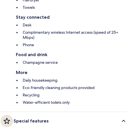
Hairdryer
Towels
Stay connected
Desk
Complimentary wireless Internet access (speed of 25+
Mbps)
Phone
Food and drink
Champagne service
More
Daily housekeeping
Eco-friendly cleaning products provided
Recycling
Water-efficient toilets only
Special features