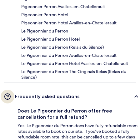
Pigeonnier Perron Availles-en-Chatellerault
Pigeonnier Perron Hotel
Pigeonnier Perron Hotel Availles-en-Chatellerault
Le Pigeonnier du Perron
Le Pigeonnier du Perron Hotel
Le Pigeonnier du Perron (Relais du Silence)
Le Pigeonnier du Perron Availles-en-Chatellerault
Le Pigeonnier du Perron Hotel Availles-en-Chatellerault
Le Pigeonnier du Perron The Originals Relais (Relais du
Silence)
Frequently asked questions
Does Le Pigeonnier du Perron offer free
cancellation for a full refund?
Yes, Le Pigeonnier du Perron does have fully refundable room
rates available to book on our site. If you’ve booked a fully
refundable room rate, this can be cancelled up to a few days