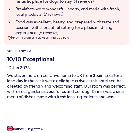
fantastic place for dogs to stay. (4 reviews)
Breakfasts were wonderful, hearty, and made with fresh,
local products. (7 reviews)
Food was excellent, hearty, and prepared with taste and
passion, with a beautiful setting for a pleasant dining
experience. (6 reviews)
From real guest reviews summarized by AI.
Reviews
Verified review
10/10 Exceptional
10 Jun 2026
We stayed here on our drive home to UK from Spain, so after a
long day in the car it was a delight to arrive at this hotel and be
greeted by friendly and welcoming staff. Our room was perfect,
with direct garden access for us and our dog. Dinner was a small
menu of dishes made with fresh local ingredients and was
delicious. We would definitely stay again and would
recommend this hotel and it’s tranquil setting.
Kathey, 1-night trip