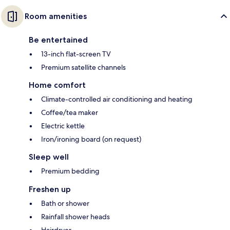
Room amenities
Be entertained
13-inch flat-screen TV
Premium satellite channels
Home comfort
Climate-controlled air conditioning and heating
Coffee/tea maker
Electric kettle
Iron/ironing board (on request)
Sleep well
Premium bedding
Freshen up
Bath or shower
Rainfall shower heads