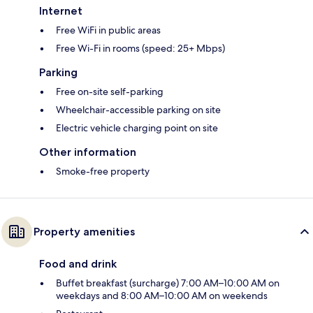
Internet
Free WiFi in public areas
Free Wi-Fi in rooms (speed: 25+ Mbps)
Parking
Free on-site self-parking
Wheelchair-accessible parking on site
Electric vehicle charging point on site
Other information
Smoke-free property
Property amenities
Food and drink
Buffet breakfast (surcharge) 7:00 AM–10:00 AM on
weekdays and 8:00 AM–10:00 AM on weekends