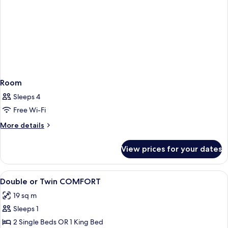
Room
Sleeps 4
Free Wi-Fi
More
More details
details
for
View prices for your dates
Room
View
A bedroom with a wooden floor, a bed 
2
Double or Twin COMFORT
all
19 sq m
photos
Sleeps 1
for
Double
2 Single Beds OR 1 King Bed