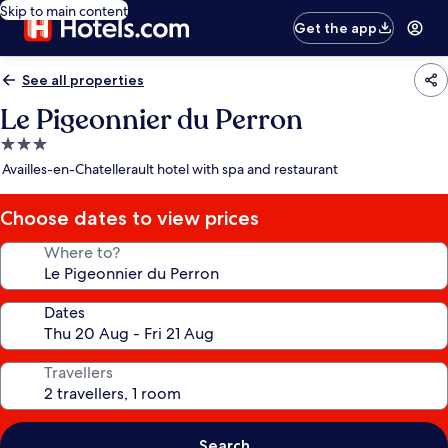
Skip to main content
Get the app
See all properties
Le Pigeonnier du Perron
3.0
star
Availles-en-Chatellerault hotel with spa and restaurant
property
Choose dates to view prices
Where to?
Dates
Travellers
Search