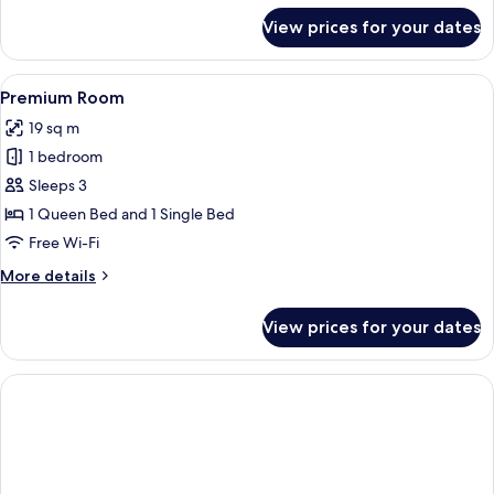
for
View prices for your dates
Classic
Double
Room
View
A bedroom with a large bed, a white sof
4
Premium Room
all
19 sq m
photos
1 bedroom
for
Premium
Sleeps 3
Room
1 Queen Bed and 1 Single Bed
Free Wi-Fi
More
More details
details
for
View prices for your dates
Premium
Room