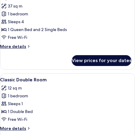
all
Room
37 sq m
photos
1 bedroom
for
Superior
Sleeps 4
Room
1 Queen Bed and 2 Single Beds
Free Wi-Fi
More
More details
details
for
View prices for your dates
Superior
Room
View
A bedroom with a stone wall, a woode
3
Classic Double Room
all
12 sq m
photos
1 bedroom
for
Classic
Sleeps 1
Double
1 Double Bed
Room
Free Wi-Fi
More
More details
details