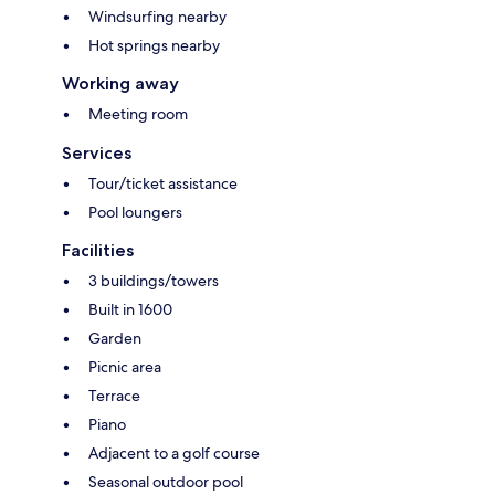
Windsurfing nearby
Hot springs nearby
Working away
Meeting room
Services
Tour/ticket assistance
Pool loungers
Facilities
3 buildings/towers
Built in 1600
Garden
Picnic area
Terrace
Piano
Adjacent to a golf course
Seasonal outdoor pool