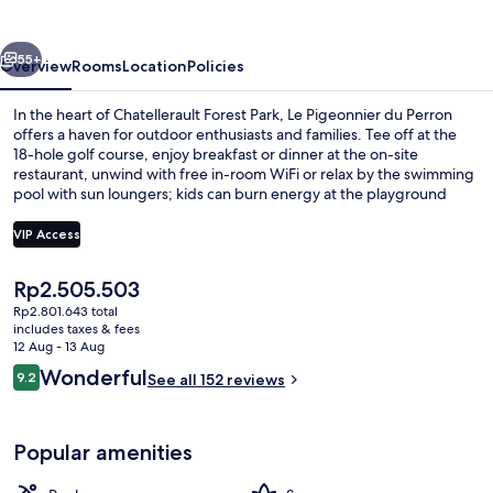
Perron
vious
Next
55+
Overview
Rooms
Location
Policies
In the heart of Chatellerault Forest Park, Le Pigeonnier du Perron
offers a haven for outdoor enthusiasts and families. Tee off at the
18-hole golf course, enjoy breakfast or dinner at the on-site
restaurant, unwind with free in-room WiFi or relax by the swimming
pool with sun loungers; kids can burn energy at the playground
while you recharge over coffee from your in-room brewer.
VIP Access
The
Rp2.505.503
Exterior
current
Rp2.801.643 total
price
includes taxes & fees
is
12 Aug - 13 Aug
Rp2.505.503
Reviews
Wonderful
9.2
See all 152 reviews
9.2 out of 10
Popular amenities