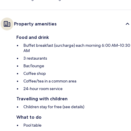
Property amenities
Food and drink
Buffet breakfast (surcharge) each morning 6:00 AM–10:30
AM
3 restaurants
Bar/lounge
Coffee shop
Coffee/tea in a common area
24-hour room service
Travelling with children
Children stay for free (see details)
What to do
Pool table