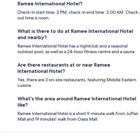
Ramee International Hotel?
Check-in start time: 2 PM; check-in end time: 3:00 AM. Check-
out time is noon.
What is there to do at Ramee International Hotel
and nearby?
Ramee International Hotel has a nightclub and a seasonal
outdoor pool, as well as a 24-hour fitness centre and a sauna.
Are there restaurants at or near Ramee
International Hotel?
Yes, there are 3 on-site restaurants, featuring Middle Eastern
cuisine.
What's the area around Ramee International Hotel
like?
Ramee International Hotel is a short 9-minute walk from Juffair
Mall and 19 minutes' walk from Oasis Mall.