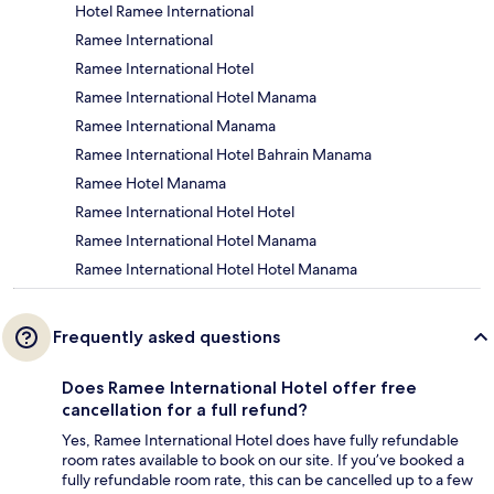
Hotel Ramee International
Ramee International
Ramee International Hotel
Ramee International Hotel Manama
Ramee International Manama
Ramee International Hotel Bahrain Manama
Ramee Hotel Manama
Ramee International Hotel Hotel
Ramee International Hotel Manama
Ramee International Hotel Hotel Manama
Frequently asked questions
Does Ramee International Hotel offer free
cancellation for a full refund?
Yes, Ramee International Hotel does have fully refundable
room rates available to book on our site. If you’ve booked a
fully refundable room rate, this can be cancelled up to a few