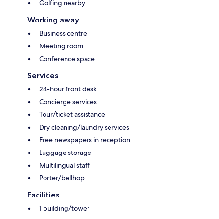
Golfing nearby
Working away
Business centre
Meeting room
Conference space
Services
24-hour front desk
Concierge services
Tour/ticket assistance
Dry cleaning/laundry services
Free newspapers in reception
Luggage storage
Multilingual staff
Porter/bellhop
Facilities
1 building/tower