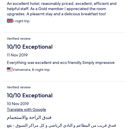
An excellent hotel, reasonably priced, excellent, efficient and
helpful staff. As a Gold member I appreciated the room
upgrades. A pleasrnt stay and a delicious breakfast too!
1-night trip
Verified review
10/10 Exceptional
11 Nov 2019
Everything was excellent and eco friendly.Simply impressive
Vishvendra, 8-night trip
Verified review
10/10 Exceptional
10 Nov 2019
Translate with Google
فندق الراحة والاستجمام
فندق قريب من المطاعم و النادي الرياضي و كل مراكز التسوق - يقع