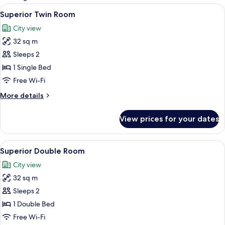
rooms
View
1 bedroom, in-room safe, desk, sound
5
Superior Twin Room
all
City view
photos
32 sq m
for
Superior
Sleeps 2
Twin
1 Single Bed
Room
Free Wi-Fi
More
More details
details
for
View prices for your dates
Superior
Twin
Room
View
1 bedroom, in-room safe, desk, sound
6
Superior Double Room
all
City view
photos
32 sq m
for
Superior
Sleeps 2
Double
1 Double Bed
Room
Free Wi-Fi