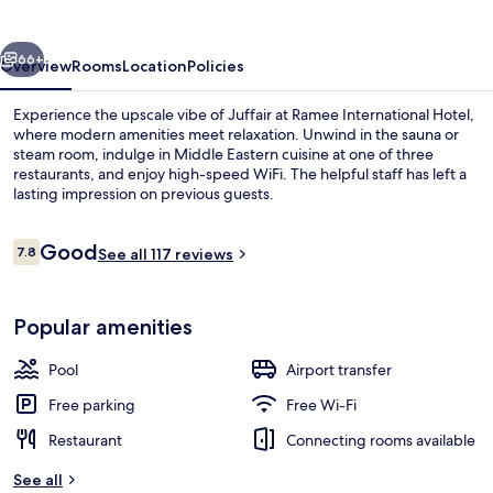
vious
Next
66+
Overview
Rooms
Location
Policies
Experience the upscale vibe of Juffair at Ramee International Hotel,
where modern amenities meet relaxation. Unwind in the sauna or
steam room, indulge in Middle Eastern cuisine at one of three
restaurants, and enjoy high-speed WiFi. The helpful staff has left a
lasting impression on previous guests.
Reviews
Good
7.8
See all 117 reviews
7.8 out of 10
Seasonal outdoor pool
Popular amenities
Pool
Airport transfer
Free parking
Free Wi-Fi
Restaurant
Connecting rooms available
See all