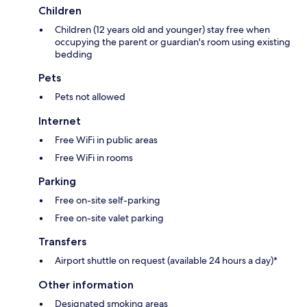
Children
Children (12 years old and younger) stay free when
occupying the parent or guardian's room using existing
bedding
Pets
Pets not allowed
Internet
Free WiFi in public areas
Free WiFi in rooms
Parking
Free on-site self-parking
Free on-site valet parking
Transfers
Airport shuttle on request (available 24 hours a day)*
Other information
Designated smoking areas