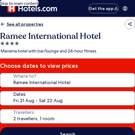
Skip to main content
Get the app
See all properties
Ramee International Hotel
4.0
star
Manama hotel with bar/lounge and 24-hour fitness
property
Choose dates to view prices
Where to?
Dates
Travellers
Search