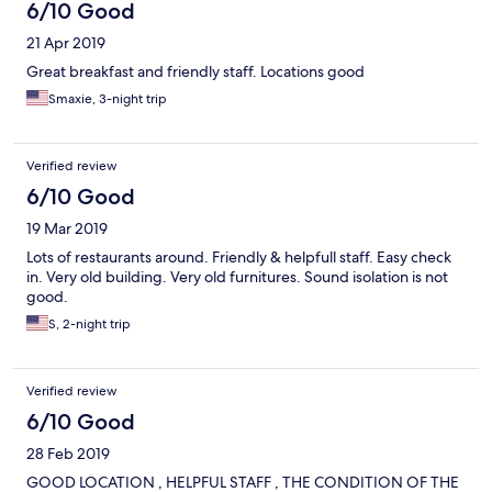
6/10 Good
21 Apr 2019
Great breakfast and friendly staff. Locations good
Smaxie, 3-night trip
Verified review
6/10 Good
19 Mar 2019
Lots of restaurants around. Friendly & helpfull staff. Easy check
in. Very old building. Very old furnitures. Sound isolation is not
good.
S, 2-night trip
Verified review
6/10 Good
28 Feb 2019
GOOD LOCATION , HELPFUL STAFF , THE CONDITION OF THE