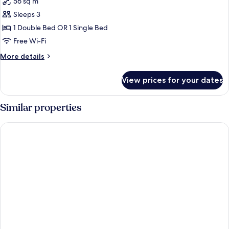
56 sq m
for
Ramee
Sleeps 3
Suite
1 Double Bed OR 1 Single Bed
(Double)
Free Wi-Fi
More
More details
details
for
View prices for your dates
Ramee
Suite
(Double)
Similar properties
La Rosa Hotel Juffair