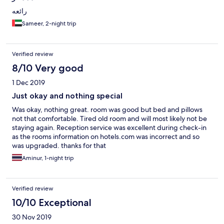
رائعه
Sameer, 2-night trip
Verified review
8/10 Very good
1 Dec 2019
Just okay and nothing special
Was okay, nothing great. room was good but bed and pillows
not that comfortable. Tired old room and will most likely not be
staying again. Reception service was excellent during check-in
as the rooms information on hotels.com was incorrect and so
was upgraded. thanks for that
Aminur, 1-night trip
Verified review
10/10 Exceptional
30 Nov 2019