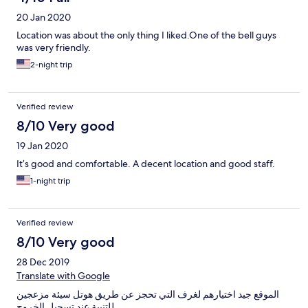
20 Jan 2020
Location was about the only thing I liked.One of the bell guys
was very friendly.
2-night trip
Verified review
8/10 Very good
19 Jan 2020
It’s good and comfortable. A decent location and good staff.
1-night trip
Verified review
8/10 Very good
28 Dec 2019
Translate with Google
الموقع جيد اختيارهم لغرف التي تحجز عن طريق هوتل سيئة مزعجين
للتنبية عند تسجيل الخروج