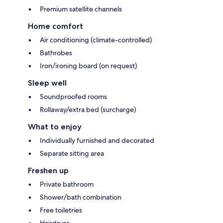
Premium satellite channels
Home comfort
Air conditioning (climate-controlled)
Bathrobes
Iron/ironing board (on request)
Sleep well
Soundproofed rooms
Rollaway/extra bed (surcharge)
What to enjoy
Individually furnished and decorated
Separate sitting area
Freshen up
Private bathroom
Shower/bath combination
Free toiletries
Hairdryer