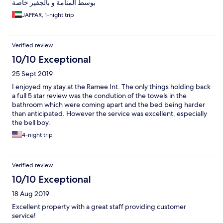
بوسط المنامة و بالجفير خاصة
JAFFAR, 1-night trip
Verified review
10/10 Exceptional
25 Sept 2019
I enjoyed my stay at the Ramee Int. The only things holding back
a full 5 star review was the condution of the towels in the
bathroom which were coming apart and the bed being harder
than anticipated. However the service was excellent, especially
the bell boy.
4-night trip
Verified review
10/10 Exceptional
18 Aug 2019
Excellent property with a great staff providing customer
service!