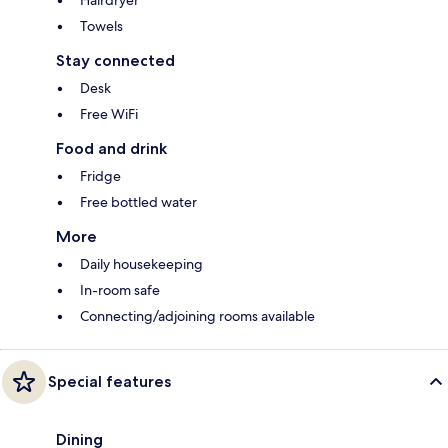
Towels
Stay connected
Desk
Free WiFi
Food and drink
Fridge
Free bottled water
More
Daily housekeeping
In-room safe
Connecting/adjoining rooms available
Special features
Dining