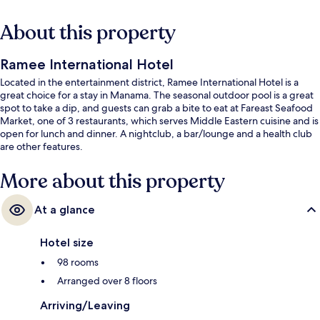
About this property
Ramee International Hotel
Located in the entertainment district, Ramee International Hotel is a
great choice for a stay in Manama. The seasonal outdoor pool is a great
spot to take a dip, and guests can grab a bite to eat at Fareast Seafood
Market, one of 3 restaurants, which serves Middle Eastern cuisine and is
open for lunch and dinner. A nightclub, a bar/lounge and a health club
are other features.
More about this property
At a glance
Hotel size
98 rooms
Arranged over 8 floors
Arriving/Leaving