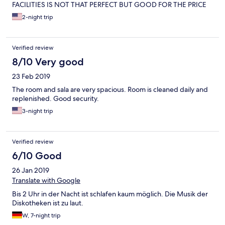
FACILITIES IS NOT THAT PERFECT BUT GOOD FOR THE PRICE
2-night trip
Verified review
8/10 Very good
23 Feb 2019
The room and sala are very spacious. Room is cleaned daily and
replenished. Good security.
3-night trip
Verified review
6/10 Good
26 Jan 2019
Translate with Google
Bis 2 Uhr in der Nacht ist schlafen kaum möglich. Die Musik der
Diskotheken ist zu laut.
W, 7-night trip