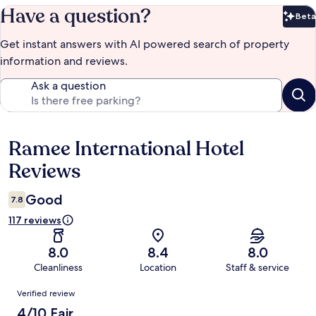
Have a question?
Beta
Bet
Get instant answers with AI powered search of property
information and reviews.
Ask a question
Ramee International Hotel
Reviews
Reviews
Good
7.8
117 reviews
8.0
8.4
8.0
Cleanliness
Location
Staff & service
Reviews
Verified review
4/10 Fair