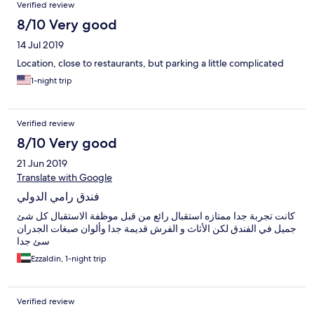
Verified review
8/10 Very good
14 Jul 2019
Location, close to restaurants, but parking a little complicated
1-night trip
Verified review
8/10 Very good
21 Jun 2019
Translate with Google
فندق رامي الدولي
كانت تجربة جدا ممتازه استقبال رائع من قبل موظفة الاستقبال كل شئ
جميل في الفندق لكن الأثاث و الفرش قديمة جدا وألوان صبغات الجدران
سئ جدا
Ezzaldin, 1-night trip
Verified review