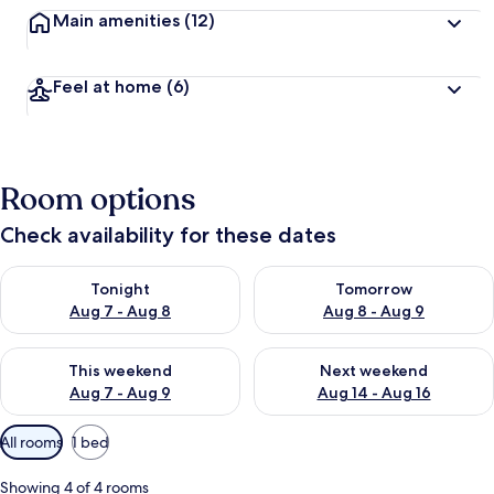
Main amenities
(12)
Feel at home
(6)
Room options
Check availability for these dates
Check availability for tonight Aug 7 - Aug 8
Check availability for tomorr
Tonight
Tomorrow
Aug 7 - Aug 8
Aug 8 - Aug 9
Check availability for this weekend Aug 7 - Aug 9
Check availability for next we
This weekend
Next weekend
Aug 7 - Aug 9
Aug 14 - Aug 16
Available
All rooms
1 bed
filters
for
Showing 4 of 4 rooms