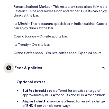
Fareast Seafood Market – This restaurant specialises in Middle
Eastern cuisine and serves lunch and dinner. Guests can enjoy
drinks at the bar.
Its Mirchi – This restaurant specialises in Indian cuisine. Guests
can enjoy drinks at the bar.
Cosmo Lounge – On-site sports bar.
Its Trendy – On-site bar.
Grand Coffee shop – On-site coffee shop. Open 24 hours.
Fees & policies
Optional extras
Buffet breakfast
is offered for an extra charge of
approximately BHD 4 for adults and BHD 4 for children
Airport shuttle
service is offered for an extra charge
of BHD 4 per vehicle (one-way)