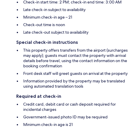
Check-in start time: 2 PM; check-in end time: 3:00 AM
Late check-in subject to availability
Minimum check-in age – 21
Check-out time is noon
Late check-out subject to availability
Special check-in instructions
This property offers transfers from the airport (surcharges
may apply); guests must contact the property with arrival
details before travel, using the contact information on the
booking confirmation
Front desk staff will greet guests on arrival at the property
Information provided by the property may be translated
using automated translation tools
Required at check-in
Credit card, debit card or cash deposit required for
incidental charges
Government-issued photo ID may be required
Minimum check-in age is 21