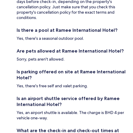
days before check-in, depending on the property's
cancellation policy. Just make sure that you check this
property's cancellation policy for the exact terms and
conditions.
Is there a pool at Ramee International Hotel?
Yes, there's a seasonal outdoor pool.
Are pets allowed at Ramee International Hotel?
Sorry, pets aren't allowed.
Is parking offered on site at Ramee International
Hotel?
Yes, there's free self and valet parking.
Is an airport shuttle service offered by Ramee
International Hotel?
Yes, an airport shuttle is available. The charge is BHD 4 per
vehicle one-way.
What are the check-in and check-out times at