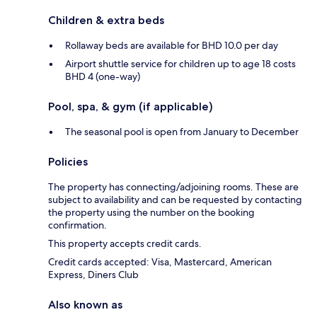
Children & extra beds
Rollaway beds are available for BHD 10.0 per day
Airport shuttle service for children up to age 18 costs
BHD 4 (one-way)
Pool, spa, & gym (if applicable)
The seasonal pool is open from January to December
Policies
The property has connecting/adjoining rooms. These are
subject to availability and can be requested by contacting
the property using the number on the booking
confirmation.
This property accepts credit cards.
Credit cards accepted: Visa, Mastercard, American
Express, Diners Club
Also known as