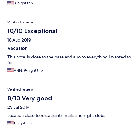
3-night trip
Verified review
10/10 Exceptional
18 Aug 2019
Vacation
This hotel is close to the base and also to everything I wanted to
fo
ANN, 9-night trip
Verified review
8/10 Very good
23 Jul 2019
Location close to restaurants, malls and night clubs
1-night trip