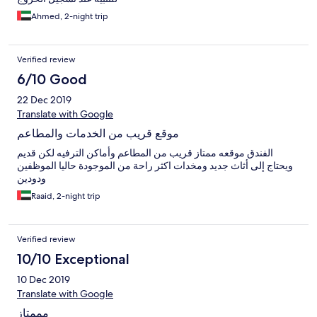
Ahmed, 2-night trip
Verified review
6/10 Good
22 Dec 2019
Translate with Google
موقع قريب من الخدمات والمطاعم
الفندق موقعه ممتاز قريب من المطاعم وأماكن الترفيه لكن قديم
ويحتاج إلى أثاث جديد ومخدات اكثر راحة من الموجودة حاليا الموظفين
ودودين
Raaid, 2-night trip
Verified review
10/10 Exceptional
10 Dec 2019
Translate with Google
مممتاز