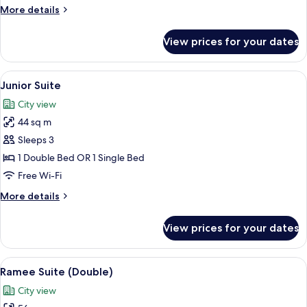
More
More details
details
for
View prices for your dates
Superior
Double
Room
View
Junior Suite | 1 bedroom, in-room saf
9
Junior Suite
all
City view
photos
44 sq m
for
Junior
Sleeps 3
Suite
1 Double Bed OR 1 Single Bed
Free Wi-Fi
More
More details
details
for
View prices for your dates
Junior
Suite
View
Ramee Suite (Double) | 1 bedroom, in
16
Ramee Suite (Double)
all
City view
photos