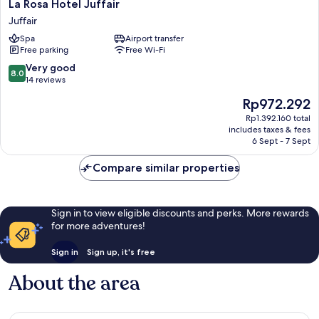
La
La Rosa Hotel Juffair
Rosa
Juffair
Hotel
Spa
Airport transfer
Juffair
Free parking
Free Wi-Fi
Juffair
8.0
Very good
8.0
out
14 reviews
of
The
Rp972.292
10,
price
Very
Rp1.392.160 total
is
includes taxes & fees
good,
Rp972.292
6 Sept - 7 Sept
14
reviews
Compare similar properties
Sign in to view eligible discounts and perks. More rewards
for more adventures!
Sign in
Sign up, it's free
About the area