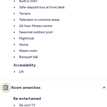
Built in 2001
Safe-deposit box at front desk
Terrace
Television in common areas
24-hour fitness centre
Seasonal outdoor pool
Nightclub
Sauna
Steam room
Banquet hall
Accessibility
Lift
Room amenities
Be entertained
36-inch TV