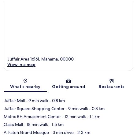
Juffair Area 16161, Manama, 00000
View in a map
Map
What's nearby
Getting around
Restaurants
Juffair Mall
- 9 min walk
- 0.8 km
Juffair Square Shopping Center
- 9 min walk
- 0.8 km
Matrix BH Amusement Center
- 12 min walk
- 1.1 km
Oasis Mall
- 18 min walk
- 1.5 km
Al Fateh Grand Mosque
- 3 min drive
- 2.3 km