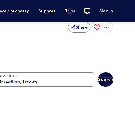
 your property
Support
Trips
Sign in
Share
Save
avellers
Search