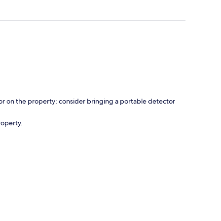
r on the property; consider bringing a portable detector
roperty.