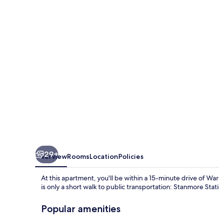
bed
Apartment
in
London
29+
Overview
Rooms
Location
Policies
At this apartment, you'll be within a 15-minute drive of 
is only a short walk to public transportation: Stanmore Stat
Popular amenities