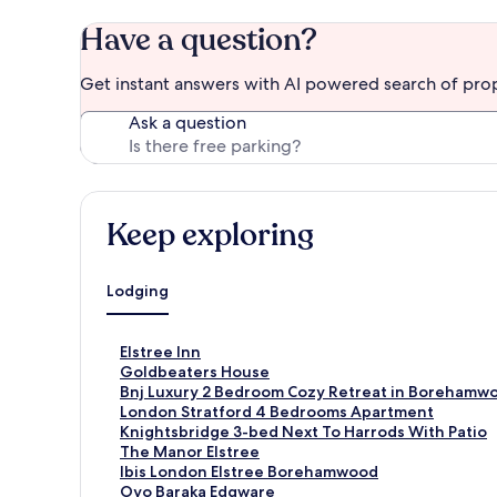
Have a question?
Get instant answers with AI powered search of pro
Ask a question
Keep exploring
Lodging
S
Elstree Inn
t
S
Goldbeaters House
a
t
S
Bnj Luxury 2 Bedroom Cozy Retreat in Borehamw
n
a
t
S
London Stratford 4 Bedrooms Apartment
d
n
a
t
S
Knightsbridge 3-bed Next To Harrods With Patio
a
d
n
a
t
S
The Manor Elstree
r
a
d
n
a
t
S
Ibis London Elstree Borehamwood
d
r
a
d
n
a
t
S
Oyo Baraka Edgware