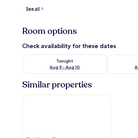
See all
Private kitch
Room options
Check availability for these dates
Check availability for tonight Aug 9 - Aug 10
Check availab
Tonight
Aug 9 - Aug 10
A
Similar properties
The Manor Elstree