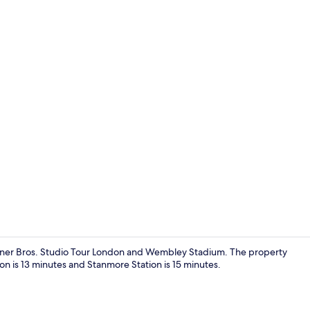
Property gr
Warner Bros. Studio Tour London and Wembley Stadium. The property
ion is 13 minutes and Stanmore Station is 15 minutes.
Exterior