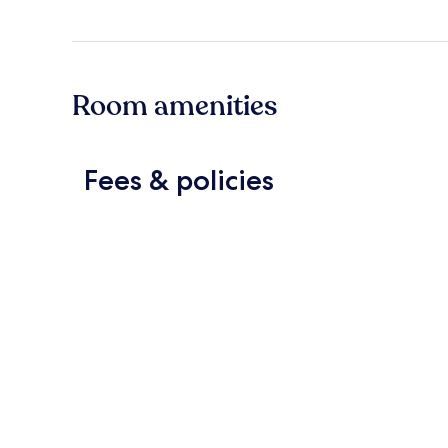
Room amenities
Fees & policies