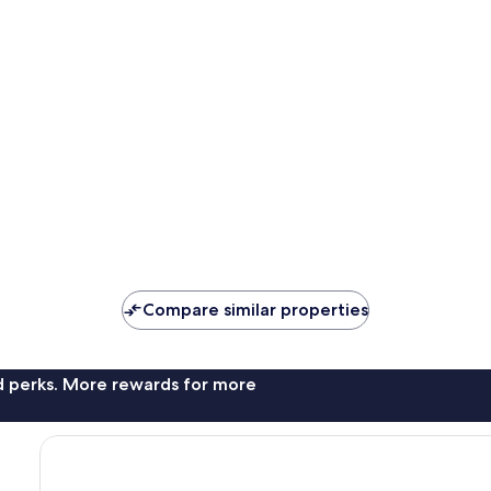
Compare similar properties
nd perks. More rewards for more