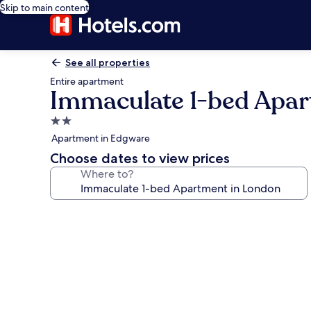
Skip to main content
See all properties
Entire apartment
Immaculate 1-bed Apar
2.0
star
Apartment in Edgware
property
Choose dates to view prices
Where to?
Photo
gallery
for
Immaculate
1-