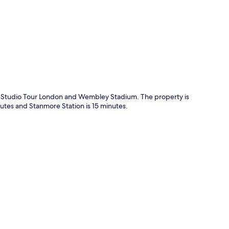
p
os. Studio Tour London and Wembley Stadium. The property is
nutes and Stanmore Station is 15 minutes.