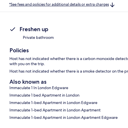
*See fees and policies for additional details or extra charges
Freshen up
Private bathroom
Policies
Host has not indicated whether there is a carbon monoxide detecto
with you on the trip.
Host has not indicated whether there is a smoke detector on the p
Also known as
Immaculate 1 In London Edgware
Immaculate 1 bed Apartment in London
Immaculate 1-bed Apartment in London Edgware
Immaculate 1-bed Apartment in London Apartment
Immaculate 1-bed Apartment in London Apartment Edgware