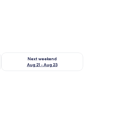
g 14 - Aug 16
Check availability for next weekend Aug 21 - Aug 23
Next weekend
Aug 21 - Aug 23