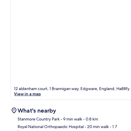
12 aldenham court, 1 Brannigan way, Edgware, England, Ha88fy
View in a map
What's nearby
Stanmore Country Park
- 9 min walk
- 0.8 km
Royal National Orthopaedic Hospital
- 20 min walk
- 1.7