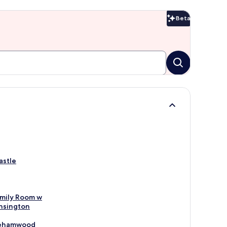
Beta
Beta
astle
mily Room w
nsington
orehamwood