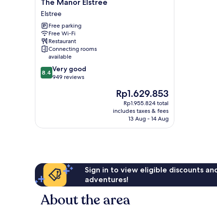
The
The Manor Elstree
Manor
Elstree
Elstree
Free parking
Elstree
Free Wi-Fi
Restaurant
Connecting rooms
available
8.4
Very good
8.4
out
949 reviews
of
The
Rp1.629.853
10,
price
Very
Rp1.955.824 total
is
includes taxes & fees
good,
Rp1.629.853
13 Aug - 14 Aug
949
reviews
Sign in to view eligible discounts a
adventures!
About the area