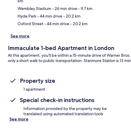
km
Ma
Wembley Stadium
- 26 min drive
- 9.7 km
Hyde Park
- 44 min drive
- 20.2 km
Oxford Street
- 44 min drive
- 20.2 km
See more
Immaculate 1-bed Apartment in London
At this apartment, you'll be within a 15-minute drive of Warner Br
only a short walk to public transportation: Stanmore Station is 13 mi
Property size
1 apartment
Special check-in instructions
Information provided by the property may be
translated using automated translation tools
See more