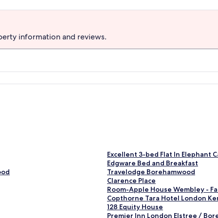
perty information and reviews.
S
Excellent 3-bed Flat In Elephant C
t
S
Edgware Bed and Breakfast
a
t
S
ood
Travelodge Borehamwood
n
a
t
S
Clarence Place
d
n
a
t
S
Room-Apple House Wembley - Fa
a
d
n
a
t
S
Copthorne Tara Hotel London Ke
r
a
d
n
a
t
S
128 Equity House
d
r
a
d
n
a
t
S
Premier Inn London Elstree / B