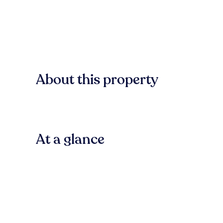
About this property
At a glance