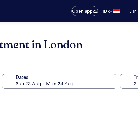
•
Open app
IDR
List
tment in London
Dates
Tr