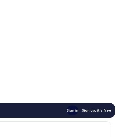
Sign in
Sign up, it's free