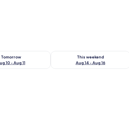
en
ility for tomorrow Aug 10 - Aug 11
Check availability for this weekend Au
Tomorrow
This weekend
ug 10 - Aug 11
Aug 14 - Aug 16