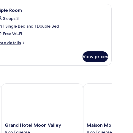
on the wall, a small table with a plant, and a window with curtains.
iew
A modern hotel room with a large bed, a desk,
1
riple Room
l
Sleeps 3
hotos
1 Single Bed and 1 Double Bed
or
riple
Free Wi-Fi
oom
ore
re details
tails
r
View prices
iple
oom
Grand Hotel Moon Valley
Maison Montechiaro
Grand
Maison
Grand Hotel Moon Valley
Maison Montechiaro
Hotel
Montechiaro
Vico Equense
Vico Equense