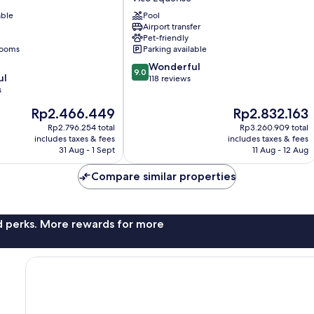
Vico
able
Pool
Equense
Airport transfer
Pet-friendly
rooms
Parking available
9.0
Wonderful
9.0
ul
out
118 reviews
s
of
10,
The
The
Rp2.466.449
Rp2.832.163
Wonderful,
price
price
Rp2.796.254 total
Rp3.260.909 total
118
is
is
includes taxes & fees
includes taxes & fees
reviews
Rp2.466.449
Rp2.832.163
31 Aug - 1 Sept
11 Aug - 12 Aug
Compare similar properties
nd perks. More rewards for more