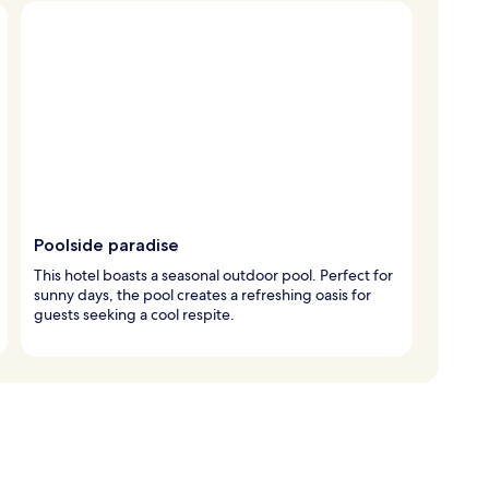
Poolside paradise
This hotel boasts a seasonal outdoor pool. Perfect for
sunny days, the pool creates a refreshing oasis for
guests seeking a cool respite.