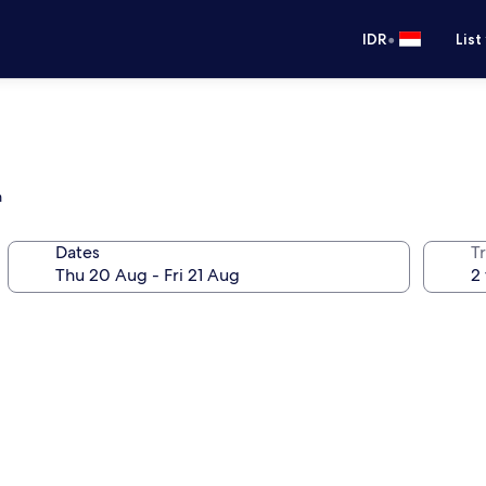
•
IDR
List
m
Dates
Tr