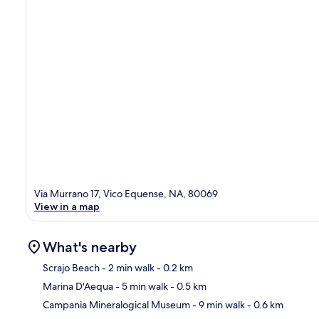
Via Murrano 17, Vico Equense, NA, 80069
View in a map
What's nearby
Scrajo Beach
- 2 min walk
- 0.2 km
Marina D'Aequa
- 5 min walk
- 0.5 km
Ma
Campania Mineralogical Museum
- 9 min walk
- 0.6 km