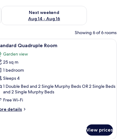
ug 7 - Aug 9
Check availability for next weekend Aug 14 - Aug 16
Next weekend
Aug 14 - Aug 16
Showing 6 of 6 rooms
a nightstand, a bedside table, a wardrobe, and a painting on the wall.
iew
A modern hotel room with a large bed, a bunk b
2
tandard Quadruple Room
l
Garden view
hotos
25 sq m
or
tandard
1 bedroom
uadruple
Sleeps 4
oom
1 Double Bed and 2 Single Murphy Beds OR 2 Single Beds
and 2 Single Murphy Beds
Free Wi-Fi
ore
re details
tails
r
andard
View prices
adruple
oom