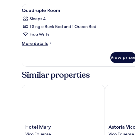
or
View
A modern hotel room with a be
9
Twin
Quadruple Room
all
Room
Sleeps 4
photos
1 Single Bunk Bed and 1 Queen Bed
for
Quadruple
Free Wi-Fi
Room
More
More details
details
for
View price
Quadruple
Room
Similar properties
Hotel Mary
Astoria Vico 
Hotel
Astoria
Hotel Mary
Astoria Vic
Mary
Vico
Vico Equense
Vico Equense