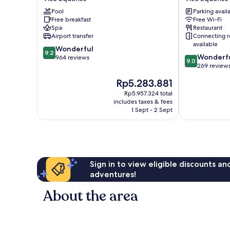
Vico
Hotel
Pool
Parking avail
Equense
Vico
Free breakfast
Free Wi-Fi
Equense
Spa
Restaurant
Airport transfer
Connecting 
available
9.2
Wonderful
9.2
9.0
Wonderf
out
964 reviews
9.0
out
269 review
of
of
10,
The
Rp5.283.881
10,
Wonderful,
price
Wonderful,
Rp5.957.324 total
964
is
includes taxes & fees
269
reviews
Rp5.283.881
1 Sept - 2 Sept
reviews
Sign in to view eligible discounts a
adventures!
About the area