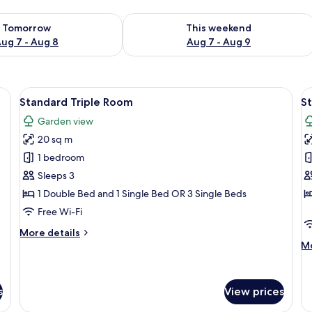
ility for tomorrow Aug 7 - Aug 8
Check availability for this weekend A
Tomorrow
This weekend
ug 7 - Aug 8
Aug 7 - Aug 9
side table with a phone and a vase, and a tray with breakfast items.
View
A modern hotel room with a large bed, 
V
1
Standard Triple Room
S
all
al
Garden view
photos
p
20 sq m
for
f
Standard
S
1 bedroom
Triple
Q
Sleeps 3
Room
R
1 Double Bed and 1 Single Bed OR 3 Single Beds
Free Wi-Fi
More
More details
details
M
Mo
for
de
Standard
fo
Triple
St
s
View prices
Room
Qu
R