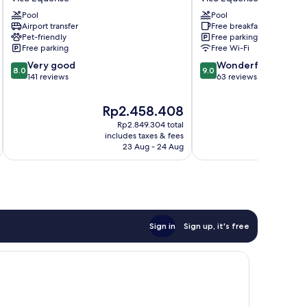
Moon
Vico
Pool
Pool
Valley
Equense
Airport transfer
Free breakfast
Vico
Pet-friendly
Free parking
Equense
Free parking
Free Wi-Fi
8.0
9.0
Very good
Wonderful
8.0
9.0
out
out
141 reviews
63 reviews
of
of
10,
10,
The
Th
Rp2.458.408
R
Very
Wonderful,
price
pr
Rp2.849.304 total
good,
63
is
is
includes taxes & fees
inc
141
reviews
Rp2.458.408
Rp
23 Aug - 24 Aug
reviews
Sign in
Sign up, it's free