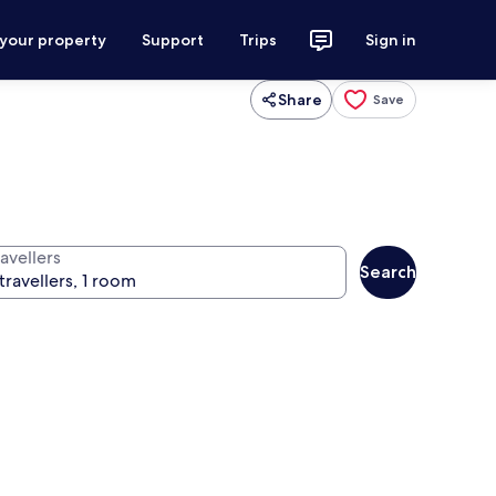
 your property
Support
Trips
Sign in
Share
Save
avellers
Search