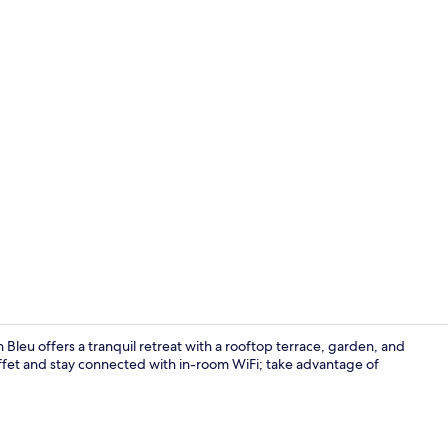
Poolside bar
Bleu offers a tranquil retreat with a rooftop terrace, garden, and
ffet and stay connected with in-room WiFi; take advantage of
Beach nearby