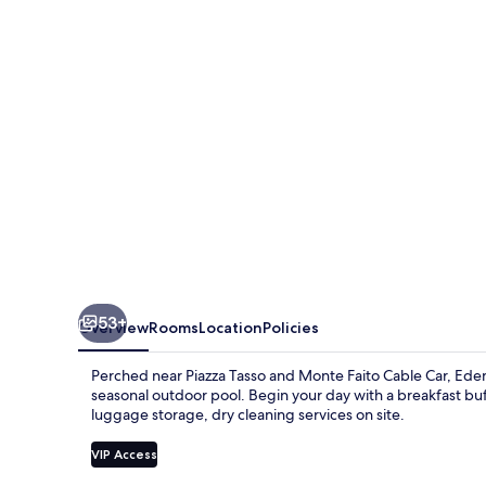
53+
Overview
Rooms
Location
Policies
Perched near Piazza Tasso and Monte Faito Cable Car, Eden 
seasonal outdoor pool. Begin your day with a breakfast bu
luggage storage, dry cleaning services on site.
VIP Access