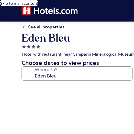
Skip to main content
See all properties
Eden Bleu
4.0
star
Hotel with restaurant, near Campania Mineralogical Museu
property
Choose dates to view prices
Where to?
Photo
gallery
for
Eden
Bleu