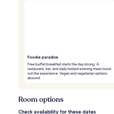
Foodie paradise
Free buffet breakfast starts the day strong. A
restaurant, bar, and daily hosted evening meal round
out the experience. Vegan and vegetarian options
abound.
Room options
Check availability for these dates