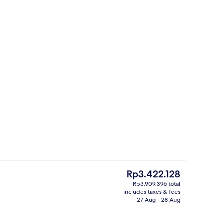
Restaurant
The
Rp3.422.128
current
Rp3.909.396 total
price
includes taxes & fees
, black sand, sun-loungers, beach umbrellas
Standard Quadruple Room | Minibar, i
is
27 Aug - 28 Aug
Rp3.422.128