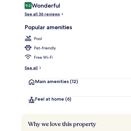
Reviews
Wonderful
9.2
9.2 out of 10
See all 36 reviews
View from pr
Popular amenities
Pool
Pet-friendly
Free Wi-Fi
See all
Main amenities
(12)
Feel at home
(6)
Why we love this property