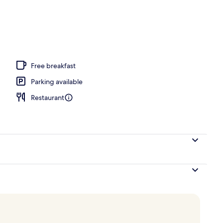
operty
Free breakfast
Parking available
Restaurant