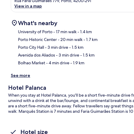
Rua Faria Guimaraes 779, Porto, 4200-291
View in a map
What's nearby
University of Porto
- 17 min walk
- 1.4 km
Porto Historic Center
- 20 min walk
- 1.7 km
Ma
Porto City Hall
- 3 min drive
- 1.5 km
Avenida dos Aliados
- 3 min drive
- 1.5 km
Bolhao Market
- 4 min drive
- 1.9 km
See more
Hotel Palanca
When you stay at Hotel Palanca, you'll be a short five-minute drive
unwind with a drink at the bar/lounge, and continental breakfast is a
are a short five-minute drive away. Fellow travellers say great things 
walk: Marquês Station is 7 minutes and Faria Guimarães Station is 10
Hotel size