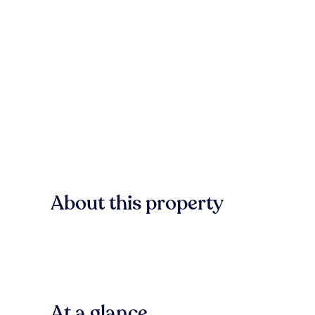
About this property
At a glance