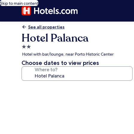
Skip to main content
See all properties
Hotel Palanca
2.0
star
Hotel with bar/lounge, near Porto Historic Center
property
Choose dates to view prices
Where to?
Photo
gallery
for
Hotel
Palanca