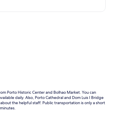
p
 from Porto Historic Center and Bolhao Market. You can
vailable daily. Also, Porto Cathedral and Dom Luis I Bridge
about the helpful staff. Public transportation is only a short
 minutes.