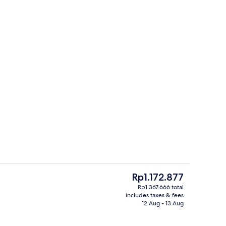
o
Bar (on property)
The
Rp1.172.877
current
Rp1.367.666 total
price
includes taxes & fees
Lobby
is
12 Aug - 13 Aug
Rp1.172.877