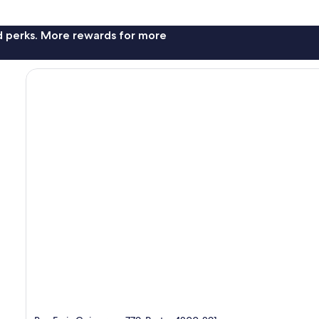
nd perks. More rewards for more