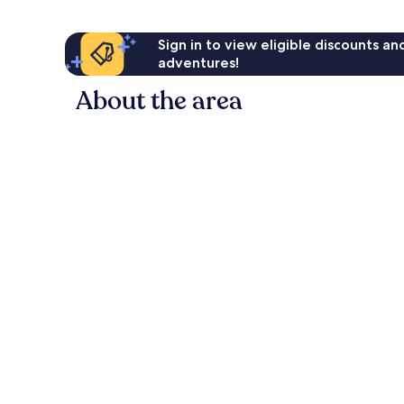
Sign in to view eligible discounts a
adventures!
About the area