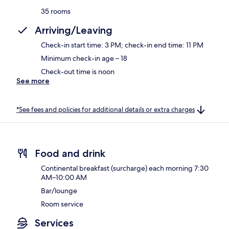
35 rooms
Arriving/Leaving
Check-in start time: 3 PM; check-in end time: 11 PM
Minimum check-in age – 18
Check-out time is noon
See more
*See fees and policies for additional details or extra charges
Food and drink
Continental breakfast (surcharge) each morning 7:30
AM–10:00 AM
Bar/lounge
Room service
Services