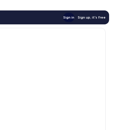
Sign in
Sign up, it's free