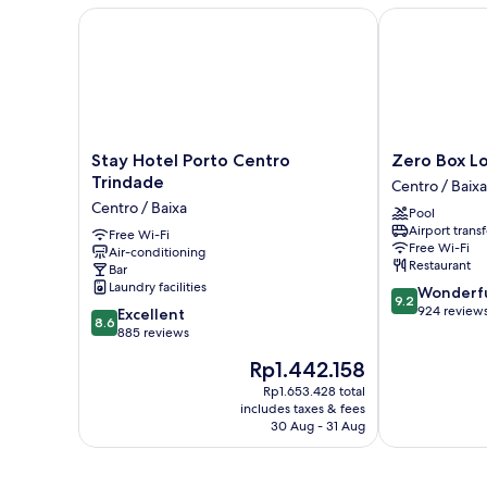
Stay Hotel Porto Centro Trindade
Zero Box Lod
Stay
Zero
Stay Hotel Porto Centro
Zero Box L
Hotel
Box
Trindade
Centro / Baixa
Porto
Lodge
Centro / Baixa
Pool
Centro
Porto
Airport transf
Trindade
Free Wi-Fi
Centro
Free Wi-Fi
Air-conditioning
Centro
/
Restaurant
Bar
/
Baixa
Laundry facilities
9.2
Wonderf
Baixa
9.2
out
924 review
8.6
Excellent
8.6
of
out
885 reviews
10,
of
The
Rp1.442.158
Wonderful,
10,
price
924
Excellent,
Rp1.653.428 total
is
reviews
includes taxes & fees
885
Rp1.442.158
30 Aug - 31 Aug
reviews