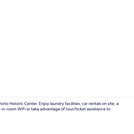
Terrace/pati
o Historic Center. Enjoy laundry facilities, car rentals on site, a
ee in-room WiFi or take advantage of tour/ticket assistance to
Lobby