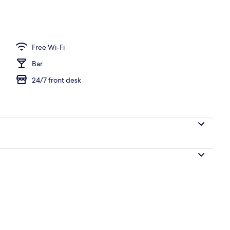
Free Wi-Fi
Bar
24/7 front desk