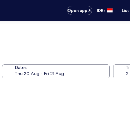
•
Open app
IDR
List
Dates
Tr