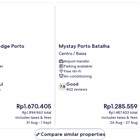
ge Porto
Mystay Porto Batalha
Mystay
odge Porto
Mystay Porto Batalha
Porto
Centro / Baixa
Batalha
Airport transfer
Centro
er
Parking available
/
Free Wi-Fi
Baixa
Air-conditioning
7.8
ul
Good
7.8
out
s
402 reviews
of
10,
The
The
Rp1.670.405
Rp1.285.559
Good,
price
price
402
Rp1.894.963 total
Rp1.487.433 total
is
is
reviews
includes taxes & fees
includes taxes & fees
Rp1.670.405
Rp1.285.559
31 Aug - 1 Sept
26 Aug - 27 Aug
Compare similar properties