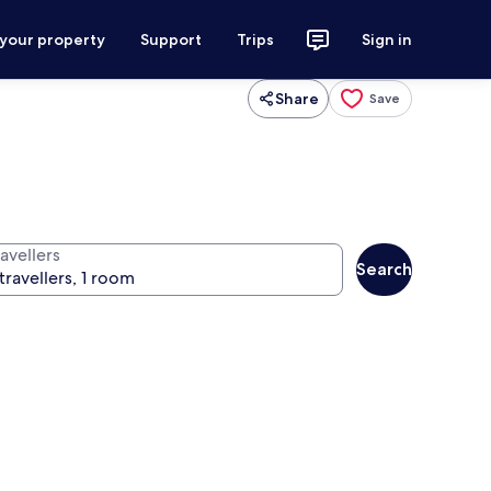
 your property
Support
Trips
Sign in
Share
Save
avellers
Search