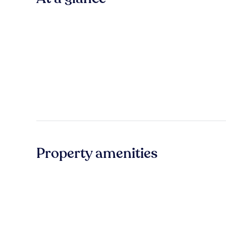
Property amenities