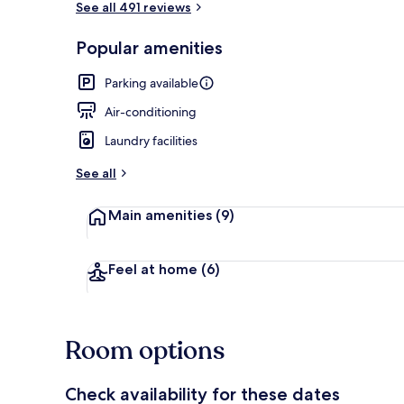
See all 491 reviews
Popular amenities
Restaurant
Parking available
Air-conditioning
Laundry facilities
See all
Main amenities
(9)
Feel at home
(6)
Room options
Check availability for these dates