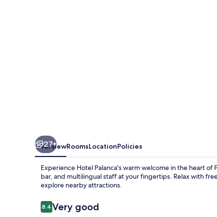
27+
Overview
Rooms
Location
Policies
Experience Hotel Palanca's warm welcome in the heart of Port
bar, and multilingual staff at your fingertips. Relax with fr
explore nearby attractions.
Reviews
Very good
8.4
8.4 out of 10