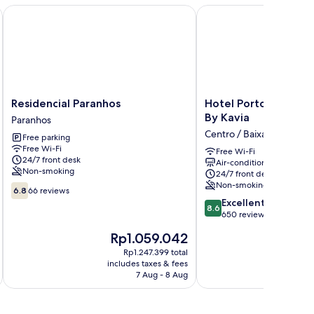
Residencial Paranhos
Hotel Porto Interface 
Residencial
Hotel
Residencial Paranhos
Hotel Porto Interfac
Paranhos
Porto
By Kavia
Paranhos
Paranhos
Interface
Centro / Baixa
Free parking
Trindade
Free Wi-Fi
By
Free Wi-Fi
24/7 front desk
Air-conditioning
Kavia
Non-smoking
24/7 front desk
Centro
Non-smoking
6.8
/
6.8
66 reviews
out
8.6
Baixa
Excellent
8.6
of
out
650 reviews
10,
of
The
T
Rp1.059.042
66
10,
price
p
reviews
Excellent,
Rp1.247.399 total
is
is
includes taxes & fees
inc
650
Rp1.059.042
R
7 Aug - 8 Aug
reviews