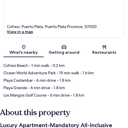
Cofresi, Puerto Plata, Puerto Plata Province, 57000
View in a map
Map
What's nearby
Getting around
Restaurants
Cofresi Beach
- 1 min walk
- 0.2 km
Ocean World Adventure Park
- 19 min walk
- 1.6 km
Playa Costambar
- 6 min drive
- 1.8 km
Playa Grande
- 6 min drive
- 1.8 km
Los Mangos Golf Course
- 6 min drive
- 1.8 km
About this property
Luxury Apartment-Mandatory All-Inclusive