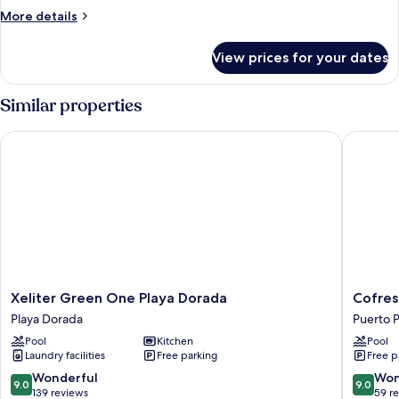
2
More
More details
Bedrooms
details
for
View prices for your dates
Luxury
Apartment,
2
Similar properties
Bedrooms
Xeliter Green One Playa Dorada
Cofresi H
Xeliter
Cofresi
Xeliter Green One Playa Dorada
Cofresi
Green
Hills
Playa Dorada
Puerto P
One
Residen
Pool
Kitchen
Pool
Playa
Puerto
Laundry facilities
Free parking
Free p
Dorada
Plata
Playa
9.0
9.0
Wonderful
Won
9.0
9.0
Dorada
out
out
139 reviews
59 r