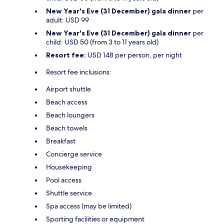
New Year's Eve (31 December) gala dinner
per
adult: USD 99
New Year's Eve (31 December) gala dinner
per
child: USD 50 (from 3 to 11 years old)
Resort fee:
USD 148 per person, per night
Resort fee inclusions:
Airport shuttle
Beach access
Beach loungers
Beach towels
Breakfast
Concierge service
Housekeeping
Pool access
Shuttle service
Spa access (may be limited)
Sporting facilities or equipment