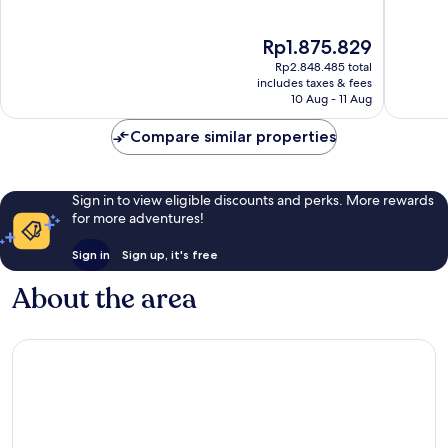
of
of
10,
10,
The
Rp1.875.829
Wonderful,
Wonderf
price
139
59
Rp2.848.485 total
is
reviews
reviews
includes taxes & fees
Rp1.875.829
10 Aug - 11 Aug
Compare similar properties
Sign in to view eligible discounts and perks. More rewards
for more adventures!
Sign in
Sign up, it's free
About the area