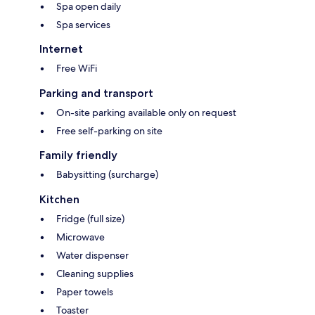
Spa open daily
Spa services
Internet
Free WiFi
Parking and transport
On-site parking available only on request
Free self-parking on site
Family friendly
Babysitting (surcharge)
Kitchen
Fridge (full size)
Microwave
Water dispenser
Cleaning supplies
Paper towels
Toaster