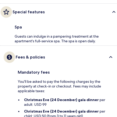
Special features
Spa
Guests can indulge in a pampering treatment at the
apartment's full-service spa. The spa is open daily.
Fees & policies
Mandatory fees
You'll be asked to pay the following charges by the
property at check-in or checkout. Fees may include
applicable taxes:
Christmas Eve (24 December) gala dinner
per
adult: USD 99
Christmas Eve (24 December) gala dinner
per
child: USD 50 (from 3 to 11 years old)