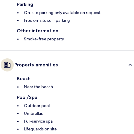
Parking
On-site parking only available on request
Free on-site self-parking
Other information
Smoke-free property
Property amenities
Beach
Near the beach
Pool/Spa
Outdoor pool
Umbrellas
Full-service spa
Lifeguards on site