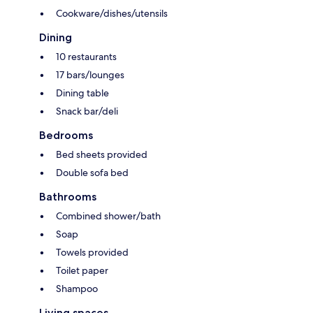
Cookware/dishes/utensils
Dining
10 restaurants
17 bars/lounges
Dining table
Snack bar/deli
Bedrooms
Bed sheets provided
Double sofa bed
Bathrooms
Combined shower/bath
Soap
Towels provided
Toilet paper
Shampoo
Living spaces