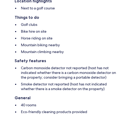
Location highlights
Next to a golf course
Things to do
Golf clubs
Bike hire on site
Horse riding on site
Mountain biking nearby
Mountain climbing nearby
Safety features
Carbon monoxide detector not reported (host has not
indicated whether there is a carbon monoxide detector on
the property; consider bringing a portable detector)
Smoke detector not reported (host has not indicated
whether there is a smoke detector on the property)
General
40 rooms
Eco-friendly cleaning products provided