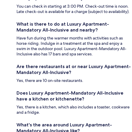
You can check in starting at 3:00 PM. Check-out time is noon.
Late check-out is available for a charge (subject to availability).
What is there to do at Luxury Apartment-
Mandatory All-Inclusive and nearby?
Have fun during the warmer months with activities such as
horse riding. Indulge in a treatment at the spa and enjoy a
swim in the outdoor pool. Luxury Apartment-Mandatory All-
Inclusive also has 17 bars and spa services.
Are there restaurants at or near Luxury Apartment-
Mandatory All-Inclusive?
Yes, there are 10 on-site restaurants.
Does Luxury Apartment-Mandatory All-Inclusive
have a kitchen or kitchenette?
Yes, there is a kitchen, which also includes a toaster, cookware
and a fridge.
What's the area around Luxury Apartment-
Mandatory All-Inclusive like?