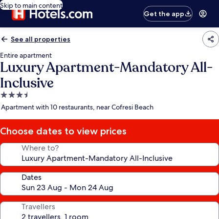
Skip to main content
Get the app
See all properties
Entire apartment
Luxury Apartment-Mandatory All-
Inclusive
3.5
star
Apartment with 10 restaurants, near Cofresi Beach
property
Choose dates to view prices
Where to?
Dates
Travellers