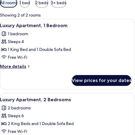
Available
All rooms
1 bed
2 beds
3+ beds
filters
for
Showing 2 of 2 rooms
rooms
View
A hotel room with a bed, a television, 
3
Luxury Apartment, 1 Bedroom
all
1 bedroom
photos
Sleeps 4
for
Luxury
1 King Bed and 1 Double Sofa Bed
Apartment,
Free Wi-Fi
1
More
More details
Bedroom
details
for
View prices for your dates
Luxury
Apartment,
1
View
Luxury Apartment, 2 Bedrooms | Living 
4
Bedroom
Luxury Apartment, 2 Bedrooms
all
2 bedrooms
photos
Sleeps 6
for
Luxury
2 King Beds and 1 Double Sofa Bed
Apartment,
Free Wi-Fi