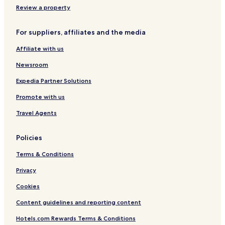
Review a property
For suppliers, affiliates and the media
Affiliate with us
Newsroom
Expedia Partner Solutions
Promote with us
Travel Agents
Policies
Terms & Conditions
Privacy
Cookies
Content guidelines and reporting content
Hotels.com Rewards Terms & Conditions