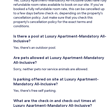
Yes, Luxury Apartment-Mandatory All-Inclusive does have fully
refundable room rates available to book on our site. If you’ve
booked a fully refundable room rate, this can be cancelled up
to a few days before check-in, depending on the property's
cancellation policy. Just make sure that you check this
property's cancellation policy for the exact terms and
conditions.
Is there a pool at Luxury Apartment-Mandatory All-
Inclusive?
Yes, there's an outdoor pool.
Are pets allowed at Luxury Apartment-Mandatory
All-Inclusive?
Sorry, neither pets nor service animals are allowed.
Is parking offered on site at Luxury Apartment-
Mandatory All-Inclusive?
Yes, there's free self parking.
What are the check-in and check-out times at
Luxury Apartment-Mandatory All-Inclusive?