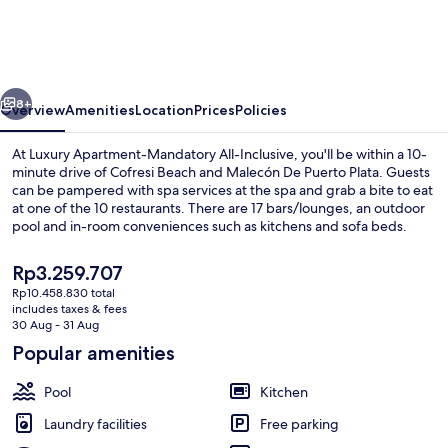
Mandatory
All-
Inclusive
vious
Next
8+
Overview
Amenities
Location
Prices
Policies
At Luxury Apartment-Mandatory All-Inclusive, you'll be within a 10-
minute drive of Cofresi Beach and Malecón De Puerto Plata. Guests
can be pampered with spa services at the spa and grab a bite to eat
at one of the 10 restaurants. There are 17 bars/lounges, an outdoor
pool and in-room conveniences such as kitchens and sofa beds.
The
Rp3.259.707
current
Rp10.458.830 total
price
includes taxes & fees
Exterior
is
30 Aug - 31 Aug
Rp3.259.707
Popular amenities
Pool
Kitchen
Laundry facilities
Free parking