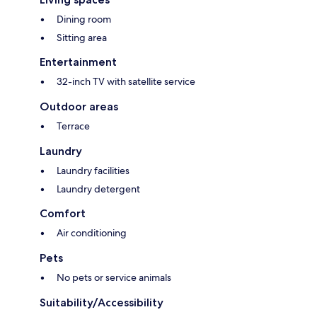
Dining room
Sitting area
Entertainment
32-inch TV with satellite service
Outdoor areas
Terrace
Laundry
Laundry facilities
Laundry detergent
Comfort
Air conditioning
Pets
No pets or service animals
Suitability/Accessibility