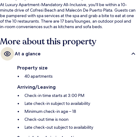
At Luxury Apartment-Mandatory All-Inclusive, you'll be within a 10-
minute drive of Cofresi Beach and Malecón De Puerto Plata. Guests can
be pampered with spa services at the spa and grab a bite to eat at one
of the 10 restaurants. There are 17 bars/lounges, an outdoor pool and
in-room conveniences such as kitchens and sofa beds.
More about this property
At a glance
Property size
40 apartments
Arriving/Leaving
Check-in time starts at 3:00 PM
Late check-in subject to availability
Minimum check-in age – 18
Check-out time is noon
Late check-out subject to availability