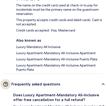
The name on the credit card used at check-in to pay for
incidentals must be the primary name on the guestroom
reservation.
This property accepts credit cards and debit cards. Cash is
not accepted.
Credit cards accepted: Visa, Mastercard
Also known as
Luxury Mandatory All Inclusive
Luxury Apartment-Mandatory All-Inclusive Apartment
Luxury Apartment-Mandatory All-Inclusive Puerto Plata
Luxury Apartment-Mandatory All-Inclusive Apartment
Puerto Plata
Frequently asked questions
Does Luxury Apartment-Mandatory All-Inclusive
offer free cancellation for a full refund?