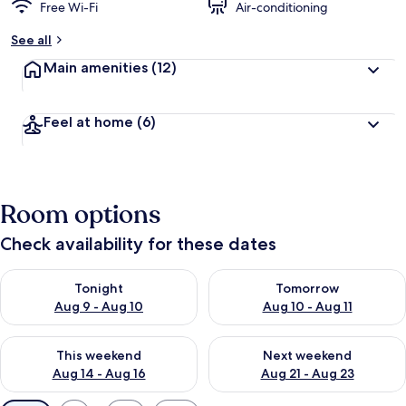
Free Wi-Fi
Air-conditioning
See all
Main amenities
(12)
Feel at home
(6)
Room options
Check availability for these dates
Check availability for tonight Aug 9 - Aug 10
Check availability for tomorro
Tonight
Tomorrow
Aug 9 - Aug 10
Aug 10 - Aug 11
Check availability for this weekend Aug 14 - Aug 16
Check availability for next w
This weekend
Next weekend
Aug 14 - Aug 16
Aug 21 - Aug 23