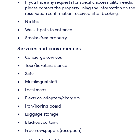
If you have any requests for specific accessibility needs,
please contact the property using the information on the
reservation confirmation received after booking.
No lifts
Well-lit path to entrance
Smoke-free property
Services and conveniences
Concierge services
Tour/ticket assistance
Safe
Multilingual staff
Local maps
Electrical adapters/chargers
Iron/ironing board
Luggage storage
Blackout curtains
Free newspapers (reception)