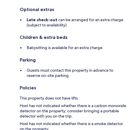
Optional extras
Late check-out
can be arranged for an extra charge
(subject to availability)
Children & extra beds
Babysitting is available for an extra charge
Parking
Guests must contact this property in advance to
reserve on-site parking
Policies
This property does not have lifts.
Host has not indicated whether there is a carbon monoxide
detector on the property; consider bringing a portable
detector with you on the trip.
Host has not indicated whether there is a smoke detector
on the property.