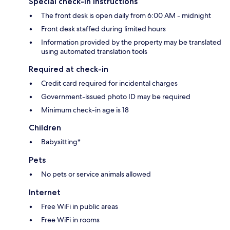
Special check-in instructions
The front desk is open daily from 6:00 AM - midnight
Front desk staffed during limited hours
Information provided by the property may be translated
using automated translation tools
Required at check-in
Credit card required for incidental charges
Government-issued photo ID may be required
Minimum check-in age is 18
Children
Babysitting*
Pets
No pets or service animals allowed
Internet
Free WiFi in public areas
Free WiFi in rooms