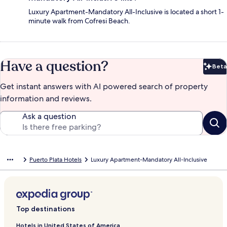
Luxury Apartment-Mandatory All-Inclusive is located a short 1-
minute walk from Cofresi Beach.
Have a question?
Beta
Bet
Get instant answers with AI powered search of property
information and reviews.
Ask a question
Puerto Plata Hotels
Luxury Apartment-Mandatory All-Inclusive
Top destinations
Hotels in United States of America