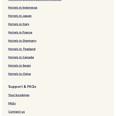
Hotels in Indonesia
Hotels in Japan
Hotels in Italy
Hotels in France
Hotels in Germany
Hotels in Thailand
Hotels in Canada
Hotels in Spain
Hotels in China
Support & FAQs
Your bookings
FAQs
Contact us