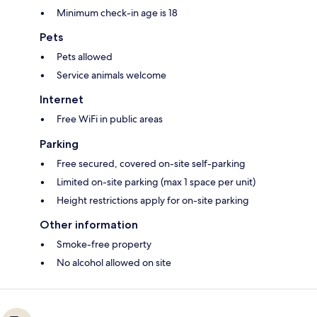
Minimum check-in age is 18
Pets
Pets allowed
Service animals welcome
Internet
Free WiFi in public areas
Parking
Free secured, covered on-site self-parking
Limited on-site parking (max 1 space per unit)
Height restrictions apply for on-site parking
Other information
Smoke-free property
No alcohol allowed on site