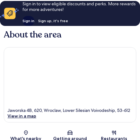
Sign in to view eligible discounts and perks. More rewards
for more adventures!
Sign in
Sign up, it's free
About the area
Jaworska 4B, 620, Wroclaw, Lower Silesian Voivodeship, 53-612
View in a map
Map
What's nearby
Getting around
Restaurants