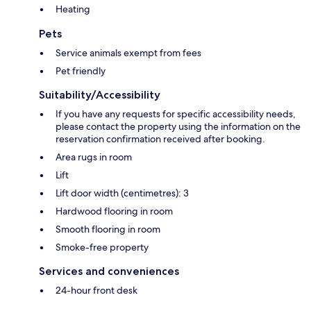
Heating
Pets
Service animals exempt from fees
Pet friendly
Suitability/Accessibility
If you have any requests for specific accessibility needs,
please contact the property using the information on the
reservation confirmation received after booking.
Area rugs in room
Lift
Lift door width (centimetres): 3
Hardwood flooring in room
Smooth flooring in room
Smoke-free property
Services and conveniences
24-hour front desk