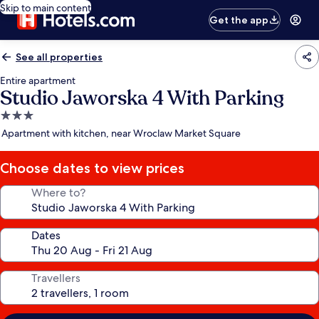
Skip to main content
Get the app
See all properties
Entire apartment
Studio Jaworska 4 With Parking
3.0
star
Apartment with kitchen, near Wroclaw Market Square
property
Choose dates to view prices
Where to?
Dates
Travellers