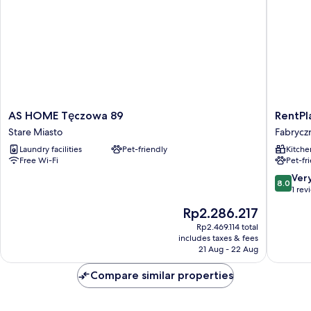
AS
RentPla
AS HOME Tęczowa 89
RentPl
HOME
-
Stare Miasto
Fabrycz
Tęczowa
Studio
Laundry facilities
Pet-friendly
Kitche
89
Fabrycz
Free Wi-Fi
Pet-fr
Stare
Fabrycz
Miasto
8.0
Ver
8.0
out
1 rev
of
The
Rp2.286.217
10,
price
Very
Rp2.469.114 total
is
includes taxes & fees
good,
Rp2.286.217
21 Aug - 22 Aug
1
review
Compare similar properties