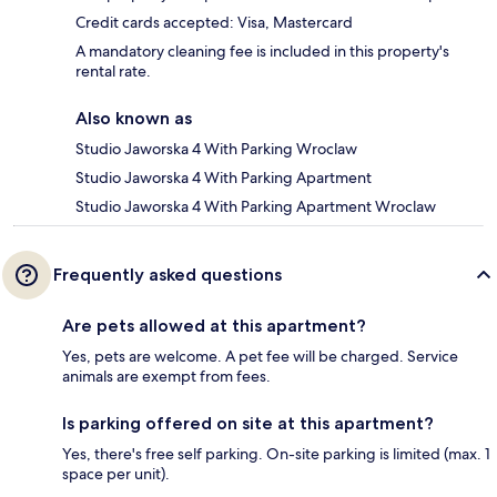
Credit cards accepted: Visa, Mastercard
A mandatory cleaning fee is included in this property's
rental rate.
Also known as
Studio Jaworska 4 With Parking Wroclaw
Studio Jaworska 4 With Parking Apartment
Studio Jaworska 4 With Parking Apartment Wroclaw
Frequently asked questions
Are pets allowed at this apartment?
Yes, pets are welcome. A pet fee will be charged. Service
animals are exempt from fees.
Is parking offered on site at this apartment?
Yes, there's free self parking. On-site parking is limited (max. 1
space per unit).