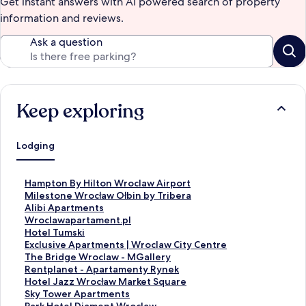
Get instant answers with AI powered search of property
information and reviews.
Ask a question
Keep exploring
Lodging
S
Hampton By Hilton Wroclaw Airport
t
S
Milestone Wrocław Ołbin by Tribera
a
t
S
Alibi Apartments
n
a
t
S
Wroclawapartament.pl
d
n
a
t
S
Hotel Tumski
a
d
n
a
t
S
Exclusive Apartments | Wroclaw City Centre
r
a
d
n
a
t
S
The Bridge Wroclaw - MGallery
d
r
a
d
n
a
t
S
Rentplanet - Apartamenty Rynek
L
d
r
a
d
n
a
t
S
Hotel Jazz Wrocław Market Square
i
L
d
r
a
d
n
a
t
S
Sky Tower Apartments
n
i
L
d
r
a
d
n
a
t
S