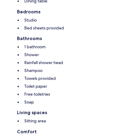
Dining table
Bedrooms
Studio
Bed sheets provided
Bathrooms
1 bathroom
Shower
Rainfall shower head
Shampoo
Towels provided
Toilet paper
Free toiletries
Soap
Living spaces
Sitting area
Comfort