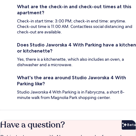
What are the check-in and check-out times at this
apartment?
Check-in start time: 3:00 PM; check-in end time: anytime.
Check-out time is 11:00 AM. Contactless social distancing and
check-out are available.
Does Studio Jaworska 4 With Parking have a kitchen
or kitchenette?
Yes, there is a kitchenette, which also includes an oven, a
dishwasher and a microwave.
What's the area around Studio Jaworska 4 With
Parking like?
Studio Jaworska 4 With Parking is in Fabryczna, a short 8-
minute walk from Magnolia Park shopping center.
Have a question?
Beta
Bet