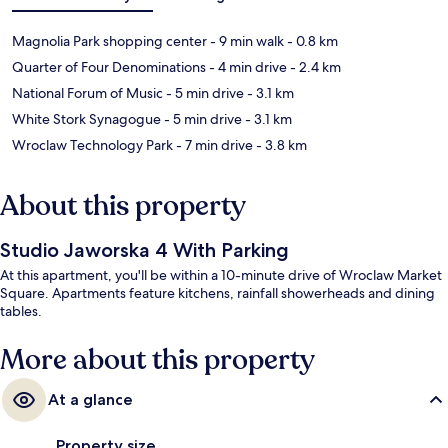
Magnolia Park shopping center
- 9 min walk
- 0.8 km
Quarter of Four Denominations
- 4 min drive
- 2.4 km
National Forum of Music
- 5 min drive
- 3.1 km
White Stork Synagogue
- 5 min drive
- 3.1 km
Wroclaw Technology Park
- 7 min drive
- 3.8 km
About this property
Studio Jaworska 4 With Parking
At this apartment, you'll be within a 10-minute drive of Wroclaw Market
Square. Apartments feature kitchens, rainfall showerheads and dining
tables.
More about this property
At a glance
Property size