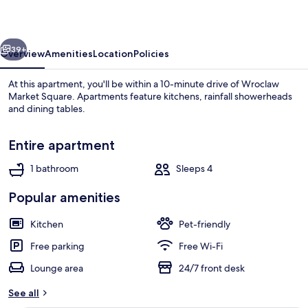
With
Parking
vious
Next
39+
Overview
Amenities
Location
Policies
At this apartment, you'll be within a 10-minute drive of Wroclaw
Market Square. Apartments feature kitchens, rainfall showerheads
and dining tables.
Entire apartment
1 bathroom
Sleeps 4
Popular amenities
Studio, Balcony | Living room
Kitchen
Pet-friendly
Free parking
Free Wi-Fi
Lounge area
24/7 front desk
See all