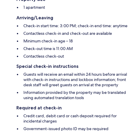
1 apartment
Arriving/Leaving
Check-in start time: 3:00 PM; check-in end time: anytime
Contactless check-in and check-out are available
Minimum check-in age – 18
Check-out time is 11:00 AM
Contactless check-out
Special check-in instructions
Guests will receive an email within 24 hours before arrival
with check-in instructions and lockbox information; front
desk staff will greet guests on arrival at the property
Information provided by the property may be translated
using automated translation tools
Required at check-in
Credit card, debit card or cash deposit required for
incidental charges
Government-issued photo ID may be required