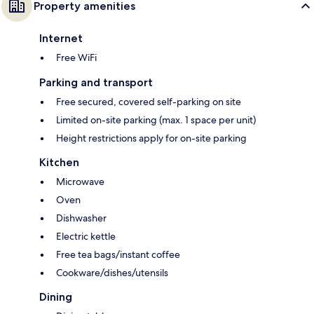
Property amenities
Internet
Free WiFi
Parking and transport
Free secured, covered self-parking on site
Limited on-site parking (max. 1 space per unit)
Height restrictions apply for on-site parking
Kitchen
Microwave
Oven
Dishwasher
Electric kettle
Free tea bags/instant coffee
Cookware/dishes/utensils
Dining