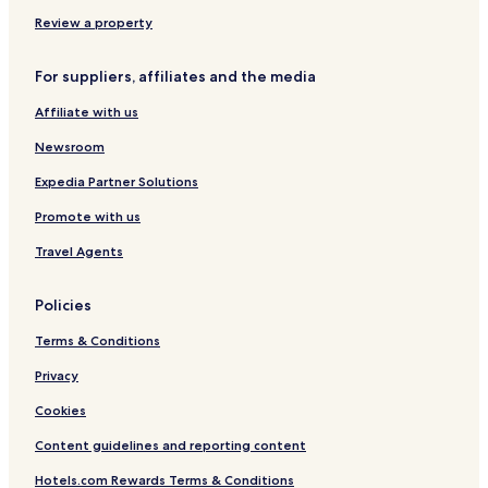
e
W
g
r
Review a property
n
o
i
c
For suppliers, affiliates and the media
c
l
k
a
Affiliate with us
a
w
Newsroom
Expedia Partner Solutions
Promote with us
Travel Agents
Policies
Terms & Conditions
Privacy
Cookies
Content guidelines and reporting content
Hotels.com Rewards Terms & Conditions