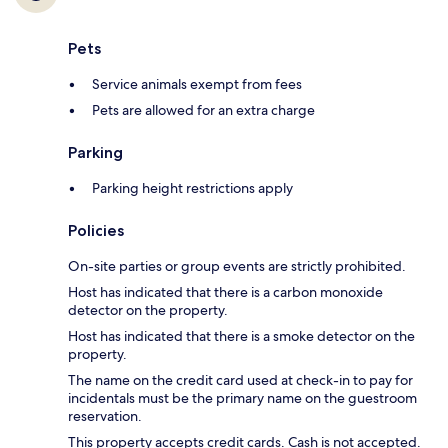
Pets
Service animals exempt from fees
Pets are allowed for an extra charge
Parking
Parking height restrictions apply
Policies
On-site parties or group events are strictly prohibited.
Host has indicated that there is a carbon monoxide
detector on the property.
Host has indicated that there is a smoke detector on the
property.
The name on the credit card used at check-in to pay for
incidentals must be the primary name on the guestroom
reservation.
This property accepts credit cards. Cash is not accepted.