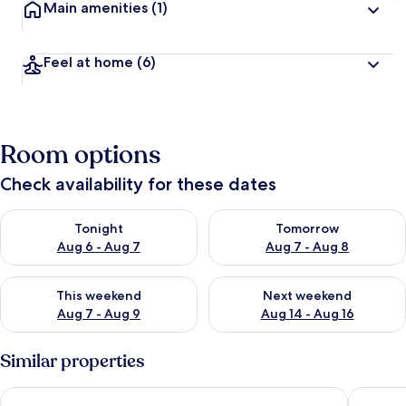
Main amenities
(1)
Feel at home
(6)
Room options
Check availability for these dates
Check availability for tonight Aug 6 - Aug 7
Check availability for tomorr
Tonight
Tomorrow
Aug 6 - Aug 7
Aug 7 - Aug 8
Check availability for this weekend Aug 7 - Aug 9
Check availability for next we
This weekend
Next weekend
Aug 7 - Aug 9
Aug 14 - Aug 16
Similar properties
AS HOME Tęczowa 89
RentPlan