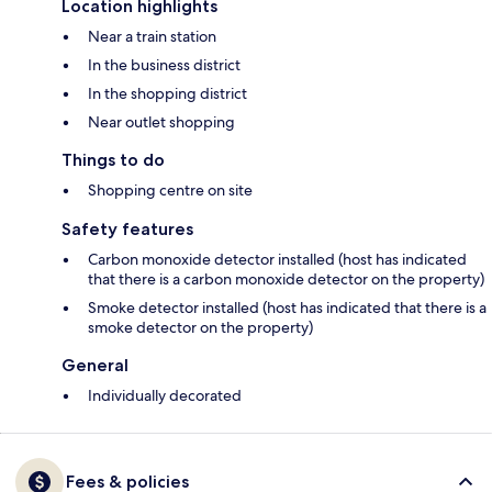
Location highlights
Near a train station
In the business district
In the shopping district
Near outlet shopping
Things to do
Shopping centre on site
Safety features
Carbon monoxide detector installed (host has indicated
that there is a carbon monoxide detector on the property)
Smoke detector installed (host has indicated that there is a
smoke detector on the property)
General
Individually decorated
Fees & policies