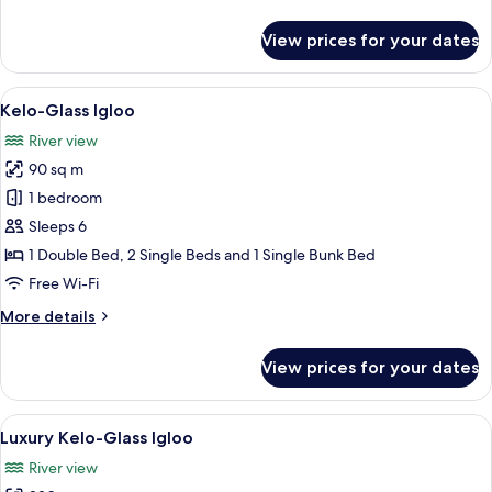
details
for
View prices for your dates
Deluxe
Teno
Suite
View
A log cabin room with a stone firepla
7
Kelo-Glass Igloo
all
River view
photos
90 sq m
for
Kelo-
1 bedroom
Glass
Sleeps 6
Igloo
1 Double Bed, 2 Single Beds and 1 Single Bunk Bed
Free Wi-Fi
More
More details
details
for
View prices for your dates
Kelo-
Glass
Igloo
View
A log cabin bedroom with a wooden bed,
14
Luxury Kelo-Glass Igloo
all
River view
photos