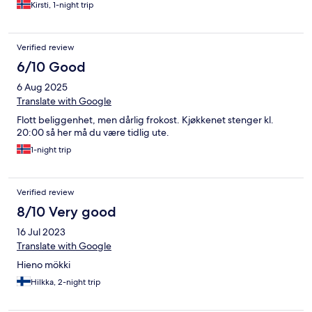
Kirsti, 1-night trip
Verified review
6/10 Good
6 Aug 2025
Translate with Google
Flott beliggenhet, men dårlig frokost. Kjøkkenet stenger kl.
20:00 så her må du være tidlig ute.
1-night trip
Verified review
8/10 Very good
16 Jul 2023
Translate with Google
Hieno mökki
Hilkka, 2-night trip