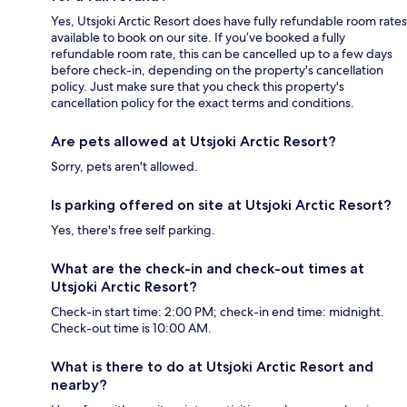
Yes, Utsjoki Arctic Resort does have fully refundable room rates
available to book on our site. If you’ve booked a fully
refundable room rate, this can be cancelled up to a few days
before check-in, depending on the property's cancellation
policy. Just make sure that you check this property's
cancellation policy for the exact terms and conditions.
Are pets allowed at Utsjoki Arctic Resort?
Sorry, pets aren't allowed.
Is parking offered on site at Utsjoki Arctic Resort?
Yes, there's free self parking.
What are the check-in and check-out times at
Utsjoki Arctic Resort?
Check-in start time: 2:00 PM; check-in end time: midnight.
Check-out time is 10:00 AM.
What is there to do at Utsjoki Arctic Resort and
nearby?