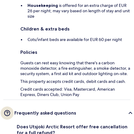
Housekeeping
is offered for an extra charge of EUR
26 per night; may vary based on length of stay and unit
size
Children & extra beds
Cots/infant beds are available for EUR 60 per night
Policies
Guests can rest easy knowing that there's a carbon
monoxide detector, a fire extinguisher, a smoke detector, a
security system, a first aid kit and outdoor lighting on-site.
This property accepts credit cards, debit cards and cash.
Credit cards accepted: Visa, Mastercard, American
Express, Diners Club, Union Pay
Frequently asked questions
Does Utsjoki Arctic Resort offer free cancellation
for a full refund?