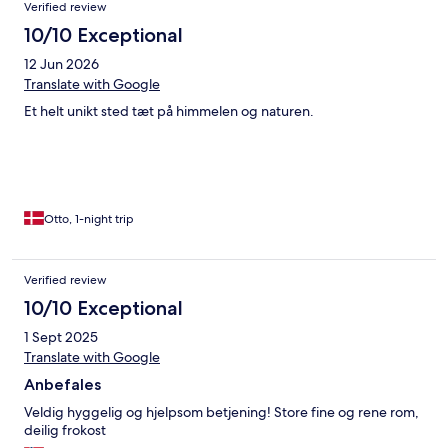
Verified review
10/10 Exceptional
12 Jun 2026
Translate with Google
Et helt unikt sted tæt på himmelen og naturen.
Otto, 1-night trip
Verified review
10/10 Exceptional
1 Sept 2025
Translate with Google
Anbefales
Veldig hyggelig og hjelpsom betjening! Store fine og rene rom,
deilig frokost