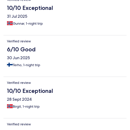
10/10 Exceptional
31 Jul 2025
Gunnar, 1-night trip
Verified review
6/10 Good
30 Jun 2025
Terho, 1-night trip
Verified review
10/10 Exceptional
28 Sept 2024
Birgit, 1-night trip
Verified review