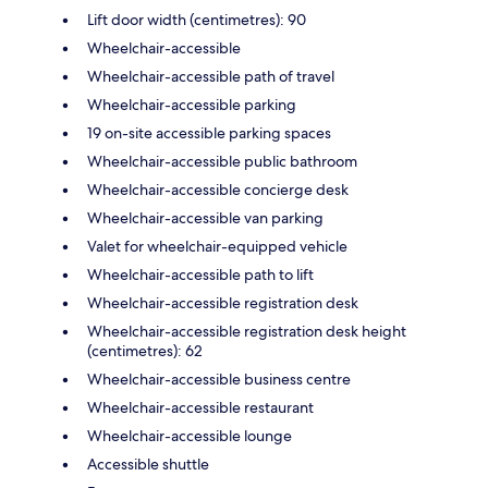
Lift door width (centimetres): 90
Wheelchair-accessible
Wheelchair-accessible path of travel
Wheelchair-accessible parking
19 on-site accessible parking spaces
Wheelchair-accessible public bathroom
Wheelchair-accessible concierge desk
Wheelchair-accessible van parking
Valet for wheelchair-equipped vehicle
Wheelchair-accessible path to lift
Wheelchair-accessible registration desk
Wheelchair-accessible registration desk height
(centimetres): 62
Wheelchair-accessible business centre
Wheelchair-accessible restaurant
Wheelchair-accessible lounge
Accessible shuttle