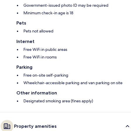
Government-issued photo ID may be required
Minimum check-in age is 18
Pets
Pets not allowed
Internet
Free WiFi in public areas
Free WiFi in rooms
Parking
Free on-site self-parking
Wheelchair-accessible parking and van parking on site
Other information
Designated smoking area (fines apply)
Property amenities