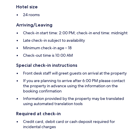
Hotel size
24 rooms
Arriving/Leaving
Check-in start time: 2:00 PM; check-in end time: midnight
Late check-in subject to availability
Minimum check-in age – 18
Check-out time is 10:00 AM
Special check-in instructions
Front desk staff will greet guests on arrival at the property
If you are planning to arrive after 6:00 PM please contact
the property in advance using the information on the
booking confirmation
Information provided by the property may be translated
using automated translation tools
Required at check-in
Credit card, debit card or cash deposit required for
incidental charges