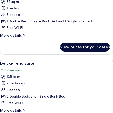
85 sq m
for
Shaman
1 bedroom
Family
Sleeps 6
Room
1 Double Bed, 1 Single Bunk Bed and 1 Single Sofa Bed
Free Wi-Fi
More
More details
details
for
View prices for your dates
Shaman
Family
Room
View
A dining area with a large table and c
11
Deluxe Teno Suite
all
River view
photos
135 sq m
for
Deluxe
2 bedrooms
Teno
Sleeps 6
Suite
2 Double Beds and 1 Single Bunk Bed
Free Wi-Fi
More
More details