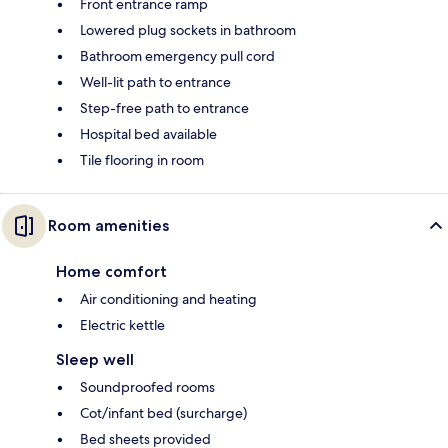
Front entrance ramp
Lowered plug sockets in bathroom
Bathroom emergency pull cord
Well-lit path to entrance
Step-free path to entrance
Hospital bed available
Tile flooring in room
Room amenities
Home comfort
Air conditioning and heating
Electric kettle
Sleep well
Soundproofed rooms
Cot/infant bed (surcharge)
Bed sheets provided