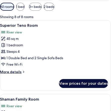
Available
All rooms
1 bed
3+ beds
2 beds
filters
for
Showing 8 of 8 rooms
rooms
View
A bedroom with a large bed, a wooden 
8
Superior Teno Room
all
River view
photos
45 sq m
for
Superior
1 bedroom
Teno
Sleeps 4
Room
1 Double Bed and 2 Single Sofa Beds
Free Wi-Fi
More
More details
details
for
View prices for your dates
Superior
Teno
Room
View
A bedroom with a wooden bed, two beds
8
Shaman Family Room
all
River view
photos