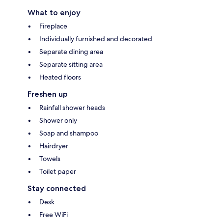
What to enjoy
Fireplace
Individually furnished and decorated
Separate dining area
Separate sitting area
Heated floors
Freshen up
Rainfall shower heads
Shower only
Soap and shampoo
Hairdryer
Towels
Toilet paper
Stay connected
Desk
Free WiFi