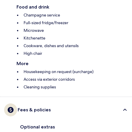
Food and drink
Champagne service
Full-sized fridge/freezer
Microwave
Kitchenette
Cookware, dishes and utensils
High chair
More
Housekeeping on request (surcharge)
Access via exterior corridors
Cleaning supplies
Fees & policies
Optional extras