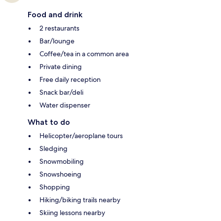
Food and drink
2 restaurants
Bar/lounge
Coffee/tea in a common area
Private dining
Free daily reception
Snack bar/deli
Water dispenser
What to do
Helicopter/aeroplane tours
Sledging
Snowmobiling
Snowshoeing
Shopping
Hiking/biking trails nearby
Skiing lessons nearby