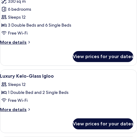
330 sq m
for
Luxury
6 bedrooms
Kelo-
Sleeps 12
Glass
3 Double Beds and 6 Single Beds
Igloo
Free Wi-Fi
More
More details
details
for
View prices for your dates
Luxury
Kelo-
Glass
View
Desk, laptop workspace, soundproofin
10
Igloo
Luxury Kelo-Glass Igloo
all
Sleeps 12
photos
1 Double Bed and 2 Single Beds
for
Luxury
Free Wi-Fi
Kelo-
More
More details
Glass
details
for
Igloo
View prices for your dates
Luxury
Kelo-
Glass