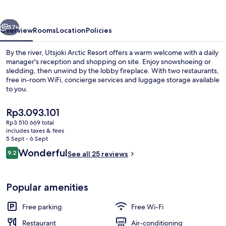
vious
Next
57+
Overview
Rooms
Location
Policies
By the river, Utsjoki Arctic Resort offers a warm welcome with a daily
manager's reception and shopping on site. Enjoy snowshoeing or
sledding, then unwind by the lobby fireplace. With two restaurants,
free in-room WiFi, concierge services and luggage storage available
to you.
The
Rp3.093.101
current
Rp3.510.669 total
price
includes taxes & fees
Luxury Kelo-Glass Igloo | Living area |
is
5 Sept - 6 Sept
Rp3.093.101
Reviews
Wonderful
9.2
See all 25 reviews
9.2 out of 10
Popular amenities
Free parking
Free Wi-Fi
Restaurant
Air-conditioning