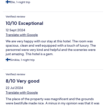
Elle, 1-night trip
Verified review
10/10 Exceptional
12 Sept 2024
Translate with Google
We are very happy with our stay at this hotel. The room was
spacious, clean and well equipped with a touch of luxury. The
personnel were very kind and helpful and the sceneries were
just amazing. This hotel is a gem.
Sinikka, 1-night trip
Verified review
8/10 Very good
22 Jul 2024
Translate with Google
The place of the property was magnificent and the grounds
were bestifulle made nice. A minus in my opinion was that it was