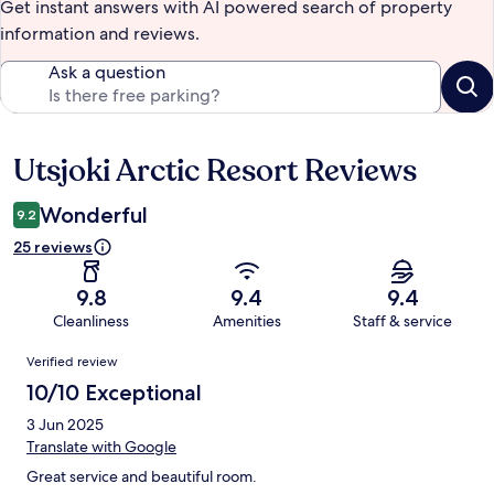
Get instant answers with AI powered search of property
information and reviews.
Ask a question
Utsjoki Arctic Resort Reviews
Reviews
Wonderful
9.2
25 reviews
9.8
9.4
9.4
Cleanliness
Amenities
Staff & service
Reviews
Verified review
10/10 Exceptional
3 Jun 2025
Translate with Google
Great service and beautiful room.