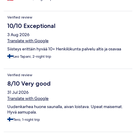
Verified review
10/10 Exceptional
3 Aug 2026
Translate with Google
Siisteys erittäin hyvää 10+ Henkilökunta palvelu altis ja osavaa
Leo Tapani, 2-night trip
Verified review
8/10 Very good
31 Jul 2026
Translate with Google
Uudenkarhea huone saunalla, aivan loistava. Upeat maisemat.
Hyvä aamupala.
Tero, 1-night trip