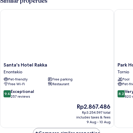
Similar properties
Santa's Hotel Rakka
Park Hot
Santa's
Park
Santa's Hotel Rakka
Park H
Hotel
Hotel
Enontekio
Tornio
Rakka
Tornio
Pet-friendly
Free parking
Pool
Enontekio
Tornio
Free Wi-Fi
Restaurant
Pet-fr
9.4
8.2
Exceptional
Ver
9.4
8.2
out
out
257 reviews
820 
of
of
The
Rp2.867.486
10,
10,
price
Exceptional,
Very
Rp3.254.597 total
is
includes taxes & fees
257
good,
Rp2.867.486
9 Aug - 10 Aug
reviews
820
reviews