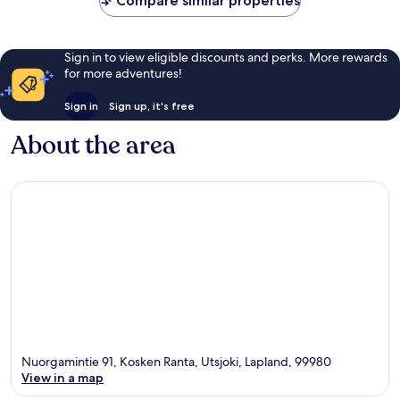
Compare similar properties
Sign in to view eligible discounts and perks. More rewards
for more adventures!
Sign in
Sign up, it's free
About the area
Nuorgamintie 91, Kosken Ranta, Utsjoki, Lapland, 99980
View in a map