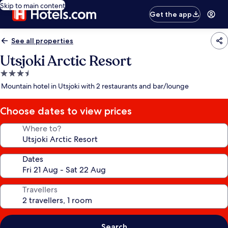
Skip to main content
Get the app
See all properties
Utsjoki Arctic Resort
3.5
star
Mountain hotel in Utsjoki with 2 restaurants and bar/lounge
property
Choose dates to view prices
Where to?
Dates
Travellers
Search