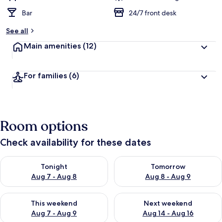
Bar
24/7 front desk
See all
Main amenities
(12)
For families
(6)
Room options
Check availability for these dates
Check availability for tonight Aug 7 - Aug 8
Check availability for tomorr
Tonight
Tomorrow
Aug 7 - Aug 8
Aug 8 - Aug 9
Check availability for this weekend Aug 7 - Aug 9
Check availability for next we
This weekend
Next weekend
Aug 7 - Aug 9
Aug 14 - Aug 16