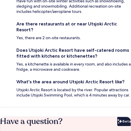
Have fun with on-site winter activities such as snowshoeing,
sledging and snowmobiling. Additional recreation on-site
includes helicopter/aeroplane tours.
Are there restaurants at or near Utsjoki Arctic
Resort?
Yes, there are 2 on-site restaurants.
Does Utsjoki Arctic Resort have self-catered rooms
fitted with kitchens or kitchenettes?
Yes, a kitchenette is available in every room, and also includes a
fridge, a microwave and cookware.
What's the area around Utsjoki Arctic Resort like?
Utsjoki Arctic Resort is located by the river. Popular attractions
include Utsjoki Swimming Pool, which is 4 minutes away by car.
Have a question?
Beta
Bet