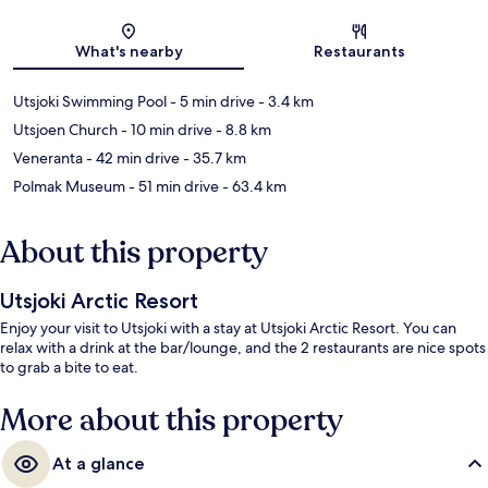
Map
What's nearby
Restaurants
Utsjoki Swimming Pool
- 5 min drive
- 3.4 km
Utsjoen Church
- 10 min drive
- 8.8 km
Veneranta
- 42 min drive
- 35.7 km
Polmak Museum
- 51 min drive
- 63.4 km
About this property
Utsjoki Arctic Resort
Enjoy your visit to Utsjoki with a stay at Utsjoki Arctic Resort. You can
relax with a drink at the bar/lounge, and the 2 restaurants are nice spots
to grab a bite to eat.
More about this property
At a glance