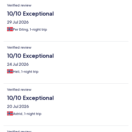
Verified review
10/10 Exceptional
29 Jul 2026
Per Erling, 1-night trip
Verified review
10/10 Exceptional
24 Jul 2026
Heli, 1-night trip
Verified review
10/10 Exceptional
20 Jul 2026
Astrid, 1-night trip
Verified review