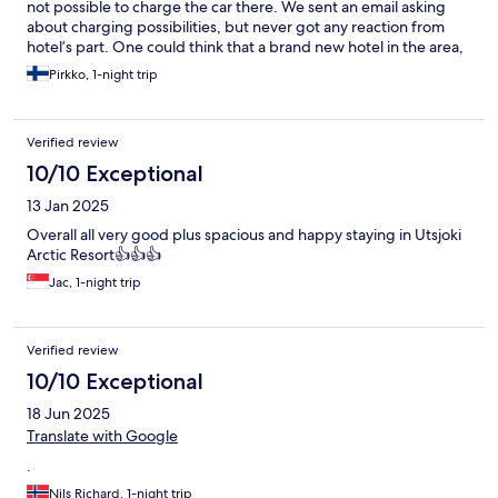
not possible to charge the car there. We sent an email asking
about charging possibilities, but never got any reaction from
hotel’s part. One could think that a brand new hotel in the area,
where there are no superchargers available, would have
Pirkko, 1-night trip
invested on charging possibilities. Clients would appreciate that
service!
Verified review
10/10 Exceptional
13 Jan 2025
Overall all very good plus spacious and happy staying in Utsjoki
Arctic Resort👍👍👍
Jac, 1-night trip
Verified review
10/10 Exceptional
18 Jun 2025
Translate with Google
.
Nils Richard, 1-night trip