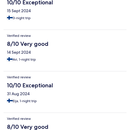
10/10 Exceptional
15 Sept 2024
3-night trip
Verified review
8/10 Very good
14 Sept 2024
Ari, 1-night trip
Verified review
10/10 Exceptional
31 Aug 2024
Eija, 1-night trip
Verified review
8/10 Very good