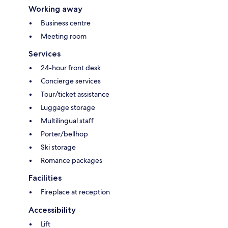
Working away
Business centre
Meeting room
Services
24-hour front desk
Concierge services
Tour/ticket assistance
Luggage storage
Multilingual staff
Porter/bellhop
Ski storage
Romance packages
Facilities
Fireplace at reception
Accessibility
Lift