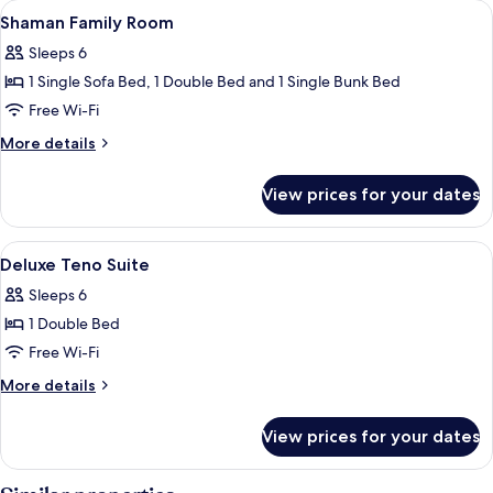
View
Floor plan
1
Igloo
Shaman Family Room
all
Sleeps 6
photos
1 Single Sofa Bed, 1 Double Bed and 1 Single Bunk Bed
for
Shaman
Free Wi-Fi
Family
More
More details
Room
details
for
View prices for your dates
Shaman
Family
Room
View
Floor plan
4
Deluxe Teno Suite
all
Sleeps 6
photos
1 Double Bed
for
Deluxe
Free Wi-Fi
Teno
More
More details
Suite
details
for
View prices for your dates
Deluxe
Teno
Suite