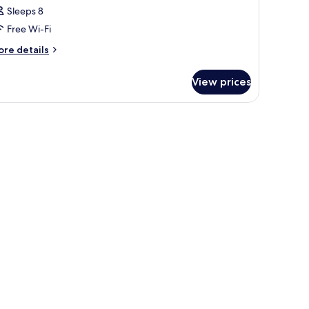
Sleeps 8
Free Wi-Fi
ore
re details
tails
r
View prices
oom