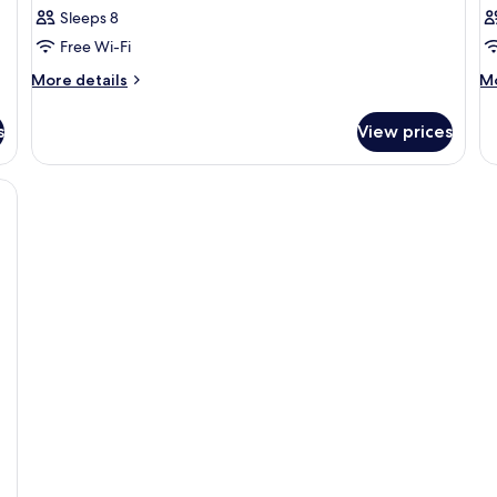
Sleeps 8
Free Wi-Fi
More
M
More details
Mo
details
de
for
fo
s
View prices
Room
R