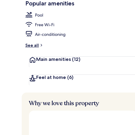
Popular amenities
Seasonal out
Pool
Free Wi-Fi
Air-conditioning
See all
Main amenities
(12)
Feel at home
(6)
Why we love this property