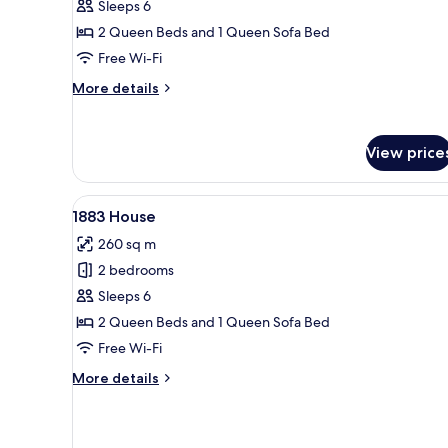
Sleeps 6
House
2 Queen Beds and 1 Queen Sofa Bed
Free Wi-Fi
More
More details
details
for
Wildwood
View price
Haze
House
View
A living room with a fireplace,
7
1883 House
all
260 sq m
photos
2 bedrooms
for
1883
Sleeps 6
House
2 Queen Beds and 1 Queen Sofa Bed
Free Wi-Fi
More
More details
details
for
1883