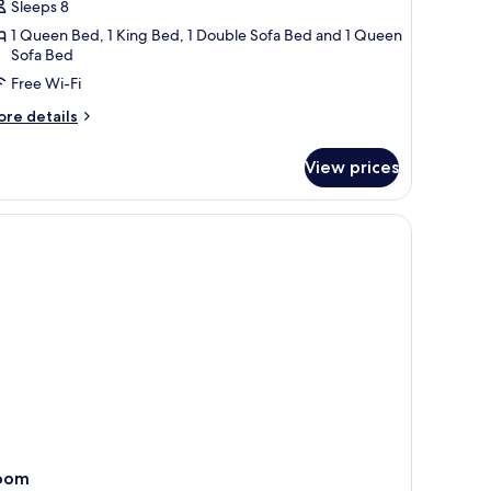
Sleeps 8
ouse
1 Queen Bed, 1 King Bed, 1 Double Sofa Bed and 1 Queen
Sofa Bed
Free Wi-Fi
ore
re details
tails
r
View prices
lly
ach
ouse
oom