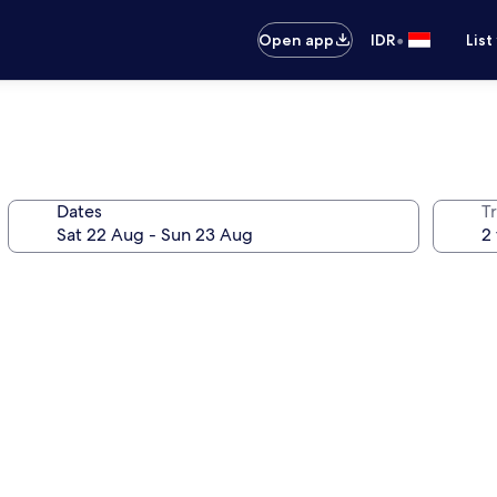
•
Open app
IDR
List
Dates
Tr