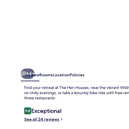
64+
Overview
Rooms
Location
Policies
Find your retreat at The Hen Houses, near the vibrant Wil
on chilly evenings, or take a leisurely bike ride with free r
three restaurants.
Reviews
Exceptional
9.8
9.8 out of 10
See all 24 reviews