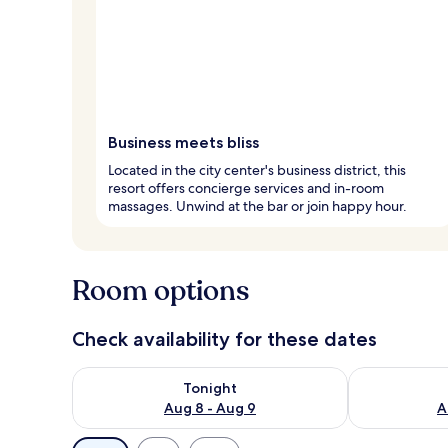
Business meets bliss
Located in the city center's business district, this
resort offers concierge services and in-room
massages. Unwind at the bar or join happy hour.
Room options
Check availability for these dates
Check availability for tonight Aug 8 - Aug 9
Check availab
Tonight
Aug 8 - Aug 9
A
Available