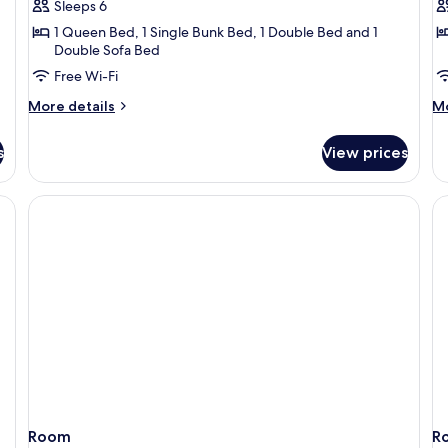
Sleeps 6
House
H
1 Queen Bed, 1 Single Bunk Bed, 1 Double Bed and 1
Double Sofa Bed
Free Wi-Fi
More
M
More details
Mo
details
de
for
fo
s
View prices
Sea
Ho
Tiger
Be
House
H
 a sofa, a dining table, and a television mounted on the wall.
Room
R