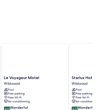
on Hotel
Le Voyageur Motel
Starlux Hotel
Le
Starlux
Le Voyageur Motel
Starlux Hotel
Voyageur
Hotel
Wildwood
Wildwood
Motel
Wildwood
Pool
Pool
Wildwood
Free parking
Free parking
Free Wi-Fi
Free Wi-Fi
Air-conditioning
Air-conditioning
9.0
9.0
Wonderful
Wonderful
9.0
9.0