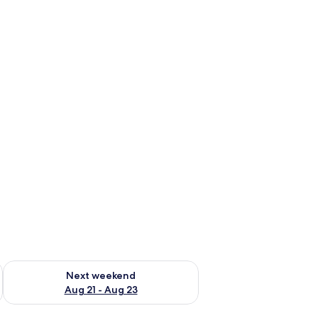
g 14 - Aug 16
Check availability for next weekend Aug 21 - Aug 23
Next weekend
Aug 21 - Aug 23