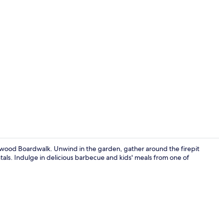
The MudHen 
dwood Boardwalk. Unwind in the garden, gather around the firepit
entals. Indulge in delicious barbecue and kids' meals from one of
Sea Tiger Ho