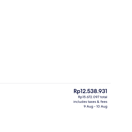
Manor | Terrace/patio
Front of property
The
Rp12.538.931
current
Rp15.672.097 total
price
includes taxes & fees
use | Egyptian cotton sheets, premium bedding, down duvets, pillow-top be
Bakers' Double House | Private kitche
is
9 Aug - 10 Aug
Rp12.538.931