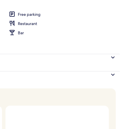
door pool, pool umbrellas, pool loungers
Free parking
Restaurant
Bar