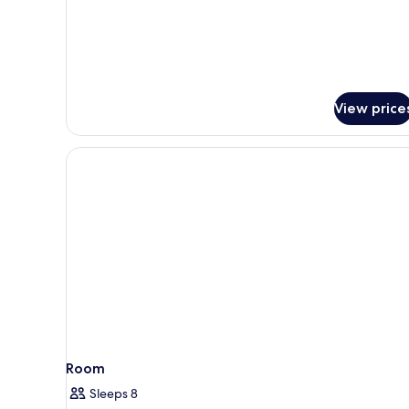
House
View price
Room
Sleeps 8