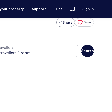
 your property
Support
Trips
Sign in
Share
Save
avellers
Search