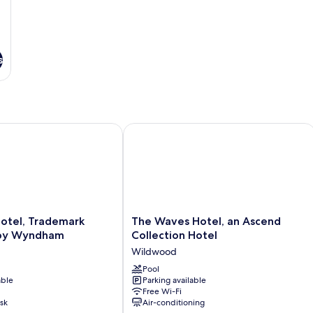
s
tel, Trademark Collection by Wyndham
The Waves Hotel, an Ascend Collecti
The
Hotel, Trademark
The Waves Hotel, an Ascend
Waves
 by Wyndham
Collection Hotel
Hotel,
Wildwood
an
Ascend
Pool
able
Parking available
Collection
Free Wi-Fi
Hotel
sk
Air-conditioning
Wildwood