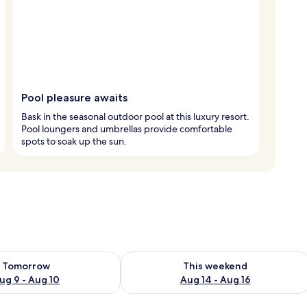
Pool pleasure awaits
Bask in the seasonal outdoor pool at this luxury resort.
Pool loungers and umbrellas provide comfortable
spots to soak up the sun.
ility for tomorrow Aug 9 - Aug 10
Check availability for this weekend Au
Tomorrow
This weekend
ug 9 - Aug 10
Aug 14 - Aug 16