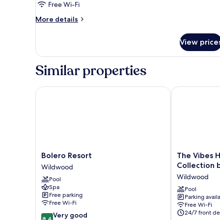
Free Wi-Fi
More
More details
details
for
View price
Room
Similar properties
Bolero Resort
The Vibes Ho
Bolero
The
Bolero Resort
The Vibes 
Resort
Vibes
Collection
Wildwood
Wildwood
Hotel,
Wildwood
Pool
Trademark
Spa
Collection
Pool
Free parking
Parking avail
by
Free Wi-Fi
Free Wi-Fi
Wyndham
24/7 front de
8.4
Very good
Wildwood
8.4