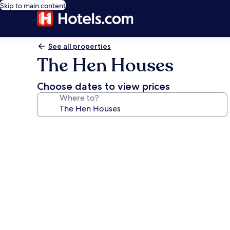
Skip to main content
See all properties
The Hen Houses
Choose dates to view prices
Where to?
Photo
gallery
for
The
Hen
Houses