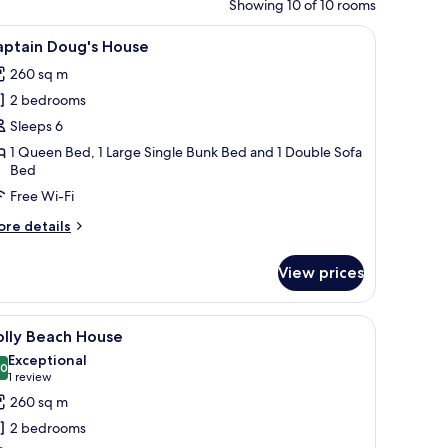
Showing 10 of 10 rooms
a large lawn, and a tree.
iew
A bedroom with a bed, a rope swing, a surfbo
7
aptain Doug's House
l
260 sq m
hotos
2 bedrooms
or
aptain
Sleeps 6
oug's
1 Queen Bed, 1 Large Single Bunk Bed and 1 Double Sofa
Bed
ouse
Free Wi-Fi
ore
re details
tails
r
View prices
ptain
ug's
ouse
ith blinds, a mirror, and a plant.
iew
A bedroom with a large bed, two windows with
7
olly Beach House
l
Exceptional
hotos
.0
10.0 out of 10
(1
1 review
or
review)
260 sq m
olly
2 bedrooms
each