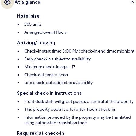
At a glance
Hotel size
255 units
Arranged over 4 floors
Arriving/Leaving
Check-in start time: 3:00 PM; check-in end time: midnight
Early check-in subject to availability
Minimum check-in age – 17
Check-out time is noon
Late check-out subject to availability
Special check-in instructions
Front desk staff will greet guests on arrival at the property
This property doesn't offer after-hours check-in
Information provided by the property may be translated
using automated translation tools
Required at check-in