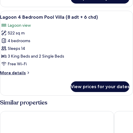
Villa,
4
View
A modern hotel room with a large balco
10
Bedrooms,
Lagoon 4 Bedroom Pool Villa (8 adt + 6 chd)
all
Private
Lagoon view
Pool
photos
(Ocean)
522 sq m
for
Lagoon
4 bedrooms
4
Sleeps 14
Bedroom
3 King Beds and 2 Single Beds
Pool
Free Wi-Fi
Villa
More
More details
(8
details
adt
for
View prices for your dates
+
Lagoon
4
6
Bedroom
Similar properties
chd)
Pool
Villa
JW Marriott Cam Ranh Bay Resort & Spa
The West
(8
adt
+
6