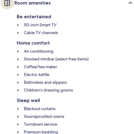
Room amenities
Be entertained
50-inch Smart TV
Cable TV channels
Home comfort
Air conditioning
Stocked minibar (select free items)
Coffee/tea maker
Electric kettle
Bathrobes and slippers
Children's dressing gowns
Sleep well
Blackout curtains
Soundproofed rooms
Turndown service
Premium bedding