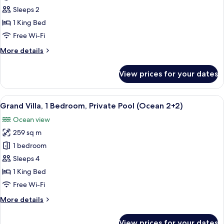
Villa,
Sleeps 2
1
1 King Bed
Bedroom,
Free Wi-Fi
Private
More
More details
Pool
details
(Ocean)
for
View prices for your dates
Grand
Villa,
1
View
A spacious living area with a large din
7
Bedroom,
Grand Villa, 1 Bedroom, Private Pool (Ocean 2+2)
all
Private
Ocean view
Pool
photos
(Ocean)
259 sq m
for
Grand
1 bedroom
Villa,
Sleeps 4
1
1 King Bed
Bedroom,
Free Wi-Fi
Private
More
More details
Pool
details
(Ocean
for
View prices for your dates