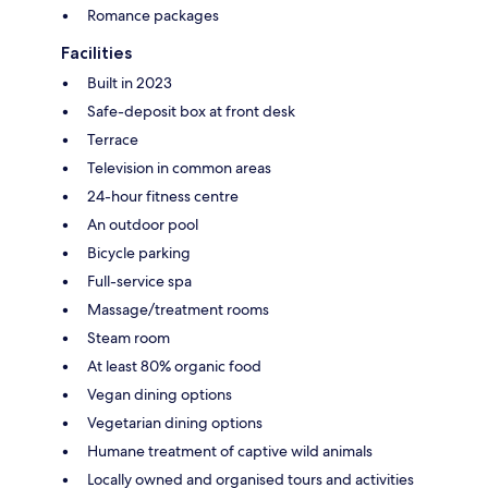
Romance packages
Facilities
Built in 2023
Safe-deposit box at front desk
Terrace
Television in common areas
24-hour fitness centre
An outdoor pool
Bicycle parking
Full-service spa
Massage/treatment rooms
Steam room
At least 80% organic food
Vegan dining options
Vegetarian dining options
Humane treatment of captive wild animals
Locally owned and organised tours and activities