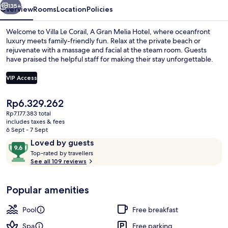
Melia
135+
Overview
Rooms
Location
Policies
Hotel
Welcome to Villa Le Corail, A Gran Melia Hotel, where oceanfront
luxury meets family-friendly fun. Relax at the private beach or
rejuvenate with a massage and facial at the steam room. Guests
have praised the helpful staff for making their stay unforgettable.
VIP Access
The
Rp6.329.262
current
Rp7.177.383 total
View from room
price
includes taxes & fees
is
6 Sept - 7 Sept
Rp6.329.262
Reviews
9.6
Loved by guests
T
out
Top-rated by travellers
o
See all 109 reviews
of
p
10,
-
Loved
Popular amenities
r
by
a
guests
t
Pool
Free breakfast
e
d
Spa
Free parking