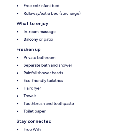
Free cot/infant bed
Rollaway/extra bed (surcharge)
What to enjoy
In-room massage
Balcony or patio
Freshen up
Private bathroom
Separate bath and shower
Rainfall shower heads
Eco-friendly toiletries
Hairdryer
Towels
Toothbrush and toothpaste
Toilet paper
Stay connected
Free WiFi