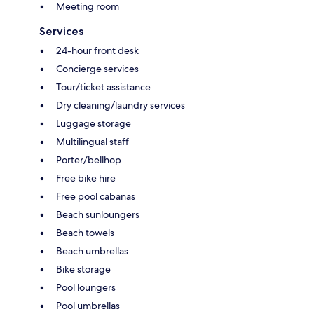
Meeting room
Services
24-hour front desk
Concierge services
Tour/ticket assistance
Dry cleaning/laundry services
Luggage storage
Multilingual staff
Porter/bellhop
Free bike hire
Free pool cabanas
Beach sunloungers
Beach towels
Beach umbrellas
Bike storage
Pool loungers
Pool umbrellas