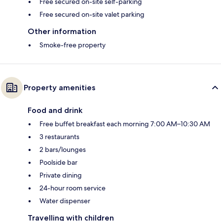
Free secured on-site self-parking
Free secured on-site valet parking
Other information
Smoke-free property
Property amenities
Food and drink
Free buffet breakfast each morning 7:00 AM–10:30 AM
3 restaurants
2 bars/lounges
Poolside bar
Private dining
24-hour room service
Water dispenser
Travelling with children