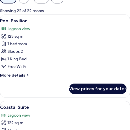
filters
for
Showing 22 of 22 rooms
rooms
View
A modern outdoor pool area with loung
5
Pool Pavilion
all
Lagoon view
photos
123 sq m
for
Pool
1 bedroom
Pavilion
Sleeps 2
1 King Bed
Free Wi-Fi
More
More details
details
for
View prices for your dates
Pool
Pavilion
View
A modern bedroom with a large bed, a 
5
Coastal Suite
all
Lagoon view
photos
122 sq m
for