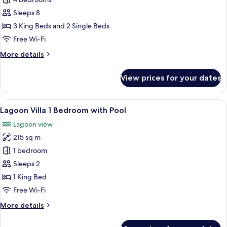
Lagoon
4
Sleeps 8
Bedroom
3 King Beds and 2 Single Beds
Pool
Free Wi-Fi
Villa
More
More details
details
for
View prices for your dates
Lagoon
4
Bedroom
View
A modern living room with a large flat
7
Pool
Lagoon Villa 1 Bedroom with Pool
all
Villa
Lagoon view
photos
215 sq m
for
Lagoon
1 bedroom
Villa
Sleeps 2
1
1 King Bed
Bedroom
Free Wi-Fi
with
More
More details
Pool
details
for