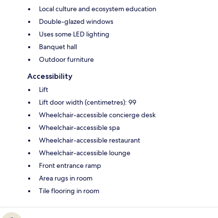
Local culture and ecosystem education
Double-glazed windows
Uses some LED lighting
Banquet hall
Outdoor furniture
Accessibility
Lift
Lift door width (centimetres): 99
Wheelchair-accessible concierge desk
Wheelchair-accessible spa
Wheelchair-accessible restaurant
Wheelchair-accessible lounge
Front entrance ramp
Area rugs in room
Tile flooring in room