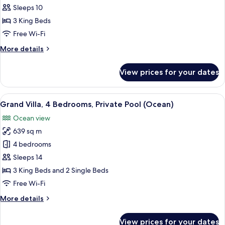
3
Sleeps 10
Bedroom
3 King Beds
Pool
Free Wi-Fi
Villa
More
More details
(6
details
adt
for
View prices for your dates
+
Lagoon
3
4
Bedroom
View
A spacious living area with a large din
chd)
9
Pool
Grand Villa, 4 Bedrooms, Private Pool (Ocean)
all
Villa
Ocean view
(6
photos
adt
639 sq m
for
+
Grand
4 bedrooms
4
Villa,
chd)
Sleeps 14
4
3 King Beds and 2 Single Beds
Bedrooms,
Free Wi-Fi
Private
More
More details
Pool
details
(Ocean)
for
View prices for your dates
Grand