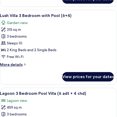
Pool
Pavilion
(2
View
1 bedroom, premium bedding, free min
6
adt
Lush Villa 3 Bedroom with Pool (6+4)
all
+
Garden view
1
photos
chd)
315 sq m
for
Lush
3 bedrooms
Villa
Sleeps 10
3
2 King Beds and 2 Single Beds
Bedroom
Free Wi-Fi
with
More
More details
Pool
details
(6+4)
for
View prices for your dates
Lush
Villa
3
View
A modern hotel room with a large bed, 
8
Bedroom
Lagoon 3 Bedroom Pool Villa (6 adt + 4 chd)
all
with
Lagoon view
Pool
photos
(6+4)
459 sq m
for
Lagoon
3 bedrooms