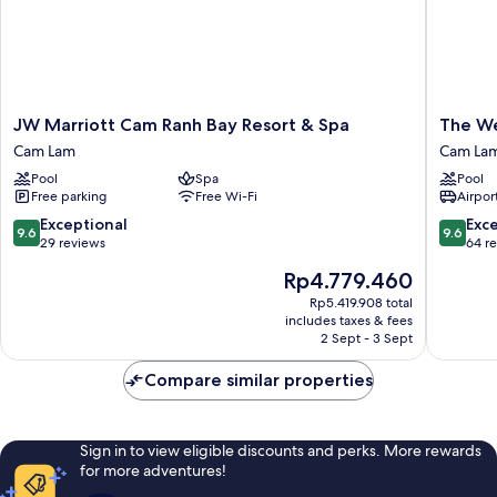
chd)
JW
The
JW Marriott Cam Ranh Bay Resort & Spa
The We
Marriott
Westin
Cam Lam
Cam La
Cam
Resort
Pool
Spa
Pool
Ranh
&
Free parking
Free Wi-Fi
Airport
Bay
Spa
Resort
Cam
9.6
9.6
Exceptional
Exc
9.6
9.6
&
Ranh
out
out
29 reviews
64 r
Spa
Cam
of
of
The
Rp4.779.460
Cam
Lam
10,
10,
price
Lam
Exceptional,
Exceptio
Rp5.419.908 total
is
includes taxes & fees
29
64
Rp4.779.460
2 Sept - 3 Sept
reviews
reviews
Compare similar properties
Sign in to view eligible discounts and perks. More rewards
for more adventures!