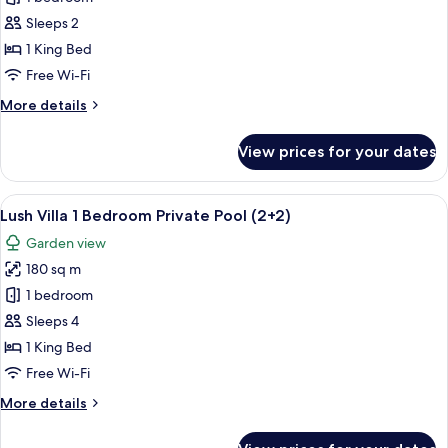
Villa
Sleeps 2
1
1 King Bed
Bedroom
Free Wi-Fi
Private
More
More details
Pool
details
for
View prices for your dates
Lush
Villa
1
View
A modern dining area with a dark woode
5
Bedroom
Lush Villa 1 Bedroom Private Pool (2+2)
all
Private
Garden view
Pool
photos
180 sq m
for
Lush
1 bedroom
Villa
Sleeps 4
1
1 King Bed
Bedroom
Free Wi-Fi
Private
More
More details
Pool
details
(2+2)
for