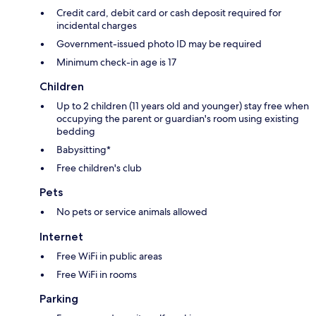
Credit card, debit card or cash deposit required for
incidental charges
Government-issued photo ID may be required
Minimum check-in age is 17
Children
Up to 2 children (11 years old and younger) stay free when
occupying the parent or guardian's room using existing
bedding
Babysitting*
Free children's club
Pets
No pets or service animals allowed
Internet
Free WiFi in public areas
Free WiFi in rooms
Parking