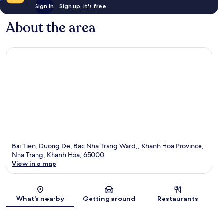
Sign in
Sign up, it's free
About the area
Bai Tien, Duong De, Bac Nha Trang Ward,, Khanh Hoa Province,
Nha Trang, Khanh Hoa, 65000
View in a map
Map
What's nearby
Getting around
Restaurants