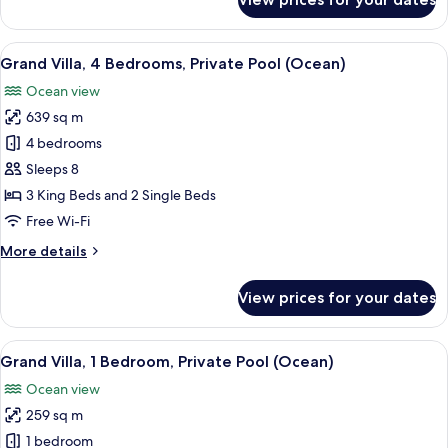
Lush
Villa
3
View
A spacious living area with a large din
9
Bedroom
Grand Villa, 4 Bedrooms, Private Pool (Ocean)
all
with
Ocean view
Pool
photos
639 sq m
for
Grand
4 bedrooms
Villa,
Sleeps 8
4
3 King Beds and 2 Single Beds
Bedrooms,
Free Wi-Fi
Private
More
More details
Pool
details
(Ocean)
for
View prices for your dates
Grand
Villa,
4
View
A spacious living area with a large din
7
Bedrooms,
Grand Villa, 1 Bedroom, Private Pool (Ocean)
all
Private
Ocean view
Pool
photos
(Ocean)
259 sq m
for
Grand
1 bedroom