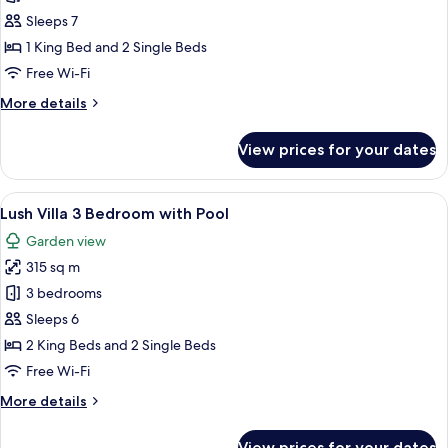
Villa
Sleeps 7
2
1 King Bed and 2 Single Beds
Bedroom
Free Wi-Fi
with
More
More details
Pool
details
(4+3)
for
View prices for your dates
Lush
Villa
2
View
1 bedroom, premium bedding, free min
6
Bedroom
Lush Villa 3 Bedroom with Pool
all
with
Garden view
Pool
photos
(4+3)
315 sq m
for
Lush
3 bedrooms
Villa
Sleeps 6
3
2 King Beds and 2 Single Beds
Bedroom
Free Wi-Fi
with
More
More details
Pool
details
for
View prices for your dates