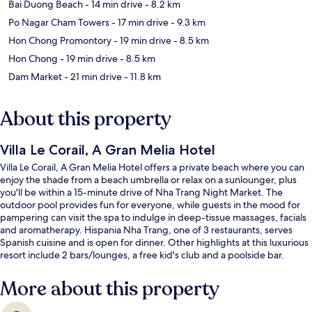
Bai Duong Beach
- 14 min drive
- 8.2 km
Po Nagar Cham Towers
- 17 min drive
- 9.3 km
Hon Chong Promontory
- 19 min drive
- 8.5 km
Hon Chong
- 19 min drive
- 8.5 km
Dam Market
- 21 min drive
- 11.8 km
About this property
Villa Le Corail, A Gran Melia Hotel
Villa Le Corail, A Gran Melia Hotel offers a private beach where you can
enjoy the shade from a beach umbrella or relax on a sunlounger, plus
you'll be within a 15-minute drive of Nha Trang Night Market. The
outdoor pool provides fun for everyone, while guests in the mood for
pampering can visit the spa to indulge in deep-tissue massages, facials
and aromatherapy. Hispania Nha Trang, one of 3 restaurants, serves
Spanish cuisine and is open for dinner. Other highlights at this luxurious
resort include 2 bars/lounges, a free kid's club and a poolside bar.
More about this property