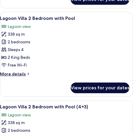
2+2)
Grand
Villa,
1
View
A modern living room with a dark woode
7
Bedroom,
Lagoon Villa 2 Bedroom with Pool
all
Private
Lagoon view
Pool
photos
(Ocean
338 sq m
for
2+2)
Lagoon
2 bedrooms
Villa
Sleeps 4
2
2 King Beds
Bedroom
Free Wi-Fi
with
More
More details
Pool
details
for
View prices for your dates
Lagoon
Villa
2
View
A modern living room with a dark woode
7
Bedroom
Lagoon Villa 2 Bedroom with Pool (4+3)
all
with
Lagoon view
Pool
photos
338 sq m
for
Lagoon
2 bedrooms