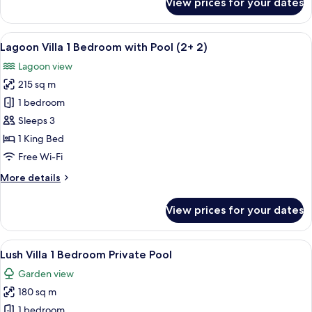
View prices for your dates
Lagoon
Villa
1
View
A modern living room with a large flat
7
Bedroom
Lagoon Villa 1 Bedroom with Pool (2+ 2)
all
with
Lagoon view
Pool
photos
215 sq m
for
Lagoon
1 bedroom
Villa
Sleeps 3
1
1 King Bed
Bedroom
Free Wi-Fi
with
More
More details
Pool
details
(2+
for
View prices for your dates
2)
Lagoon
Villa
1
View
A modern dining area with a dark woode
5
Bedroom
Lush Villa 1 Bedroom Private Pool
all
with
Garden view
Pool
photos
(2+
180 sq m
for
2)
Lush
1 bedroom