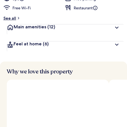
Free Wi-Fi
Restaurant
b
y
See all
t
Main amenities
(12)
r
a
v
Feel at home
(6)
e
l
l
e
r
s
Why we love this property