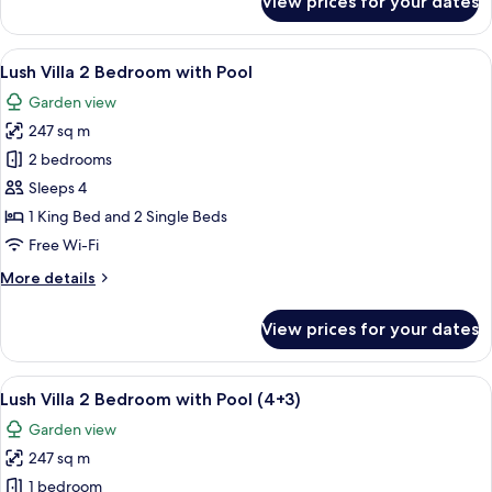
View prices for your dates
Lush
Villa
1
View
A modern poolside area with a clear bl
6
Bedroom
Lush Villa 2 Bedroom with Pool
all
Private
Garden view
Pool
photos
(2+2)
247 sq m
for
Lush
2 bedrooms
Villa
Sleeps 4
2
1 King Bed and 2 Single Beds
Bedroom
Free Wi-Fi
with
More
More details
Pool
details
for
View prices for your dates
Lush
Villa
2
View
A modern poolside area with a clear bl
6
Bedroom
Lush Villa 2 Bedroom with Pool (4+3)
all
with
Garden view
Pool
photos
247 sq m
for
Lush
1 bedroom