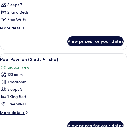
Villa
Sleeps 7
2
2 King Beds
Bedroom
Free Wi-Fi
with
More
More details
Pool
details
(4+3)
for
View prices for your dates
Lagoon
Villa
2
View
A modern outdoor pool area with loung
5
Bedroom
Pool Pavilion (2 adt + 1 chd)
all
with
Lagoon view
Pool
photos
(4+3)
123 sq m
for
Pool
1 bedroom
Pavilion
Sleeps 3
(2
1 King Bed
adt
Free Wi-Fi
+
More
More details
1
details
chd)
for
View prices for your dates