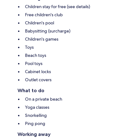
Children stay for free (see details)
Free children's club
Children's pool
Babysitting (surcharge)
Children's games
Toys
Beach toys
Pool toys
Cabinet locks
Outlet covers
What to do
On a private beach
Yoga classes
Snorkelling
Ping pong
Working away