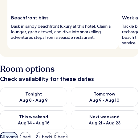
Beachfront bliss
Work a
Bask in sandy beachfront luxury at this hotel. Claim a
Tackle b
lounger, grab a towel, and dive into snorkelling
recharge
adventures steps from a seaside restaurant.
beach ti
service.
Room options
Check availability for these dates
Check availability for tonight Aug 8 - Aug 9
Check availability for tomorr
Tonight
Tomorrow
Aug 8 - Aug 9
Aug 9 - Aug 10
Check availability for this weekend Aug 14 - Aug 16
Check availability for next w
This weekend
Next weekend
Aug 14 - Aug 16
Aug 21 - Aug 23
Available
All rooms
1 bed
3+ beds
2 beds