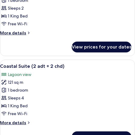
Coastal
1 bedroom
Suite
Sleeps 2
1 King Bed
Free Wi-Fi
More
More details
details
for
View prices for your dates
Coastal
Suite
View
A modern bedroom with a large bed, a 
5
Coastal Suite (2 adt + 2 chd)
all
Lagoon view
photos
121 sq m
for
Coastal
1 bedroom
Suite
Sleeps 4
(2
1 King Bed
adt
Free Wi-Fi
+
More
More details
2
details
chd)
for