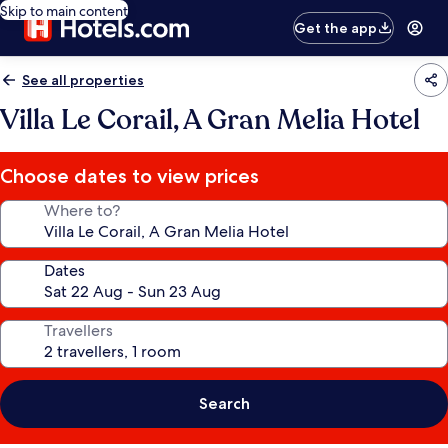
Skip to main content
Get the app
See all properties
Villa Le Corail, A Gran Melia Hotel
Choose dates to view prices
Where to?
Dates
Travellers
Search