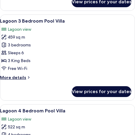
View prices for your dates
Coastal
Suite
(2
View
A modern hotel room with a large bed, 
8
adt
Lagoon 3 Bedroom Pool Villa
all
+
Lagoon view
2
photos
chd)
459 sq m
for
Lagoon
3 bedrooms
3
Sleeps 6
Bedroom
3 King Beds
Pool
Free Wi-Fi
Villa
More
More details
details
for
View prices for your dates
Lagoon
3
Bedroom
View
A infinity pool with a clear view of 
10
Pool
Lagoon 4 Bedroom Pool Villa
all
Villa
Lagoon view
photos
522 sq m
for
4 bedrooms