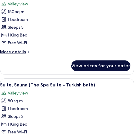
Valley view
photos
150 sq m
for
Suite
1 bedroom
(Chiesina)
Sleeps 3
1 King Bed
Free Wi-Fi
More
More details
details
for
View prices for your dates
Suite
(Chiesina)
View
A bedroom with a wooden floor, a bed 
9
Suite, Sauna (The Spa Suite - Turkish bath)
all
Valley view
photos
80 sq m
for
Suite,
1 bedroom
Sauna
Sleeps 2
(The
1 King Bed
Spa
Free Wi-Fi