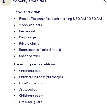
Property amenities
Food and drink
Free buffet breakfast each morning 8:30 AM–10:30 AM
2 poolside bars
Restaurant
Bar/lounge
Private dining
Room service (limited hours)
Snack bar/deli
Travelling with children
Children's pool
Childcare in room (surcharge)
Local/corner shop
Art supplies
Children's books
Fireplace guard