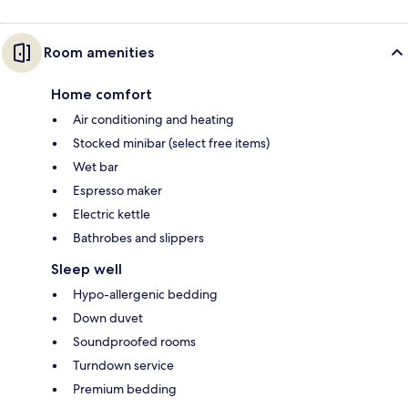
Room amenities
Home comfort
Air conditioning and heating
Stocked minibar (select free items)
Wet bar
Espresso maker
Electric kettle
Bathrobes and slippers
Sleep well
Hypo-allergenic bedding
Down duvet
Soundproofed rooms
Turndown service
Premium bedding