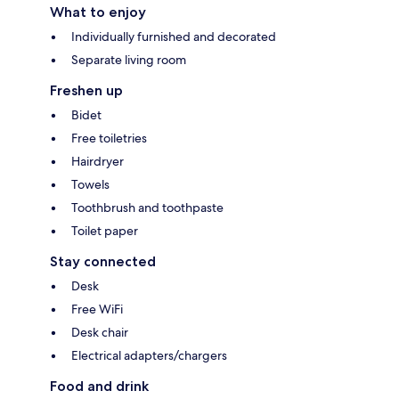
What to enjoy
Individually furnished and decorated
Separate living room
Freshen up
Bidet
Free toiletries
Hairdryer
Towels
Toothbrush and toothpaste
Toilet paper
Stay connected
Desk
Free WiFi
Desk chair
Electrical adapters/chargers
Food and drink