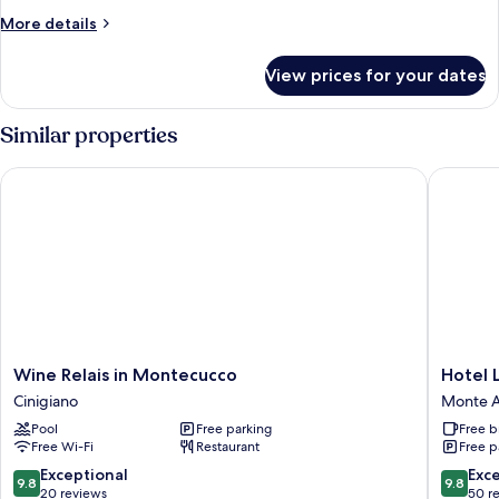
More
More details
details
for
View prices for your dates
Villa
La
Vedetta
Similar properties
Wine Relais in Montecucco
Hotel La
Wine
Hotel
Wine Relais in Montecucco
Hotel 
Relais
La
Cinigiano
Monte A
in
Roqqa
Pool
Free parking
Free b
Montecucco
Monte
Free Wi-Fi
Restaurant
Free p
Cinigiano
Argenta
9.8
9.8
Exceptional
Exc
9.8
9.8
out
out
20 reviews
50 r