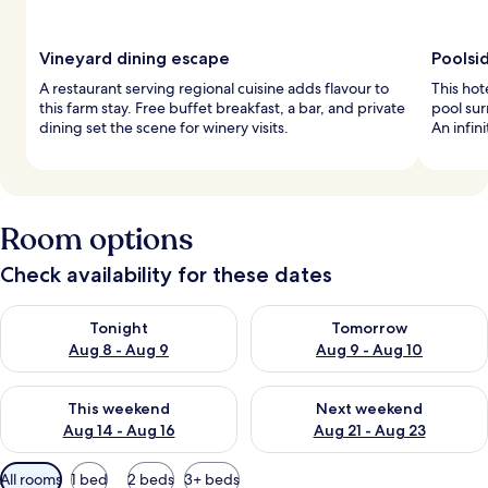
Vineyard dining escape
Poolsi
A restaurant serving regional cuisine adds flavour to
This hot
this farm stay. Free buffet breakfast, a bar, and private
pool su
dining set the scene for winery visits.
An infin
Room options
Check availability for these dates
Check availability for tonight Aug 8 - Aug 9
Check availability for tomorr
Tonight
Tomorrow
Aug 8 - Aug 9
Aug 9 - Aug 10
Check availability for this weekend Aug 14 - Aug 16
Check availability for next w
This weekend
Next weekend
Aug 14 - Aug 16
Aug 21 - Aug 23
Available
All rooms
1 bed
2 beds
3+ beds