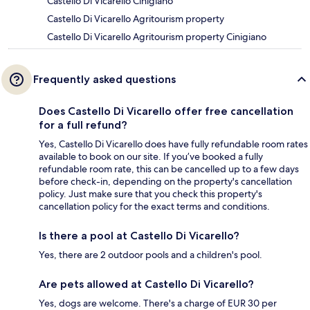
Castello Di Vicarello Cinigiano
Castello Di Vicarello Agritourism property
Castello Di Vicarello Agritourism property Cinigiano
Frequently asked questions
Does Castello Di Vicarello offer free cancellation
for a full refund?
Yes, Castello Di Vicarello does have fully refundable room rates
available to book on our site. If you’ve booked a fully
refundable room rate, this can be cancelled up to a few days
before check-in, depending on the property's cancellation
policy. Just make sure that you check this property's
cancellation policy for the exact terms and conditions.
Is there a pool at Castello Di Vicarello?
Yes, there are 2 outdoor pools and a children's pool.
Are pets allowed at Castello Di Vicarello?
Yes, dogs are welcome. There's a charge of EUR 30 per