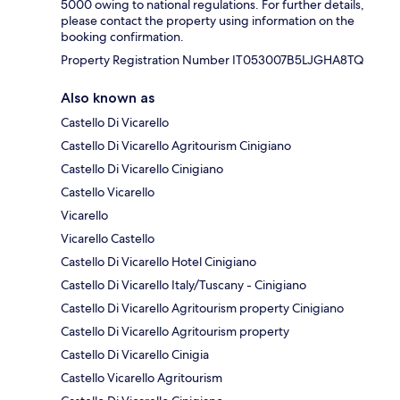
5000 owing to national regulations. For further details,
please contact the property using information on the
booking confirmation.
Property Registration Number IT053007B5LJGHA8TQ
Also known as
Castello Di Vicarello
Castello Di Vicarello Agritourism Cinigiano
Castello Di Vicarello Cinigiano
Castello Vicarello
Vicarello
Vicarello Castello
Castello Di Vicarello Hotel Cinigiano
Castello Di Vicarello Italy/Tuscany - Cinigiano
Castello Di Vicarello Agritourism property Cinigiano
Castello Di Vicarello Agritourism property
Castello Di Vicarello Cinigia
Castello Vicarello Agritourism