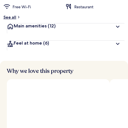
Free Wi-Fi
Restaurant
See all
Main amenities
(12)
Feel at home
(6)
Why we love this property