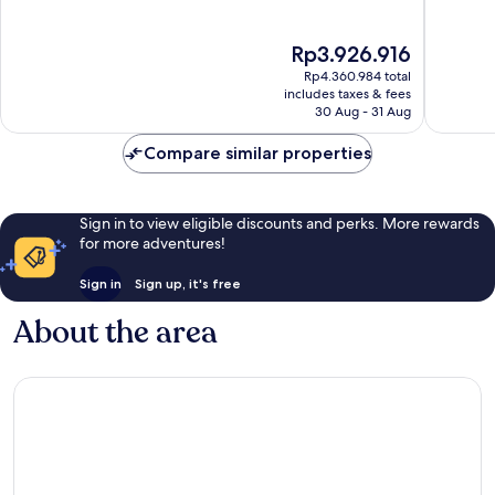
of
of
10,
10,
The
Rp3.926.916
Exceptional,
Exceptio
price
20
50
Rp4.360.984 total
is
reviews
reviews
includes taxes & fees
Rp3.926.916
30 Aug - 31 Aug
Compare similar properties
Sign in to view eligible discounts and perks. More rewards
for more adventures!
Sign in
Sign up, it's free
About the area