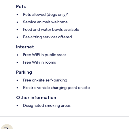
Pets
Pets allowed (dogs only)*
Service animals welcome
Food and water bowls available
Pet-sitting services offered
Internet
Free WiFi in public areas
Free WiFi in rooms
Parking
Free on-site self-parking
Electric vehicle charging point on site
Other information
Designated smoking areas