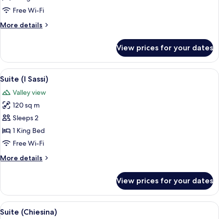
Vicario)
Free Wi-Fi
More
More details
details
for
View prices for your dates
Suite
(I
Vicario)
View
A cozy living room with a large woode
7
Suite (I Sassi)
all
Valley view
photos
120 sq m
for
Suite
Sleeps 2
(I
1 King Bed
Sassi)
Free Wi-Fi
More
More details
details
for
View prices for your dates
Suite
(I
Sassi)
View
A bedroom with a large bed, a desk, a 
8
Suite (Chiesina)
all