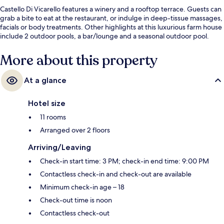
Castello Di Vicarello features a winery and a rooftop terrace. Guests can
grab a bite to eat at the restaurant, or indulge in deep-tissue massages,
facials or body treatments. Other highlights at this luxurious farm house
include 2 outdoor pools, a bar/lounge and a seasonal outdoor pool.
More about this property
At a glance
Hotel size
11 rooms
Arranged over 2 floors
Arriving/Leaving
Check-in start time: 3 PM; check-in end time: 9:00 PM
Contactless check-in and check-out are available
Minimum check-in age – 18
Check-out time is noon
Contactless check-out