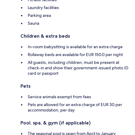
Laundry facilities
Parking area
Sauna
Children & extra beds
In-room babysitting is available for an extra charge
Rollaway beds are available for EUR 150.0 per night
All guests, including children, must be present at
check-in and show their government-issued photo ID
card or passport
Pets
Service animals exempt from fees
Pets are allowed for an extra charge of EUR 30 per
accommodation, per day
Pool, spa, & gym (if applicable)
The seasonal pool is open from April to January