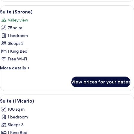
Segreto)
View
A cozy living room with a red carpet, 
5
Suite (Sprone)
all
Valley view
photos
75 sq m
for
Suite
1 bedroom
(Sprone)
Sleeps 3
1 King Bed
Free Wi-Fi
More
More details
details
for
View prices for your dates
Suite
(Sprone)
View
A bedroom with a wooden ceiling, a b
8
Suite (I Vicario)
all
100 sq m
photos
1 bedroom
for
Suite
Sleeps 3
(I
1 King Bed