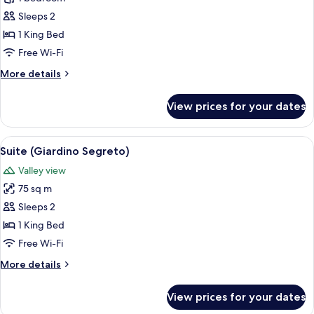
Room
Sleeps 2
(La
1 King Bed
Grotta)
Free Wi-Fi
More
More details
details
for
View prices for your dates
Deluxe
Room
(La
View
A cozy living room with leather chairs
7
Grotta)
Suite (Giardino Segreto)
all
Valley view
photos
75 sq m
for
Suite
Sleeps 2
(Giardino
1 King Bed
Segreto)
Free Wi-Fi
More
More details
details
for
View prices for your dates
Suite
(Giardino