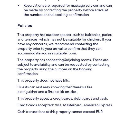
Reservations are required for massage services and can
be made by contacting the property before arrival at
the number on the booking confirmation
Policies
This property has outdoor spaces, such as balconies, patios
and terraces, which may not be suitable for children. If you
have any concerns, we recommend contacting the
property prior to your arrival to confirm that they can
accommodate you in a suitable room.
The property has connecting/adjoining rooms. These are
subject to availability and can be requested by contacting
the property using the number on the booking
confirmation.
This property does not have lifts.
Guests can rest easy knowing that there's a fire
extinguisher and a first aid kit on-site.
This property accepts credit cards, debit cards and cash.
Credit cards accepted: Visa, Mastercard, American Express
Cash transactions at this property cannot exceed EUR