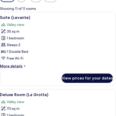
filters
for
Showing 11 of 11 rooms
rooms
View
A cozy room with a green sofa, a woode
6
Suite (Levante)
all
Valley view
photos
35 sq m
for
Suite
1 bedroom
(Levante)
Sleeps 2
1 Double Bed
Free Wi-Fi
More
More details
details
for
View prices for your dates
Suite
(Levante)
View
A rustic room with stone walls, a bed, a
7
Deluxe Room (La Grotta)
all
Valley view
photos
70 sq m
for
Deluxe
1 bedroom