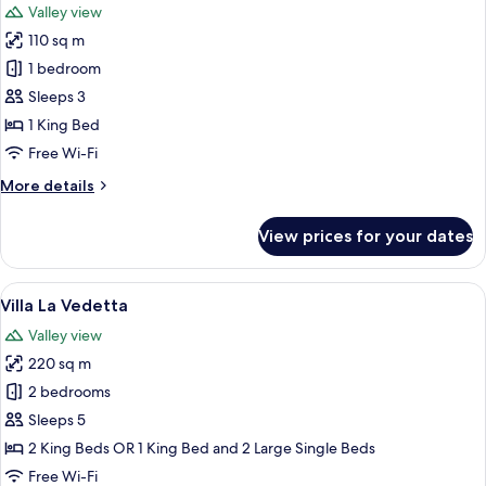
Valley view
photos
110 sq m
for
Suite
1 bedroom
(Mezzatorre)
Sleeps 3
1 King Bed
Free Wi-Fi
More
More details
details
for
View prices for your dates
Suite
(Mezzatorre)
View
A cozy patio area with a red rug, woo
15
Villa La Vedetta
all
Valley view
photos
220 sq m
for
Villa
2 bedrooms
La
Sleeps 5
Vedetta
2 King Beds OR 1 King Bed and 2 Large Single Beds
Free Wi-Fi