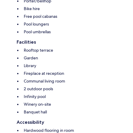
Porter/bellhop
Bike hire
Free pool cabanas
Pool loungers
Pool umbrellas
Facilities
Rooftop terrace
Garden
Library
Fireplace at reception
Communal living room
2 outdoor pools
Infinity pool
Winery on-site
Banquet hall
Accessibility
Hardwood flooring in room