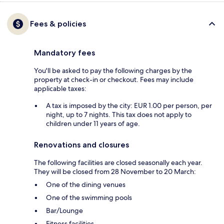
Fees & policies
Mandatory fees
You'll be asked to pay the following charges by the
property at check-in or checkout. Fees may include
applicable taxes:
A tax is imposed by the city: EUR 1.00 per person, per
night, up to 7 nights. This tax does not apply to
children under 11 years of age.
Renovations and closures
The following facilities are closed seasonally each year.
They will be closed from 28 November to 20 March:
One of the dining venues
One of the swimming pools
Bar/Lounge
Fitness facilities