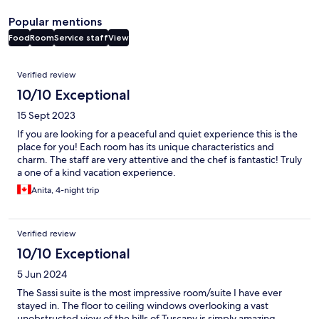
Popular mentions
Food
Room
Service staff
View
Reviews
Verified review
10/10 Exceptional
15 Sept 2023
If you are looking for a peaceful and quiet experience this is the
place for you! Each room has its unique characteristics and
charm. The staff are very attentive and the chef is fantastic! Truly
a one of a kind vacation experience.
Anita, 4-night trip
Verified review
10/10 Exceptional
5 Jun 2024
The Sassi suite is the most impressive room/suite I have ever
stayed in. The floor to ceiling windows overlooking a vast
unobstructed view of the hills of Tuscany is simply amazing.