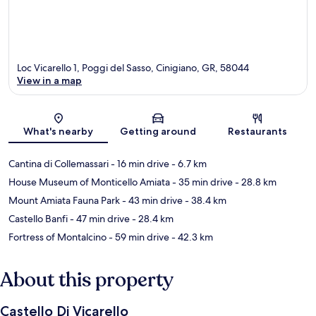
Loc Vicarello 1, Poggi del Sasso, Cinigiano, GR, 58044
View in a map
Map
What's nearby
Getting around
Restaurants
Cantina di Collemassari
- 16 min drive
- 6.7 km
House Museum of Monticello Amiata
- 35 min drive
- 28.8 km
Mount Amiata Fauna Park
- 43 min drive
- 38.4 km
Castello Banfi
- 47 min drive
- 28.4 km
Fortress of Montalcino
- 59 min drive
- 42.3 km
About this property
Castello Di Vicarello