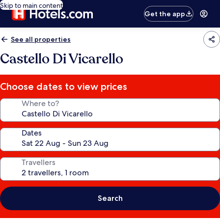
Skip to main content
Get the app
See all properties
Castello Di Vicarello
Choose dates to view prices
Where to?
Dates
Travellers
Search