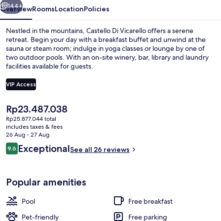
144+
Overview
Rooms
Location
Policies
Nestled in the mountains, Castello Di Vicarello offers a serene
retreat. Begin your day with a breakfast buffet and unwind at the
sauna or steam room; indulge in yoga classes or lounge by one of
two outdoor pools. With an on-site winery, bar, library and laundry
facilities available for guests.
VIP Access
The
Rp23.487.038
Villa La Vedetta | Room amenity
current
Rp25.877.044 total
price
includes taxes & fees
is
26 Aug - 27 Aug
Rp23.487.038
Reviews
Exceptional
9.6
See all 26 reviews
9.6 out of 10
Popular amenities
Pool
Free breakfast
Pet-friendly
Free parking