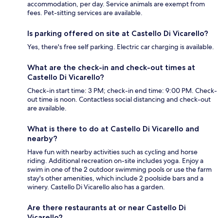
accommodation, per day. Service animals are exempt from
fees. Pet-sitting services are available.
Is parking offered on site at Castello Di Vicarello?
Yes, there's free self parking. Electric car charging is available.
What are the check-in and check-out times at
Castello Di Vicarello?
Check-in start time: 3 PM; check-in end time: 9:00 PM. Check-
out time is noon. Contactless social distancing and check-out
are available.
What is there to do at Castello Di Vicarello and
nearby?
Have fun with nearby activities such as cycling and horse
riding. Additional recreation on-site includes yoga. Enjoy a
swim in one of the 2 outdoor swimming pools or use the farm
stay's other amenities, which include 2 poolside bars and a
winery. Castello Di Vicarello also has a garden.
Are there restaurants at or near Castello Di
Vicarello?