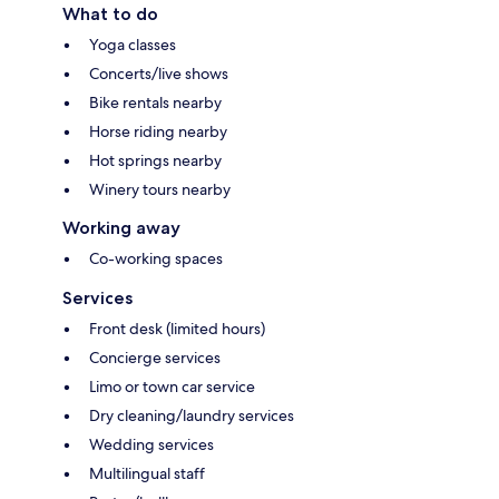
What to do
Yoga classes
Concerts/live shows
Bike rentals nearby
Horse riding nearby
Hot springs nearby
Winery tours nearby
Working away
Co-working spaces
Services
Front desk (limited hours)
Concierge services
Limo or town car service
Dry cleaning/laundry services
Wedding services
Multilingual staff