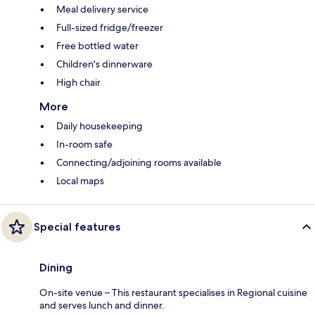
Meal delivery service
Full-sized fridge/freezer
Free bottled water
Children's dinnerware
High chair
More
Daily housekeeping
In-room safe
Connecting/adjoining rooms available
Local maps
Special features
Dining
On-site venue – This restaurant specialises in Regional cuisine
and serves lunch and dinner.