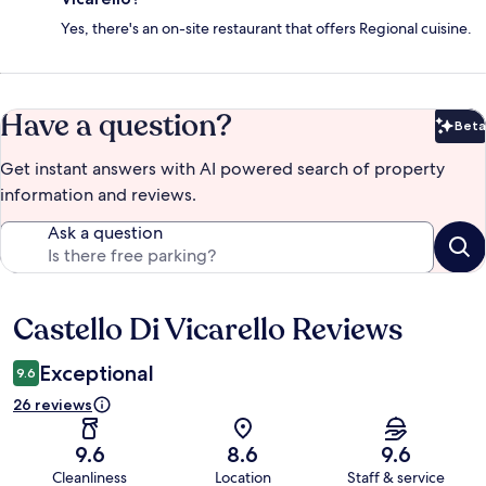
Yes, there's an on-site restaurant that offers Regional cuisine.
Have a question?
Beta
Bet
Get instant answers with AI powered search of property
information and reviews.
Ask a question
Castello Di Vicarello Reviews
Reviews
Exceptional
9.6
26 reviews
9.6
8.6
9.6
Cleanliness
Location
Staff & service