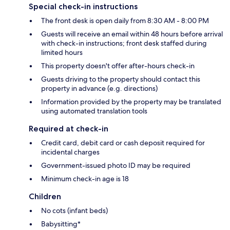
Special check-in instructions
The front desk is open daily from 8:30 AM - 8:00 PM
Guests will receive an email within 48 hours before arrival
with check-in instructions; front desk staffed during
limited hours
This property doesn't offer after-hours check-in
Guests driving to the property should contact this
property in advance (e.g. directions)
Information provided by the property may be translated
using automated translation tools
Required at check-in
Credit card, debit card or cash deposit required for
incidental charges
Government-issued photo ID may be required
Minimum check-in age is 18
Children
No cots (infant beds)
Babysitting*