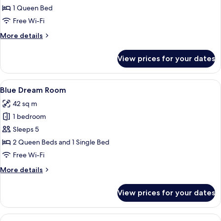
1 Queen Bed
Free Wi-Fi
More
More details
details
for
View prices for your dates
Pineapple
Room
View
A room with a stone wall, a bed with st
9
Blue Dream Room
all
42 sq m
photos
1 bedroom
for
Blue
Sleeps 5
Dream
2 Queen Beds and 1 Single Bed
Room
Free Wi-Fi
More
More details
details
for
View prices for your dates
Blue
Dream
Room
View
A bedroom with a stone-patterned wal