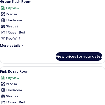
2
Green Kush Room
all
City view
photos
19 sq m
for
Green
1 bedroom
Kush
Sleeps 2
Room
1 Queen Bed
Free Wi-Fi
More
More details
details
for
View prices for your dates
Green
Kush
Room
View
A hotel room with a large bed, a ceili
2
Pink Rozay Room
all
City view
photos
21 sq m
for
Pink
1 bedroom
Rozay
Sleeps 2
Room
1 Queen Bed