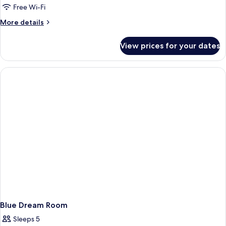
Free Wi-Fi
More
More details
details
for
View prices for your dates
Pink
Rozay
Room
Blue Dream Room
Sleeps 5