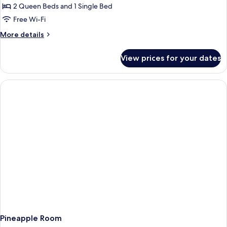
2 Queen Beds and 1 Single Bed
Free Wi-Fi
More
More details
details
for
View prices for your dates
Blue
Dream
Room
Pineapple Room