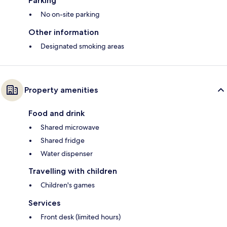
Parking
No on-site parking
Other information
Designated smoking areas
Property amenities
Food and drink
Shared microwave
Shared fridge
Water dispenser
Travelling with children
Children's games
Services
Front desk (limited hours)