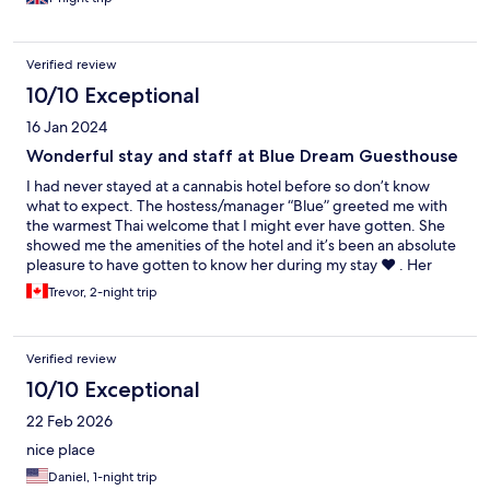
Verified review
10/10 Exceptional
16 Jan 2024
Wonderful stay and staff at Blue Dream Guesthouse
I had never stayed at a cannabis hotel before so don’t know
what to expect. The hostess/manager “Blue” greeted me with
the warmest Thai welcome that I might ever have gotten. She
showed me the amenities of the hotel and it’s been an absolute
pleasure to have gotten to know her during my stay ❤️ . Her
whole staff have been amazing and very helpful explaining any
Trevor, 2-night trip
and all of my questions. It’s a real family atmosphere here and
the room was more than I expected. For anyone on here who
complains about a firm mattress, it was PERFECT!! The location is
Verified review
supreme and the housekeeper, Aum, is a real sweetheart as
well. Thank you everyone and I will be recommending this
10/10 Exceptional
accommodation for anyone looking to stay in the old city of
22 Feb 2026
Chiang Mai 🙏
nice place
Daniel, 1-night trip