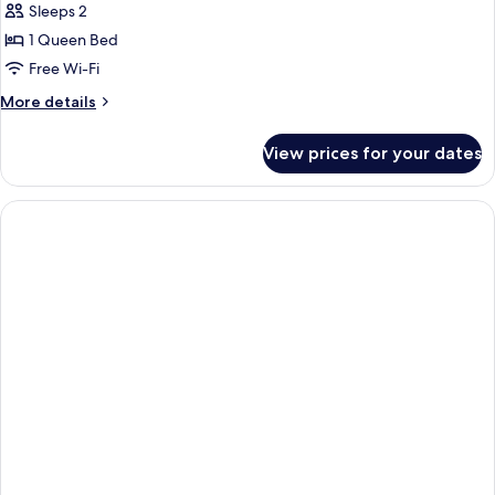
Sleeps 2
1 Queen Bed
Free Wi-Fi
More
More details
details
for
View prices for your dates
Pineapple
Room