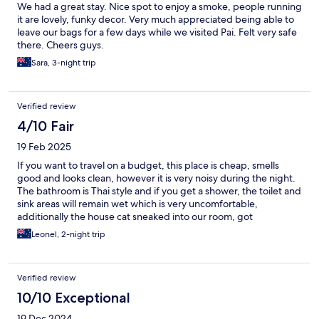
We had a great stay. Nice spot to enjoy a smoke, people running
it are lovely, funky decor. Very much appreciated being able to
leave our bags for a few days while we visited Pai. Felt very safe
there. Cheers guys.
Sara, 3-night trip
Verified review
4/10 Fair
19 Feb 2025
If you want to travel on a budget, this place is cheap, smells
good and looks clean, however it is very noisy during the night.
The bathroom is Thai style and if you get a shower, the toilet and
sink areas will remain wet which is very uncomfortable,
additionally the house cat sneaked into our room, got
inadvertently locked in and when we returned to the room the
Leonel, 2-night trip
cat already took a piss on the bed and some towels
Verified review
10/10 Exceptional
19 Dec 2024