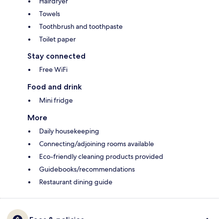
Hairdryer
Towels
Toothbrush and toothpaste
Toilet paper
Stay connected
Free WiFi
Food and drink
Mini fridge
More
Daily housekeeping
Connecting/adjoining rooms available
Eco-friendly cleaning products provided
Guidebooks/recommendations
Restaurant dining guide