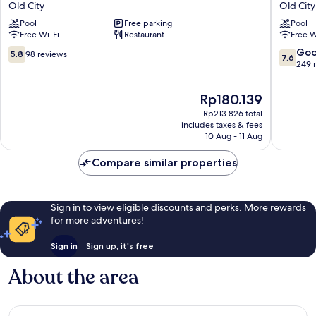
Old City
Old City
Chiang
Hotel
Pool
Free parking
Pool
Mai
Old
Free Wi-Fi
Restaurant
Free W
Old
City
City
5.8
7.6
Go
5.8
98 reviews
7.6
out
out
249 
of
of
10,
10,
The
Rp180.139
98
Good,
price
Rp213.826 total
reviews
249
is
includes taxes & fees
reviews
Rp180.139
10 Aug - 11 Aug
Compare similar properties
Sign in to view eligible discounts and perks. More rewards
for more adventures!
Sign in
Sign up, it's free
About the area