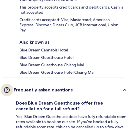
This property accepts credit cards and debit cards. Cash is
not accepted.
Credit cards accepted: Visa, Mastercard, American
Express, Discover, Diners Club, JCB International, Union
Pay
Also known as
Blue Dream Cannabis Hotel
Blue Dream Guesthouse Hotel
Blue Dream Guesthouse Chiang Mai
Blue Dream Guesthouse Hotel Chiang Mai
Frequently asked questions
Does Blue Dream Guesthouse offer free
cancellation for a full refund?
Yes, Blue Dream Guesthouse does have fully refundable room
rates available to book on our site. If you’ve booked a fully
refundable room rate, this can be cancelled up to a few days