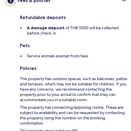
Fees & policies
Refundable deposits
A damage deposit
of THB 1000 will be collected
before check-in
Pets
Service animals exempt from fees
Policies
This property has outdoor spaces, such as balconies, patios
and terraces, which may not be suitable for children. If you
have any concerns, we recommend contacting the
property prior to your arrival to confirm that they can
accommodate you in a suitable room.
The property has connecting/adjoining rooms. These are
subject to availability and can be requested by contacting
the property using the number on the booking
confirmation.
This property does not have lifts.