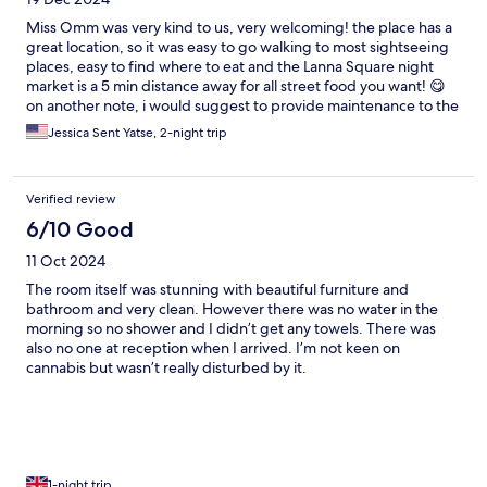
Miss Omm was very kind to us, very welcoming! the place has a
great location, so it was easy to go walking to most sightseeing
places, easy to find where to eat and the Lanna Square night
market is a 5 min distance away for all street food you want! 😋
on another note, i would suggest to provide maintenance to the
toilet in our room as it does not have much pressure for flushing
Jessica Sent Yatse, 2-night trip
and would also recommend illuminating more the stairs and the
room, as they are quite dark. thank you! we loved Chiang Mai 💜
🙏
Verified review
6/10 Good
11 Oct 2024
The room itself was stunning with beautiful furniture and
bathroom and very clean. However there was no water in the
morning so no shower and I didn’t get any towels. There was
also no one at reception when I arrived. I’m not keen on
cannabis but wasn’t really disturbed by it.
1-night trip