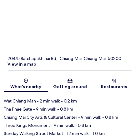
204/5 Ratchapakhinai Rd,, Chiang Mai, Chiang Mai, 50200
View in a map
Map
What's nearby
Getting around
Restaurants
Wat Chiang Man
- 2 min walk
- 0.2 km
Tha Phae Gate
- 9 min walk
- 0.8 km
Chiang Mai City Arts & Cultural Center
- 9 min walk
- 0.8 km
Three Kings Monument
- 9 min walk
- 0.8 km
Sunday Walking Street Market
- 12 min walk
- 1.0 km