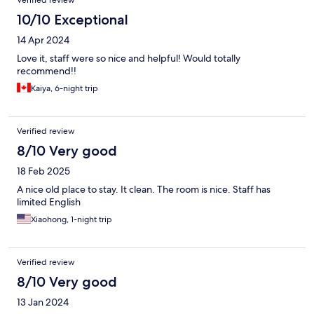
Verified review
10/10 Exceptional
14 Apr 2024
Love it, staff were so nice and helpful! Would totally
recommend!!
Kaiya, 6-night trip
Verified review
8/10 Very good
18 Feb 2025
A nice old place to stay. It clean. The room is nice. Staff has
limited English
Xiaohong, 1-night trip
Verified review
8/10 Very good
13 Jan 2024