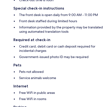
Check-out time is noon
Special check-in instructions
The front desk is open daily from 9:00 AM - 11:00 PM
Front desk staffed during limited hours
Information provided by the property may be translated
using automated translation tools
Required at check-in
Credit card, debit card or cash deposit required for
incidental charges
Government-issued photo ID may be required
Pets
Pets not allowed
Service animals welcome
Internet
Free WiFi in public areas
Free WiFi in rooms