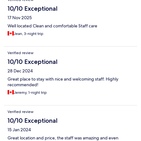
10/10 Exceptional
17 Nov 2025
Well located Clean and comfortable Staff care
Jean, 3-night trip
Verified review
10/10 Exceptional
28 Dec 2024
Great place to stay with nice and welcoming staff. Highly
recommended!
Jeremy, 1-night trip
Verified review
10/10 Exceptional
15 Jan 2024
Great location and price, the staff was amazing and even