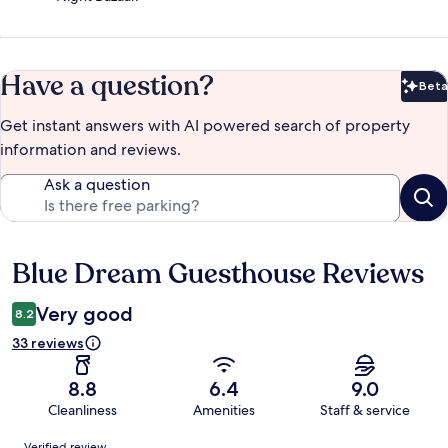
Have a question?
Beta
Bet
Get instant answers with AI powered search of property
information and reviews.
Ask a question
Blue Dream Guesthouse Reviews
Reviews
Very good
8.2
33 reviews
8.8
6.4
9.0
Cleanliness
Amenities
Staff & service
Reviews
Verified review