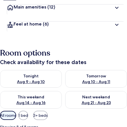
Main amenities
(12)
Feel at home
(6)
Room options
Check availability for these dates
Check availability for tonight Aug 9 - Aug 10
Check availability for tomorro
Tonight
Tomorrow
Aug 9 - Aug 10
Aug 10 - Aug 11
Check availability for this weekend Aug 14 - Aug 16
Check availability for next w
This weekend
Next weekend
Aug 14 - Aug 16
Aug 21 - Aug 23
Available
All rooms
1 bed
3+ beds
filters
for