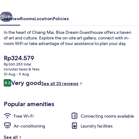
vious
Next
28+
Overview
Rooms
Location
Policies
In the heart of Chiang Mai, Blue Dream Guesthouse offers a haven
of art and culture. Explore the on-site art gallery, connect with in-
room WiFi or take advantage of tour assistance to plan your day.
The
Rp324.579
current
Rp360.283 total
price
includes taxes & fees
is
10 Aug - 11 Aug
Rp324.579
Reviews
Very good
8.2
See all 33 reviews
Reception
8.2 out of 10
Popular amenities
Free Wi-Fi
Connecting rooms available
Air-conditioning
Laundry facilities
See all