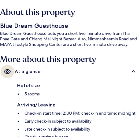
About this property
Blue Dream Guesthouse
Blue Dream Guesthouse puts you a short five-minute drive from Tha
Phae Gate and Chiang Mai Night Bazaar. Also, Nimmanhaemin Road and
MAYA Lifestyle Shopping Center are a short five-minute drive away.
More about this property
At a glance
Hotel size
5 rooms
Arriving/Leaving
Check-in start time: 2:00 PM; check-in end time: midnight
Early check-in subject to availability
Late check-in subject to availability