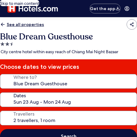
Skip to main content
Get the app
See all properties
Blue Dream Guesthouse
2.5
star
City centre hotel within easy reach of Chiang Mai Night Bazaar
property
Choose dates to view prices
Where to?
Dates
Travellers
Search