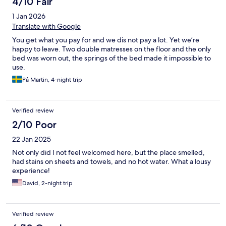
4/10 Fair
1 Jan 2026
Translate with Google
You get what you pay for and we dis not pay a lot. Yet we’re
happy to leave. Two double matresses on the floor and the only
bed was worn out, the springs of the bed made it impossible to
use.
På Martin, 4-night trip
Verified review
2/10 Poor
22 Jan 2025
Not only did I not feel welcomed here, but the place smelled,
had stains on sheets and towels, and no hot water. What a lousy
experience!
David, 2-night trip
Verified review