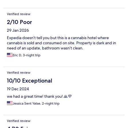
Verified review
2/10 Poor
29 Jan 2026
Expedia doesn’t tell you but this is a cannabis hotel where
cannabis is sold and consumed on site. Property is dark and in
need of an update, bathroom wasn’t clean.
Eric D, 3-night trip
Verified review
10/10 Exceptional
19 Dec 2024
we had a great time! thank you! 🙏💜
Jessica Sent Yatse, 2-night trip
Verified review