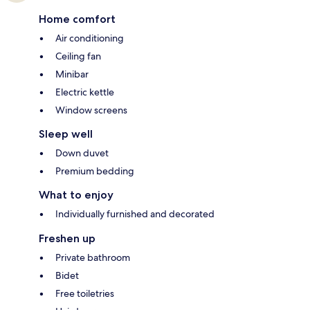
Home comfort
Air conditioning
Ceiling fan
Minibar
Electric kettle
Window screens
Sleep well
Down duvet
Premium bedding
What to enjoy
Individually furnished and decorated
Freshen up
Private bathroom
Bidet
Free toiletries