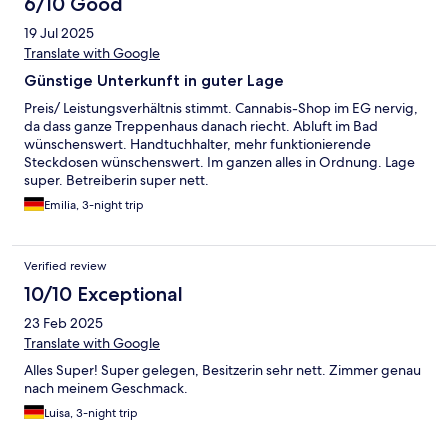
6/10 Good
19 Jul 2025
Translate with Google
Günstige Unterkunft in guter Lage
Preis/ Leistungsverhältnis stimmt. Cannabis-Shop im EG nervig,
da dass ganze Treppenhaus danach riecht. Abluft im Bad
wünschenswert. Handtuchhalter, mehr funktionierende
Steckdosen wünschenswert. Im ganzen alles in Ordnung. Lage
super. Betreiberin super nett.
Emilia, 3-night trip
Verified review
10/10 Exceptional
23 Feb 2025
Translate with Google
Alles Super! Super gelegen, Besitzerin sehr nett. Zimmer genau
nach meinem Geschmack.
Luisa, 3-night trip