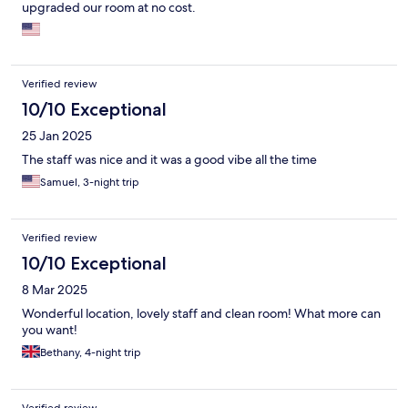
upgraded our room at no cost.
Verified review
10/10 Exceptional
25 Jan 2025
The staff was nice and it was a good vibe all the time
Samuel, 3-night trip
Verified review
10/10 Exceptional
8 Mar 2025
Wonderful location, lovely staff and clean room! What more can
you want!
Bethany, 4-night trip