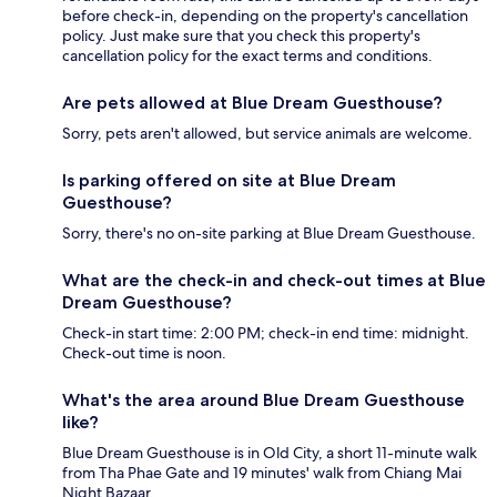
before check-in, depending on the property's cancellation
policy. Just make sure that you check this property's
cancellation policy for the exact terms and conditions.
Are pets allowed at Blue Dream Guesthouse?
Sorry, pets aren't allowed, but service animals are welcome.
Is parking offered on site at Blue Dream
Guesthouse?
Sorry, there's no on-site parking at Blue Dream Guesthouse.
What are the check-in and check-out times at Blue
Dream Guesthouse?
Check-in start time: 2:00 PM; check-in end time: midnight.
Check-out time is noon.
What's the area around Blue Dream Guesthouse
like?
Blue Dream Guesthouse is in Old City, a short 11-minute walk
from Tha Phae Gate and 19 minutes' walk from Chiang Mai
Night Bazaar.