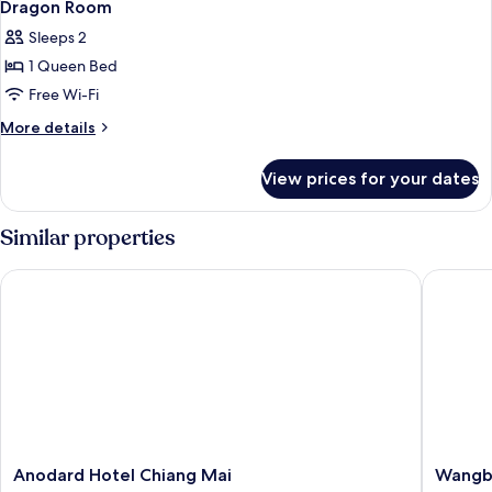
Dragon Room
Sleeps 2
1 Queen Bed
Free Wi-Fi
More
More details
details
for
View prices for your dates
Dragon
Room
Similar properties
Anodard Hotel Chiang Mai
Wangbur
Anodard
Wangbu
Anodard Hotel Chiang Mai
Wangb
Hotel
Grand