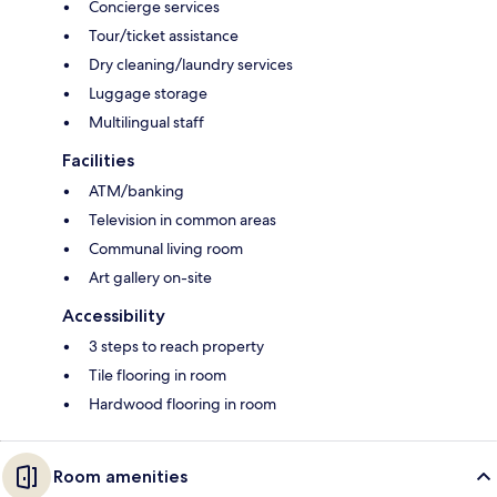
Concierge services
Tour/ticket assistance
Dry cleaning/laundry services
Luggage storage
Multilingual staff
Facilities
ATM/banking
Television in common areas
Communal living room
Art gallery on-site
Accessibility
3 steps to reach property
Tile flooring in room
Hardwood flooring in room
Room amenities