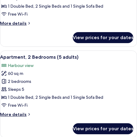
Bedrooms
1 Double Bed, 2 Single Beds and 1 Single Sofa Bed
(4
Free Wi-Fi
Adults)
More
More details
details
for
View prices for your dates
Apartment,
2
Bedrooms
View
A hotel room with two beds, a nightsta
9
(4
Apartment, 2 Bedrooms (5 adults)
all
Adults)
Harbour view
photos
60 sq m
for
Apartment,
2 bedrooms
2
Sleeps 5
Bedrooms
1 Double Bed, 2 Single Beds and 1 Single Sofa Bed
(5
Free Wi-Fi
adults)
More
More details
details
for
View prices for your dates
Apartment,
2