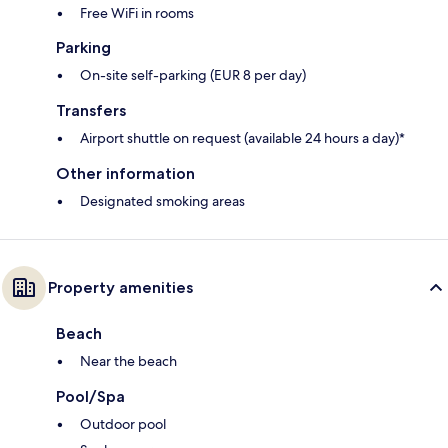
Free WiFi in rooms
Parking
On-site self-parking (EUR 8 per day)
Transfers
Airport shuttle on request (available 24 hours a day)*
Other information
Designated smoking areas
Property amenities
Beach
Near the beach
Pool/Spa
Outdoor pool