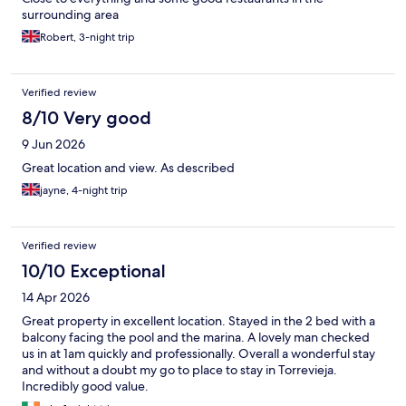
surrounding area
Robert, 3-night trip
Verified review
8/10 Very good
9 Jun 2026
Great location and view. As described
jayne, 4-night trip
Verified review
10/10 Exceptional
14 Apr 2026
Great property in excellent location. Stayed in the 2 bed with a
balcony facing the pool and the marina. A lovely man checked
us in at 1am quickly and professionally. Overall a wonderful stay
and without a doubt my go to place to stay in Torrevieja.
Incredibly good value.