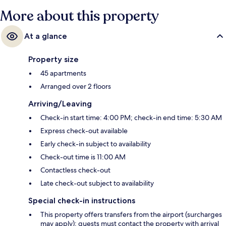
More about this property
At a glance
Property size
45 apartments
Arranged over 2 floors
Arriving/Leaving
Check-in start time: 4:00 PM; check-in end time: 5:30 AM
Express check-out available
Early check-in subject to availability
Check-out time is 11:00 AM
Contactless check-out
Late check-out subject to availability
Special check-in instructions
This property offers transfers from the airport (surcharges
may apply); guests must contact the property with arrival