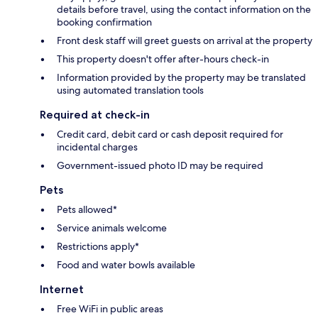
details before travel, using the contact information on the
booking confirmation
Front desk staff will greet guests on arrival at the property
This property doesn't offer after-hours check-in
Information provided by the property may be translated
using automated translation tools
Required at check-in
Credit card, debit card or cash deposit required for
incidental charges
Government-issued photo ID may be required
Pets
Pets allowed*
Service animals welcome
Restrictions apply*
Food and water bowls available
Internet
Free WiFi in public areas