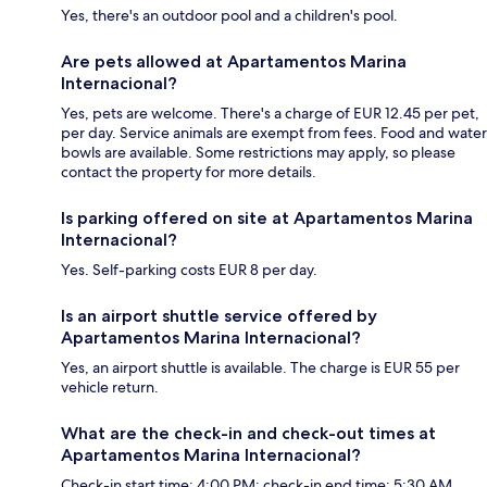
Yes, there's an outdoor pool and a children's pool.
Are pets allowed at Apartamentos Marina
Internacional?
Yes, pets are welcome. There's a charge of EUR 12.45 per pet,
per day. Service animals are exempt from fees. Food and water
bowls are available. Some restrictions may apply, so please
contact the property for more details.
Is parking offered on site at Apartamentos Marina
Internacional?
Yes. Self-parking costs EUR 8 per day.
Is an airport shuttle service offered by
Apartamentos Marina Internacional?
Yes, an airport shuttle is available. The charge is EUR 55 per
vehicle return.
What are the check-in and check-out times at
Apartamentos Marina Internacional?
Check-in start time: 4:00 PM; check-in end time: 5:30 AM.