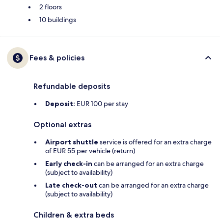
2 floors
10 buildings
Fees & policies
Refundable deposits
Deposit:
EUR 100 per stay
Optional extras
Airport shuttle
service is offered for an extra charge
of EUR 55 per vehicle (return)
Early check-in
can be arranged for an extra charge
(subject to availability)
Late check-out
can be arranged for an extra charge
(subject to availability)
Children & extra beds