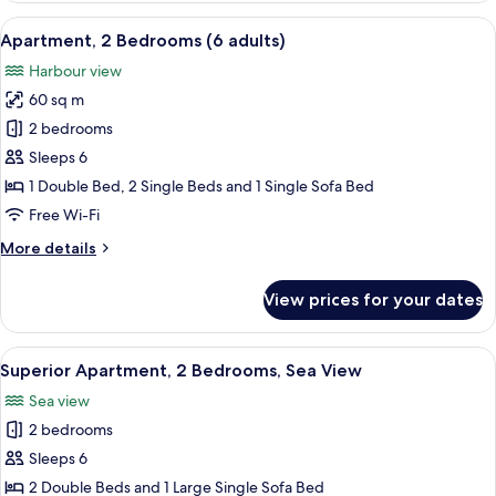
Bedrooms
View
A hotel room with two beds, a nightsta
9
(5
Apartment, 2 Bedrooms (6 adults)
all
adults)
Harbour view
photos
60 sq m
for
Apartment,
2 bedrooms
2
Sleeps 6
Bedrooms
1 Double Bed, 2 Single Beds and 1 Single Sofa Bed
(6
Free Wi-Fi
adults)
More
More details
details
for
View prices for your dates
Apartment,
2
Bedrooms
View
A neatly made bed with a grey bedsprea
9
(6
Superior Apartment, 2 Bedrooms, Sea View
all
adults)
Sea view
photos
2 bedrooms
for
Superior
Sleeps 6
Apartment,
2 Double Beds and 1 Large Single Sofa Bed