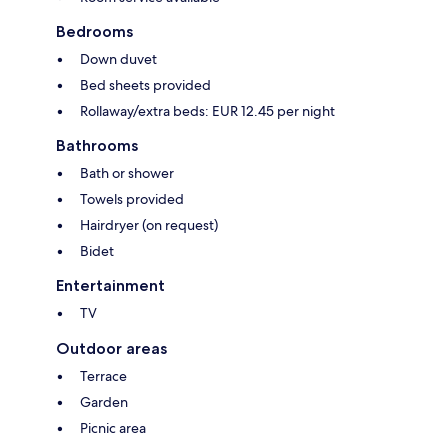
Bedrooms
Down duvet
Bed sheets provided
Rollaway/extra beds: EUR 12.45 per night
Bathrooms
Bath or shower
Towels provided
Hairdryer (on request)
Bidet
Entertainment
TV
Outdoor areas
Terrace
Garden
Picnic area