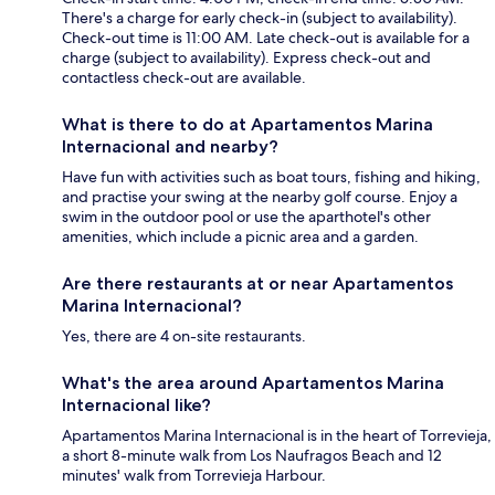
There's a charge for early check-in (subject to availability).
Check-out time is 11:00 AM. Late check-out is available for a
charge (subject to availability). Express check-out and
contactless check-out are available.
What is there to do at Apartamentos Marina
Internacional and nearby?
Have fun with activities such as boat tours, fishing and hiking,
and practise your swing at the nearby golf course. Enjoy a
swim in the outdoor pool or use the aparthotel's other
amenities, which include a picnic area and a garden.
Are there restaurants at or near Apartamentos
Marina Internacional?
Yes, there are 4 on-site restaurants.
What's the area around Apartamentos Marina
Internacional like?
Apartamentos Marina Internacional is in the heart of Torrevieja,
a short 8-minute walk from Los Naufragos Beach and 12
minutes' walk from Torrevieja Harbour.