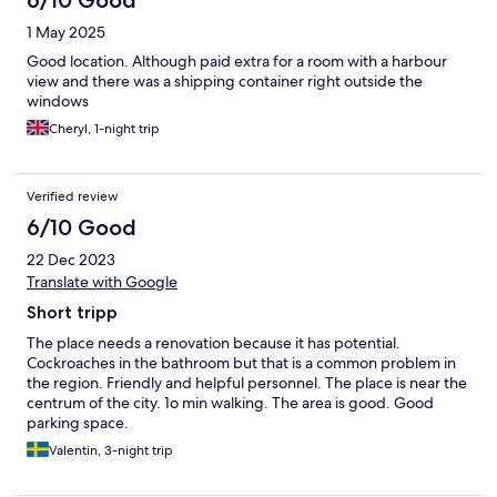
6/10 Good
1 May 2025
Good location. Although paid extra for a room with a harbour
view and there was a shipping container right outside the
windows
Cheryl, 1-night trip
Verified review
6/10 Good
22 Dec 2023
Translate with Google
Short tripp
The place needs a renovation because it has potential.
Cockroaches in the bathroom but that is a common problem in
the region. Friendly and helpful personnel. The place is near the
centrum of the city. 1o min walking. The area is good. Good
parking space.
Valentin, 3-night trip