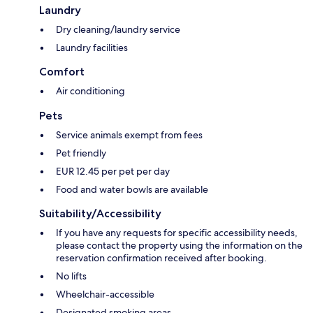
Laundry
Dry cleaning/laundry service
Laundry facilities
Comfort
Air conditioning
Pets
Service animals exempt from fees
Pet friendly
EUR 12.45 per pet per day
Food and water bowls are available
Suitability/Accessibility
If you have any requests for specific accessibility needs,
please contact the property using the information on the
reservation confirmation received after booking.
No lifts
Wheelchair-accessible
Designated smoking areas