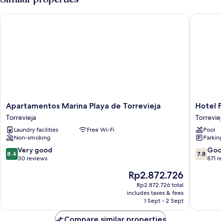
Bedroom,
Sea
Apartamentos Marina Playa de Torrevieja
Hotel Fo
View
Apartamentos
Hotel
Apartamentos Marina Playa de Torrevieja
Hotel 
Marina
Fontana
Torrevieja
Torrevie
Playa
Plaza
Laundry facilities
Free Wi-Fi
Pool
de
Torrevie
Non-smoking
Parkin
Torrevieja
Torrevieja
8.4
7.8
Very good
Go
8.4
7.8
out
out
30 reviews
871 
of
of
The
Rp2.872.726
10,
10,
price
Very
Good,
Rp2.872.726 total
is
includes taxes & fees
good,
871
Rp2.872.726
1 Sept - 2 Sept
30
reviews
reviews
Compare similar properties