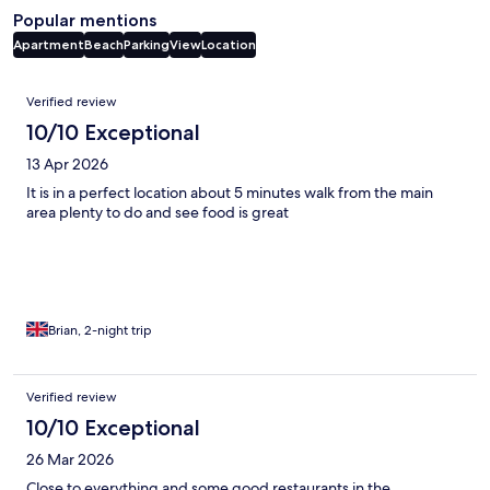
Popular mentions
Apartment
Beach
Parking
View
Location
Reviews
Verified review
10/10 Exceptional
13 Apr 2026
It is in a perfect location about 5 minutes walk from the main
area plenty to do and see food is great
Brian, 2-night trip
Verified review
10/10 Exceptional
26 Mar 2026
Close to everything and some good restaurants in the