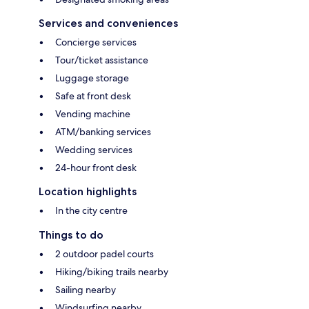
Services and conveniences
Concierge services
Tour/ticket assistance
Luggage storage
Safe at front desk
Vending machine
ATM/banking services
Wedding services
24-hour front desk
Location highlights
In the city centre
Things to do
2 outdoor padel courts
Hiking/biking trails nearby
Sailing nearby
Windsurfing nearby