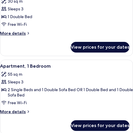
30 sq m
photos
Sleeps 3
for
Studio
1 Double Bed
Free Wi-Fi
More
More details
details
for
View prices for your dates
Studio
View
A compact living space with a sofa, a 
13
Apartment, 1 Bedroom
all
55 sq m
photos
Sleeps 3
for
Apartment,
2 Single Beds and 1 Double Sofa Bed OR 1 Double Bed and 1 Double
Sofa Bed
1
Free Wi-Fi
Bedroom
More
More details
details
for
View prices for your dates
Apartment,
1