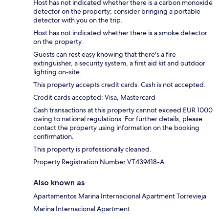
Host has not indicated whether there is a carbon monoxide
detector on the property; consider bringing a portable
detector with you on the trip.
Host has not indicated whether there is a smoke detector
on the property.
Guests can rest easy knowing that there's a fire
extinguisher, a security system, a first aid kit and outdoor
lighting on-site.
This property accepts credit cards. Cash is not accepted.
Credit cards accepted: Visa, Mastercard
Cash transactions at this property cannot exceed EUR 1000
owing to national regulations. For further details, please
contact the property using information on the booking
confirmation.
This property is professionally cleaned.
Property Registration Number VT439418-A
Also known as
Apartamentos Marina Internacional Apartment Torrevieja
Marina Internacional Apartment