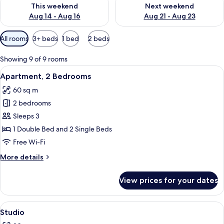
Check availability for this weekend Aug 14 - Aug 16
Check availability for next w
This weekend
Next weekend
Aug 14 - Aug 16
Aug 21 - Aug 23
Available
All rooms
3+ beds
1 bed
2 beds
filters
for
Showing 9 of 9 rooms
rooms
View
A hotel room with two beds, a nightsta
9
Apartment, 2 Bedrooms
all
60 sq m
photos
2 bedrooms
for
Apartment,
Sleeps 3
2
1 Double Bed and 2 Single Beds
Bedrooms
Free Wi-Fi
More
More details
details
for
View prices for your dates
Apartment,
2
Bedrooms
View
A bedroom with a bed, a nightstand, a d
5
Studio
all