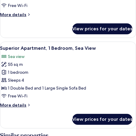
2
Free Wi-Fi
Bedrooms,
More
More details
Sea
details
View
for
View prices for your dates
Superior
Apartment,
2
View
A bedroom with a large bed, a nightst
7
Bedrooms,
Superior Apartment, 1 Bedroom, Sea View
all
Sea
Sea view
View
photos
55 sq m
for
Superior
1 bedroom
Apartment,
Sleeps 4
1
1 Double Bed and 1 Large Single Sofa Bed
Bedroom,
Free Wi-Fi
Sea
More
More details
View
details
for
View prices for your dates
Superior
Apartment,
1
Similar properties