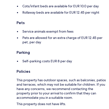
Cots/infant beds are available for EUR 10.0 per day
Rollaway beds are available for EUR 12.45 per night
Pets
Service animals exempt from fees
Pets are allowed for an extra charge of EUR 12.45 per
pet, per day
Parking
Self-parking costs EUR 8 per day
Policies
This property has outdoor spaces, such as balconies, patios
and terraces, which may not be suitable for children. If you
have any concerns, we recommend contacting the
property prior to your arrival to confirm that they can
accommodate you in a suitable room.
This property does not have lifts.