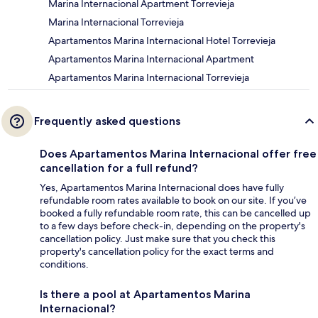
Marina Internacional Apartment Torrevieja
Marina Internacional Torrevieja
Apartamentos Marina Internacional Hotel Torrevieja
Apartamentos Marina Internacional Apartment
Apartamentos Marina Internacional Torrevieja
Frequently asked questions
Does Apartamentos Marina Internacional offer free
cancellation for a full refund?
Yes, Apartamentos Marina Internacional does have fully
refundable room rates available to book on our site. If you’ve
booked a fully refundable room rate, this can be cancelled up
to a few days before check-in, depending on the property's
cancellation policy. Just make sure that you check this
property's cancellation policy for the exact terms and
conditions.
Is there a pool at Apartamentos Marina
Internacional?