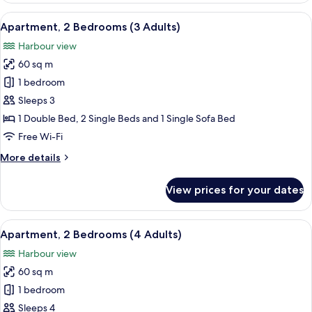
Bedroom
View
Down duvets, free WiFi, bed sheets
9
Apartment, 2 Bedrooms (3 Adults)
all
Harbour view
photos
60 sq m
for
Apartment,
1 bedroom
2
Sleeps 3
Bedrooms
1 Double Bed, 2 Single Beds and 1 Single Sofa Bed
(3
Free Wi-Fi
Adults)
More
More details
details
for
View prices for your dates
Apartment,
2
Bedrooms
View
A hotel room with two beds, a nightsta
9
(3
Apartment, 2 Bedrooms (4 Adults)
all
Adults)
Harbour view
photos
60 sq m
for
Apartment,
1 bedroom
2
Sleeps 4