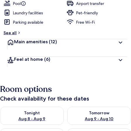
Pool
Airport transfer
Laundry facilities
Pet-friendly
Parking available
Free Wi-Fi
See all
Main amenities
(12)
Feel at home
(6)
Room options
Check availability for these dates
Check availability for tonight Aug 8 - Aug 9
Check availability for tomorr
Tonight
Tomorrow
Aug 8 - Aug 9
Aug 9 - Aug 10