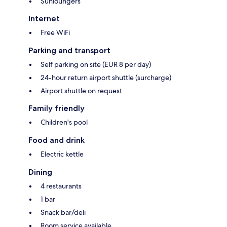
Sunloungers
Internet
Free WiFi
Parking and transport
Self parking on site (EUR 8 per day)
24-hour return airport shuttle (surcharge)
Airport shuttle on request
Family friendly
Children's pool
Food and drink
Electric kettle
Dining
4 restaurants
1 bar
Snack bar/deli
Room service available