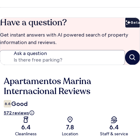
Have a question?
Beta
Bet
Get instant answers with AI powered search of property
information and reviews.
Ask a question
Apartamentos Marina
Reviews
Internacional Reviews
Good
6.6
572 reviews
6.4
7.8
6.4
Cleanliness
Location
Staff & service