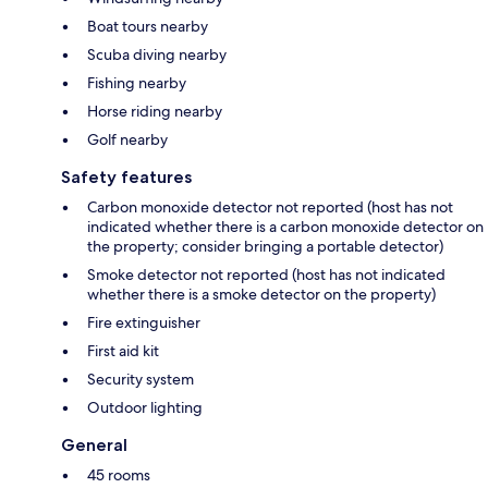
Boat tours nearby
Scuba diving nearby
Fishing nearby
Horse riding nearby
Golf nearby
Safety features
Carbon monoxide detector not reported (host has not
indicated whether there is a carbon monoxide detector on
the property; consider bringing a portable detector)
Smoke detector not reported (host has not indicated
whether there is a smoke detector on the property)
Fire extinguisher
First aid kit
Security system
Outdoor lighting
General
45 rooms