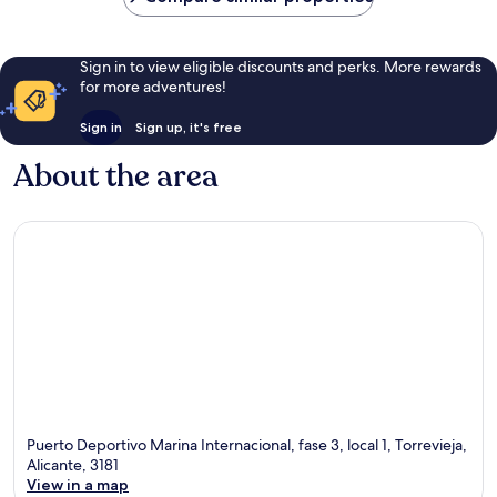
Sign in to view eligible discounts and perks. More rewards
for more adventures!
Sign in
Sign up, it's free
About the area
Puerto Deportivo Marina Internacional, fase 3, local 1, Torrevieja,
Alicante, 3181
View in a map