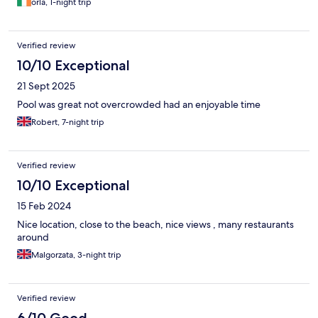
orla, 1-night trip
Verified review
10/10 Exceptional
21 Sept 2025
Pool was great not overcrowded had an enjoyable time
Robert, 7-night trip
Verified review
10/10 Exceptional
15 Feb 2024
Nice location, close to the beach, nice views , many restaurants
around
Malgorzata, 3-night trip
Verified review