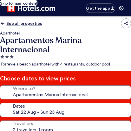
Skip to main content
Get the app
See all properties
Aparthotel
Apartamentos Marina
Internacional
3.0
star
Torrevieja beach aparthotel with 4 restaurants, outdoor pool
property
Choose dates to view prices
Where to?
Dates
Travellers