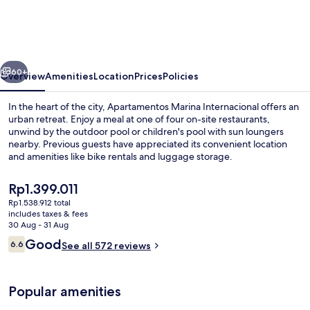
Internacional
vious
Next
60+
Overview
Amenities
Location
Prices
Policies
In the heart of the city, Apartamentos Marina Internacional offers an
urban retreat. Enjoy a meal at one of four on-site restaurants,
unwind by the outdoor pool or children's pool with sun loungers
nearby. Previous guests have appreciated its convenient location
and amenities like bike rentals and luggage storage.
The
Rp1.399.011
current
Rp1.538.912 total
price
includes taxes & fees
View from property
is
30 Aug - 31 Aug
Rp1.399.011
Reviews
Good
6.6
See all 572 reviews
6.6 out of 10
Popular amenities