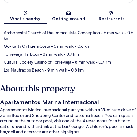
Map
What's nearby
Getting around
Restaurants
Archpriestal Church of the Immaculate Conception
- 6 min walk
- 0.6
km
Go-Karts Orihuela Costa
- 6 min walk
- 0.6 km
Torrevieja Harbour
- 8 min walk
- 0.7 km
Cultural Society Casino of Torrevieja
- 8 min walk
- 0.7 km
Los Naufragos Beach
- 9 min walk
- 0.8 km
About this property
Apartamentos Marina Internacional
Apartamentos Marina Internacional puts you within a 15-minute drive of
Zenia Boulevard Shopping Center and La Zenia Beach. You can splash
around at the outdoor pool, visit one of the 4 restaurants for a bite to
eat or unwind with a drink at the bar/lounge. A children's pool, a snack
bar/deli and a terrace are other highlights.