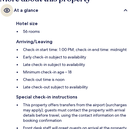
At a glance
Hotel size
56 rooms
Arriving/Leaving
Check-in start time: 1:00 PM; check-in end time: midnight
Early check-in subject to availability
Late check-in subject to availability
Minimum check-in age – 18
Check-out time is noon
Late check-out subject to availability
Special check-in instructions
This property offers transfers from the airport (surcharges
may apply); guests must contact the property with arrival
details before travel, using the contact information on the
booking confirmation
Front desk staff will greet guests on arrival at the property