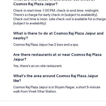
Cosmos Raj Plaza Jaipur?
Check-in start time: 1:00 PM; check-in end time: midnight.
There's a charge for early check-in (subject to availability).
Check-out time is noon. Late check-out is available for a charge
(subject to availability).
What is there to do at Cosmos Raj Plaza Jaipur and
nearby?
Cosmos Raj Plaza Jaipur has 2 bars and a spa.
Are there restaurants at or near Cosmos Raj Plaza
Jaipur?
Yes, there's an on-site restaurant.
What's the area around Cosmos Raj Plaza Jaipur
like?
Cosmos Raj Plaza Jaipur is in Shyam Nagar, a short 5-minute
walk from Vivek Vihar Station.