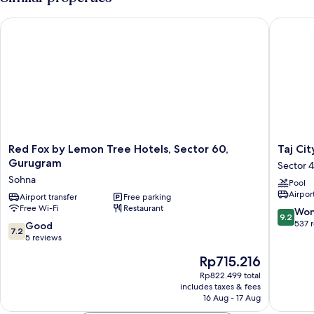
Red Fox by Lemon Tree Hotels, Sector 60, Gurugram
Taj City
Red
Taj
Red Fox by Lemon Tree Hotels, Sector 60,
Taj Ci
Fox
City
Gurugram
Sector 
by
Centre
Sohna
Pool
Lemon
Gurugr
Airport
Tree
Airport transfer
Free parking
Sector
Free Wi-Fi
Restaurant
Hotels,
44
9.2
Won
9.2
Sector
out
537 
7.2
Good
7.2
60,
of
out
5 reviews
Gurugram
10,
of
The
Rp715.216
Sohna
Wonderf
10,
price
537
Good,
Rp822.499 total
is
reviews
includes taxes & fees
5
Rp715.216
16 Aug - 17 Aug
reviews