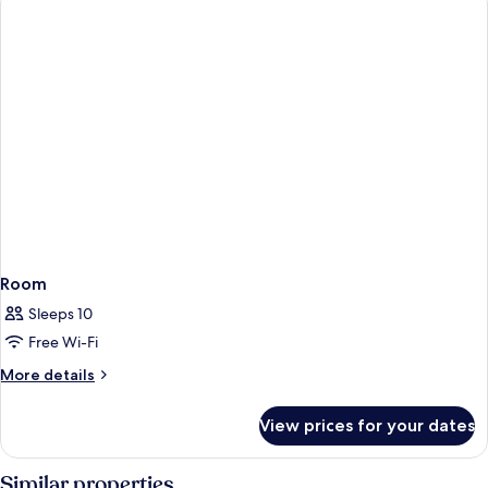
Room
Sleeps 10
Free Wi-Fi
More
More details
details
for
View prices for your dates
Room
Similar properties