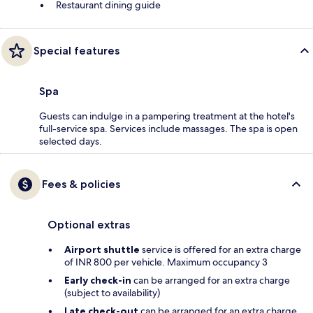
Restaurant dining guide
Special features
Spa
Guests can indulge in a pampering treatment at the hotel's
full-service spa. Services include massages. The spa is open
selected days.
Fees & policies
Optional extras
Airport shuttle
service is offered for an extra charge
of INR 800 per vehicle. Maximum occupancy 3
Early check-in
can be arranged for an extra charge
(subject to availability)
Late check-out
can be arranged for an extra charge