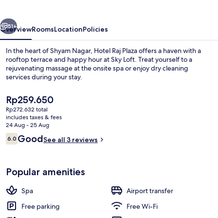
Jaipur
vious
Next
51+
Overview
Rooms
Location
Policies
In the heart of Shyam Nagar, Hotel Raj Plaza offers a haven with a
rooftop terrace and happy hour at Sky Loft. Treat yourself to a
rejuvenating massage at the onsite spa or enjoy dry cleaning
services during your stay.
The
Rp259.650
current
Rp272.632 total
price
includes taxes & fees
is
24 Aug - 25 Aug
2 bars/lounges
Rp259.650
Reviews
Good
6.0
See all 3 reviews
6.0 out of 10
Popular amenities
Spa
Airport transfer
Free parking
Free Wi-Fi