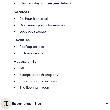
Children stay for free (see details)
Services
24-hour front desk
Dry cleaning/laundry services
Luggage storage
Facilities
Rooftop terrace
Full-service spa
Accessibility
Lift
4 steps to reach property
Smooth flooring in room
Tile flooring in room
Room amenities