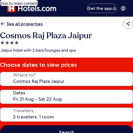
Skip to main content
Get the app
See all properties
Cosmos Raj Plaza Jaipur
4.0
star
Jaipur hotel with 2 bars/lounges and spa
property
Choose dates to view prices
Where to?
Dates
Travellers
Search