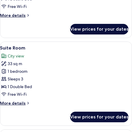
Free Wi-Fi
More
More details
details
for
View prices for your dates
Executive
Room
View
A hotel room with a large bed, a desk, a
7
Suite Room
all
City view
photos
33 sq m
for
Suite
1 bedroom
Room
Sleeps 3
1 Double Bed
Free Wi-Fi
More
More details
details
for
View prices for your dates
Suite
Room