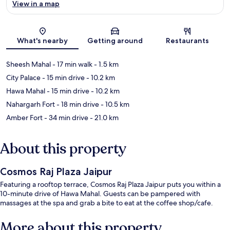
View in a map
Map
What's nearby
Getting around
Restaurants
Sheesh Mahal
- 17 min walk
- 1.5 km
City Palace
- 15 min drive
- 10.2 km
Hawa Mahal
- 15 min drive
- 10.2 km
Nahargarh Fort
- 18 min drive
- 10.5 km
Amber Fort
- 34 min drive
- 21.0 km
About this property
Cosmos Raj Plaza Jaipur
Featuring a rooftop terrace, Cosmos Raj Plaza Jaipur puts you within a
10-minute drive of Hawa Mahal. Guests can be pampered with
massages at the spa and grab a bite to eat at the coffee shop/cafe.
More about this property