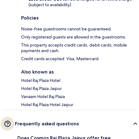
(subject to availability)
Policies
Noise-free guestrooms cannot be guaranteed.
Only registered guests are allowed in the guestrooms.
This property accepts credit cards, debit cards, mobile
payments and cash.
Credit cards accepted: Visa, Mastercard
Also known as
Hotel Raj Plaza Hotel
Hotel Raj Plaza Jaipur
Vanaam Hotel Raj Plaza
Hotel Raj Plaza Hotel Jaipur
Frequently asked questions
Does Cosmos Raj Plaza Jaipur offer free