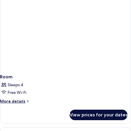
Room
Sleeps 4
Free Wi-Fi
More
More details
details
for
View prices for your dates
Room