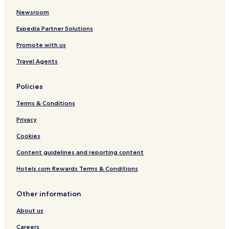
o
e
c
a
H
e
Newsroom
d
o
t
Expedia Partner Solutions
a
Promote with us
l
i
Travel Agents
n
J
a
Policies
i
p
Terms & Conditions
u
r
Privacy
Cookies
Content guidelines and reporting content
Hotels.com Rewards Terms & Conditions
Other information
About us
Careers