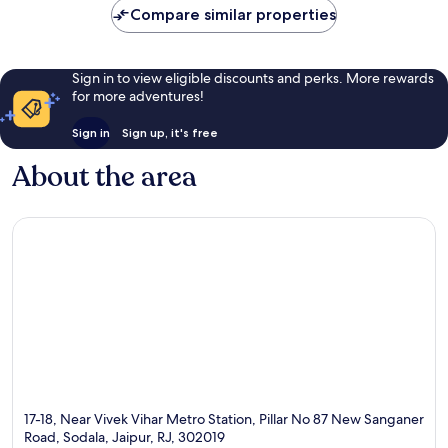
Compare similar properties
Sign in to view eligible discounts and perks. More rewards
for more adventures!
Sign in
Sign up, it's free
About the area
17-18, Near Vivek Vihar Metro Station, Pillar No 87 New Sanganer
Road, Sodala, Jaipur, RJ, 302019