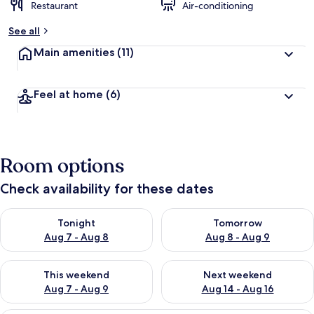
Restaurant
Air-conditioning
See all
Main amenities
(11)
Feel at home
(6)
Room options
Check availability for these dates
Check availability for tonight Aug 7 - Aug 8
Check availability for tomorr
Tonight
Tomorrow
Aug 7 - Aug 8
Aug 8 - Aug 9
Check availability for this weekend Aug 7 - Aug 9
Check availability for next we
This weekend
Next weekend
Aug 7 - Aug 9
Aug 14 - Aug 16