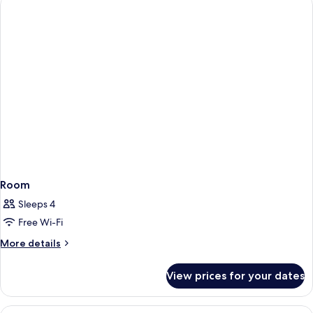
Room
Sleeps 4
Free Wi-Fi
More
More details
details
for
View prices for your dates
Room