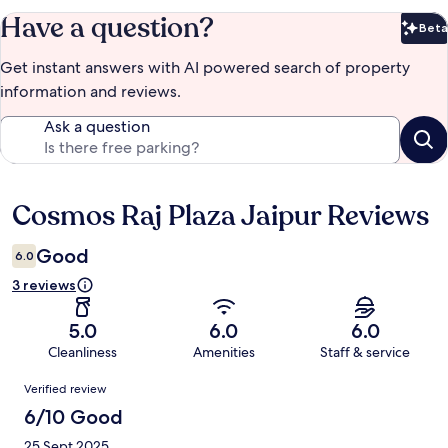
Have a question?
Beta
Bet
Get instant answers with AI powered search of property
information and reviews.
Ask a question
Cosmos Raj Plaza Jaipur Reviews
Reviews
Good
6.0
3 reviews
5.0
6.0
6.0
Cleanliness
Amenities
Staff & service
Reviews
Verified review
6/10 Good
25 Sept 2025