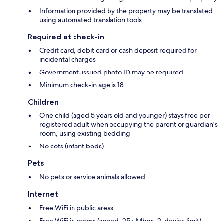
Information provided by the property may be translated
using automated translation tools
Required at check-in
Credit card, debit card or cash deposit required for
incidental charges
Government-issued photo ID may be required
Minimum check-in age is 18
Children
One child (aged 5 years old and younger) stays free per
registered adult when occupying the parent or guardian's
room, using existing bedding
No cots (infant beds)
Pets
No pets or service animals allowed
Internet
Free WiFi in public areas
Free WiFi in rooms (speed: 25+ Mbps; 2-device limit)