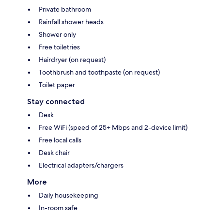
Private bathroom
Rainfall shower heads
Shower only
Free toiletries
Hairdryer (on request)
Toothbrush and toothpaste (on request)
Toilet paper
Stay connected
Desk
Free WiFi (speed of 25+ Mbps and 2-device limit)
Free local calls
Desk chair
Electrical adapters/chargers
More
Daily housekeeping
In-room safe