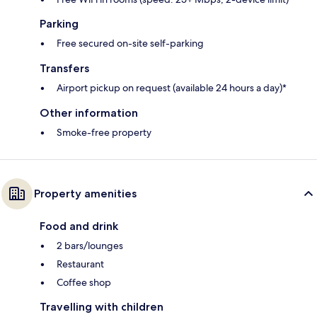
Parking
Free secured on-site self-parking
Transfers
Airport pickup on request (available 24 hours a day)*
Other information
Smoke-free property
Property amenities
Food and drink
2 bars/lounges
Restaurant
Coffee shop
Travelling with children