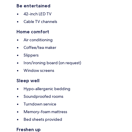
Be entertained
42-inch LED TV
Cable TV channels
Home comfort
Air conditioning
Coffee/tea maker
Slippers
Iron/ironing board (on request)
Window screens
Sleep well
Hypo-allergenic bedding
Soundproofed rooms
Turndown service
Memory-foam mattress
Bed sheets provided
Freshen up