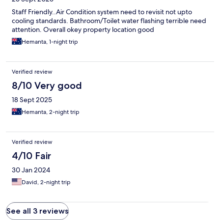
Staff Friendly..Air Condition system need to revisit not upto
cooling standards. Bathroom/Toilet water flashing terrible need
attention. Overall okey property location good
Hemanta, 1-night trip
Verified review
8/10 Very good
18 Sept 2025
Hemanta, 2-night trip
Verified review
4/10 Fair
30 Jan 2024
David, 2-night trip
See all 3 reviews