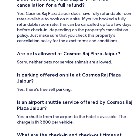
cancellation for a full refund?
Yes, Cosmos Raj Plaza Jaipur does have fully refundable room
rates available to book on our site. If you’ve booked a fully
refundable room rate, this can be cancelled up to a few days
before check-in, depending on the property's cancellation
policy. Just make sure that you check this property's
cancellation policy for the exact terms and conditions.
Are pets allowed at Cosmos Raj Plaza Jaipur?
Sorry, neither pets nor service animals are allowed.
Is parking offered on site at Cosmos Raj Plaza
Jaipur?
Yes, there's free self parking.
Is an airport shuttle service offered by Cosmos Raj
Plaza Jaipur?
Yes, a shuttle from the airport to the hotel is available. The
charge is INR 800 per vehicle.
What are the check-in and check-out times at