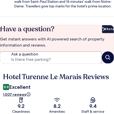
walk from Saint-Paul Station and 16 minutes' walk from Notre-
Dame. Travellers give top marks for the hotel's prime location.
Have a question?
Beta
Bet
Get instant answers with AI powered search of property
information and reviews.
Ask a question
Hotel Turenne Le Marais Reviews
Reviews
Excellent
8.8
1.007 reviews
9.2
8.2
9.4
Cleanliness
Amenities
Staff & service