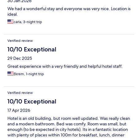
30 Jan 2026
We had a wonderful stay and everyone was very nice. Location is
ideal.
carla, 3-night trip
Verified review
10/10 Exceptional
29 Dec 2025
Great experience with a very friendly and helpful hotel staff.
Ekrem, 1-night trip
Verified review
10/10 Exceptional
17 Apr 2026
Hotel is an old building, but room well updated. Was really clean
and a modern bathroom. Bed was comfy. Room was small, but
enough (to be expected in city hotels). Its in a fantastic location
with plenty of places within 100m for breakfast, lunch, dinner