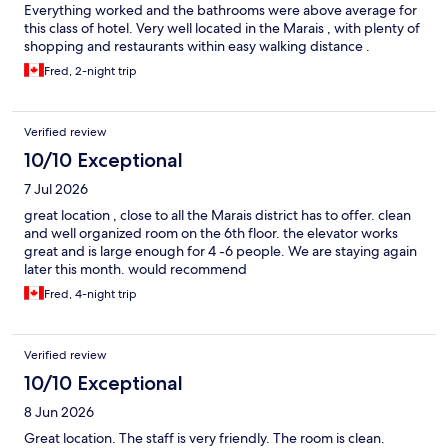
Everything worked and the bathrooms were above average for
this class of hotel. Very well located in the Marais , with plenty of
shopping and restaurants within easy walking distance .
Fred, 2-night trip
Verified review
10/10 Exceptional
7 Jul 2026
great location , close to all the Marais district has to offer. clean
and well organized room on the 6th floor. the elevator works
great and is large enough for 4 -6 people. We are staying again
later this month. would recommend
Fred, 4-night trip
Verified review
10/10 Exceptional
8 Jun 2026
Great location. The staff is very friendly. The room is clean.