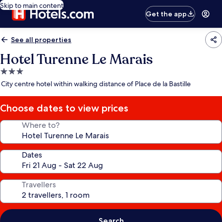
Skip to main content
Get the app
See all properties
Hotel Turenne Le Marais
3.0
star
City centre hotel within walking distance of Place de la Bastille
property
Choose dates to view prices
Where to?
Dates
Travellers
Search