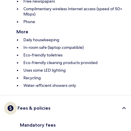
Free newspapers
Complimentary wireless Internet access (speed of 50+
Mbps)
Phone
More
Daily housekeeping
In-room safe (laptop compatible)
Eco-friendly toiletries
Eco-friendly cleaning products provided
Uses some LED lighting
Recycling
Water-efficient showers only
Fees & policies
Mandatory fees