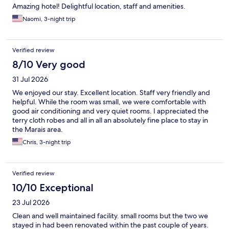
Amazing hotel! Delightful location, staff and amenities.
Naomi, 3-night trip
Verified review
8/10 Very good
31 Jul 2026
We enjoyed our stay. Excellent location. Staff very friendly and
helpful. While the room was small, we were comfortable with
good air conditioning and very quiet rooms. I appreciated the
terry cloth robes and all in all an absolutely fine place to stay in
the Marais area.
Chris, 3-night trip
Verified review
10/10 Exceptional
23 Jul 2026
Clean and well maintained facility. small rooms but the two we
stayed in had been renovated within the past couple of years.