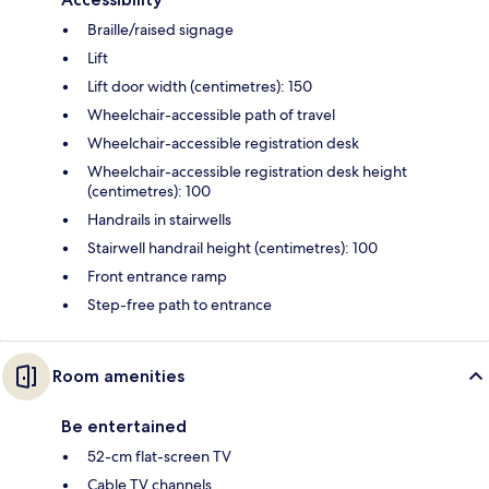
Braille/raised signage
Lift
Lift door width (centimetres): 150
Wheelchair-accessible path of travel
Wheelchair-accessible registration desk
Wheelchair-accessible registration desk height
(centimetres): 100
Handrails in stairwells
Stairwell handrail height (centimetres): 100
Front entrance ramp
Step-free path to entrance
Room amenities
Be entertained
52-cm flat-screen TV
Cable TV channels