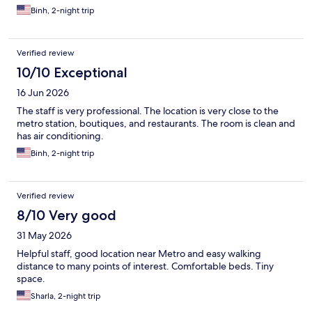
Binh, 2-night trip
Verified review
10/10 Exceptional
16 Jun 2026
The staff is very professional. The location is very close to the
metro station, boutiques, and restaurants. The room is clean and
has air conditioning.
Binh, 2-night trip
Verified review
8/10 Very good
31 May 2026
Helpful staff, good location near Metro and easy walking
distance to many points of interest. Comfortable beds. Tiny
space.
Sharla, 2-night trip