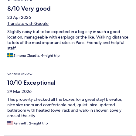
Verified review
8/10 Very good
23 Apr 2026
Translate with Google
Slightly noisy but to be expected in a big city in such a good
location, manageable with earplugs or the like. Walking distance
to lots of the most important sites in Paris. Friendly and helpful
staff.
Simona Claudia, 4-night trip
Verified review
10/10 Exceptional
29 Mar 2026
This property checked all the boxes for a great stay! Elevator,
nice size room and comfortable bed, quiet, nice updated
bathroom with heated towel rack and walk-in shower. Lovely
area of the city.
Kenneth, 2-night trip