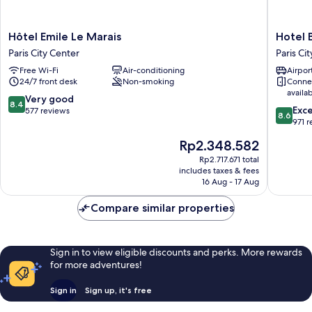
Hôtel
Hotel
Hôtel Emile Le Marais
Hotel B
Emile
Bastille
Paris City Center
Paris Ci
Le
Spéria
Free Wi-Fi
Air-conditioning
Airport
Marais
Paris
24/7 front desk
Non-smoking
Conne
Paris
City
availa
City
Center
8.4
Very good
8.4
8.6
Center
Exce
out
577 reviews
8.6
out
971 
of
of
10,
The
Rp2.348.582
10,
Very
price
Excellen
Rp2.717.671 total
good,
is
includes taxes & fees
971
577
Rp2.348.582
16 Aug - 17 Aug
reviews
reviews
Compare similar properties
Sign in to view eligible discounts and perks. More rewards
for more adventures!
Sign in
Sign up, it's free