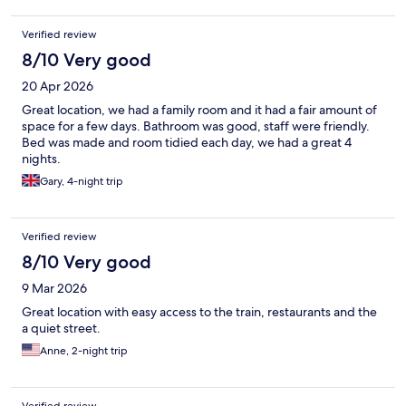
Verified review
8/10 Very good
20 Apr 2026
Great location, we had a family room and it had a fair amount of
space for a few days. Bathroom was good, staff were friendly.
Bed was made and room tidied each day, we had a great 4
nights.
Gary, 4-night trip
Verified review
8/10 Very good
9 Mar 2026
Great location with easy access to the train, restaurants and the
a quiet street.
Anne, 2-night trip