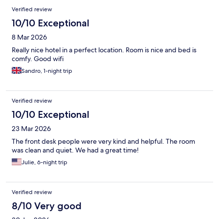
Verified review
10/10 Exceptional
8 Mar 2026
Really nice hotel in a perfect location. Room is nice and bed is
comfy. Good wifi
Sandro, 1-night trip
Verified review
10/10 Exceptional
23 Mar 2026
The front desk people were very kind and helpful. The room
was clean and quiet. We had a great time!
Julie, 6-night trip
Verified review
8/10 Very good