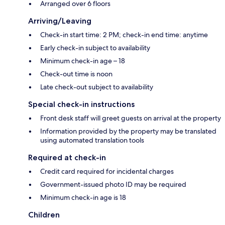
Arranged over 6 floors
Arriving/Leaving
Check-in start time: 2 PM; check-in end time: anytime
Early check-in subject to availability
Minimum check-in age – 18
Check-out time is noon
Late check-out subject to availability
Special check-in instructions
Front desk staff will greet guests on arrival at the property
Information provided by the property may be translated
using automated translation tools
Required at check-in
Credit card required for incidental charges
Government-issued photo ID may be required
Minimum check-in age is 18
Children