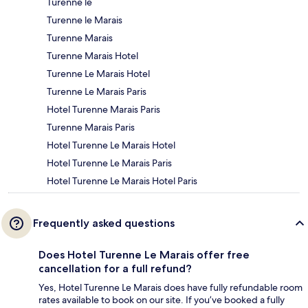
Turenne le
Turenne le Marais
Turenne Marais
Turenne Marais Hotel
Turenne Le Marais Hotel
Turenne Le Marais Paris
Hotel Turenne Marais Paris
Turenne Marais Paris
Hotel Turenne Le Marais Hotel
Hotel Turenne Le Marais Paris
Hotel Turenne Le Marais Hotel Paris
Frequently asked questions
Does Hotel Turenne Le Marais offer free
cancellation for a full refund?
Yes, Hotel Turenne Le Marais does have fully refundable room
rates available to book on our site. If you’ve booked a fully