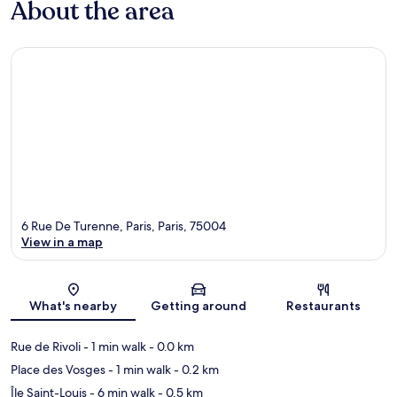
About the area
6 Rue De Turenne, Paris, Paris, 75004
View in a map
Map
What's nearby
Getting around
Restaurants
Rue de Rivoli
- 1 min walk
- 0.0 km
Place des Vosges
- 1 min walk
- 0.2 km
Île Saint-Louis
- 6 min walk
- 0.5 km