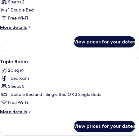
Double
Sleeps 2
Room
1 Double Bed
Free Wi-Fi
More
More details
details
for
View prices for your dates
Double
Room
View
A hotel room with a large bed, a desk, 
6
Triple Room
all
20 sq m
photos
1 bedroom
for
Triple
Sleeps 3
Room
1 Double Bed and 1 Single Bed OR 3 Single Beds
Free Wi-Fi
More
More details
details
for
View prices for your dates
Triple
Room