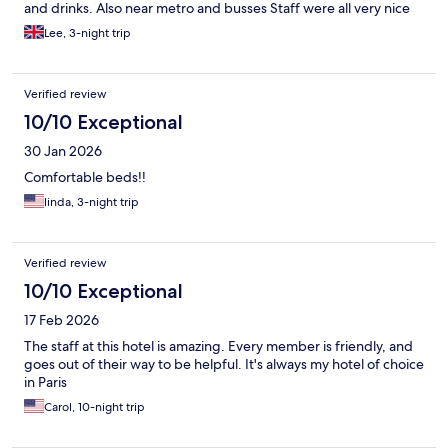
and drinks. Also near metro and busses Staff were all very nice
amd helpful. I will be staying here the next time i visit paris.
Lee, 3-night trip
Verified review
10/10 Exceptional
30 Jan 2026
Comfortable beds!!
linda, 3-night trip
Verified review
10/10 Exceptional
17 Feb 2026
The staff at this hotel is amazing. Every member is friendly, and
goes out of their way to be helpful. It's always my hotel of choice
in Paris
Carol, 10-night trip