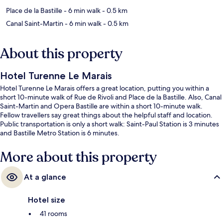
Place de la Bastille
- 6 min walk
- 0.5 km
Canal Saint-Martin
- 6 min walk
- 0.5 km
About this property
Hotel Turenne Le Marais
Hotel Turenne Le Marais offers a great location, putting you within a
short 10-minute walk of Rue de Rivoli and Place de la Bastille. Also, Canal
Saint-Martin and Opera Bastille are within a short 10-minute walk.
Fellow travellers say great things about the helpful staff and location.
Public transportation is only a short walk: Saint-Paul Station is 3 minutes
and Bastille Metro Station is 6 minutes.
More about this property
At a glance
Hotel size
41 rooms