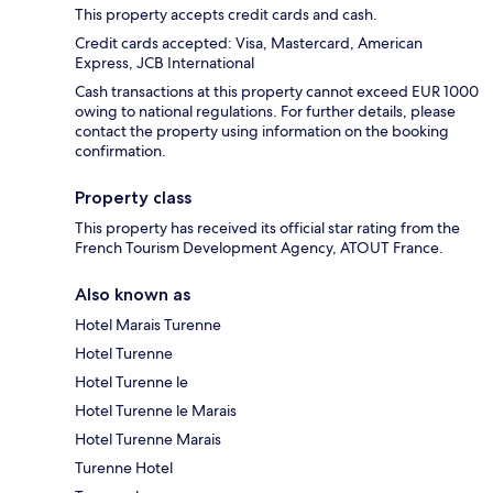
This property accepts credit cards and cash.
Credit cards accepted: Visa, Mastercard, American
Express, JCB International
Cash transactions at this property cannot exceed EUR 1000
owing to national regulations. For further details, please
contact the property using information on the booking
confirmation.
Property class
This property has received its official star rating from the
French Tourism Development Agency, ATOUT France.
Also known as
Hotel Marais Turenne
Hotel Turenne
Hotel Turenne le
Hotel Turenne le Marais
Hotel Turenne Marais
Turenne Hotel