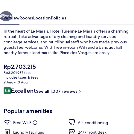
Marais
vious
Next
28+
Overview
Rooms
Location
Policies
In the heart of Le Marais, Hotel Turenne Le Marais offers a charming
retreat. Take advantage of dry cleaning and laundry services,
concierge services, and multilingual staff who have made previous
guests feel welcome. With free in-room WiFi and a banquet hall
nearby famous landmarks like Place des Vosges are easily
accessible.
The
Rp2.703.215
current
Rp3.201.937 total
price
includes taxes & fees
Exterior
is
9 Aug - 10 Aug
Rp2.703.215
Reviews
Excellent
8.8
See all 1.007 reviews
8.8 out of 10
Popular amenities
Free Wi-Fi
Air-conditioning
Laundry facilities
24/7 front desk