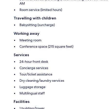
AM
Room service (limited hours)
Travelling with children
Babysitting (surcharge)
Working away
Meeting room
Conference space (215 square feet)
Services
24-hour front desk
Concierge services
Tour/ticket assistance
Dry cleaning/laundry services
Luggage storage
Multilingual staff
Facilities
1 building/tower