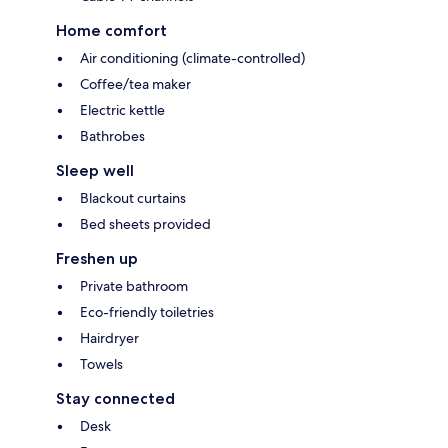
Home comfort
Air conditioning (climate-controlled)
Coffee/tea maker
Electric kettle
Bathrobes
Sleep well
Blackout curtains
Bed sheets provided
Freshen up
Private bathroom
Eco-friendly toiletries
Hairdryer
Towels
Stay connected
Desk