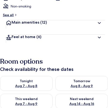
Non-smoking
See all
Main amenities
(12)
Feel at home
(6)
Room options
Check availability for these dates
Check availability for tonight Aug 7 - Aug 8
Check availability for tomorr
Tonight
Tomorrow
Aug 7 - Aug 8
Aug 8 - Aug 9
Check availability for this weekend Aug 7 - Aug 9
Check availability for next we
This weekend
Next weekend
Aug 7 - Aug 9
Aug 14 - Aug 16