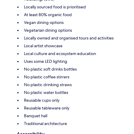
Locally sourced food is prioritised
At least 80% organic food
Vegan dining options
Vegetarian dining options
Locally owned and organised tours and activities
Local artist showcase
Local culture and ecosystem education
Uses some LED lighting
No plastic soft drinks bottles
No plastic coffee stirrers
No plastic drinking straws
No plastic water bottles
Reusable cups only
Reusable tableware only
Banquet hall
Traditional architecture
Accessibility