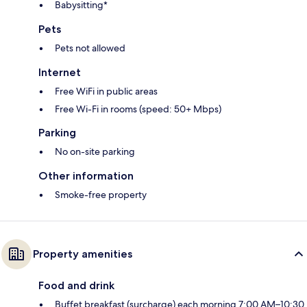
Babysitting*
Pets
Pets not allowed
Internet
Free WiFi in public areas
Free Wi-Fi in rooms (speed: 50+ Mbps)
Parking
No on-site parking
Other information
Smoke-free property
Property amenities
Food and drink
Buffet breakfast (surcharge) each morning 7:00 AM–10:30