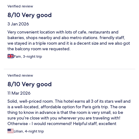
Verified review
8/10 Very good
3 Jan 2026
Very convenient location with lots of cafe, restaurants and
bakeries, shops nearby and also metro stations. friendly staff,
we stayed in a triple room and it is a decent size and we also got
the balcony room we requested.
Pam, 3-night trip
Verified review
8/10 Very good
11 Mar 2026
Solid, well-priced room. This hotel earns all 3 of its stars well and
is a well-located, affordable option for Paris girls trip. The one
thing to know in advance is that the room is very small, so be
sure you’re close with you wherever you are traveling with!
Otherwise - I would recommend! Helpful staff, excellent
location, and clean!
Lillian, 4-night trip