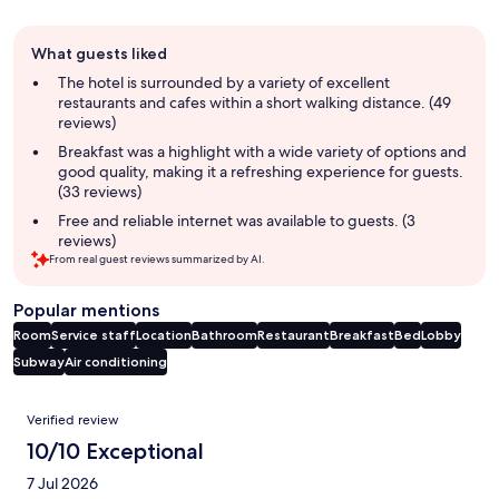
Guest
What guests liked
review
summary
The hotel is surrounded by a variety of excellent
restaurants and cafes within a short walking distance. (49
reviews)
Breakfast was a highlight with a wide variety of options and
good quality, making it a refreshing experience for guests.
(33 reviews)
Free and reliable internet was available to guests. (3
reviews)
From real guest reviews summarized by AI.
Popular mentions
Room
Service staff
Location
Bathroom
Restaurant
Breakfast
Bed
Lobby
Subway
Air conditioning
Reviews
Verified review
10/10 Exceptional
7 Jul 2026