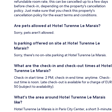
refundable room rate, this can be cancelled up to a few days
before check-in, depending on the property's cancellation
policy. Just make sure that you check this property's
cancellation policy for the exact terms and conditions.
Are pets allowed at Hotel Turenne Le Marais?
Sorry, pets aren't allowed.
Is parking offered on site at Hotel Turenne Le
Marais?
Sorry, there's no on-site parking at Hotel Turenne Le Marais.
What are the check-in and check-out times at Hotel
Turenne Le Marais?
Check-in start time: 2 PM; check-in end time: anytime. Check-
out time is noon. Late check-out is available for a charge of EUR
50 (subject to availability).
What's the area around Hotel Turenne Le Marais
like?
Hotel Turenne Le Marais is in Paris City Center, a short 3-minute