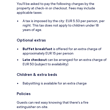
You'll be asked to pay the following charges by the
property at check-in or checkout. Fees may include
applicable taxes:
A tax is imposed by the city: EUR 5.53 per person, per
night. This tax does not apply to children under 18
years of age.
Optional extras
Buffet breakfast
is offered for an extra charge of
approximately EUR 15 per person
Late checkout
can be arranged for an extra charge of
EUR 50 (subject to availability)
Children & extra beds
Babysitting is available for an extra charge
Policies
Guests can rest easy knowing that there's a fire
extinguisher on-site.