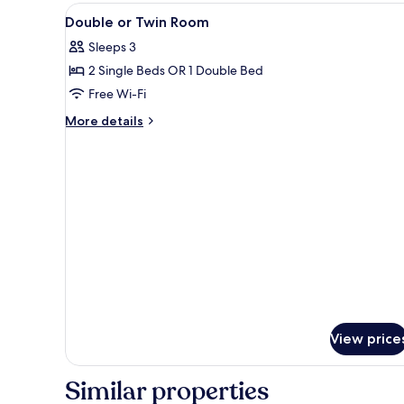
View
A hotel room with two beds, a d
24
Double or Twin Room
all
Sleeps 3
photos
2 Single Beds OR 1 Double Bed
for
Double
Free Wi-Fi
or
More
More details
Twin
details
for
Room
Double
or
Twin
Room
View price
Similar properties