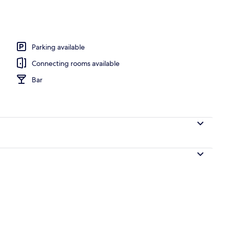
Parking available
Connecting rooms available
Bar