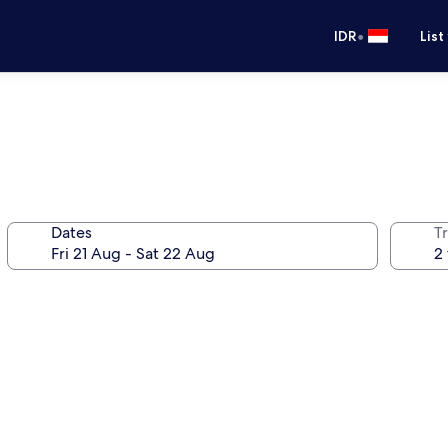
•
IDR
List
Dates
Tr