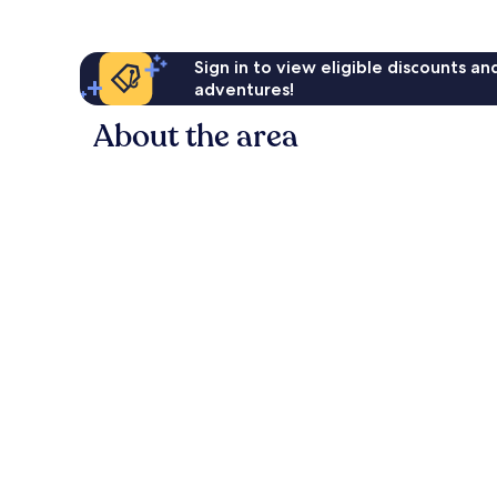
Sign in to view eligible discounts a
adventures!
About the area