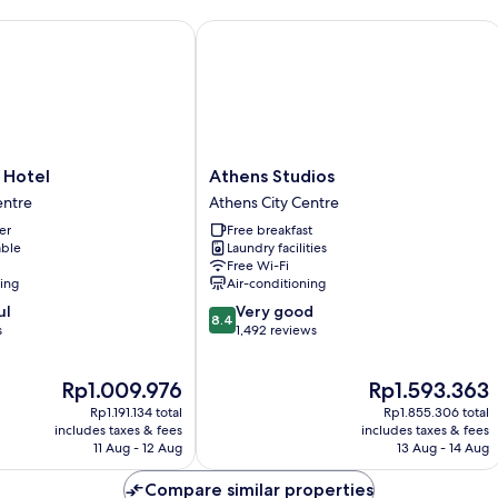
Hotel
Athens Studios
Athens
i Hotel
Athens Studios
Studios
entre
Athens City Centre
Athens
er
Free breakfast
City
able
Laundry facilities
Centre
Free Wi-Fi
ning
Air-conditioning
8.4
ul
Very good
8.4
out
s
1,492 reviews
of
10,
The
The
Rp1.009.976
Rp1.593.363
Very
price
price
good,
Rp1.191.134 total
Rp1.855.306 total
is
is
1,492
includes taxes & fees
includes taxes & fees
Rp1.009.976
Rp1.593.363
11 Aug - 12 Aug
13 Aug - 14 Aug
reviews
Compare similar properties