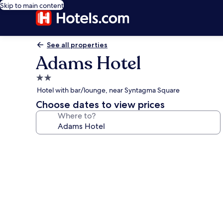
Skip to main content
See all properties
Adams Hotel
2.0
star
Hotel with bar/lounge, near Syntagma Square
property
Choose dates to view prices
Where to?
Photo
gallery
for
Adams
Hotel