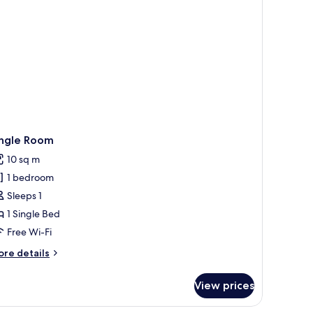
ingle Room
10 sq m
1 bedroom
Sleeps 1
1 Single Bed
Free Wi-Fi
ore
re details
tails
r
View prices
ngle
oom