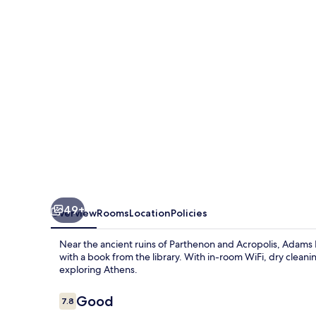
49+
Overview
Rooms
Location
Policies
Near the ancient ruins of Parthenon and Acropolis, Adams H
with a book from the library. With in-room WiFi, dry cleaning
exploring Athens.
Reviews
Good
7.8
7.8 out of 10