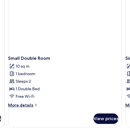
Small Double Room
S
10 sq m
1 bedroom
Sleeps 2
1 Double Bed
Free Wi-Fi
More
M
More details
Mo
details
de
for
fo
s
View prices
Small
Si
Double
R