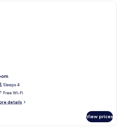
oom
Sleeps 4
Free Wi-Fi
ore
re details
tails
r
View prices
oom