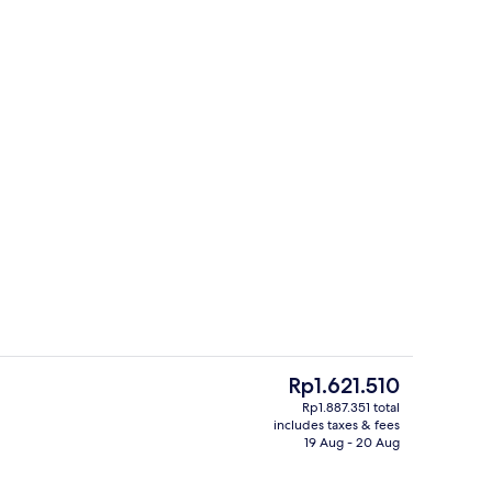
In-room safe, desk, blackout curtain
The
Rp1.621.510
current
Rp1.887.351 total
price
includes taxes & fees
Lobby
is
19 Aug - 20 Aug
Rp1.621.510