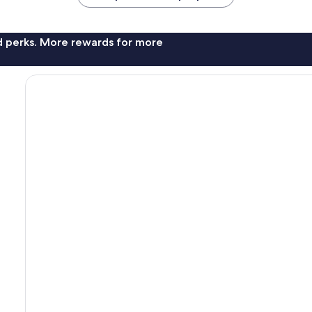
nd perks. More rewards for more