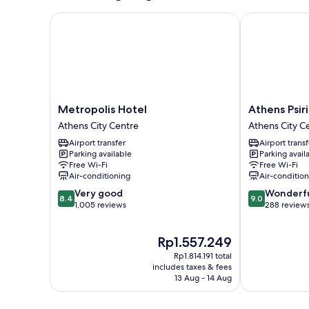
Metropolis Hotel
Athens Psiri 
Metropolis
Athens
Metropolis Hotel
Athens Psir
Hotel
Psiri
Athens City Centre
Athens City C
Athens
Hotel
Airport transfer
Airport transf
City
Athens
Parking available
Parking avail
Centre
City
Free Wi-Fi
Free Wi-Fi
Centre
Air-conditioning
Air-conditio
8.4
9.0
Very good
Wonderf
8.4
9.0
out
out
1,005 reviews
288 review
of
of
10,
10,
The
Rp1.557.249
Very
Wonderful,
price
good,
288
Rp1.814.191 total
is
1,005
reviews
includes taxes & fees
Rp1.557.249
13 Aug - 14 Aug
reviews