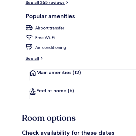
See all 365 reviews
Popular amenities
Balcony
Airport transfer
Free Wi-Fi
Air-conditioning
See all
Main amenities
(12)
Feel at home
(6)
Room options
Check availability for these dates