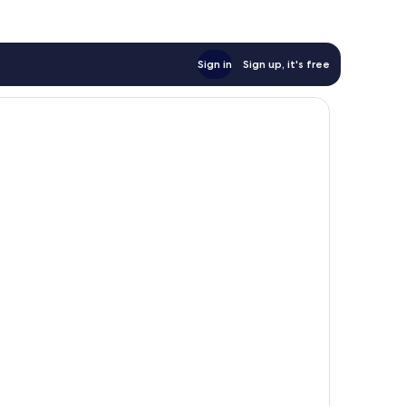
Sign in
Sign up, it's free