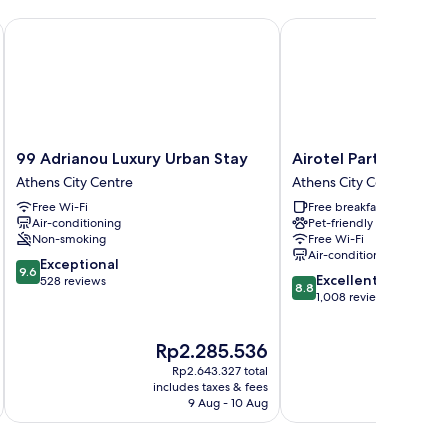
99 Adrianou Luxury Urban Stay
Airotel Parthenon
99
Airotel
99 Adrianou Luxury Urban Stay
Airotel Parthenon
Adrianou
Parthenon
Athens City Centre
Athens City Centre
Luxury
Athens
Free Wi-Fi
Free breakfast
Urban
City
Air-conditioning
Pet-friendly
Stay
Centre
Non-smoking
Free Wi-Fi
Athens
Air-conditioning
9.6
City
Exceptional
9.6
8.8
Excellent
out
Centre
528 reviews
8.8
out
1,008 reviews
of
of
10,
10,
Exceptional,
The
T
Rp2.285.536
R
Excellent,
528
price
pr
1,008
reviews
Rp2.643.327 total
is
is
reviews
includes taxes & fees
inc
Rp2.285.536
R
9 Aug - 10 Aug