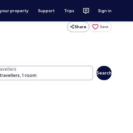
 your property
Support
Trips
Sign in
Share
Save
avellers
Search