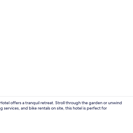
Lobby
otel offers a tranquil retreat. Stroll through the garden or unwind
 services, and bike rentals on site, this hotel is perfect for
Restaurant