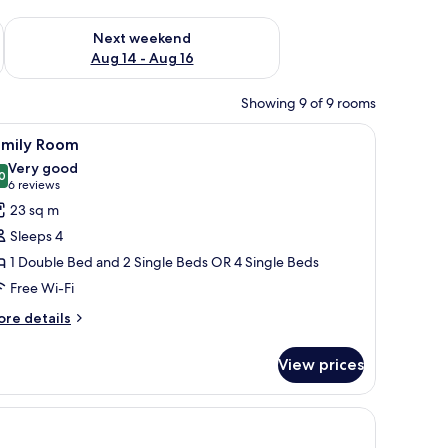
ug 7 - Aug 9
Check availability for next weekend Aug 14 - Aug 16
Next weekend
Aug 14 - Aug 16
Showing 9 of 9 rooms
wall, and a potted plant.
all table, a chair, and a wall-mounted light fixture.
iew
A neatly made bed with white linens and a si
5
amily Room
l
Very good
hotos
0
8.0 out of 10
(6
6 reviews
or
reviews)
23 sq m
amily
Sleeps 4
oom
1 Double Bed and 2 Single Beds OR 4 Single Beds
Free Wi-Fi
ore
re details
tails
r
View prices
mily
oom
.