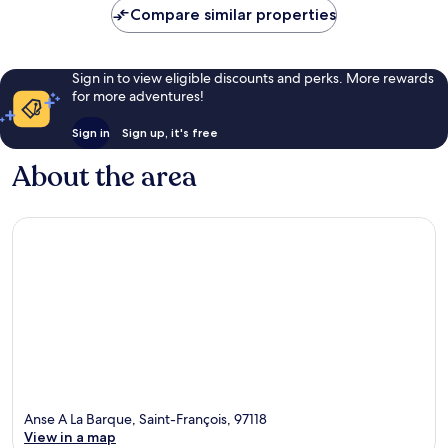
Compare similar properties
Sign in to view eligible discounts and perks. More rewards
for more adventures!
Sign in
Sign up, it's free
About the area
Anse A La Barque, Saint-François, 97118
View in a map