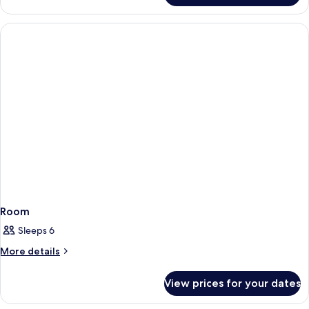
Room
Sleeps 6
More
More details
details
for
View prices for your dates
Room