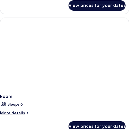
for
View prices for your dates
Room
Room
Sleeps 6
More
More details
details
for
View prices for your dates
Room