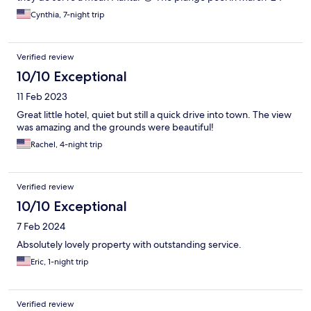
was amazingly warm, like bathwater! The grounds are beautiful,
Cynthia, 7-night trip
it’s private and safe. No beach access but you can see the ocean
and it is stunning!! Highly suggest renting a car, you can park on
the grounds & there are a number of dining options in the area.
Verified review
The staff will help you set up reservations. The only drawback is
our TV did not work and the Wi-Fi is a little wonky. We did stay in
10/10 Exceptional
the first floor, which was next to the kitchen but really no
11 Feb 2023
problem. Located conveniently between St. Anne & St.
François. We thoroughly enjoyed our stay 💜
Great little hotel, quiet but still a quick drive into town. The view
was amazing and the grounds were beautiful!
Rachel, 4-night trip
Verified review
10/10 Exceptional
7 Feb 2024
Absolutely lovely property with outstanding service.
Eric, 1-night trip
Verified review