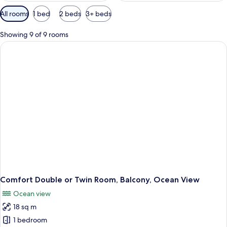
Available
All rooms
1 bed
2 beds
3+ beds
filters
for
Showing 9 of 9 rooms
rooms
Comfort Double or Twin Room, Balcony, Ocean View
Ocean view
18 sq m
1 bedroom