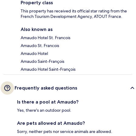
Property class
This property has received its official star rating from the
French Tourism Development Agency, ATOUT France.
Also known as
Amaudo Hotel St. Francois
Amaudo St. Francois
Amaudo Hotel
Amaudo Saint-François
Amaudo Hotel Saint-François
Frequently asked questions
Is there a pool at Amaudo?
Yes, there's an outdoor pool.
Are pets allowed at Amaudo?
Sorry, neither pets nor service animals are allowed.