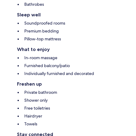
Bathrobes
Sleep well
Soundproofed rooms
Premium bedding
Pillow-top mattress
What to enjoy
In-room massage
Furnished balcony/patio
Individually furnished and decorated
Freshen up
Private bathroom
Shower only
Free toiletries
Hairdryer
Towels
Stay connected