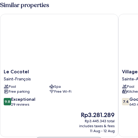
Similar properties
Le Cocotel
Village 
Le
Village
Le Cocotel
Villag
Cocotel
St
Saint-François
Sainte-
Saint-
Anne
Pool
Spa
Pool
François
Pierre
Free parking
Free Wi-Fi
Kitche
&
Vacance
9.8
7.4
Exceptional
Go
9.8
7.4
Sainte-
out
out
29 reviews
643 
Anne
of
of
The
Rp3.281.289
10,
10,
price
Exceptional,
Good,
Rp3.445.343 total
is
includes taxes & fees
29
643
Rp3.281.289
11 Aug - 12 Aug
reviews
reviews