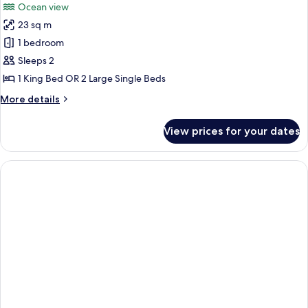
Ocean view
23 sq m
1 bedroom
Sleeps 2
1 King Bed OR 2 Large Single Beds
More
More details
details
for
View prices for your dates
Superior
Double
or
Twin
Room,
Ocean
View