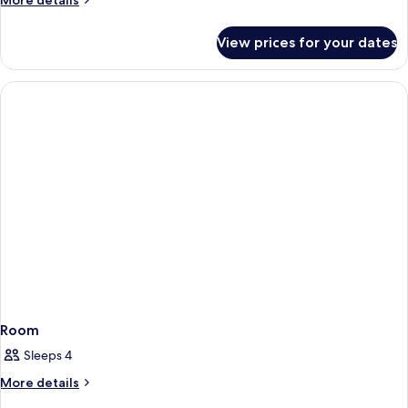
More details
details
for
View prices for your dates
Premium
Triple
Room
Room
Sleeps 4
More
More details
details