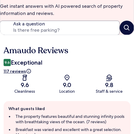
Get instant answers with AI powered search of property
information and reviews.
Ask a question
Amaudo Reviews
Reviews
Exceptional
9.6
117 reviews
9.6
9.0
9.8
Cleanliness
Location
Staff & service
Guest
What guests liked
review
summary
The property features beautiful and stunning infinity pools
with breathtaking views of the ocean. (7 reviews)
Breakfast was varied and excellent with a great selection.