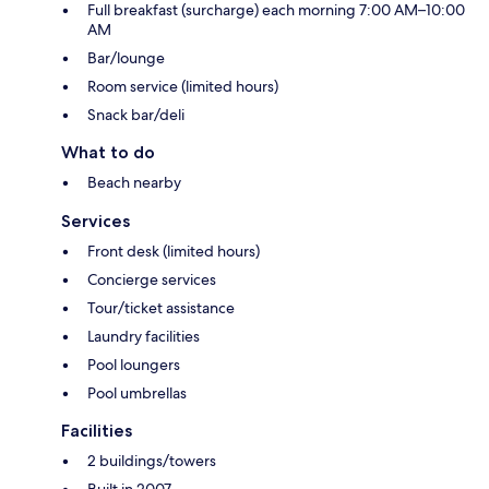
Full breakfast (surcharge) each morning 7:00 AM–10:00
AM
Bar/lounge
Room service (limited hours)
Snack bar/deli
What to do
Beach nearby
Services
Front desk (limited hours)
Concierge services
Tour/ticket assistance
Laundry facilities
Pool loungers
Pool umbrellas
Facilities
2 buildings/towers