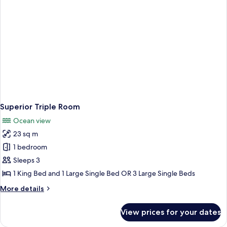
Superior Triple Room
Ocean view
23 sq m
1 bedroom
Sleeps 3
1 King Bed and 1 Large Single Bed OR 3 Large Single Beds
More
More details
details
for
View prices for your dates
Superior
Triple