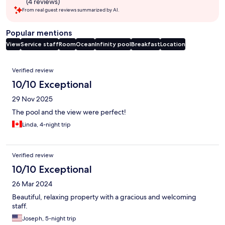
(4 reviews)
From real guest reviews summarized by AI.
Popular mentions
View
Service staff
Room
Ocean
Infinity pool
Breakfast
Location
Reviews
Verified review
10/10 Exceptional
29 Nov 2025
The pool and the view were perfect!
Linda, 4-night trip
Verified review
10/10 Exceptional
26 Mar 2024
Beautiful, relaxing property with a gracious and welcoming
staff.
Joseph, 5-night trip