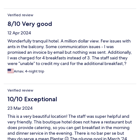
Verified review
8/10 Very good
12 Apr 2024
Wonderfully tranquil hotel. A million dollar view. Few issues with
ants in the balcony. Some communication issues - I was
promised an invoice by email but nothing was sent. Additionally,
I was charged for 4 breakfasts instead of 3. The staff said they
were “unable” to credit my card for the additional breakfast,?
which seemed strange to me. Very helpful staff and attentive to
Arnav, 4-night trip
requests.
Verified review
10/10 Exceptional
23 Mar 2024
This is a very beautiful location! The staff was super helpful and
very friendly. This boutique hotel does not have a restaurant but
does provide catering, so you can get breakfast in the morning
and dinner service in the evening. There is no bar per se but
they do serve a mean Plantar 😉 The plunge pool in March ‘24