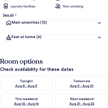
Laundry facilities
Non-smoking
See all
Main amenities
(12)
Feel at home
(6)
Room options
Check availability for these dates
Check availability for tonight Aug 8 - Aug 9
Check availability for tomorr
Tonight
Tomorrow
Aug 8 - Aug 9
Aug 9 - Aug 10
Check availability for this weekend Aug 14 - Aug 16
Check availability for next w
This weekend
Next weekend
Aug 14 - Aug 16
Aug 21 - Aug 23