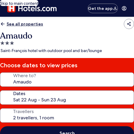
Skip to main content
Get the app
See all properties
Amaudo
3.0
star
Saint-François hotel with outdoor pool and bar/lounge
property
Choose dates to view prices
Where to?
Dates
Travellers
Search