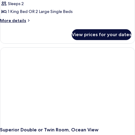
Sleeps 2
1 King Bed OR 2 Large Single Beds
More
More details
details
for
View prices for your dates
Comfort
Double
or
Twin
Room,
Balcony,
Ocean
View
Superior Double or Twin Room, Ocean View