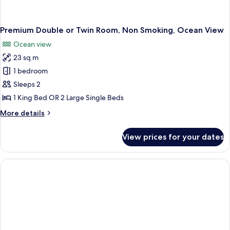
Premium Double or Twin Room, Non Smoking, Ocean View
Ocean view
23 sq m
1 bedroom
Sleeps 2
1 King Bed OR 2 Large Single Beds
More
More details
details
for
View prices for your dates
Premium
Double
or
Twin
Room,
Non
Smoking,
Ocean
View