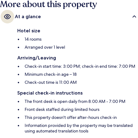
More about this property
At a glance
Hotel size
14 rooms
Arranged over 1 level
Arriving/Leaving
Check-in start time: 3:00 PM; check-in end time: 7:00 PM
Minimum check-in age – 18
Check-out time is 11:00 AM
Special check-in instructions
The front desk is open daily from 8:00 AM - 7:00 PM
Front desk staffed during limited hours
This property doesn't offer after-hours check-in
Information provided by the property may be translated
using automated translation tools