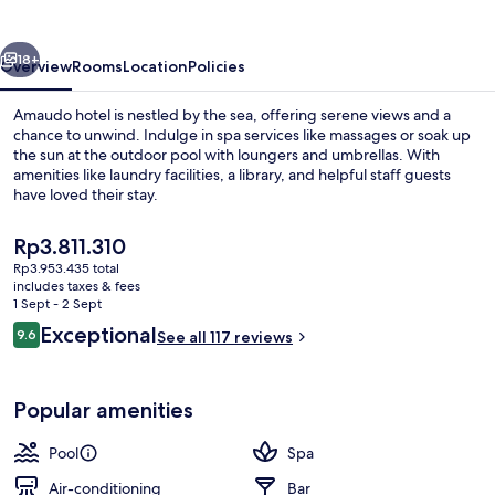
vious
Next
18+
Overview
Rooms
Location
Policies
Amaudo hotel is nestled by the sea, offering serene views and a
chance to unwind. Indulge in spa services like massages or soak up
the sun at the outdoor pool with loungers and umbrellas. With
amenities like laundry facilities, a library, and helpful staff guests
have loved their stay.
The
Rp3.811.310
current
Rp3.953.435 total
price
includes taxes & fees
Outdoor pool, pool umbrellas, pool l
is
1 Sept - 2 Sept
Rp3.811.310
Reviews
Exceptional
9.6
See all 117 reviews
9.6 out of 10
Popular amenities
Pool
Spa
Air-conditioning
Bar