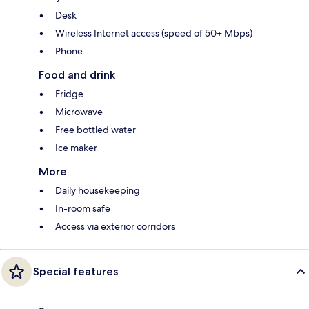
Desk
Wireless Internet access (speed of 50+ Mbps)
Phone
Food and drink
Fridge
Microwave
Free bottled water
Ice maker
More
Daily housekeeping
In-room safe
Access via exterior corridors
Special features