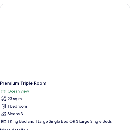
Room
Premium Triple Room
Ocean view
23 sq m
1 bedroom
Sleeps 3
1 King Bed and 1 Large Single Bed OR 3 Large Single Beds
More