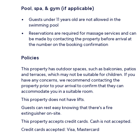
Pool, spa, & gym (if applicable)
Guests under 11 years old are not allowed in the
swimming pool
Reservations are required for massage services and can
be made by contacting the property before arrival at
the number on the booking confirmation
Policies
This property has outdoor spaces, such as balconies, patios
and terraces, which may not be suitable for children. If you
have any concerns, we recommend contacting the
property prior to your arrival to confirm that they can
accommodate you in a suitable room.
This property does not have lifts.
Guests can rest easy knowing that there's a fire
extinguisher on-site.
This property accepts credit cards. Cash is not accepted.
Credit cards accepted: Visa, Mastercard