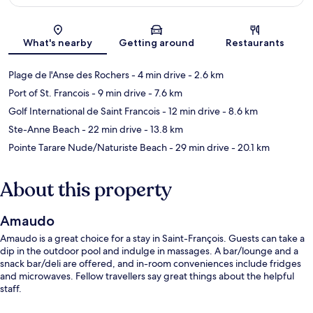
Map
What's nearby
Getting around
Restaurants
Plage de l'Anse des Rochers
- 4 min drive
- 2.6 km
Port of St. Francois
- 9 min drive
- 7.6 km
Golf International de Saint Francois
- 12 min drive
- 8.6 km
Ste-Anne Beach
- 22 min drive
- 13.8 km
Pointe Tarare Nude/Naturiste Beach
- 29 min drive
- 20.1 km
About this property
Amaudo
Amaudo is a great choice for a stay in Saint-François. Guests can take a
dip in the outdoor pool and indulge in massages. A bar/lounge and a
snack bar/deli are offered, and in-room conveniences include fridges
and microwaves. Fellow travellers say great things about the helpful
staff.