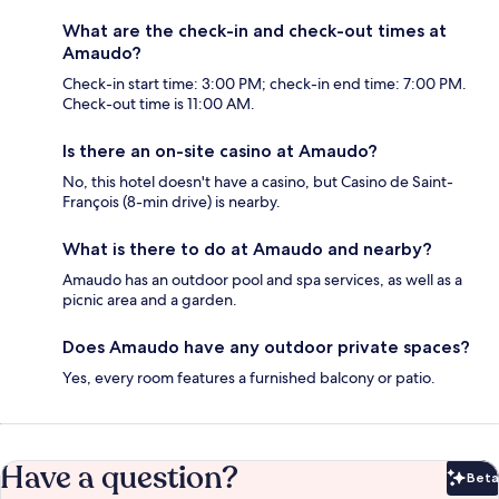
What are the check-in and check-out times at
Amaudo?
Check-in start time: 3:00 PM; check-in end time: 7:00 PM.
Check-out time is 11:00 AM.
Is there an on-site casino at Amaudo?
No, this hotel doesn't have a casino, but Casino de Saint-
François (8-min drive) is nearby.
What is there to do at Amaudo and nearby?
Amaudo has an outdoor pool and spa services, as well as a
picnic area and a garden.
Does Amaudo have any outdoor private spaces?
Yes, every room features a furnished balcony or patio.
Have a question?
Beta
Bet