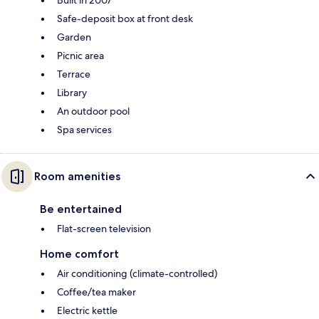
Built in 2007
Safe-deposit box at front desk
Garden
Picnic area
Terrace
Library
An outdoor pool
Spa services
Room amenities
Be entertained
Flat-screen television
Home comfort
Air conditioning (climate-controlled)
Coffee/tea maker
Electric kettle