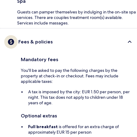
Spa
Guests can pamper themselves by indulging in the on-site spa
services. There are couples treatment room(s) available.
Services include massages.
Fees & policies
Mandatory fees
You'll be asked to pay the following charges by the
property at check-in or checkout. Fees may include
applicable taxes:
A tax is imposed by the city: EUR 1.50 per person, per
night. This tax does not apply to children under 18
years of age.
Optional extras
Full breakfast
is offered for an extra charge of
approximately EUR 15 per person