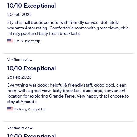
10/10 Exceptional
20 Feb 2023
Stylish small boutique hotel with friendly service, definitely
warrants 4 star rating. Comfortable rooms with great views, chic
infinity pool and tasty fresh breakfasts.
Jim, 2-night trip
Verified review
10/10 Exceptional
26 Feb 2023
Everything was good: helpful & friendly staff, good pool, clean
room with a great view, tasty breakfast, quiet area, convenient
location for exploring Grande Terre. Very happy that I choose to
stay at Amaudo.
Rodney, 2-night trip
Verified review
10/10 Exceptional