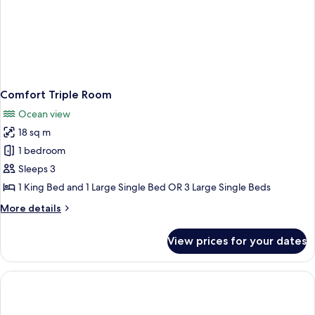
Comfort Triple Room
Ocean view
18 sq m
1 bedroom
Sleeps 3
1 King Bed and 1 Large Single Bed OR 3 Large Single Beds
More
More details
details
for
View prices for your dates
Comfort
Triple
Room