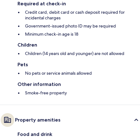
Required at check-in
Credit card, debit card or cash deposit required for
incidental charges
Government-issued photo ID may be required
Minimum check-in age is 18
Children
Children (14 years old and younger) are not allowed
Pets
No pets or service animals allowed
Other information
Smoke-free property
Property amenities
Food and drink