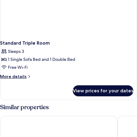
Standard Triple Room
Sleeps 3
1 Single Sofa Bed and 1 Double Bed
Free Wi-Fi
More
More details
details
for
View prices for your dates
Standard
Triple
Room
Similar properties
STG Hotel London Oxford Street
Arran Ho