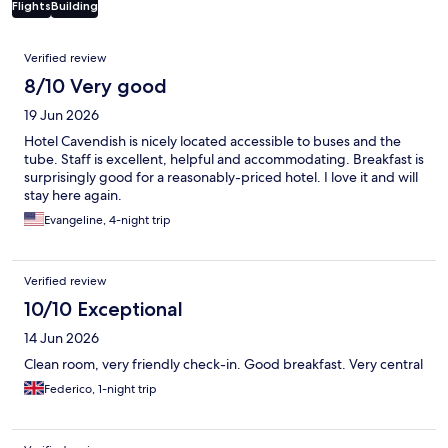
Flights
Building
Reviews
Verified review
8/10 Very good
19 Jun 2026
Hotel Cavendish is nicely located accessible to buses and the
tube. Staff is excellent, helpful and accommodating. Breakfast is
surprisingly good for a reasonably-priced hotel. I love it and will
stay here again.
Evangeline, 4-night trip
Verified review
10/10 Exceptional
14 Jun 2026
Clean room, very friendly check-in. Good breakfast. Very central
Federico, 1-night trip