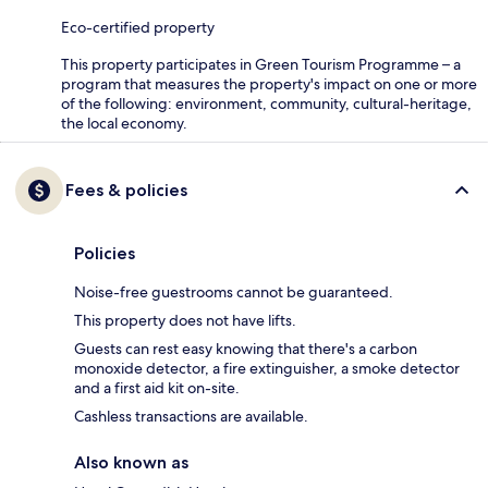
Eco-certified property
This property participates in Green Tourism Programme – a
program that measures the property's impact on one or more
of the following: environment, community, cultural-heritage,
the local economy.
Fees & policies
Policies
Noise-free guestrooms cannot be guaranteed.
This property does not have lifts.
Guests can rest easy knowing that there's a carbon
monoxide detector, a fire extinguisher, a smoke detector
and a first aid kit on-site.
Cashless transactions are available.
Also known as