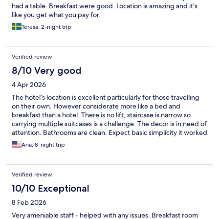
had a table. Breakfast were good. Location is amazing and it’s
like you get what you pay for.
Teresa, 2-night trip
Verified review
8/10 Very good
4 Apr 2026
The hotel’s location is excellent particularly for those travelling
on their own. However considerate more like a bed and
breakfast than a hotel. There is no lift, staircase is narrow so
carrying multiple suitcases is a challenge. The decor is in need of
attention. Bathrooms are clean. Expect basic simplicity it worked
perfect for me.
Ana, 8-night trip
Verified review
10/10 Exceptional
8 Feb 2026
Very ameniable staff - helped with any issues. Breakfast room