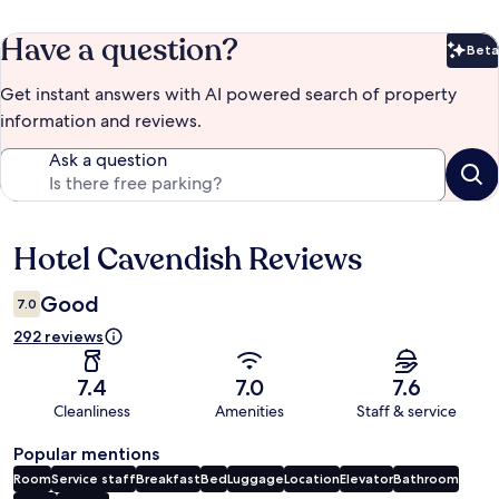
Have a question?
Beta
Bet
Get instant answers with AI powered search of property
information and reviews.
Ask a question
Hotel Cavendish Reviews
Reviews
Good
7.0
292 reviews
7.4
7.0
7.6
Cleanliness
Amenities
Staff & service
Popular mentions
Room
Service staff
Breakfast
Bed
Luggage
Location
Elevator
Bathroom