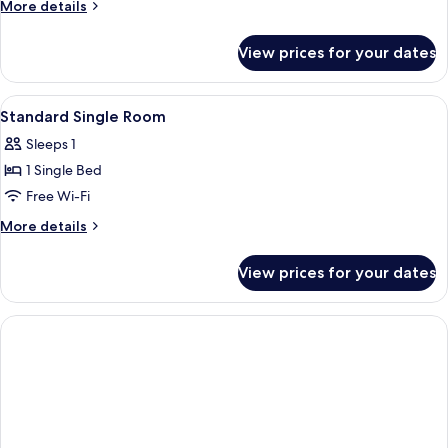
More
More details
details
for
View prices for your dates
Standard
Double
Room
View
A bathroom with a towel rack holding 
1
Standard Single Room
all
Sleeps 1
photos
1 Single Bed
for
Standard
Free Wi-Fi
Single
More
More details
Room
details
for
View prices for your dates
Standard
Single
Room