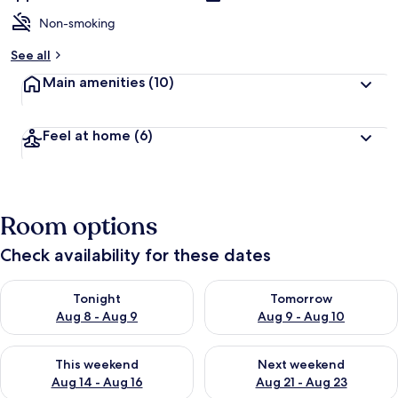
Non-smoking
See all
Main amenities
(10)
Feel at home
(6)
Room options
Check availability for these dates
Check availability for tonight Aug 8 - Aug 9
Check availability for tomorr
Tonight
Tomorrow
Aug 8 - Aug 9
Aug 9 - Aug 10
Check availability for this weekend Aug 14 - Aug 16
Check availability for next w
This weekend
Next weekend
Aug 14 - Aug 16
Aug 21 - Aug 23