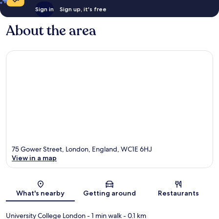
Sign in
Sign up, it's free
About the area
75 Gower Street, London, England, WC1E 6HJ
View in a map
Map
What's nearby
Getting around
Restaurants
University College London
- 1 min walk
- 0.1 km