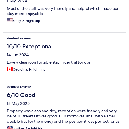
1 Aug 2024
Most of the staff was very friendly and helpful which made our
stay more enjoyable.
Emily, 3-night trip
Verified review
10/10 Exceptional
14 Jun 2024
Lovely clean comfortable stay in central London
Georgina, 1-night trip
Verified review
6/10 Good
18 May 2025
Property was clean and tidy, reception were friendly and very
helpful. Breakfast was good. Our room was small with a small
double but for the money and the position it was perfect for us
Justine, 2-night trip