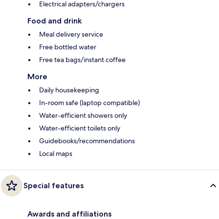
Electrical adapters/chargers
Food and drink
Meal delivery service
Free bottled water
Free tea bags/instant coffee
More
Daily housekeeping
In-room safe (laptop compatible)
Water-efficient showers only
Water-efficient toilets only
Guidebooks/recommendations
Local maps
Special features
Awards and affiliations