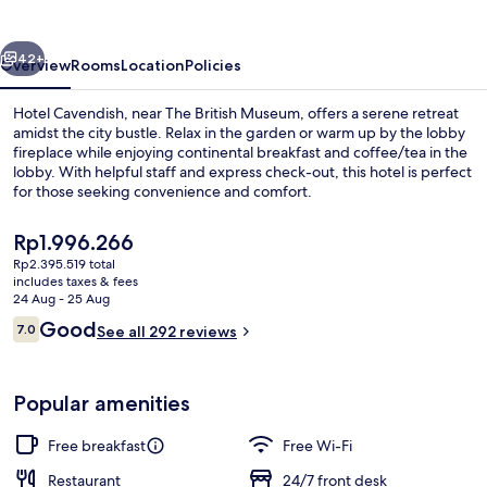
vious
Next
42+
Overview
Rooms
Location
Policies
Hotel Cavendish, near The British Museum, offers a serene retreat
amidst the city bustle. Relax in the garden or warm up by the lobby
fireplace while enjoying continental breakfast and coffee/tea in the
lobby. With helpful staff and express check-out, this hotel is perfect
for those seeking convenience and comfort.
The
Rp1.996.266
current
Rp2.395.519 total
price
includes taxes & fees
Front of property
is
24 Aug - 25 Aug
Rp1.996.266
Reviews
Good
7.0
See all 292 reviews
7.0 out of 10
Popular amenities
Free breakfast
Free Wi-Fi
Restaurant
24/7 front desk