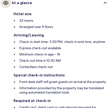
At a glance
Hotel size
33 rooms
Arranged over 5 floors
Arriving/Leaving
Check-in start time: 3:00 PM; check-in end time: anytime
Express check-out available
Minimum check-in age – 18
Check-out time is 10:30 AM
Contactless check-out
Special check-in instructions
Front desk staff will greet guests on arrival at the property
Information provided by the property may be translated
using automated translation tools
Required at check-in
Credit card, debit card or cash deposit required for