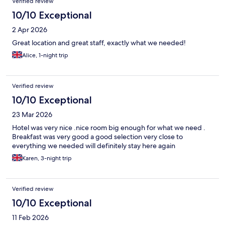
Verified review
10/10 Exceptional
2 Apr 2026
Great location and great staff, exactly what we needed!
Alice, 1-night trip
Verified review
10/10 Exceptional
23 Mar 2026
Hotel was very nice .nice room big enough for what we need .
Breakfast was very good a good selection very close to
everything we needed will definitely stay here again
Karen, 3-night trip
Verified review
10/10 Exceptional
11 Feb 2026