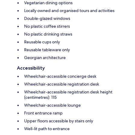
Vegetarian dining options
Locally owned and organised tours and activities
Double-glazed windows
No plastic coffee stirrers
No plastic drinking straws
Reusable cups only
Reusable tableware only
Georgian architecture
Accessibility
Wheelchair-accessible concierge desk
Wheelchair-accessible registration desk
Wheelchair-accessible registration desk height
(centimetres): 115
Wheelchair-accessible lounge
Front entrance ramp
Upper floors accessible by stairs only
Well-lit path to entrance