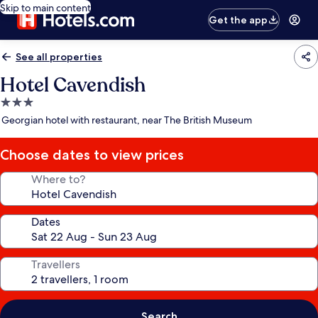
Skip to main content
Get the app
See all properties
Hotel Cavendish
3.0
star
Georgian hotel with restaurant, near The British Museum
property
Choose dates to view prices
Where to?
Dates
Travellers
Search