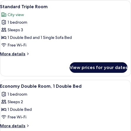
Room
View
A hotel room with a large bed, two be
13
Standard Triple Room
all
City view
photos
1 bedroom
for
Standard
Sleeps 3
Triple
1 Double Bed and 1 Single Sofa Bed
Room
Free Wi-Fi
More
More details
details
for
View prices for your dates
Standard
Triple
Room
View
A hotel room with a bed, pillows, a TV
4
Economy Double Room, 1 Double Bed
all
1 bedroom
photos
Sleeps 2
for
Economy
1 Double Bed
Double
Free Wi-Fi
Room,
More
More details
1
details