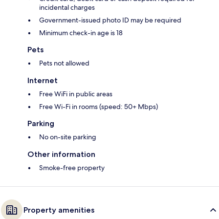
incidental charges
Government-issued photo ID may be required
Minimum check-in age is 18
Pets
Pets not allowed
Internet
Free WiFi in public areas
Free Wi-Fi in rooms (speed: 50+ Mbps)
Parking
No on-site parking
Other information
Smoke-free property
Property amenities