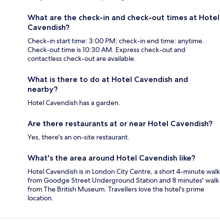
What are the check-in and check-out times at Hotel
Cavendish?
Check-in start time: 3:00 PM; check-in end time: anytime.
Check-out time is 10:30 AM. Express check-out and
contactless check-out are available.
What is there to do at Hotel Cavendish and
nearby?
Hotel Cavendish has a garden.
Are there restaurants at or near Hotel Cavendish?
Yes, there's an on-site restaurant.
What's the area around Hotel Cavendish like?
Hotel Cavendish is in London City Centre, a short 4-minute walk
from Goodge Street Underground Station and 8 minutes' walk
from The British Museum. Travellers love the hotel's prime
location.