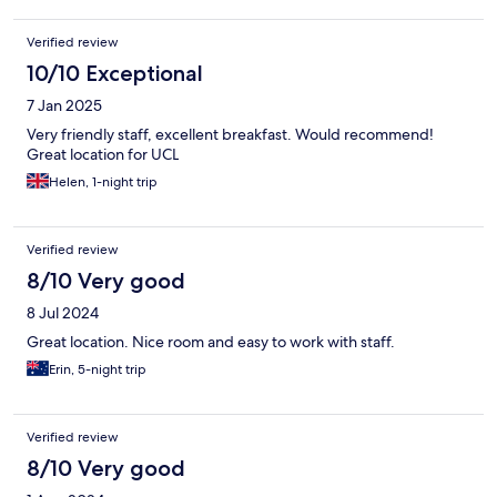
Verified review
10/10 Exceptional
7 Jan 2025
Very friendly staff, excellent breakfast. Would recommend!
Great location for UCL
Helen, 1-night trip
Verified review
8/10 Very good
8 Jul 2024
Great location. Nice room and easy to work with staff.
Erin, 5-night trip
Verified review
8/10 Very good