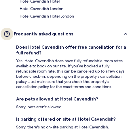
Hotel Cavendish Hotel
Hotel Cavendish London
Hotel Cavendish Hotel London
Frequently asked questions
Does Hotel Cavendish offer free cancellation for a
full refund?
Yes, Hotel Cavendish does have fully refundable room rates
available to book on our site. If you’ve booked a fully
refundable room rate, this can be cancelled up to a few days
before check-in, depending on the property's cancellation
policy. Just make sure that you check this property's
cancellation policy for the exact terms and conditions.
Are pets allowed at Hotel Cavendish?
Sorry, pets aren't allowed.
Is parking offered on site at Hotel Cavendish?
Sorry, there's no on-site parking at Hotel Cavendish.