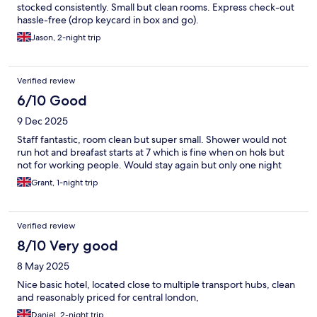
stocked consistently. Small but clean rooms. Express check-out
hassle-free (drop keycard in box and go).
Jason, 2-night trip
Verified review
6/10 Good
9 Dec 2025
Staff fantastic, room clean but super small. Shower would not
run hot and breafast starts at 7 which is fine when on hols but
not for working people. Would stay again but only one night
Grant, 1-night trip
Verified review
8/10 Very good
8 May 2025
Nice basic hotel, located close to multiple transport hubs, clean
and reasonably priced for central london,
Daniel, 2-night trip