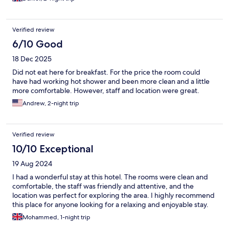
Verified review
6/10 Good
18 Dec 2025
Did not eat here for breakfast. For the price the room could
have had working hot shower and been more clean and a little
more comfortable. However, staff and location were great.
Andrew, 2-night trip
Verified review
10/10 Exceptional
19 Aug 2024
I had a wonderful stay at this hotel. The rooms were clean and
comfortable, the staff was friendly and attentive, and the
location was perfect for exploring the area. I highly recommend
this place for anyone looking for a relaxing and enjoyable stay.
Mohammed, 1-night trip