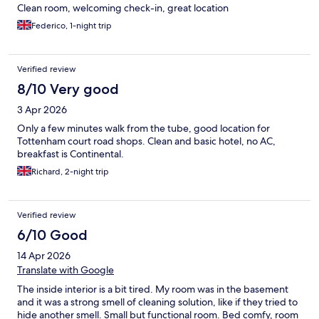
Clean room, welcoming check-in, great location
Federico, 1-night trip
Verified review
8/10 Very good
3 Apr 2026
Only a few minutes walk from the tube, good location for
Tottenham court road shops. Clean and basic hotel, no AC,
breakfast is Continental.
Richard, 2-night trip
Verified review
6/10 Good
14 Apr 2026
Translate with Google
The inside interior is a bit tired. My room was in the basement
and it was a strong smell of cleaning solution, like if they tried to
hide another smell. Small but functional room. Bed comfy, room