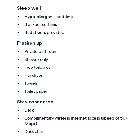
Sleep well
Hypo-allergenic bedding
Blackout curtains
Bed sheets provided
Freshen up
Private bathroom
Shower only
Free toiletries
Hairdryer
Towels
Toilet paper
Stay connected
Desk
Complimentary wireless Internet access (speed of 50+
Mbps)
Desk chair