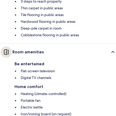
3 steps to reach property
Thin carpet in public areas
Tile flooring in public areas
Hardwood flooring in public areas
Deep-pile carpet in room
Cobblestone flooring in public areas
Room amenities
Be entertained
Flat-screen television
Digital TV channels
Home comfort
Heating (climate-controlled)
Portable fan
Electric kettle
Iron/ironing board (on request)