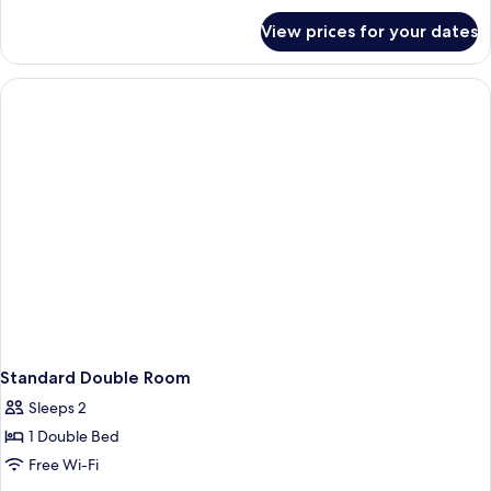
Double
for
View prices for your dates
Economy
Bed
Double
Room,
1
Double
Bed
Standard Double Room
Sleeps 2
1 Double Bed
Free Wi-Fi