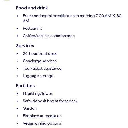
Food and drink
Free continental breakfast each morning 7:00 AM–9:30
AM
Restaurant
Coffee/tea in a common area
Services
24-hour front desk
Concierge services
Tour/ticket assistance
Luggage storage
Facilities
1 building/tower
Safe-deposit box at front desk
Garden
Fireplace at reception
Vegan dining options