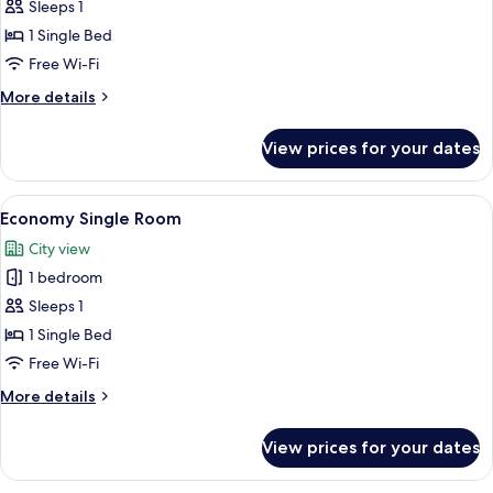
Standard
Sleeps 1
Single
1 Single Bed
Room
Free Wi-Fi
More
More details
details
for
View prices for your dates
Standard
Single
Room
View
A neatly made bed with a gray bedsprea
9
Economy Single Room
all
City view
photos
1 bedroom
for
Economy
Sleeps 1
Single
1 Single Bed
Room
Free Wi-Fi
More
More details
details
for
View prices for your dates
Economy
Single