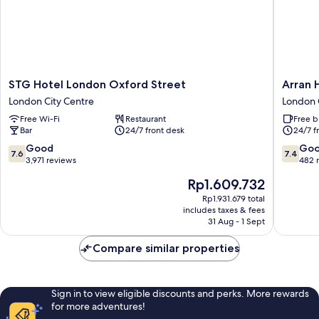
STG
Arran
STG Hotel London Oxford Street
Arran 
Hotel
House
London City Centre
London 
London
Hotel
Free Wi-Fi
Restaurant
Free b
Oxford
London
Bar
24/7 front desk
24/7 f
Street
City
London
Centre
7.6
7.4
Good
Go
7.6
7.4
City
out
out
3,971 reviews
482 
Centre
of
of
The
Rp1.609.732
10,
10,
price
Good,
Good,
Rp1.931.679 total
is
includes taxes & fees
3,971
482
Rp1.609.732
31 Aug - 1 Sept
reviews
reviews
Compare similar properties
Sign in to view eligible discounts and perks. More rewards
for more adventures!