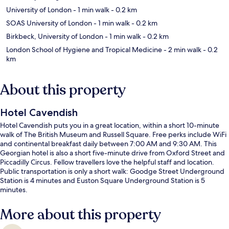
University of London
- 1 min walk
- 0.2 km
SOAS University of London
- 1 min walk
- 0.2 km
Birkbeck, University of London
- 1 min walk
- 0.2 km
London School of Hygiene and Tropical Medicine
- 2 min walk
- 0.2
km
About this property
Hotel Cavendish
Hotel Cavendish puts you in a great location, within a short 10-minute
walk of The British Museum and Russell Square. Free perks include WiFi
and continental breakfast daily between 7:00 AM and 9:30 AM. This
Georgian hotel is also a short five-minute drive from Oxford Street and
Piccadilly Circus. Fellow travellers love the helpful staff and location.
Public transportation is only a short walk: Goodge Street Underground
Station is 4 minutes and Euston Square Underground Station is 5
minutes.
More about this property