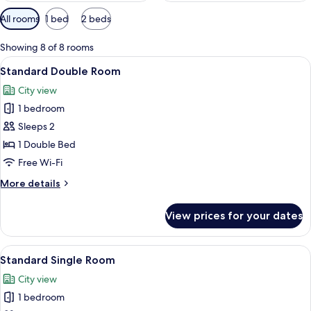
Available
All rooms
1 bed
2 beds
filters
for
Showing 8 of 8 rooms
rooms
View
A hotel room with a neatly made bed, a
13
Standard Double Room
all
City view
photos
1 bedroom
for
Standard
Sleeps 2
Double
1 Double Bed
Room
Free Wi-Fi
More
More details
details
for
View prices for your dates
Standard
Double
Room
View
A hotel room with a bed, bedside table
14
Standard Single Room
all
City view
photos
1 bedroom
for