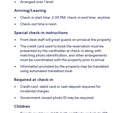
Arranged over 1 level
Arriving/Leaving
Check-in start time: 2:00 PM; check-in end time: anytime
Check-out time is noon
Special check-in instructions
Front desk staff will greet guests on arrival at the property
The credit card used to book the reservation must be
presented by the cardholder at check-in along with
matching photo identification, and other arrangements
must be coordinated with the property prior to arrival
Information provided by the property may be translated
using automated translation tools
Required at check-in
Credit card, debit card or cash deposit required for
incidental charges
Government-issued photo ID may be required
Children