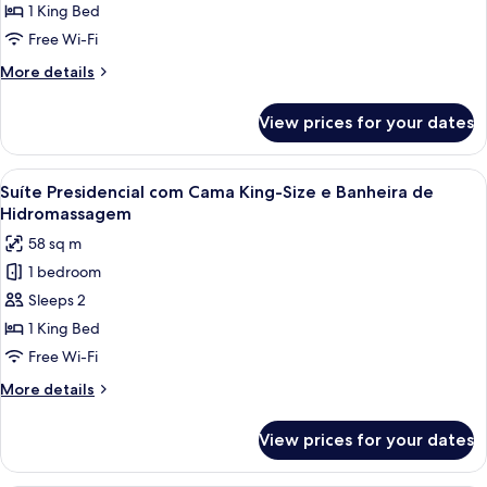
com
1 King Bed
Cama
Free Wi-Fi
King-
More
More details
size
details
e
for
View prices for your dates
Suíte
Banheira
com
de
Cama
View
A modern bathroom with a wooden batht
Hidromassagem
6
King-
Suíte Presidencial com Cama King-Size e Banheira de
all
size
Hidromassagem
e
photos
58 sq m
Banheira
for
de
1 bedroom
Suíte
Hidromassagem
Sleeps 2
Presidencial
com
1 King Bed
Cama
Free Wi-Fi
King-
More
More details
Size
details
e
for
View prices for your dates
Suíte
Banheira
Presidencial
de
com