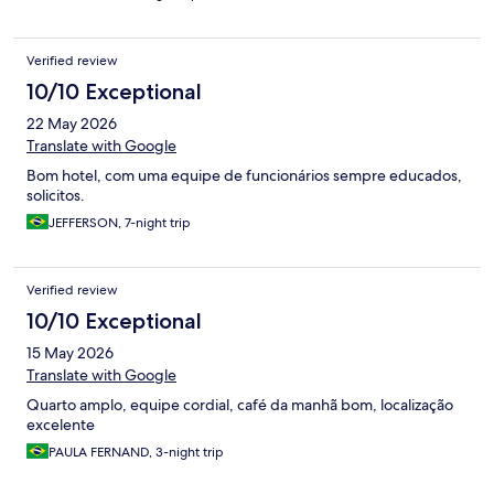
Verified review
10/10 Exceptional
22 May 2026
Translate with Google
Bom hotel, com uma equipe de funcionários sempre educados,
solicitos.
JEFFERSON, 7-night trip
Verified review
10/10 Exceptional
15 May 2026
Translate with Google
Quarto amplo, equipe cordial, café da manhã bom, localização
excelente
PAULA FERNAND, 3-night trip