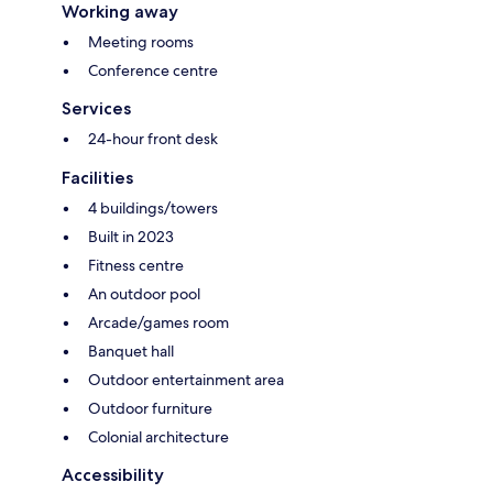
Working away
Meeting rooms
Conference centre
Services
24-hour front desk
Facilities
4 buildings/towers
Built in 2023
Fitness centre
An outdoor pool
Arcade/games room
Banquet hall
Outdoor entertainment area
Outdoor furniture
Colonial architecture
Accessibility