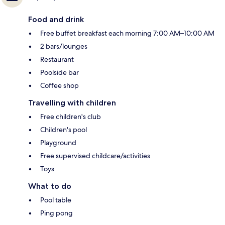
Food and drink
Free buffet breakfast each morning 7:00 AM–10:00 AM
2 bars/lounges
Restaurant
Poolside bar
Coffee shop
Travelling with children
Free children's club
Children's pool
Playground
Free supervised childcare/activities
Toys
What to do
Pool table
Ping pong