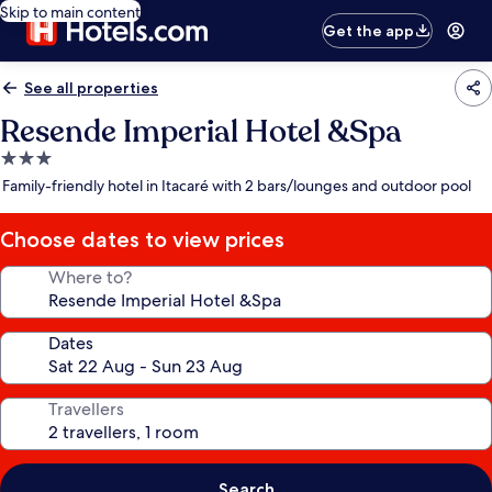
Skip to main content
Get the app
See all properties
Resende Imperial Hotel &Spa
3.0
star
Family-friendly hotel in Itacaré with 2 bars/lounges and outdoor pool
property
Choose dates to view prices
Where to?
Dates
Travellers
Search