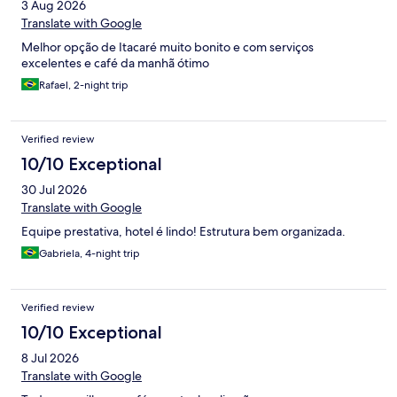
3 Aug 2026
Translate with Google
Melhor opção de Itacaré muito bonito e com serviços
excelentes e café da manhã ótimo
Rafael, 2-night trip
Verified review
10/10 Exceptional
30 Jul 2026
Translate with Google
Equipe prestativa, hotel é lindo! Estrutura bem organizada.
Gabriela, 4-night trip
Verified review
10/10 Exceptional
8 Jul 2026
Translate with Google