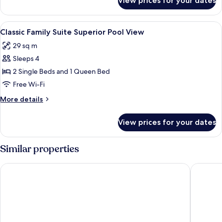
View prices for your dates
Classic
Pool
Family
View
Suite
View
1 bedroom, laptop workspace, soundpr
9
Ground
Classic Family Suite Superior Pool View
all
Floor
29 sq m
Pool
photos
View
Sleeps 4
for
Classic
2 Single Beds and 1 Queen Bed
Family
Free Wi-Fi
Suite
More
More details
Superior
details
Pool
for
View prices for your dates
Classic
View
Family
Suite
Similar properties
Superior
Pool
Ecoporan Hotel Charme Spa & Eventos
Aldeia d
View