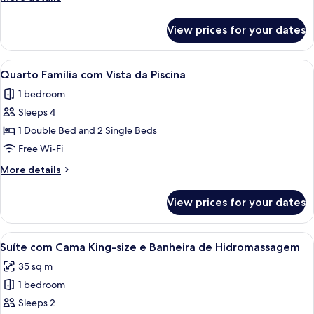
Vista
details
da
for
View prices for your dates
Quarto
Piscina
Triplo
com
View
A hotel room with two beds, a balcony,
7
Vista
Quarto Família com Vista da Piscina
all
da
1 bedroom
Piscina
photos
Sleeps 4
for
Quarto
1 Double Bed and 2 Single Beds
Família
Free Wi-Fi
com
More
More details
Vista
details
da
for
View prices for your dates
Quarto
Piscina
Família
com
View
A hotel room with a bed, a desk, and 
6
Vista
Suíte com Cama King-size e Banheira de Hidromassagem
all
da
35 sq m
Piscina
photos
1 bedroom
for
Suíte
Sleeps 2