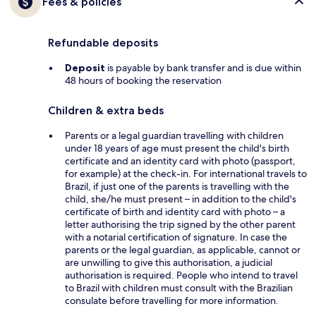
Fees & policies
Refundable deposits
Deposit
is payable by bank transfer and is due within
48 hours of booking the reservation
Children & extra beds
Parents or a legal guardian travelling with children
under 18 years of age must present the child's birth
certificate and an identity card with photo (passport,
for example) at the check-in. For international travels to
Brazil, if just one of the parents is travelling with the
child, she/he must present – in addition to the child's
certificate of birth and identity card with photo – a
letter authorising the trip signed by the other parent
with a notarial certification of signature. In case the
parents or the legal guardian, as applicable, cannot or
are unwilling to give this authorisation, a judicial
authorisation is required. People who intend to travel
to Brazil with children must consult with the Brazilian
consulate before travelling for more information.