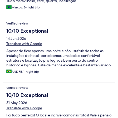
Tudo maravilhoso, café, quarto, localização
Marcos, 3-night trip
Verified review
10/10 Exceptional
14 Jun 2026
Translate with Google
Apesar de ficar apenas uma noite e não usufruir de todas as
instalações do hotel, percebemos uma bela e confortável
estrutura e localização privilegiada bem perto do centro
histórico e lojinhas. Café da manhã excelente e bastante variado.
ANDRE, 1-night trip
Verified review
10/10 Exceptional
31 May 2026
Translate with Google
Foi tudo perfeito! O local é incrível como nas fotos! Vale a pena o