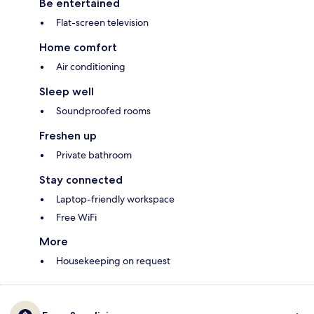
Be entertained
Flat-screen television
Home comfort
Air conditioning
Sleep well
Soundproofed rooms
Freshen up
Private bathroom
Stay connected
Laptop-friendly workspace
Free WiFi
More
Housekeeping on request