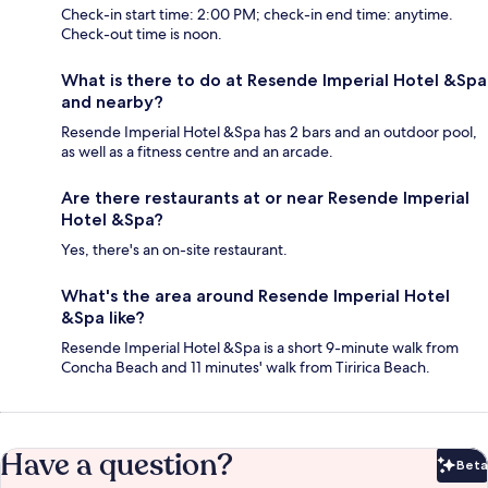
Check-in start time: 2:00 PM; check-in end time: anytime.
Check-out time is noon.
What is there to do at Resende Imperial Hotel &Spa
and nearby?
Resende Imperial Hotel &Spa has 2 bars and an outdoor pool,
as well as a fitness centre and an arcade.
Are there restaurants at or near Resende Imperial
Hotel &Spa?
Yes, there's an on-site restaurant.
What's the area around Resende Imperial Hotel
&Spa like?
Resende Imperial Hotel &Spa is a short 9-minute walk from
Concha Beach and 11 minutes' walk from Tiririca Beach.
Have a question?
Beta
Bet