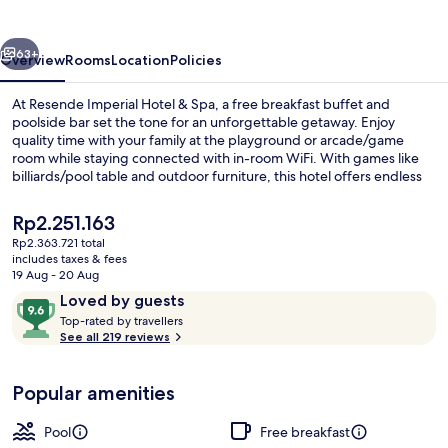
&Spa
vious
Next
63+
Overview
Rooms
Location
Policies
At Resende Imperial Hotel & Spa, a free breakfast buffet and
poolside bar set the tone for an unforgettable getaway. Enjoy
quality time with your family at the playground or arcade/game
room while staying connected with in-room WiFi. With games like
billiards/pool table and outdoor furniture, this hotel offers endless
fun.
The
Rp2.251.163
current
Rp2.363.721 total
price
includes taxes & fees
Outdoor pool
is
19 Aug - 20 Aug
Rp2.251.163
Reviews
9.6
Loved by guests
T
out
Top-rated by travellers
o
See all 219 reviews
of
p
10,
-
Loved
Popular amenities
r
by
a
guests
t
Pool
Free breakfast
e