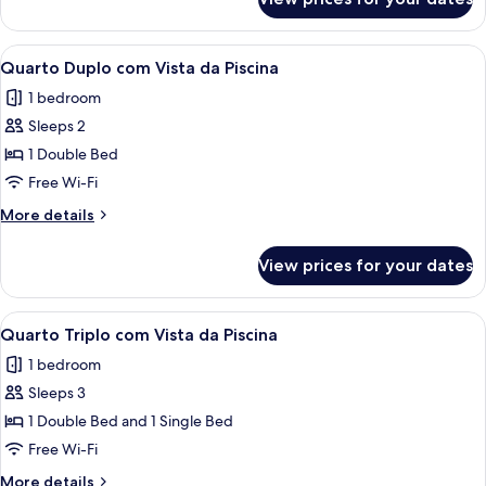
Quarto
Duplo
View
A hotel room with a large bed, two bed
7
Quarto Duplo com Vista da Piscina
all
1 bedroom
photos
Sleeps 2
for
Quarto
1 Double Bed
Duplo
Free Wi-Fi
com
More
More details
Vista
details
da
for
View prices for your dates
Quarto
Piscina
Duplo
com
View
A view of a pool area with a white buil
5
Vista
Quarto Triplo com Vista da Piscina
all
da
1 bedroom
Piscina
photos
Sleeps 3
for
Quarto
1 Double Bed and 1 Single Bed
Triplo
Free Wi-Fi
com
More
More details