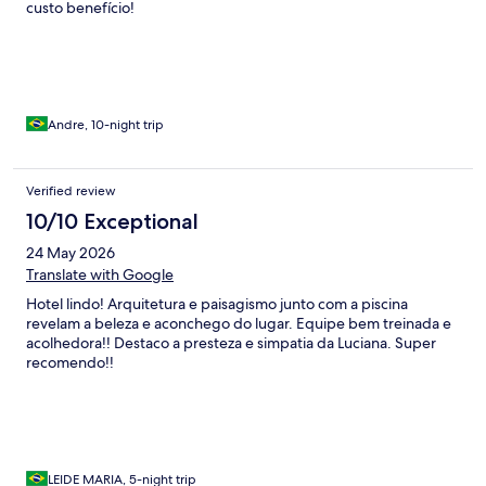
custo benefício!
Andre, 10-night trip
Verified review
10/10 Exceptional
24 May 2026
Translate with Google
Hotel lindo! Arquitetura e paisagismo junto com a piscina
revelam a beleza e aconchego do lugar. Equipe bem treinada e
acolhedora!! Destaco a presteza e simpatia da Luciana. Super
recomendo!!
LEIDE MARIA, 5-night trip