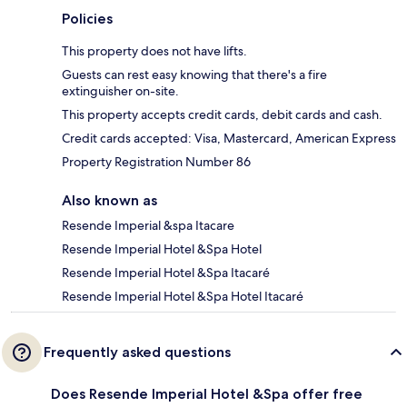
Policies
This property does not have lifts.
Guests can rest easy knowing that there's a fire
extinguisher on-site.
This property accepts credit cards, debit cards and cash.
Credit cards accepted: Visa, Mastercard, American Express
Property Registration Number 86
Also known as
Resende Imperial &spa Itacare
Resende Imperial Hotel &Spa Hotel
Resende Imperial Hotel &Spa Itacaré
Resende Imperial Hotel &Spa Hotel Itacaré
Frequently asked questions
Does Resende Imperial Hotel &Spa offer free