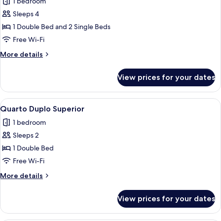
1 bedroom
for
Quarto
Sleeps 4
Família
1 Double Bed and 2 Single Beds
Free Wi-Fi
More
More details
details
for
View prices for your dates
Quarto
Família
View
A room with a balcony, a table, and cha
7
Quarto Duplo Superior
all
1 bedroom
photos
Sleeps 2
for
Quarto
1 Double Bed
Duplo
Free Wi-Fi
Superior
More
More details
details
for
View prices for your dates
Quarto
Duplo
Superior