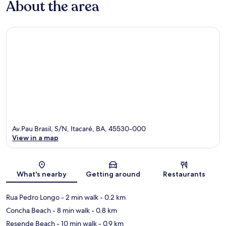
About the area
Av.Pau Brasil, S/N, Itacaré, BA, 45530-000
View in a map
Map
What's nearby
Getting around
Restaurants
Rua Pedro Longo
- 2 min walk
- 0.2 km
Concha Beach
- 8 min walk
- 0.8 km
Resende Beach
- 10 min walk
- 0.9 km