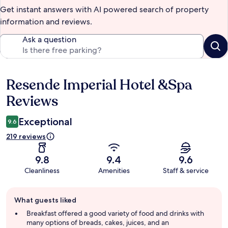
Get instant answers with AI powered search of property
information and reviews.
Ask a question
Resende Imperial Hotel &Spa
Reviews
Reviews
Exceptional
9.6
219 reviews
9.8
9.4
9.6
Cleanliness
Amenities
Staff & service
Guest
What guests liked
review
summary
Breakfast offered a good variety of food and drinks with
many options of breads, cakes, juices, and an