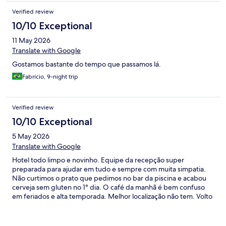
Verified review
10/10 Exceptional
11 May 2026
Translate with Google
Gostamos bastante do tempo que passamos lá.
Fabrício, 9-night trip
Verified review
10/10 Exceptional
5 May 2026
Translate with Google
Hotel todo limpo e novinho. Equipe da recepção super
preparada para ajudar em tudo e sempre com muita simpatia.
Não curtimos o prato que pedimos no bar da piscina e acabou
cerveja sem gluten no 1° dia. O café da manhã é bem confuso
em feriados e alta temporada. Melhor localização não tem. Volto
com certeza!