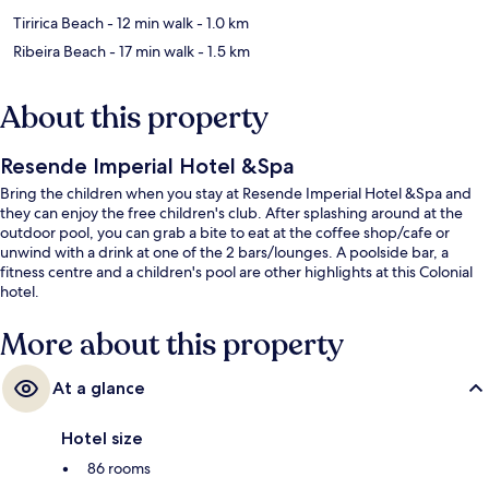
Tiririca Beach
- 12 min walk
- 1.0 km
Ribeira Beach
- 17 min walk
- 1.5 km
About this property
Resende Imperial Hotel &Spa
Bring the children when you stay at Resende Imperial Hotel &Spa and
they can enjoy the free children's club. After splashing around at the
outdoor pool, you can grab a bite to eat at the coffee shop/cafe or
unwind with a drink at one of the 2 bars/lounges. A poolside bar, a
fitness centre and a children's pool are other highlights at this Colonial
hotel.
More about this property
At a glance
Hotel size
86 rooms