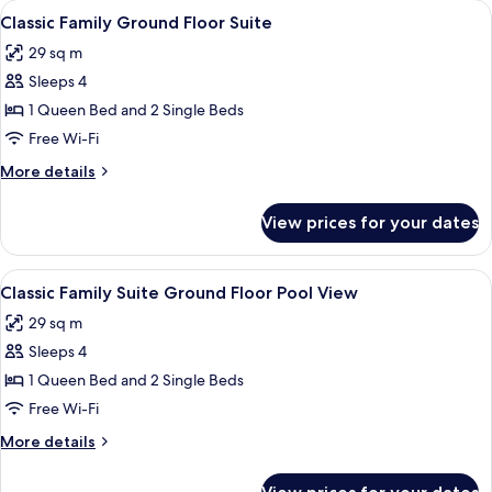
View
1 bedroom, laptop workspace, soundpr
Hidromassagem
2
Cama
Classic Family Ground Floor Suite
all
King-
29 sq m
Size
photos
e
Sleeps 4
for
Banheira
Classic
1 Queen Bed and 2 Single Beds
de
Family
Hidromassagem
Free Wi-Fi
Ground
More
More details
Floor
details
Suite
for
View prices for your dates
Classic
Family
Ground
View
1 bedroom, laptop workspace, soundpr
2
Floor
Classic Family Suite Ground Floor Pool View
all
Suite
29 sq m
photos
Sleeps 4
for
Classic
1 Queen Bed and 2 Single Beds
Family
Free Wi-Fi
Suite
More
More details
Ground
details
Floor
for