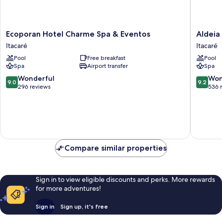
Ecoporan
Aldeia
Ecoporan Hotel Charme Spa & Eventos
Aldeia
Hotel
do
Itacaré
Itacaré
Charme
Mar
Pool
Free breakfast
Pool
Spa
Sensoria
Spa
Airport transfer
Spa
&
Hotel
Eventos
Itacaré
9.0
9.2
Wonderful
Won
9.0
9.2
Itacaré
out
out
296 reviews
536 
of
of
10,
10,
Wonderful,
Wonderf
296
536
reviews
reviews
Compare similar properties
Sign in to view eligible discounts and perks. More rewards
for more adventures!
Sign in
Sign up, it's free