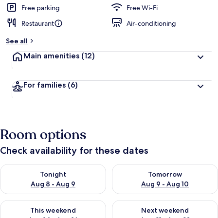
d
Free parking
Free Wi-Fi
Restaurant
Air-conditioning
b
y
See all
t
Main amenities
(12)
r
a
v
For families
(6)
e
l
l
e
r
Room options
s
Check availability for these dates
Check availability for tonight Aug 8 - Aug 9
Check availability for tomorr
Tonight
Tomorrow
Aug 8 - Aug 9
Aug 9 - Aug 10
Check availability for this weekend Aug 14 - Aug 16
Check availability for next w
This weekend
Next weekend