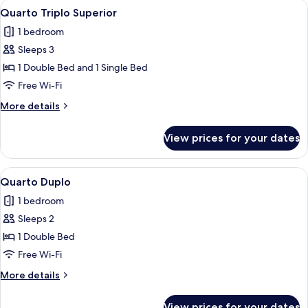
View
A hotel room with two beds, a balcony
7
Quarto Triplo Superior
all
1 bedroom
photos
Sleeps 3
for
Quarto
1 Double Bed and 1 Single Bed
Triplo
Free Wi-Fi
Superior
More
More details
details
for
View prices for your dates
Quarto
Triplo
Superior
View
A hotel room with a large bed, two bed
5
Quarto Duplo
all
1 bedroom
photos
Sleeps 2
for
Quarto
1 Double Bed
Duplo
Free Wi-Fi
More
More details
details
for
View prices for your dates