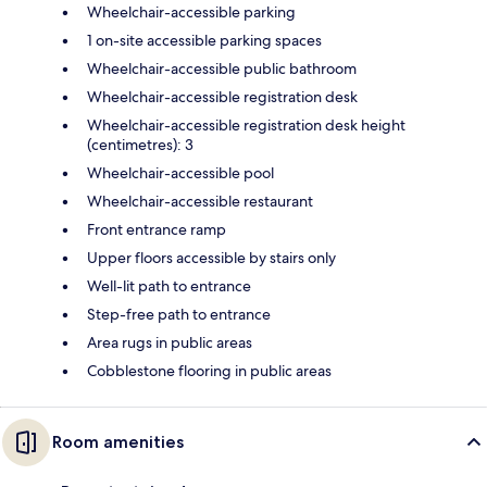
Wheelchair-accessible parking
1 on-site accessible parking spaces
Wheelchair-accessible public bathroom
Wheelchair-accessible registration desk
Wheelchair-accessible registration desk height
(centimetres): 3
Wheelchair-accessible pool
Wheelchair-accessible restaurant
Front entrance ramp
Upper floors accessible by stairs only
Well-lit path to entrance
Step-free path to entrance
Area rugs in public areas
Cobblestone flooring in public areas
Room amenities