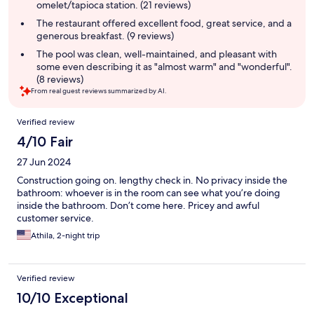
omelet/tapioca station. (21 reviews)
The restaurant offered excellent food, great service, and a
generous breakfast. (9 reviews)
The pool was clean, well-maintained, and pleasant with
some even describing it as "almost warm" and "wonderful".
(8 reviews)
From real guest reviews summarized by AI.
Reviews
Verified review
4/10 Fair
27 Jun 2024
Construction going on. lengthy check in. No privacy inside the
bathroom: whoever is in the room can see what you’re doing
inside the bathroom. Don’t come here. Pricey and awful
customer service.
Athila, 2-night trip
Verified review
10/10 Exceptional