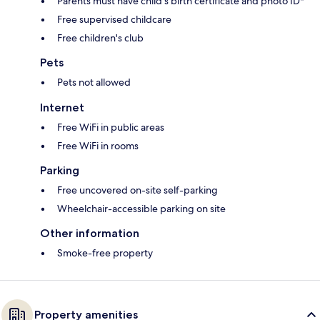
Parents must have child's birth certificate and photo ID*
Free supervised childcare
Free children's club
Pets
Pets not allowed
Internet
Free WiFi in public areas
Free WiFi in rooms
Parking
Free uncovered on-site self-parking
Wheelchair-accessible parking on site
Other information
Smoke-free property
Property amenities