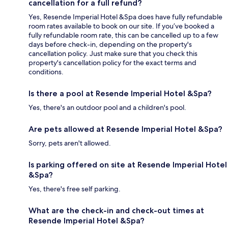
cancellation for a full refund?
Yes, Resende Imperial Hotel &Spa does have fully refundable
room rates available to book on our site. If you’ve booked a
fully refundable room rate, this can be cancelled up to a few
days before check-in, depending on the property's
cancellation policy. Just make sure that you check this
property's cancellation policy for the exact terms and
conditions.
Is there a pool at Resende Imperial Hotel &Spa?
Yes, there's an outdoor pool and a children's pool.
Are pets allowed at Resende Imperial Hotel &Spa?
Sorry, pets aren't allowed.
Is parking offered on site at Resende Imperial Hotel
&Spa?
Yes, there's free self parking.
What are the check-in and check-out times at
Resende Imperial Hotel &Spa?