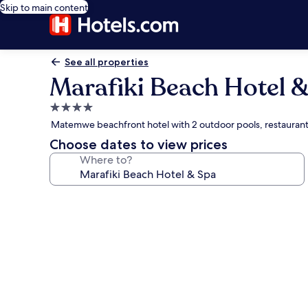
Skip to main content
See all properties
Marafiki Beach Hotel 
4.0
star
Matemwe beachfront hotel with 2 outdoor pools, restauran
property
Choose dates to view prices
Where to?
Photo
gallery
for
Marafiki
Beach
Hotel