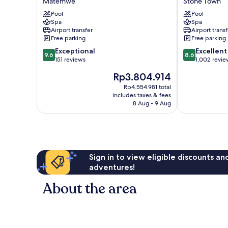
Matemwe
Stone Town
Hotel
Hotel
Pool
Pool
Matemwe
Stone
Spa
Spa
Town
Airport transfer
Airport transf
Free parking
Free parking
9.6
8.6
Exceptional
Excellent
9.6
8.6
out
out
151 reviews
1,002 revie
of
of
The
Rp3.804.914
10,
10,
price
Exceptional,
Excellent,
Rp4.554.981 total
is
includes taxes & fees
151
1,002
Rp3.804.914
8 Aug - 9 Aug
reviews
reviews
Sign in to view eligible discounts a
adventures!
About the area