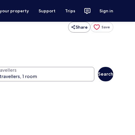
 your property
Support
Trips
Sign in
Share
Save
avellers
Search