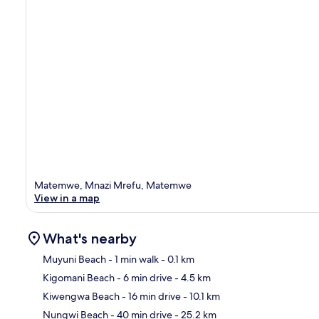
Matemwe, Mnazi Mrefu, Matemwe
View in a map
What's nearby
Muyuni Beach
- 1 min walk
- 0.1 km
Kigomani Beach
- 6 min drive
- 4.5 km
Ma
Kiwengwa Beach
- 16 min drive
- 10.1 km
Nungwi Beach
- 40 min drive
- 25.2 km