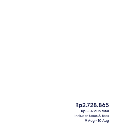
Front of property
The
Rp2.728.865
current
Rp3.317.605 total
price
includes taxes & fees
Beach bar
is
9 Aug - 10 Aug
Rp2.728.865