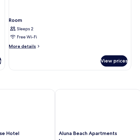
Room
Sleeps 2
Free Wi-Fi
More
More details
details
for
s
View prices
Room
 Hotel
Aluna Beach Apartments
Aluna
se Hotel
Aluna Beach Apartments
Beach