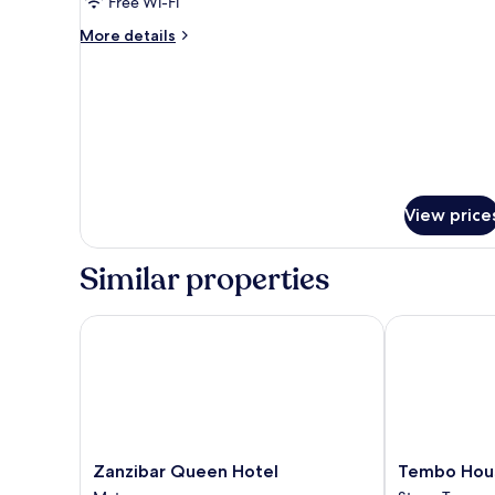
Free Wi-Fi
More
More details
details
for
Panoramic
Room
View price
Similar properties
Zanzibar Queen Hotel
Tembo House
Zanzibar
Tembo
Zanzibar Queen Hotel
Tembo Hou
Queen
House