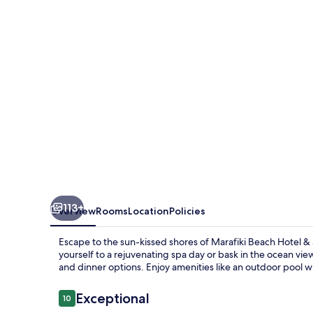
&
Spa
113+
Overview
Rooms
Location
Policies
Escape to the sun-kissed shores of Marafiki Beach Hotel &
yourself to a rejuvenating spa day or bask in the ocean vie
and dinner options. Enjoy amenities like an outdoor pool 
Reviews
Exceptional
10
10 out of 10