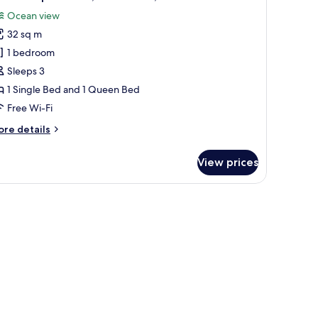
l
Ocean view
hotos
32 sq m
or
eluxe
1 bedroom
riple
Sleeps 3
oom,
1 Single Bed and 1 Queen Bed
Free Wi-Fi
edroom,
ore
re details
cean
tails
iew
r
View prices
luxe
iple
om,
droom,
cean
ew