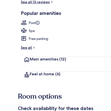
See all 13 reviews
Popular amenities
Exterior
Pool
Spa
Free parking
See all
Main amenities
(12)
Feel at home
(6)
Room options
Check availability for these dates