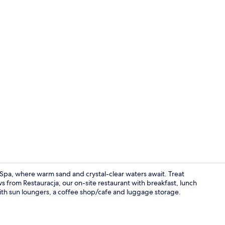
Exterior
 Spa, where warm sand and crystal-clear waters await. Treat
ws from Restauracja, our on-site restaurant with breakfast, lunch
with sun loungers, a coffee shop/cafe and luggage storage.
Beach bar