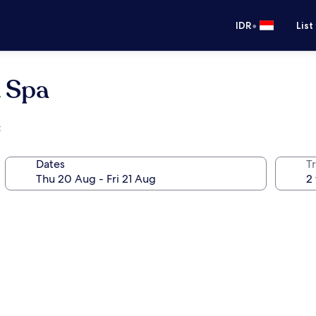
•
IDR
List
& Spa
t
Dates
Tr