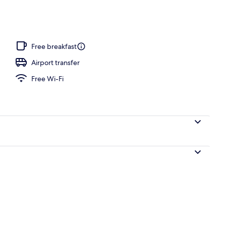
Free breakfast
Airport transfer
Free Wi-Fi