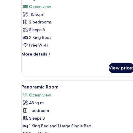
all
Ocean view
photos
115 sq m
for
Luxury
2 bedrooms
Villa
Sleeps 6
2 King Beds
Free Wi-Fi
More
More details
details
for
View price
Luxury
Villa
View
A room with a bed, a bench, a 
9
Panoramic Room
all
Ocean view
photos
45 sq m
for
Panoramic
1 bedroom
Room
Sleeps 3
1 King Bed and 1 Large Single Bed