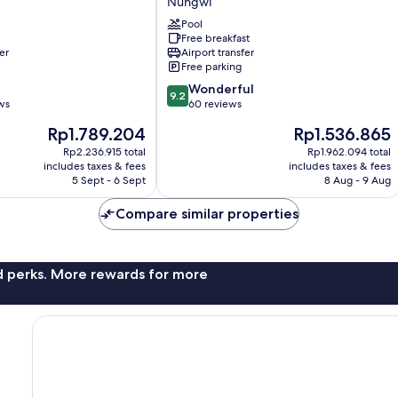
Nungwi
Apartments
Pool
Nungwi
Free breakfast
er
Airport transfer
Free parking
9.2
Wonderful
9.2
out
ws
60 reviews
of
The
The
Rp1.789.204
Rp1.536.865
10,
price
price
Wonderful,
Rp2.236.915 total
Rp1.962.094 total
is
is
includes taxes & fees
includes taxes & fees
60
Rp1.789.204
Rp1.536.865
5 Sept - 6 Sept
8 Aug - 9 Aug
reviews
Compare similar properties
nd perks. More rewards for more