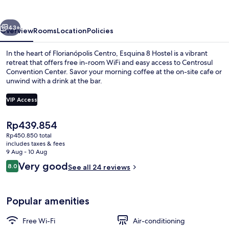
vious
Next
43+
Overview
Rooms
Location
Policies
In the heart of Florianópolis Centro, Esquina 8 Hostel is a vibrant
retreat that offers free in-room WiFi and easy access to Centrosul
Convention Center. Savor your morning coffee at the on-site cafe or
unwind with a drink at the bar.
VIP Access
The
Rp439.854
current
Rp450.850 total
Terrace/patio
price
includes taxes & fees
is
9 Aug - 10 Aug
Rp439.854
Reviews
Very good
8.0
See all 24 reviews
8.0 out of 10
Popular amenities
Free Wi-Fi
Air-conditioning