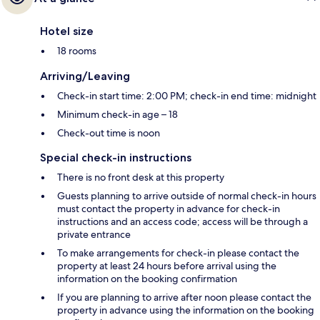
Hotel size
18 rooms
Arriving/Leaving
Check-in start time: 2:00 PM; check-in end time: midnight
Minimum check-in age – 18
Check-out time is noon
Special check-in instructions
There is no front desk at this property
Guests planning to arrive outside of normal check-in hours
must contact the property in advance for check-in
instructions and an access code; access will be through a
private entrance
To make arrangements for check-in please contact the
property at least 24 hours before arrival using the
information on the booking confirmation
If you are planning to arrive after noon please contact the
property in advance using the information on the booking