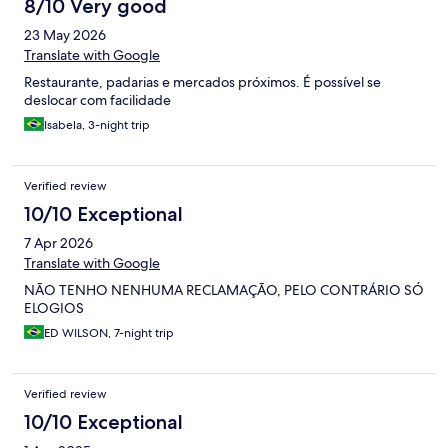
8/10 Very good
23 May 2026
Translate with Google
Restaurante, padarias e mercados próximos. É possível se
deslocar com facilidade
Isabela, 3-night trip
Verified review
10/10 Exceptional
7 Apr 2026
Translate with Google
NÃO TENHO NENHUMA RECLAMAÇÃO, PELO CONTRÁRIO SÓ
ELOGIOS
ED WILSON, 7-night trip
Verified review
10/10 Exceptional