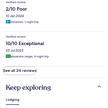
Verified review
2/10 Poor
10 Jan 2024
Johannes, 1-night trip
Verified review
10/10 Exceptional
25 Jul 2023
alexandre vargas, 4-night trip
See all 24 reviews
Keep exploring
Lodging