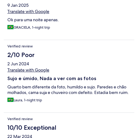
9 Jan 2025
Translate with Google
Ok para uma noite apenas.
GRACIELA, 1-night trip
Verified review
2/10 Poor
2 Jun 2024
Translate with Google
Sujo e úmido, Nada a ver com as fotos
Quarto bem diferente da foto, humildo e sujo. Paredes e chão
molhados, cama suja e chuveiro com defeito. Estadia bem ruim.
Laura, 1-night trip
Verified review
10/10 Exceptional
22 Mar 2024