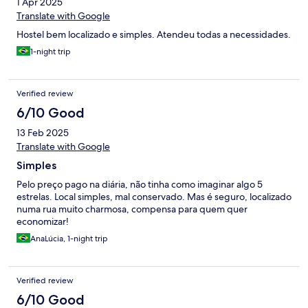
1 Apr 2025
Translate with Google
Hostel bem localizado e simples. Atendeu todas a necessidades.
1-night trip
Verified review
6/10 Good
13 Feb 2025
Translate with Google
Simples
Pelo preço pago na diária, não tinha como imaginar algo 5
estrelas. Local simples, mal conservado. Mas é seguro, localizado
numa rua muito charmosa, compensa para quem quer
economizar!
AnaLúcia, 1-night trip
Verified review
6/10 Good