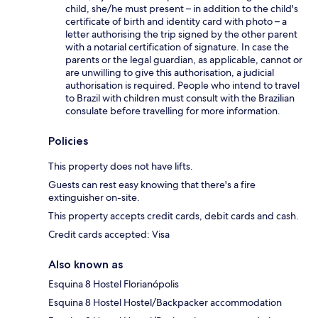
child, she/he must present – in addition to the child's
certificate of birth and identity card with photo – a
letter authorising the trip signed by the other parent
with a notarial certification of signature. In case the
parents or the legal guardian, as applicable, cannot or
are unwilling to give this authorisation, a judicial
authorisation is required. People who intend to travel
to Brazil with children must consult with the Brazilian
consulate before travelling for more information.
Policies
This property does not have lifts.
Guests can rest easy knowing that there's a fire
extinguisher on-site.
This property accepts credit cards, debit cards and cash.
Credit cards accepted: Visa
Also known as
Esquina 8 Hostel Florianópolis
Esquina 8 Hostel Hostel/Backpacker accommodation