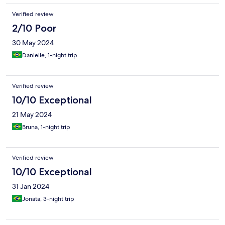
Verified review
2/10 Poor
30 May 2024
Danielle, 1-night trip
Verified review
10/10 Exceptional
21 May 2024
Bruna, 1-night trip
Verified review
10/10 Exceptional
31 Jan 2024
Jonata, 3-night trip