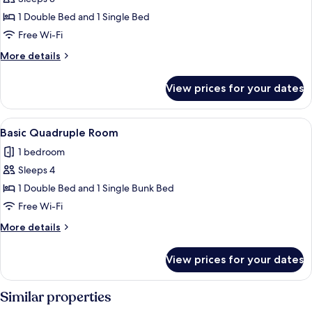
for
Comfort
1 Double Bed and 1 Single Bed
Triple
Free Wi-Fi
Room
More
More details
details
for
View prices for your dates
Comfort
Triple
Room
View
A room with a wooden wall, a metal pi
4
Basic Quadruple Room
all
1 bedroom
photos
Sleeps 4
for
Basic
1 Double Bed and 1 Single Bunk Bed
Quadruple
Free Wi-Fi
Room
More
More details
details
for
View prices for your dates
Basic
Quadruple
Room
Similar properties