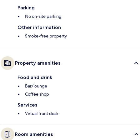
Parking
No on-site parking
Other information
Smoke-free property
Property amenities
Food and drink
Bar/lounge
Coffee shop
Services
Virtual front desk
Room amenities