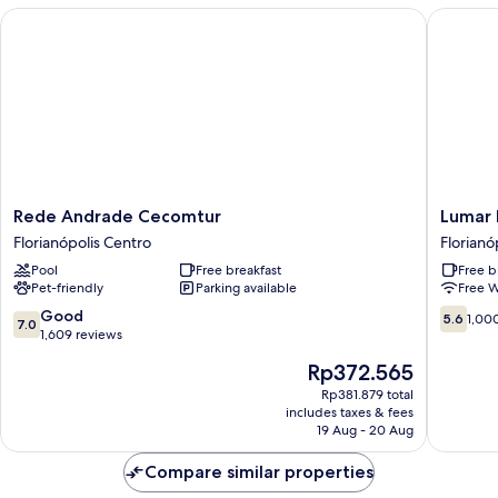
Rede Andrade Cecomtur
Lumar Ho
Rede
Lumar
Rede Andrade Cecomtur
Lumar 
Andrade
Hotel
Florianópolis Centro
Florianó
Cecomtur
Florianó
Pool
Free breakfast
Free b
Florianópolis
Centro
Pet-friendly
Parking available
Free W
Centro
7.0
5.6
Good
5.6
1,00
7.0
out
out
1,609 reviews
of
of
The
Rp372.565
10,
10,
price
Good,
1,000
Rp381.879 total
is
includes taxes & fees
1,609
reviews
Rp372.565
19 Aug - 20 Aug
reviews
Compare similar properties