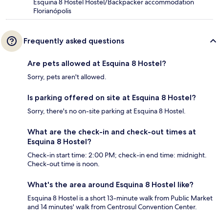
Esquina 8 Hostel Hostel/Backpacker accommodation
Florianópolis
Frequently asked questions
Are pets allowed at Esquina 8 Hostel?
Sorry, pets aren't allowed.
Is parking offered on site at Esquina 8 Hostel?
Sorry, there's no on-site parking at Esquina 8 Hostel.
What are the check-in and check-out times at
Esquina 8 Hostel?
Check-in start time: 2:00 PM; check-in end time: midnight.
Check-out time is noon.
What's the area around Esquina 8 Hostel like?
Esquina 8 Hostel is a short 13-minute walk from Public Market
and 14 minutes' walk from Centrosul Convention Center.