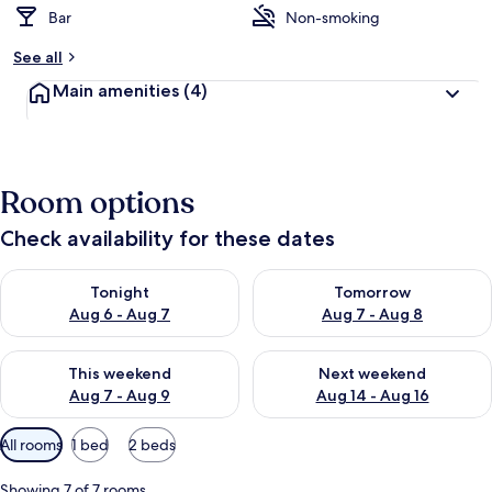
Bar
Non-smoking
See all
Main amenities
(4)
Room options
Check availability for these dates
Check availability for tonight Aug 6 - Aug 7
Check availability for tomorr
Tonight
Tomorrow
Aug 6 - Aug 7
Aug 7 - Aug 8
Check availability for this weekend Aug 7 - Aug 9
Check availability for next we
This weekend
Next weekend
Aug 7 - Aug 9
Aug 14 - Aug 16
Available
All rooms
1 bed
2 beds
filters
for
Showing 7 of 7 rooms