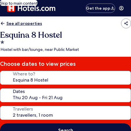
Skip to main content
Get the app
See all properties
Esquina 8 Hostel
1.0
star
Hostel with bar/lounge, near Public Market
property
Choose dates to view prices
Where to?
Dates
Travellers
Search