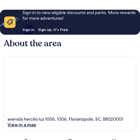
Sign in to view eligible discounts and perks. More rewards
for more adventures!
Sign in
Sign up, it's free
About the area
avenida hercilio luz 1006, 1006, Florianópolis, SC, 88020001
View in a map