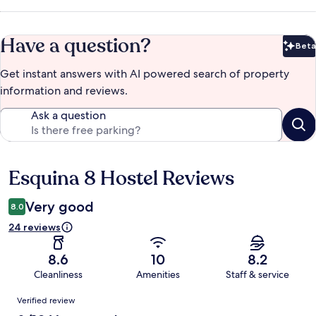
Have a question?
Beta
Bet
Get instant answers with AI powered search of property
information and reviews.
Ask a question
Esquina 8 Hostel Reviews
Reviews
Very good
8.0
24 reviews
8.6
10
8.2
Cleanliness
Amenities
Staff & service
Reviews
Verified review