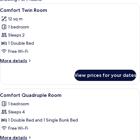
rooms
View
A bed with white and blue bedding, a
6
Comfort Twin Room
all
12 sq m
photos
1 bedroom
for
Comfort
Sleeps 2
Twin
1 Double Bed
Room
Free Wi-Fi
More
More details
details
for
View prices for your dates
Comfort
Twin
Room
View
A room with a bunk bed, a single bed, 
9
Comfort Quadruple Room
all
1 bedroom
photos
Sleeps 4
for
Comfort
1 Double Bed and 1 Single Bunk Bed
Quadruple
Free Wi-Fi
Room
More
More details