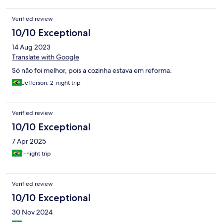
Verified review
10/10 Exceptional
14 Aug 2023
Translate with Google
Só não foi melhor, pois a cozinha estava em reforma.
Jefferson, 2-night trip
Verified review
10/10 Exceptional
7 Apr 2025
1-night trip
Verified review
10/10 Exceptional
30 Nov 2024