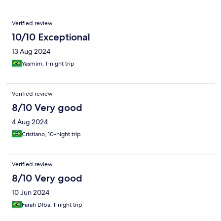
Verified review
10/10 Exceptional
13 Aug 2024
Yasmim, 1-night trip
Verified review
8/10 Very good
4 Aug 2024
Cristiano, 10-night trip
Verified review
8/10 Very good
10 Jun 2024
Farah DIba, 1-night trip