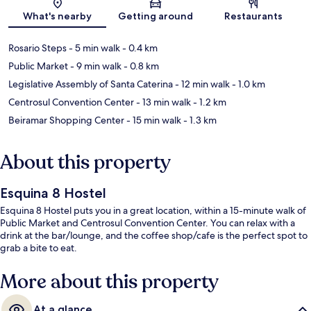
Map
What's nearby
Getting around
Restaurants
Rosario Steps
- 5 min walk
- 0.4 km
Public Market
- 9 min walk
- 0.8 km
Legislative Assembly of Santa Caterina
- 12 min walk
- 1.0 km
Centrosul Convention Center
- 13 min walk
- 1.2 km
Beiramar Shopping Center
- 15 min walk
- 1.3 km
About this property
Esquina 8 Hostel
Esquina 8 Hostel puts you in a great location, within a 15-minute walk of
Public Market and Centrosul Convention Center. You can relax with a
drink at the bar/lounge, and the coffee shop/cafe is the perfect spot to
grab a bite to eat.
More about this property
At a glance