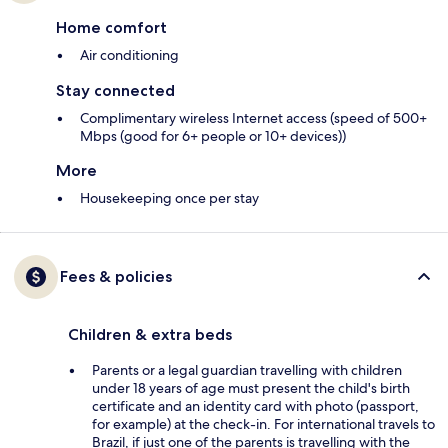
Home comfort
Air conditioning
Stay connected
Complimentary wireless Internet access (speed of 500+
Mbps (good for 6+ people or 10+ devices))
More
Housekeeping once per stay
Fees & policies
Children & extra beds
Parents or a legal guardian travelling with children
under 18 years of age must present the child's birth
certificate and an identity card with photo (passport,
for example) at the check-in. For international travels to
Brazil, if just one of the parents is travelling with the