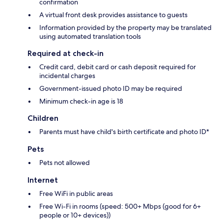
confirmation
A virtual front desk provides assistance to guests
Information provided by the property may be translated
using automated translation tools
Required at check-in
Credit card, debit card or cash deposit required for
incidental charges
Government-issued photo ID may be required
Minimum check-in age is 18
Children
Parents must have child's birth certificate and photo ID*
Pets
Pets not allowed
Internet
Free WiFi in public areas
Free Wi-Fi in rooms (speed: 500+ Mbps (good for 6+
people or 10+ devices))