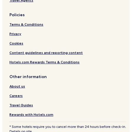
Travel Agents
1
Policies
Terms & Conditions
Privacy
Cookies
Content guidelines and reporting content
Hotels.com Rewards Terms & Conditions
Other information
About us
Careers
Travel Guides
Rewards with Hotels.com
* Some hotels require you to cancel more than 24 hours before check-in.
Details on site.