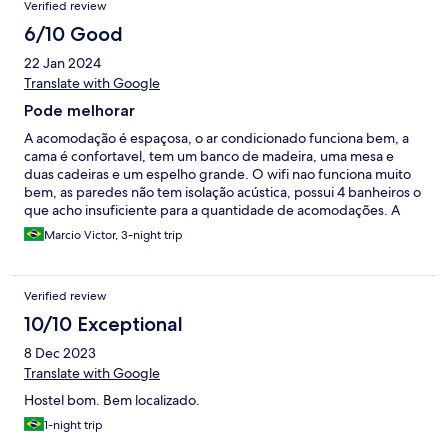
Verified review
quarto que quando desliga a luz automaticamente desliga o ar
condicionado, nunca tinha visto isso antes. Pelo preço
6/10 Good
compensa.
22 Jan 2024
Translate with Google
Pode melhorar
A acomodação é espaçosa, o ar condicionado funciona bem, a
cama é confortavel, tem um banco de madeira, uma mesa e
duas cadeiras e um espelho grande. O wifi nao funciona muito
bem, as paredes não tem isolação acústica, possui 4 banheiros o
que acho insuficiente para a quantidade de acomodações. A
cozinha é bem equipada e a decoração dos ambientes comuns
Marcio Victor, 3-night trip
é linda. Tem uma senhora que trabalha na arrumação, acredito
que ela seja venezuelana, enfim, muito simpatica. O preço de
modo geral em Florianópolis é muito caro para o padrão que
Verified review
oferecem. O hostel/hotel possui um preço acessivel, porém a
falta de uma recepcao ou de quantidade de banheiros é um
10/10 Exceptional
ponto negativo, além da acústica das paredes. Tem pombos o
8 Dec 2023
dia inteiro fazendo barulho no telhado.
Translate with Google
Hostel bom. Bem localizado.
1-night trip