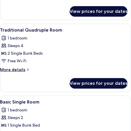
details
for
View prices for your dates
Comfort
Quadruple
Room
View
A door with a modern electronic keyp
3
Traditional Quadruple Room
all
1 bedroom
photos
Sleeps 4
for
Traditional
2 Single Bunk Beds
Quadruple
Free Wi-Fi
Room
More
More details
details
for
View prices for your dates
Traditional
Quadruple
Room
View
A bunk bed with a headboard, a bedsid
5
Basic Single Room
all
1 bedroom
photos
Sleeps 2
for
Basic
1 Single Bunk Bed