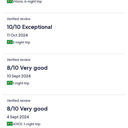
Vitoria, 6-night trip
Verified review
10/10 Exceptional
11 Oct 2024
2-night trip
Verified review
8/10 Very good
10 Sept 2024
1-night trip
Verified review
8/10 Very good
4 Sept 2024
JOICE, 1-night trip