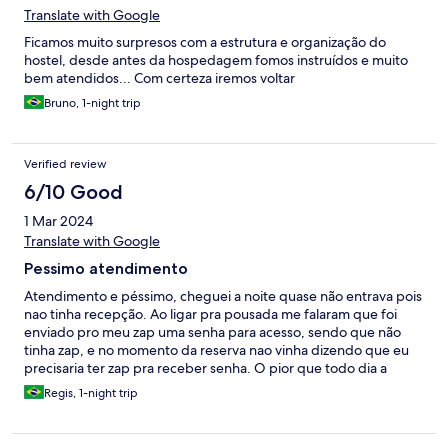
Translate with Google
Ficamos muito surpresos com a estrutura e organização do
hostel, desde antes da hospedagem fomos instruídos e muito
bem atendidos... Com certeza iremos voltar
Bruno, 1-night trip
Verified review
6/10 Good
1 Mar 2024
Translate with Google
Pessimo atendimento
Atendimento e péssimo, cheguei a noite quase não entrava pois
nao tinha recepção. Ao ligar pra pousada me falaram que foi
enviado pro meu zap uma senha para acesso, sendo que não
tinha zap, e no momento da reserva nao vinha dizendo que eu
precisaria ter zap pra receber senha. O pior que todo dia a
senha mudava e eles mandavam pelo zap, eu tinha que ficar
Regis, 1-night trip
ligando pra saber, mesmo eu ja tendo relatado sobre o fato. Os
fios no banheiro sao expostos, da medo. A localização é boa,
mas embaixo do hostel moram moradores de rua. Tem um