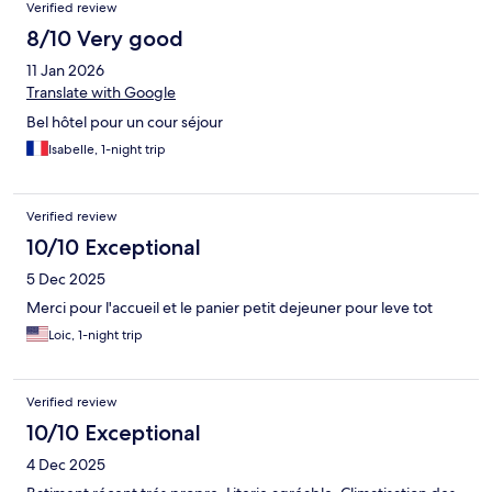
Verified review
8/10 Very good
11 Jan 2026
Translate with Google
Bel hôtel pour un cour séjour
Isabelle, 1-night trip
Verified review
10/10 Exceptional
5 Dec 2025
Merci pour l'accueil et le panier petit dejeuner pour leve tot
Loic, 1-night trip
Verified review
10/10 Exceptional
4 Dec 2025