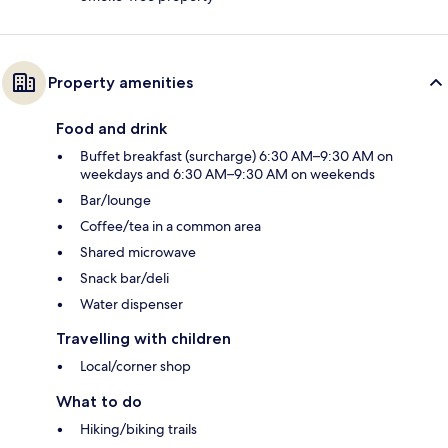
Property amenities
Food and drink
Buffet breakfast (surcharge) 6:30 AM–9:30 AM on
weekdays and 6:30 AM–9:30 AM on weekends
Bar/lounge
Coffee/tea in a common area
Shared microwave
Snack bar/deli
Water dispenser
Travelling with children
Local/corner shop
What to do
Hiking/biking trails