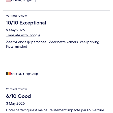
Gurvan, 1-night trip
Verified review
10/10 Exceptional
9 May 2026
Translate with Google
Zeer vriendelijk personeel. Zeer nette kamers. Veel parking.
Fiets-minded
christel, 3-night trip
Verified review
6/10 Good
3 May 2026
Hotel parfait qui est malheureusement impacté par l'ouverture