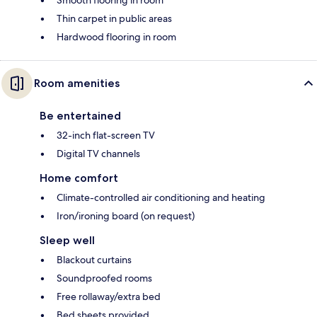
Smooth flooring in room
Thin carpet in public areas
Hardwood flooring in room
Room amenities
Be entertained
32-inch flat-screen TV
Digital TV channels
Home comfort
Climate-controlled air conditioning and heating
Iron/ironing board (on request)
Sleep well
Blackout curtains
Soundproofed rooms
Free rollaway/extra bed
Bed sheets provided