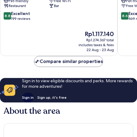
Pet-friendly
Free Wi-Fi
Pet-fr
Voyageurs
Brieuc
Restaurant
Bar
Free W
Loudeac
-
Parc
8.8
8.6
Excellent
Exce
8.8
8.6
des
out
out
199 reviews
469 
Expositi
of
of
Tregueu
10,
10,
The
Rp1.117.140
Excellent,
Excellen
price
Rp1.274.367 total
199
469
is
includes taxes & fees
reviews
reviews
Rp1.117.140
22 Aug - 23 Aug
Compare similar properties
Sign in to view eligible discounts and perks. More rewards
for more adventures!
Sign in
Sign up, it's free
About the area