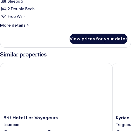
Sleeps 5
photos
2 Double Beds
for
Family
Free Wi-Fi
Suite,
More
More details
2
details
for
Double
View prices for your dates
Family
Beds,
Suite,
Connecting
2
Similar properties
Rooms
Double
Beds,
Brit Hotel Les Voyageurs
Kyriad Di
Connecting
Rooms
Brit
Kyriad
Brit Hotel Les Voyageurs
Kyriad 
Hotel
Direct
Loudeac
Tregue
Les
Saint