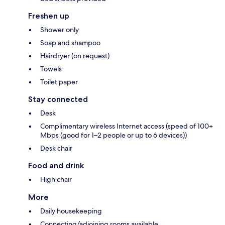
Freshen up
Shower only
Soap and shampoo
Hairdryer (on request)
Towels
Toilet paper
Stay connected
Desk
Complimentary wireless Internet access (speed of 100+
Mbps (good for 1–2 people or up to 6 devices))
Desk chair
Food and drink
High chair
More
Daily housekeeping
Connecting/adjoining rooms available