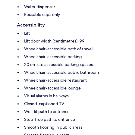
Water dispenser
Reusable cups only
Accessibility
Lift
Lift door width (centimetres): 99
Wheelchair-accessible path of travel
Wheelchair-accessible parking
20 on-site accessible parking spaces
Wheelchair-accessible public bathroom
Wheelchair-accessible restaurant
Wheelchair-accessible lounge
Visual alarms in hallways
Closed-captioned TV
Well-lit path to entrance
Step-free path to entrance
Smooth flooring in public areas