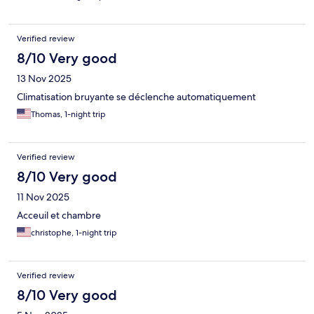
Verified review
8/10 Very good
13 Nov 2025
Climatisation bruyante se déclenche automatiquement
Thomas, 1-night trip
Verified review
8/10 Very good
11 Nov 2025
Acceuil et chambre
christophe, 1-night trip
Verified review
8/10 Very good