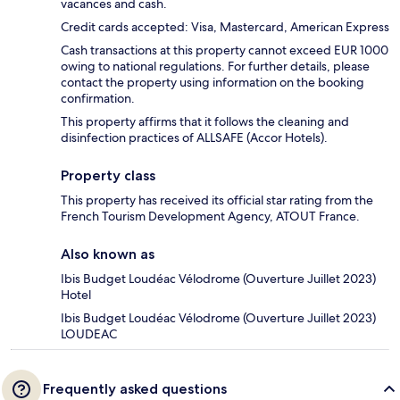
vacances and cash.
Credit cards accepted: Visa, Mastercard, American Express
Cash transactions at this property cannot exceed EUR 1000
owing to national regulations. For further details, please
contact the property using information on the booking
confirmation.
This property affirms that it follows the cleaning and
disinfection practices of ALLSAFE (Accor Hotels).
Property class
This property has received its official star rating from the
French Tourism Development Agency, ATOUT France.
Also known as
Ibis Budget Loudéac Vélodrome (Ouverture Juillet 2023)
Hotel
Ibis Budget Loudéac Vélodrome (Ouverture Juillet 2023)
LOUDEAC
Frequently asked questions