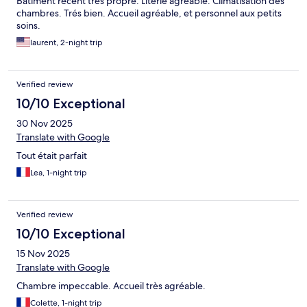
Batiment récent trés propre. Literie agréable. Climatisation des
chambres. Trés bien. Accueil agréable, et personnel aux petits
soins.
laurent, 2-night trip
Verified review
10/10 Exceptional
30 Nov 2025
Translate with Google
Tout était parfait
Lea, 1-night trip
Verified review
10/10 Exceptional
15 Nov 2025
Translate with Google
Chambre impeccable. Accueil très agréable.
Colette, 1-night trip