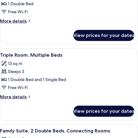
Standard
1 Double Bed
Room,
Free Wi-Fi
1
More
More details
Double
details
Bed
for
View prices for your dates
Standard
Room,
1
View
A hotel room with a bed, a desk, a chai
7
Double
Triple Room, Multiple Beds
all
Bed
13 sq m
photos
Sleeps 3
for
Triple
1 Double Bed and 1 Single Bed
Room,
Free Wi-Fi
Multiple
More
More details
Beds
details
for
View prices for your dates
Triple
Room,
Multiple
View
A hotel room with a bed, a desk, a chai
7
Beds
Family Suite, 2 Double Beds, Connecting Rooms
all