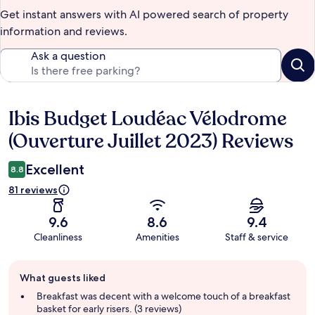
Get instant answers with AI powered search of property
information and reviews.
Ask a question
Ibis Budget Loudéac Vélodrome
Reviews
(Ouverture Juillet 2023) Reviews
Excellent
8.8
81 reviews
9.6
8.6
9.4
Cleanliness
Amenities
Staff & service
Guest
What guests liked
review
summary
Breakfast was decent with a welcome touch of a breakfast
basket for early risers. (3 reviews)