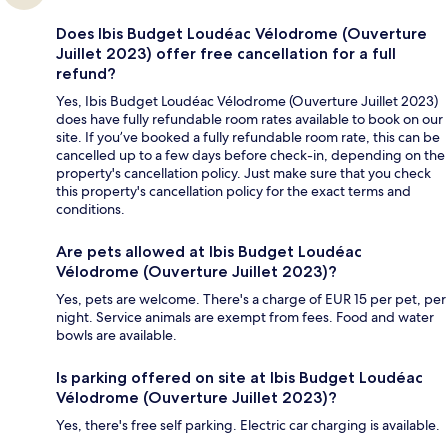
Does Ibis Budget Loudéac Vélodrome (Ouverture
Juillet 2023) offer free cancellation for a full
refund?
Yes, Ibis Budget Loudéac Vélodrome (Ouverture Juillet 2023)
does have fully refundable room rates available to book on our
site. If you’ve booked a fully refundable room rate, this can be
cancelled up to a few days before check-in, depending on the
property's cancellation policy. Just make sure that you check
this property's cancellation policy for the exact terms and
conditions.
Are pets allowed at Ibis Budget Loudéac
Vélodrome (Ouverture Juillet 2023)?
Yes, pets are welcome. There's a charge of EUR 15 per pet, per
night. Service animals are exempt from fees. Food and water
bowls are available.
Is parking offered on site at Ibis Budget Loudéac
Vélodrome (Ouverture Juillet 2023)?
Yes, there's free self parking. Electric car charging is available.