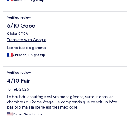
Verified review
6/10 Good
9 Mar 2026
Translate with Google
Literie bas de gamme
Christian, 1-night trip
Verified review
4/10 Fair
13 Feb 2026
Le bruit du chauffage est vraiment gênant, surtout dans les
chambres du 2ème étage. Je comprends que ce soit un hôtel
bas prix mais la literie est très médiocre.
Didier, 2-night trip