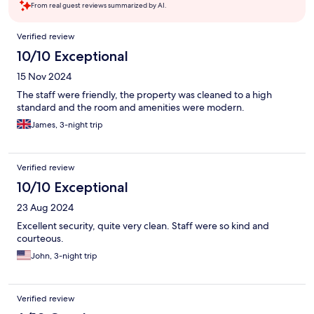
From real guest reviews summarized by AI.
Reviews
Verified review
10/10 Exceptional
15 Nov 2024
The staff were friendly, the property was cleaned to a high
standard and the room and amenities were modern.
James, 3-night trip
Verified review
10/10 Exceptional
23 Aug 2024
Excellent security, quite very clean. Staff were so kind and
courteous.
John, 3-night trip
Verified review