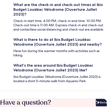
What are the check-in and check-out times at Ibis
Budget Loudéac Vélodrome (Ouverture Juillet
2023)?
Check-in start time: 4:00 PM; check-in end time: 10:00 PM.
Check-out time is 11:00 AM. Express check-in and check-out
and contactless social distancing and check-out are available.
What is there to do at Ibis Budget Loudéac
Vélodrome (Ouverture Juillet 2023) and nearby?
Have fun during the warmer months with activities such as
hiking.
What's the area around Ibis Budget Loudéac
Vélodrome (Ouverture Juillet 2023) like?
Ibis Budget Loudéac Vélodrome (Ouverture Juillet 2023) is
located a short 5-minute walk from Aquarev Park.
Have a question?
Beta
Bet