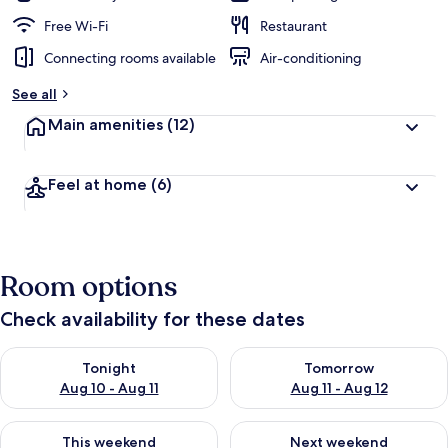
Free Wi-Fi
Restaurant
Connecting rooms available
Air-conditioning
See all
Main amenities
(12)
Feel at home
(6)
Room options
Check availability for these dates
Check availability for tonight Aug 10 - Aug 11
Check availability for tomorro
Tonight
Tomorrow
Aug 10 - Aug 11
Aug 11 - Aug 12
Check availability for this weekend Aug 14 - Aug 16
Check availability for next w
This weekend
Next weekend