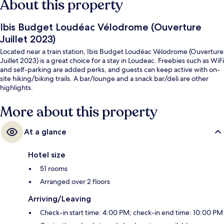
About this property
Ibis Budget Loudéac Vélodrome (Ouverture
Juillet 2023)
Located near a train station, Ibis Budget Loudéac Vélodrome (Ouverture
Juillet 2023) is a great choice for a stay in Loudeac. Freebies such as WiFi
and self-parking are added perks, and guests can keep active with on-
site hiking/biking trails. A bar/lounge and a snack bar/deli are other
highlights.
More about this property
At a glance
Hotel size
51 rooms
Arranged over 2 floors
Arriving/Leaving
Check-in start time: 4:00 PM; check-in end time: 10:00 PM