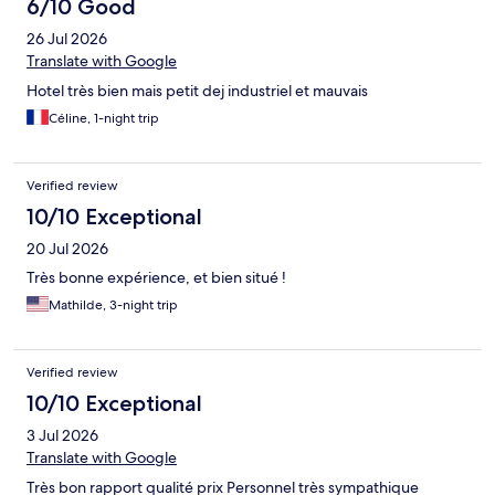
6/10 Good
26 Jul 2026
Translate with Google
Hotel très bien mais petit dej industriel et mauvais
Céline, 1-night trip
Verified review
10/10 Exceptional
20 Jul 2026
Très bonne expérience, et bien situé !
Mathilde, 3-night trip
Verified review
10/10 Exceptional
3 Jul 2026
Translate with Google
Très bon rapport qualité prix Personnel très sympathique