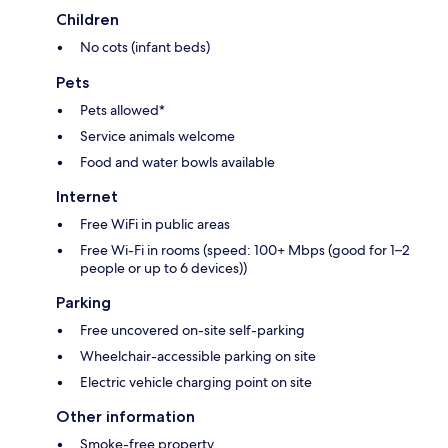
Children
No cots (infant beds)
Pets
Pets allowed*
Service animals welcome
Food and water bowls available
Internet
Free WiFi in public areas
Free Wi-Fi in rooms (speed: 100+ Mbps (good for 1–2
people or up to 6 devices))
Parking
Free uncovered on-site self-parking
Wheelchair-accessible parking on site
Electric vehicle charging point on site
Other information
Smoke-free property