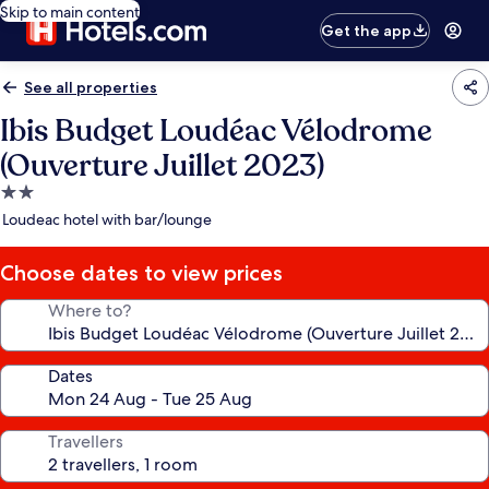
Skip to main content
Get the app
See all properties
Ibis Budget Loudéac Vélodrome
(Ouverture Juillet 2023)
2.0
star
Loudeac hotel with bar/lounge
property
Choose dates to view prices
Where to?
Dates
Travellers