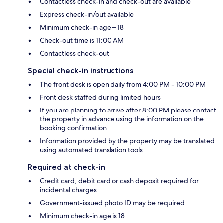
Contactless check-in and check-out are available
Express check-in/out available
Minimum check-in age – 18
Check-out time is 11:00 AM
Contactless check-out
Special check-in instructions
The front desk is open daily from 4:00 PM - 10:00 PM
Front desk staffed during limited hours
If you are planning to arrive after 8:00 PM please contact
the property in advance using the information on the
booking confirmation
Information provided by the property may be translated
using automated translation tools
Required at check-in
Credit card, debit card or cash deposit required for
incidental charges
Government-issued photo ID may be required
Minimum check-in age is 18