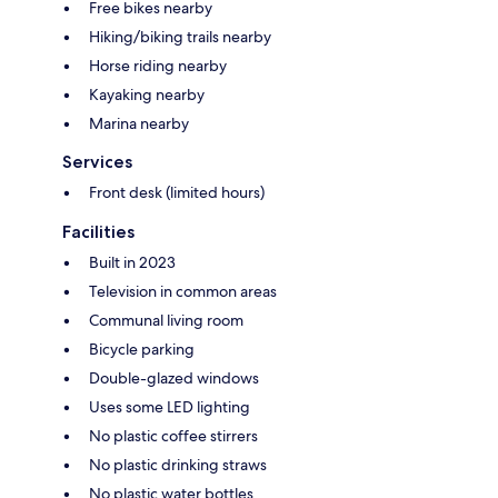
Free bikes nearby
Hiking/biking trails nearby
Horse riding nearby
Kayaking nearby
Marina nearby
Services
Front desk (limited hours)
Facilities
Built in 2023
Television in common areas
Communal living room
Bicycle parking
Double-glazed windows
Uses some LED lighting
No plastic coffee stirrers
No plastic drinking straws
No plastic water bottles