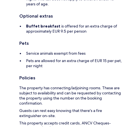
years of age.
Optional extras
Buffet breakfast
is offered for an extra charge of
approximately EUR 9.5 per person
Pets
Service animals exempt from fees
Pets are allowed for an extra charge of EUR 15 per pet,
per night
Policies
The property has connecting/adjoining rooms. These are
subject to availability and can be requested by contacting
the property using the number on the booking
confirmation.
Guests can rest easy knowing that there's a fire
extinguisher on-site.
This property accepts credit cards, ANCV Cheques-