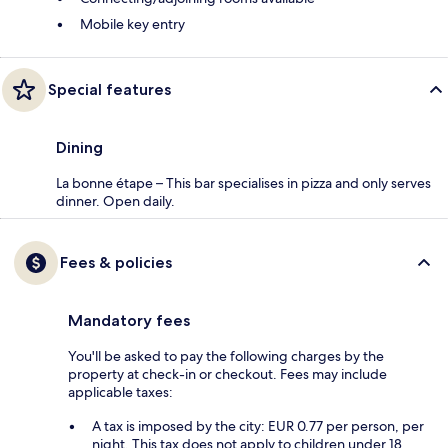
Mobile key entry
Special features
Dining
La bonne étape – This bar specialises in pizza and only serves
dinner. Open daily.
Fees & policies
Mandatory fees
You'll be asked to pay the following charges by the
property at check-in or checkout. Fees may include
applicable taxes:
A tax is imposed by the city: EUR 0.77 per person, per
night. This tax does not apply to children under 18