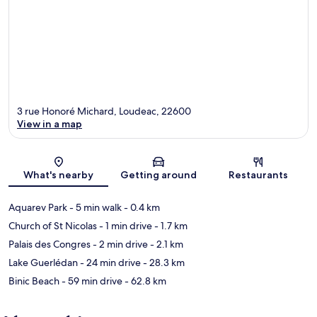
3 rue Honoré Michard, Loudeac, 22600
View in a map
Map
What's nearby
Getting around
Restaurants
Aquarev Park
- 5 min walk
- 0.4 km
Church of St Nicolas
- 1 min drive
- 1.7 km
Palais des Congres
- 2 min drive
- 2.1 km
Lake Guerlédan
- 24 min drive
- 28.3 km
Binic Beach
- 59 min drive
- 62.8 km