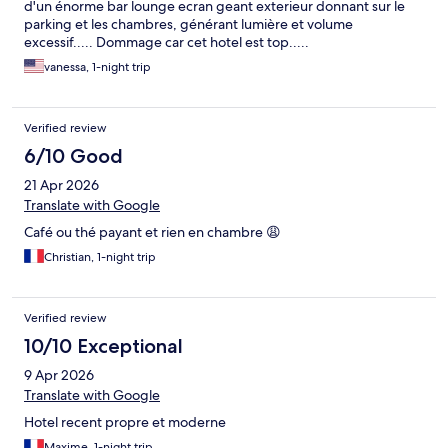
d'un énorme bar lounge ecran geant exterieur donnant sur le
parking et les chambres, générant lumière et volume
excessif..... Dommage car cet hotel est top.....
vanessa, 1-night trip
Verified review
6/10 Good
21 Apr 2026
Translate with Google
Café ou thé payant et rien en chambre 😩
Christian, 1-night trip
Verified review
10/10 Exceptional
9 Apr 2026
Translate with Google
Hotel recent propre et moderne
Maxime, 1-night trip