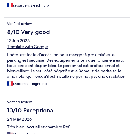
sebastien, 2-night trip
Verified review
8/10 Very good
12 Jun 2026
Translate with Google
L'hôtel est facile d'accès, on peut manger à proximité et le
parking est sécurisé. Des équipements tels que fontaine à eau,
bouilloire sont disponibles. Le personnel est professionnel et
bienveillant. Le seul côté négatif est le 3ème lit de petite taille
amovible, qui, lorsqu'il est installé ne permet pas une circulation
facile dans la chambre. La propreté, le rapport qualité-prix, les
Déborah, 1-night trip
services dans la chambre, tout était très bien.
Verified review
10/10 Exceptional
24 May 2026
Très bien. Accueil et chambre RAS