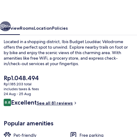
Loudéac
Vélodrome
(Ouverture
vious
Next
Juillet
51+
Overview
Rooms
Location
Policies
2023)
Located in a shopping district, Ibis Budget Loudéac Vélodrome
offers the perfect spot to unwind. Explore nearby trails on foot or
by bike and enjoy the scenic views of this charming area. With
amenities like free WiFi, a grocery store, and express check-
in/check-out services at your fingertips.
The
Rp1.048.494
current
Rp1.185.203 total
price
includes taxes & fees
Hiking
is
24 Aug - 25 Aug
Rp1.048.494
Reviews
Excellent
8.8
See all 81 reviews
8.8 out of 10
Popular amenities
Pet-friendly
Free parking