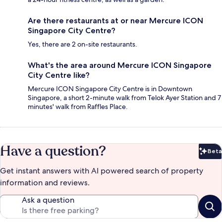
Are there restaurants at or near Mercure ICON
Singapore City Centre?
Yes, there are 2 on-site restaurants.
What's the area around Mercure ICON Singapore
City Centre like?
Mercure ICON Singapore City Centre is in Downtown
Singapore, a short 2-minute walk from Telok Ayer Station and 7
minutes' walk from Raffles Place.
Have a question?
Beta
Bet
Get instant answers with AI powered search of property
information and reviews.
Ask a question