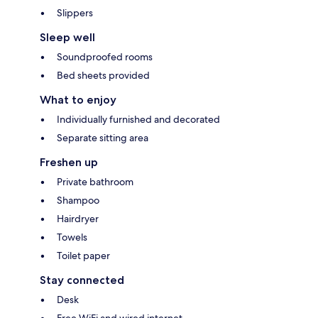
Slippers
Sleep well
Soundproofed rooms
Bed sheets provided
What to enjoy
Individually furnished and decorated
Separate sitting area
Freshen up
Private bathroom
Shampoo
Hairdryer
Towels
Toilet paper
Stay connected
Desk