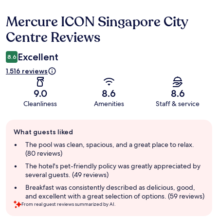
Mercure ICON Singapore City
Reviews
Centre Reviews
Excellent
8.6
1.516 reviews
9.0
8.6
8.6
Cleanliness
Amenities
Staff & service
Guest
What guests liked
review
summary
The pool was clean, spacious, and a great place to relax.
(80 reviews)
The hotel's pet-friendly policy was greatly appreciated by
several guests. (49 reviews)
Breakfast was consistently described as delicious, good,
and excellent with a great selection of options. (59 reviews)
From real guest reviews summarized by AI.