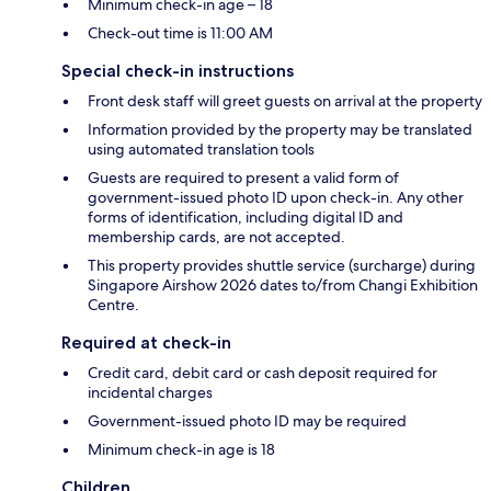
Minimum check-in age – 18
Check-out time is 11:00 AM
Special check-in instructions
Front desk staff will greet guests on arrival at the property
Information provided by the property may be translated
using automated translation tools
Guests are required to present a valid form of
government-issued photo ID upon check-in. Any other
forms of identification, including digital ID and
membership cards, are not accepted.
This property provides shuttle service (surcharge) during
Singapore Airshow 2026 dates to/from Changi Exhibition
Centre.
Required at check-in
Credit card, debit card or cash deposit required for
incidental charges
Government-issued photo ID may be required
Minimum check-in age is 18
Children