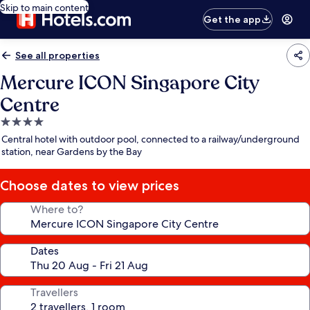
Skip to main content
Get the app
See all properties
Mercure ICON Singapore City
Centre
4.0
star
Central hotel with outdoor pool, connected to a railway/underground
property
station, near Gardens by the Bay
Choose dates to view prices
Where to?
Dates
Travellers