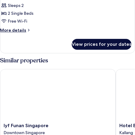
Privilege,
Sleeps 2
Room,
2 Single Beds
2
Free Wi-Fi
Single
More
More details
Beds
details
for
View prices for your dates
Privilege,
Room,
2
Similar properties
Single
Beds
lyf Funan Singapore
Hotel Bo
lyf
Hotel
lyf Funan Singapore
Hotel 
Funan
Boss
Downtown Singapore
Kallang