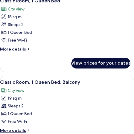
Classic Room, 1 Queen Bed
all
Beds,
City view
City
photos
View
15 sq m
for
Classic
Sleeps 2
Room,
1 Queen Bed
1
Free Wi-Fi
Queen
More
More details
Bed
details
for
View prices for your dates
Classic
Room,
1
View
A modern hotel room with a large bed,
5
Queen
Classic Room, 1 Queen Bed, Balcony
all
Bed
City view
photos
19 sq m
for
Classic
Sleeps 2
Room,
1 Queen Bed
1
Free Wi-Fi
Queen
More
More details
Bed,