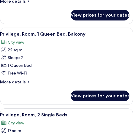
More
More details
Bed
details
for
View prices for your dates
Privilege,
Room,
1
View
A modern hotel room with a large bed,
4
Queen
Privilege, Room, 1 Queen Bed, Balcony
all
Bed
City view
photos
22 sq m
for
Privilege,
Sleeps 2
Room,
1 Queen Bed
1
Free Wi-Fi
Queen
More
More details
Bed,
details
Balcony
for
View prices for your dates
Privilege,
Room,
1
View
A hotel room with a desk, two beds, a 
5
Queen
Privilege, Room, 2 Single Beds
all
Bed,
City view
Balcony
photos
17 sq m
for