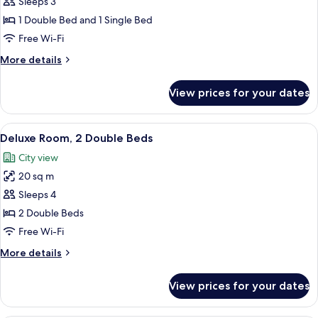
Deluxe
Sleeps 3
Room,
1 Double Bed and 1 Single Bed
Multiple
Free Wi-Fi
Beds,
More
More details
Balcony
details
for
View prices for your dates
Deluxe
Room,
Multiple
View
A hotel room with two beds, a desk wit
5
Beds,
Deluxe Room, 2 Double Beds
all
Balcony
City view
photos
20 sq m
for
Deluxe
Sleeps 4
Room,
2 Double Beds
2
Free Wi-Fi
Double
More
More details
Beds
details
for
View prices for your dates
Deluxe
Room,
2