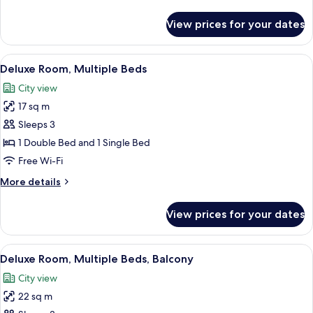
details
Balcony
for
View prices for your dates
Classic
Room,
1
View
Minibar, desk, laptop workspace, sou
4
Queen
Deluxe Room, Multiple Beds
all
Bed,
City view
Balcony
photos
17 sq m
for
Deluxe
Sleeps 3
Room,
1 Double Bed and 1 Single Bed
Multiple
Free Wi-Fi
Beds
More
More details
details
for
View prices for your dates
Deluxe
Room,
Multiple
View
A modern hotel room with two beds, a 
4
Beds
Deluxe Room, Multiple Beds, Balcony
all
City view
photos
22 sq m
for