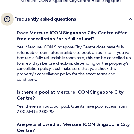
Mercure ICON Singapore City Centre Hotel Singapore
Frequently asked questions
Does Mercure ICON Singapore City Centre offer
free cancellation for a full refund?
Yes, Mercure ICON Singapore City Centre does have fully
refundable room rates available to book on our site. If you’ve
booked a fully refundable room rate, this can be cancelled up
to a few days before check-in, depending on the property's
cancellation policy. Just make sure that you check this
property's cancellation policy for the exact terms and
conditions.
Is there a pool at Mercure ICON Singapore City
Centre?
Yes, there's an outdoor pool. Guests have pool access from
7:00 AM to 9:00 PM.
Are pets allowed at Mercure ICON Singapore City
Centre?