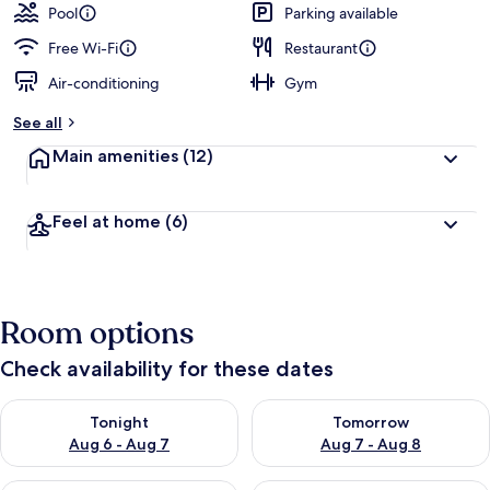
Pool
Parking available
Free Wi-Fi
Restaurant
Air-conditioning
Gym
See all
Main amenities
(12)
Feel at home
(6)
Room options
Check availability for these dates
Check availability for tonight Aug 6 - Aug 7
Check availability for tomorr
Tonight
Tomorrow
Aug 6 - Aug 7
Aug 7 - Aug 8