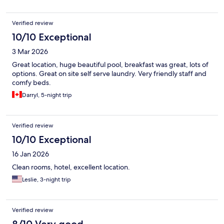
Verified review
10/10 Exceptional
3 Mar 2026
Great location, huge beautiful pool, breakfast was great, lots of
options. Great on site self serve laundry. Very friendly staff and
comfy beds.
Darryl, 5-night trip
Verified review
10/10 Exceptional
16 Jan 2026
Clean rooms, hotel, excellent location.
Leslie, 3-night trip
Verified review