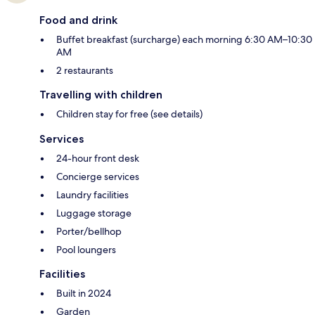
Food and drink
Buffet breakfast (surcharge) each morning 6:30 AM–10:30
AM
2 restaurants
Travelling with children
Children stay for free (see details)
Services
24-hour front desk
Concierge services
Laundry facilities
Luggage storage
Porter/bellhop
Pool loungers
Facilities
Built in 2024
Garden