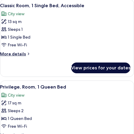
View
A modern hotel room with a large bed, 
3
Double
Classic Room, 1 Single Bed, Accessible
all
Beds
City view
photos
13 sq m
for
Classic
Sleeps 1
Room,
1 Single Bed
1
Free Wi-Fi
Single
More
More details
Bed,
details
Accessible
for
View prices for your dates
Classic
Room,
1
View
A hotel room with a large bed, a desk 
5
Single
Privilege, Room, 1 Queen Bed
all
Bed,
City view
Accessible
photos
17 sq m
for
Privilege,
Sleeps 2
Room,
1 Queen Bed
1
Free Wi-Fi
Queen