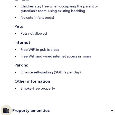
Children stay free when occupying the parent or
guardian's room, using existing bedding
No cots (infant beds)
Pets
Pets not allowed
Internet
Free WiFi in public areas
Free WiFi and wired internet access in rooms
Parking
On-site self-parking (SGD 12 per day)
Other information
Smoke-free property
Property amenities