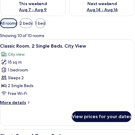
Check availability for this weekend Aug 7 - Aug 9
Check availability for next we
This weekend
Next weekend
Aug 7 - Aug 9
Aug 14 - Aug 16
Available
All rooms
2 beds
1 bed
filters
for
Showing 10 of 10 rooms
rooms
View
Classic Room, 2 Single Beds, City View
3
Classic Room, 2 Single Beds, City View
all
City view
photos
15 sq m
for
Classic
1 bedroom
Room,
Sleeps 2
2
2 Single Beds
Single
Free Wi-Fi
Beds,
More
More details
City
details
View
for
View prices for your dates
Classic
Room,
2
View
A modern hotel room with a large bed, 
3
Single