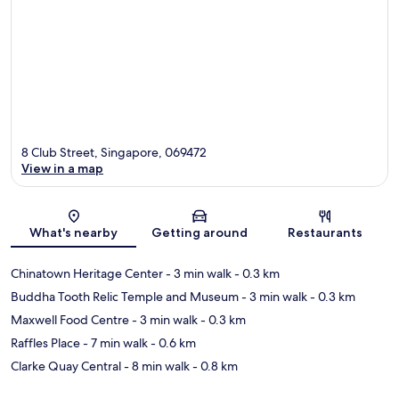
8 Club Street, Singapore, 069472
View in a map
Map
What's nearby
Getting around
Restaurants
Chinatown Heritage Center
- 3 min walk
- 0.3 km
Buddha Tooth Relic Temple and Museum
- 3 min walk
- 0.3 km
Maxwell Food Centre
- 3 min walk
- 0.3 km
Raffles Place
- 7 min walk
- 0.6 km
Clarke Quay Central
- 8 min walk
- 0.8 km