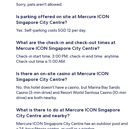
Sorry, pets aren't allowed.
Is parking offered on site at Mercure ICON
Singapore City Centre?
Yes. Self-parking costs SGD 12 per day.
What are the check-in and check-out times at
Mercure ICON Singapore City Centre?
Check-in start time: 3:00 PM; check-in end time: anytime.
Check-out time is 11:00 AM.
Is there an on-site casino at Mercure ICON
Singapore City Centre?
No, this hotel doesn't have a casino, but Marina Bay Sands
Casino (3-min drive) and Resort World Sentosa Casino (10-min
drive) are both nearby.
What is there to do at Mercure ICON Singapore
City Centre and nearby?
Mercure ICON Singapore City Centre has an outdoor pool and
a 24-hour fitness centre, as well as a garden.