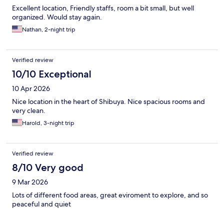
Excellent location, Friendly staffs, room a bit small, but well
organized. Would stay again.
Nathan, 2-night trip
Verified review
10/10 Exceptional
10 Apr 2026
Nice location in the heart of Shibuya. Nice spacious rooms and
very clean.
Harold, 3-night trip
Verified review
8/10 Very good
9 Mar 2026
Lots of different food areas, great eviroment to explore, and so
peaceful and quiet