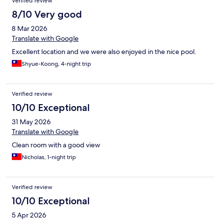
Verified review
8/10 Very good
8 Mar 2026
Translate with Google
Excellent location and we were also enjoyed in the nice pool.
Shyue-Koong, 4-night trip
Verified review
10/10 Exceptional
31 May 2026
Translate with Google
Clean room with a good view
Nicholas, 1-night trip
Verified review
10/10 Exceptional
5 Apr 2026