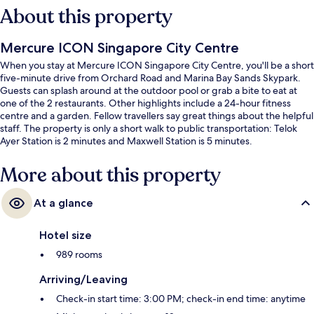
About this property
Mercure ICON Singapore City Centre
When you stay at Mercure ICON Singapore City Centre, you'll be a short
five-minute drive from Orchard Road and Marina Bay Sands Skypark.
Guests can splash around at the outdoor pool or grab a bite to eat at
one of the 2 restaurants. Other highlights include a 24-hour fitness
centre and a garden. Fellow travellers say great things about the helpful
staff. The property is only a short walk to public transportation: Telok
Ayer Station is 2 minutes and Maxwell Station is 5 minutes.
More about this property
At a glance
Hotel size
989 rooms
Arriving/Leaving
Check-in start time: 3:00 PM; check-in end time: anytime