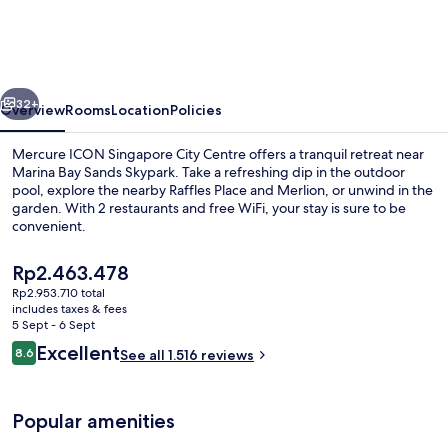
Singapore
City
Centre
vious
Next
32+
Overview
Rooms
Location
Policies
Mercure ICON Singapore City Centre offers a tranquil retreat near
Marina Bay Sands Skypark. Take a refreshing dip in the outdoor
pool, explore the nearby Raffles Place and Merlion, or unwind in the
garden. With 2 restaurants and free WiFi, your stay is sure to be
convenient.
The
Rp2.463.478
current
Rp2.953.710 total
price
includes taxes & fees
Exterior
is
5 Sept - 6 Sept
Rp2.463.478
Reviews
Excellent
8.6
See all 1.516 reviews
8.6 out of 10
Popular amenities