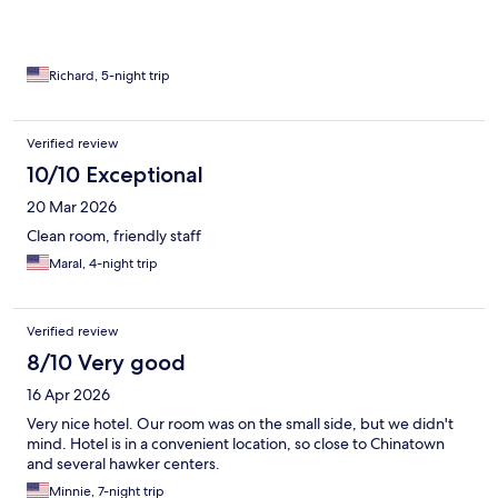
Richard, 5-night trip
Verified review
10/10 Exceptional
20 Mar 2026
Clean room, friendly staff
Maral, 4-night trip
Verified review
8/10 Very good
16 Apr 2026
Very nice hotel. Our room was on the small side, but we didn't
mind. Hotel is in a convenient location, so close to Chinatown
and several hawker centers.
Minnie, 7-night trip