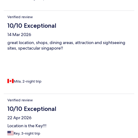
Verified review
10/10 Exceptional
14 Mar 2026
great location, shops, dining areas, attraction and sightseeing
sites, spectacular singapore!!
Mila, 2-night trip
Verified review
10/10 Exceptional
22 Apr 2026
Location is the Key!!!
Rey, 3-night trip