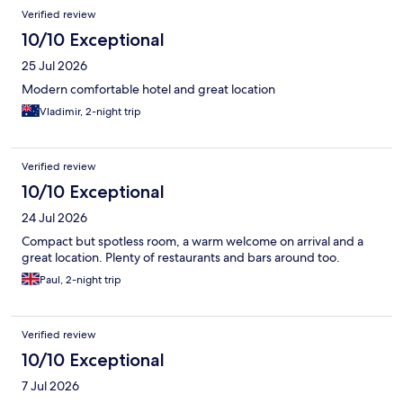
Reviews
Verified review
10/10 Exceptional
25 Jul 2026
Modern comfortable hotel and great location
Vladimir, 2-night trip
Verified review
10/10 Exceptional
24 Jul 2026
Compact but spotless room, a warm welcome on arrival and a
great location. Plenty of restaurants and bars around too.
Paul, 2-night trip
Verified review
10/10 Exceptional
7 Jul 2026