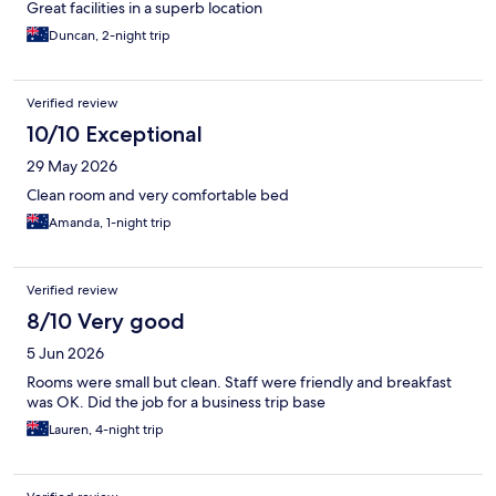
Great facilities in a superb location
Duncan, 2-night trip
Verified review
10/10 Exceptional
29 May 2026
Clean room and very comfortable bed
Amanda, 1-night trip
Verified review
8/10 Very good
5 Jun 2026
Rooms were small but clean. Staff were friendly and breakfast
was OK. Did the job for a business trip base
Lauren, 4-night trip