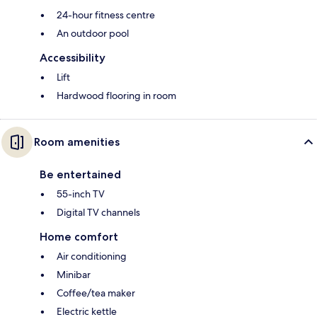
24-hour fitness centre
An outdoor pool
Accessibility
Lift
Hardwood flooring in room
Room amenities
Be entertained
55-inch TV
Digital TV channels
Home comfort
Air conditioning
Minibar
Coffee/tea maker
Electric kettle