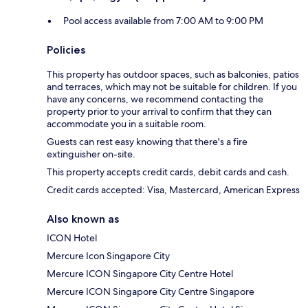
Pool access available from 7:00 AM to 9:00 PM
Policies
This property has outdoor spaces, such as balconies, patios
and terraces, which may not be suitable for children. If you
have any concerns, we recommend contacting the
property prior to your arrival to confirm that they can
accommodate you in a suitable room.
Guests can rest easy knowing that there's a fire
extinguisher on-site.
This property accepts credit cards, debit cards and cash.
Credit cards accepted: Visa, Mastercard, American Express
Also known as
ICON Hotel
Mercure Icon Singapore City
Mercure ICON Singapore City Centre Hotel
Mercure ICON Singapore City Centre Singapore