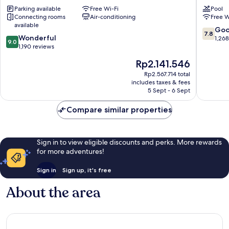
Singapore
Kallang
Parking available
Free Wi-Fi
Pool
Downtown
Connecting rooms
Air-conditioning
Free W
Singapore
available
7.8
Go
7.8
9.0
Wonderful
out
1,26
9.0
out
1,190 reviews
of
of
10,
The
Rp2.141.546
10,
Good,
price
Wonderful,
Rp2.567.714 total
1,268
is
includes taxes & fees
1,190
reviews
Rp2.141.546
5 Sept - 6 Sept
reviews
Compare similar properties
Sign in to view eligible discounts and perks. More rewards
for more adventures!
Sign in
Sign up, it's free
About the area