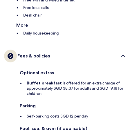
Free WiFi and wired internet
Free local calls
Desk chair
More
Daily housekeeping
Fees & policies
Optional extras
Buffet breakfast
is offered for an extra charge of
approximately SGD 38.37 for adults and SGD 19.18 for
children
Parking
Self-parking costs SGD 12 per day
Pool, spa, & gym (if applicable)