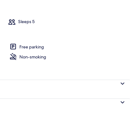
Sleeps 5
ce/patio
Free parking
Non-smoking