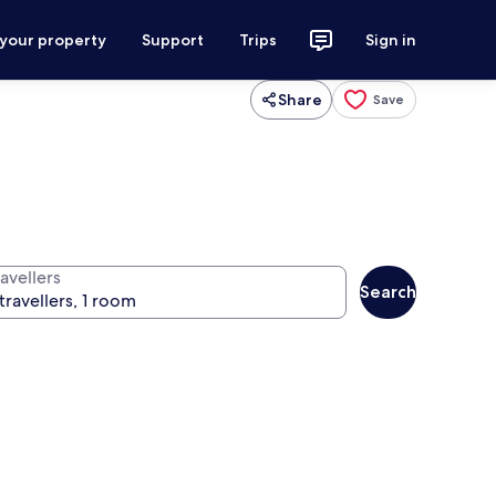
 your property
Support
Trips
Sign in
Share
Save
avellers
Search