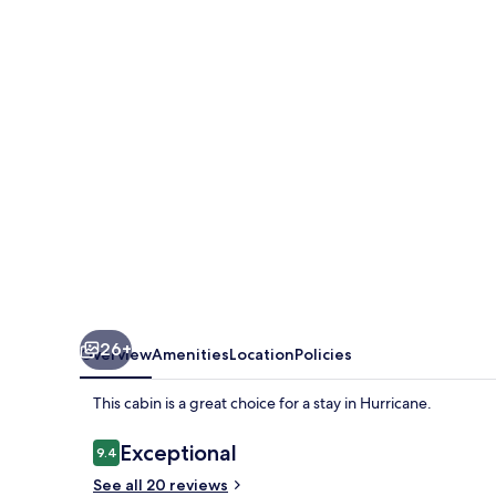
Cabin
26+
Overview
Amenities
Location
Policies
This cabin is a great choice for a stay in Hurricane.
Reviews
Exceptional
9.4
9.4 out of 10
See all 20 reviews