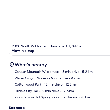
2000 South Wildcat Rd, Hurricane, UT, 84737
View in a map
What's nearby
Canaan Mountain Wilderness
- 8 min drive
- 5.2 km
Water Canyon Winery
- 9 min drive
- 9.2 km
Ma
Cottonwood Park
- 12 min drive
- 12.2 km
Hildale City Hall
- 12 min drive
- 12.6 km
Zion Canyon Hot Springs
- 22 min drive
- 35.3 km
See more