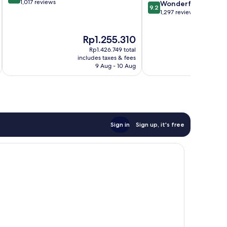
out
1,017 reviews
9.2
Hurricane
Wonderful
9.2
of
out
1,297 reviews
10,
of
Wonderful,
10,
The
T
Rp1.255.310
R
1,017
Wonderful,
price
pr
reviews
1,297
Rp1.426.749 total
is
is
reviews
includes taxes & fees
inc
Rp1.255.310
Rp
9 Aug - 10 Aug
Sign in
Sign up, it's free