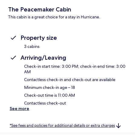
The Peacemaker Cabin
This cabin is a great choice for a stay in Hurricane.
Property size
3 cabins
Arriving/Leaving
Check-in start time: 3:00 PM; check-in end time: 3:00
AM
Contactless check-in and check-out are available
Minimum check-in age – 18
Check-out time is 11:00 AM
Contactless check-out
See more
*See fees and policies for additional details or extra charges