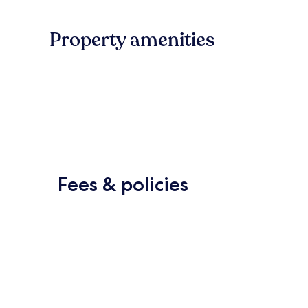
Property amenities
Fees & policies