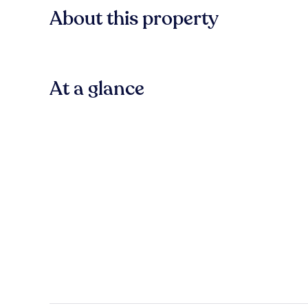
About this property
At a glance