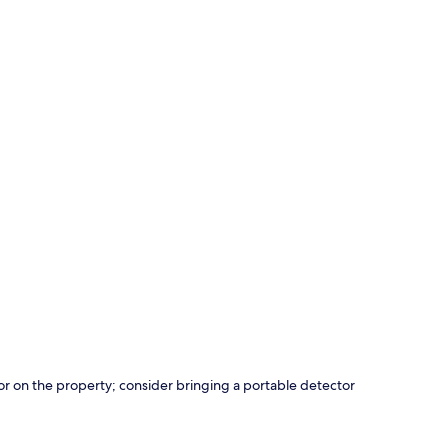
r on the property; consider bringing a portable detector