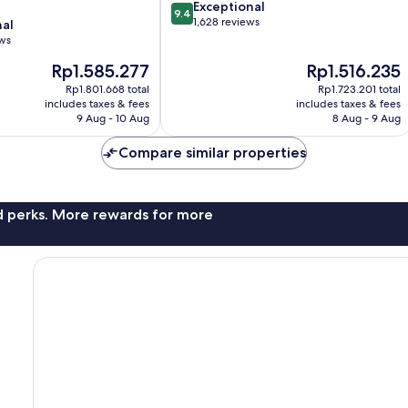
9.4
Exceptional
9.4
out
1,628 reviews
nal
of
ews
10,
The
The
Rp1.585.277
Rp1.516.235
Exceptional,
price
price
1,628
Rp1.801.668 total
Rp1.723.201 total
is
is
reviews
includes taxes & fees
includes taxes & fees
Rp1.585.277
Rp1.516.235
9 Aug - 10 Aug
8 Aug - 9 Aug
Compare similar properties
nd perks. More rewards for more