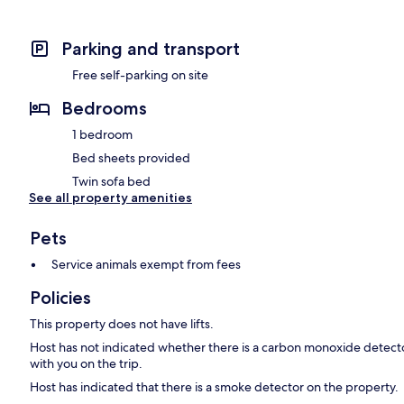
Parking and transport
Free self-parking on site
Bedrooms
1 bedroom
Bed sheets provided
Twin sofa bed
See all property amenities
Pets
Service animals exempt from fees
Policies
This property does not have lifts.
Host has not indicated whether there is a carbon monoxide detecto
with you on the trip.
Host has indicated that there is a smoke detector on the property.