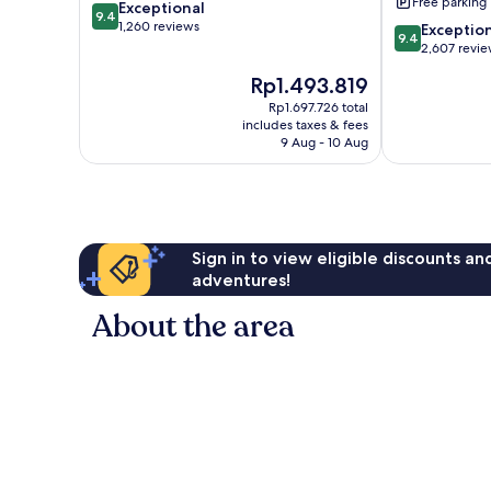
Free parking
9.4
Exceptional
Verkin-
9.4
out
1,260 reviews
Gateway
9.4
Exceptio
9.4
of
to
out
2,607 revi
10,
Zion
of
The
Rp1.493.819
Exceptional,
La
10,
price
1,260
Verkin
Exceptional,
Rp1.697.726 total
is
reviews
includes taxes & fees
2,607
Rp1.493.819
9 Aug - 10 Aug
reviews
Sign in to view eligible discounts a
adventures!
About the area