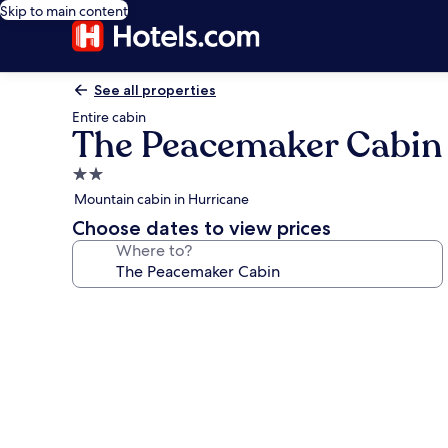
Skip to main content
See all properties
Entire cabin
The Peacemaker Cabin
2.0
star
Mountain cabin in Hurricane
property
Choose dates to view prices
Where to?
Photo
gallery
for
The
Peacemaker