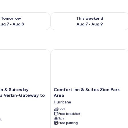
ility for tomorrow Aug 7 - Aug 8
Check availability for this weekend A
Tomorrow
This weekend
ug 7 - Aug 8
Aug 7 - Aug 9
 & Suites by Wyndham La Verkin-Gateway to Zion
Comfort Inn & Suites Zion Park Area
Comfort
nn & Suites by
Comfort Inn & Suites Zion Park
Inn
 Verkin-Gateway to
Area
&
Hurricane
Suites
Zion
Pool
Free breakfast
Park
Spa
t
Area
Free parking
Hurricane