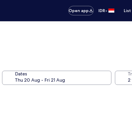
•
Open app
IDR
List
Dates
Tr