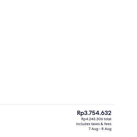
perty
Cabin | 1 bedroom, bed sheets
The
Rp3.754.632
current
Rp4.243.306 total
price
includes taxes & fees
te kitchen
Front of property
is
7 Aug - 8 Aug
Rp3.754.632