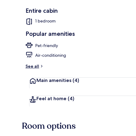
Entire cabin
1 bedroom
Cabin | Terra
Popular amenities
Pet-friendly
Air-conditioning
See all
Main amenities
(4)
Feel at home
(4)
Room options