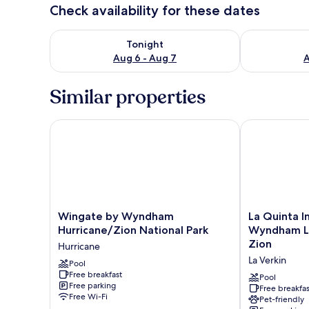
Check availability for these dates
Check availability for tonight Aug 6 - Aug 7
Check availab
Tonight
Aug 6 - Aug 7
A
Similar properties
Wingate by Wyndham Hurricane/Zion National Park
La Quinta Inn
Wingate
La
Wingate by Wyndham
La Quinta I
by
Quinta
Hurricane/Zion National Park
Wyndham La
Wyndham
Inn
Zion
Hurricane
Hurricane/Zion
&
La Verkin
National
Pool
Suites
Free breakfast
Park
by
Pool
Free parking
Hurricane
Wyndham
Free breakfas
Free Wi-Fi
Pet-friendly
La