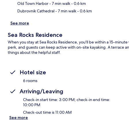
Old Town Harbor
- 7 min walk
- 0.6 km
Dubrovnik Cathedral
- 7 min walk
- 0.6 km
See more
Sea Rocks Residence
When you stay at Sea Rocks Residence, you'll be within a 15-minute 
perk, and guests can keep active with on-site kayaking. A terrace an
things about the helpful staff.
Hotel size
6 rooms
Arriving/Leaving
Check-in start time: 3:00 PM; check-in end time:
10:00 PM
Check-out time is 11:00 AM
See more