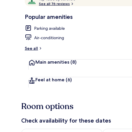
o
See all 76 reviews
of
p
10,
-
Popular amenities
Loved
Front of pro
r
by
a
Parking available
guests
t
e
Air-conditioning
d
See all
b
y
Main amenities
(8)
t
r
a
Feel at home
(6)
v
e
l
l
Room options
e
r
s
Check availability for these dates
Check availability for tonight Aug 6 - Aug 7
Check availab