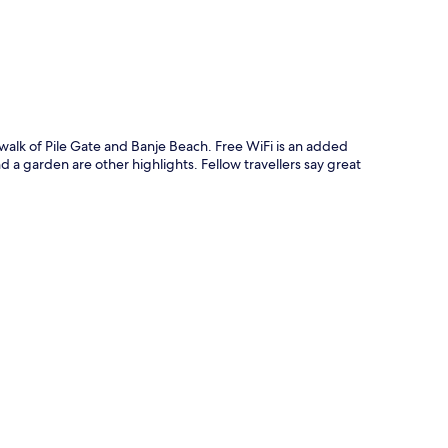
walk of Pile Gate and Banje Beach. Free WiFi is an added
d a garden are other highlights. Fellow travellers say great