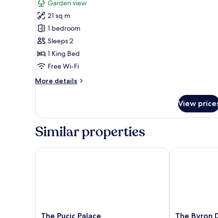
Garden view
photos
21 sq m
for
Deluxe
1 bedroom
King
Sleeps 2
Room
1 King Bed
Free Wi-Fi
More
More details
details
for
View price
Deluxe
King
Room
Similar properties
The Pucic Palace
The Byron Du
The
The
The Pucic Palace
The Byron 