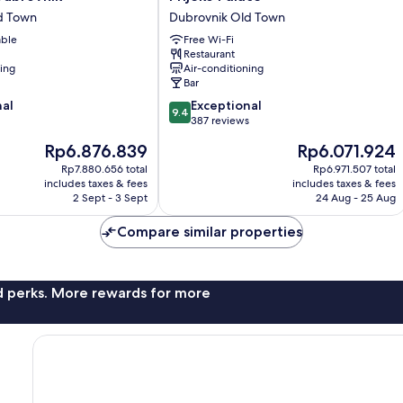
Palace
d Town
Dubrovnik Old Town
Dubrovnik
able
Free Wi-Fi
Old
Restaurant
Town
ning
Air-conditioning
Bar
9.4
nal
Exceptional
9.4
out
387 reviews
of
The
The
Rp6.876.839
Rp6.071.924
10,
price
price
Exceptional,
Rp7.880.656 total
Rp6.971.507 total
is
is
includes taxes & fees
includes taxes & fees
387
Rp6.876.839
Rp6.071.924
2 Sept - 3 Sept
24 Aug - 25 Aug
reviews
Compare similar properties
nd perks. More rewards for more