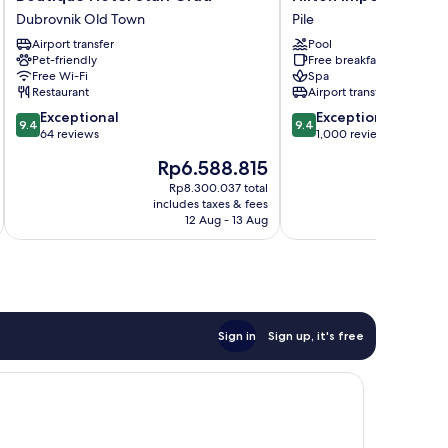
Hotel
Imperial
Dubrovnik Old Town
Pile
Stari
Dubrovnik
Airport transfer
Pool
Grad
Pile
Pet-friendly
Free breakfast
Dubrovnik
Free Wi-Fi
Spa
Old
Restaurant
Airport transfer
Town
9.4
9.4
Exceptional
Exceptional
9.4
9.4
out
out
64 reviews
1,000 reviews
of
of
The
T
Rp6.588.815
R
10,
10,
price
pr
Exceptional,
Exceptional,
Rp8.300.037 total
is
is
includes taxes & fees
inc
64
1,000
Rp6.588.815
Rp
12 Aug - 13 Aug
reviews
reviews
Sign in
Sign up, it's free