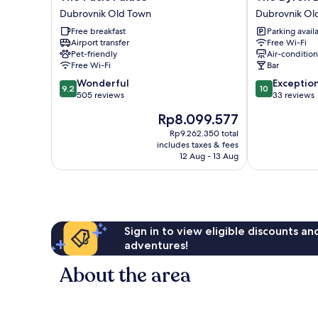
Pucic
Byron
Dubrovnik Old Town
Dubrovnik Ol
Palace
Dubrovnik
Free breakfast
Parking avail
Dubrovnik
Dubrovnik
Airport transfer
Free Wi-Fi
Old
Old
Pet-friendly
Air-conditio
Town
Town
Free Wi-Fi
Bar
9.2
10.0
Wonderful
Exceptio
9.2
10
out
out
505 reviews
33 reviews
of
of
The
Rp8.099.577
10,
10,
price
Wonderful,
Exceptional,
Rp9.262.350 total
is
includes taxes & fees
505
33
Rp8.099.577
12 Aug - 13 Aug
reviews
reviews
Sign in to view eligible discounts a
adventures!
About the area