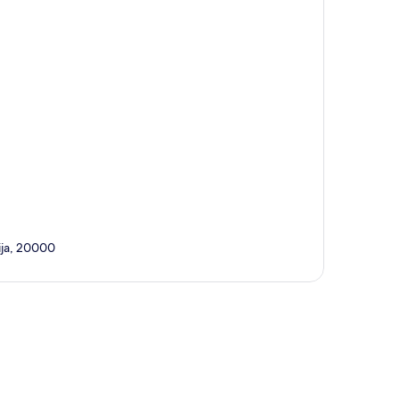
ija, 20000
p