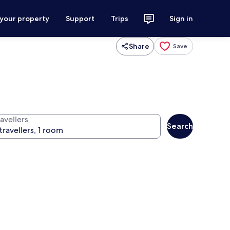
 your property
Support
Trips
Sign in
Share
Save
avellers
Search