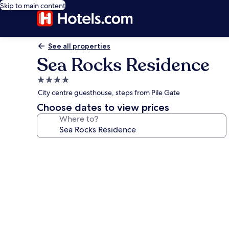
Skip to main content
See all properties
Sea Rocks Residence
4.0
star
City centre guesthouse, steps from Pile Gate
property
Choose dates to view prices
Where to?
Photo
gallery
for
Sea
Rocks
Residence