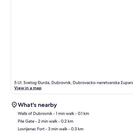
5 Ul. Svetog Ðurda, Dubrovnik, Dubrovacko-neretvanska župan
View in a map
What's nearby
Walls of Dubrovnik
- 1 min walk
- 0.1 km
Pile Gate
- 2 min walk
- 0.2 km
Ma
Lovrijenac Fort
- 3 min walk
- 0.3 km