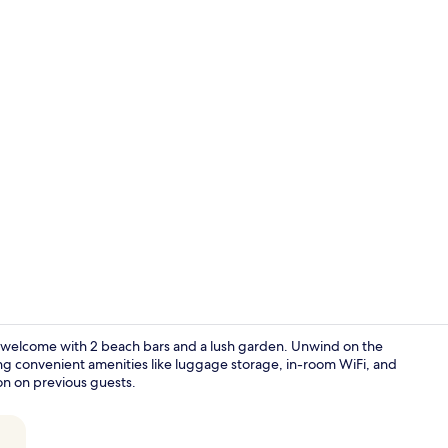
Reception
rm welcome with 2 beach bars and a lush garden. Unwind on the
ng convenient amenities like luggage storage, in-room WiFi, and
ion on previous guests.
Exterior