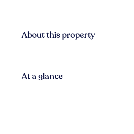
About this property
At a glance