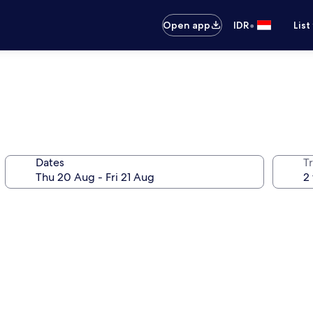
•
Open app
IDR
List
Dates
Tr