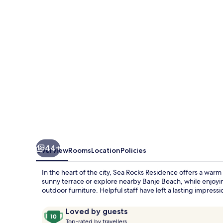
44+
Overview
Rooms
Location
Policies
In the heart of the city, Sea Rocks Residence offers a wa
sunny terrace or explore nearby Banje Beach, while enjoyi
outdoor furniture. Helpful staff have left a lasting impress
Reviews
10
Loved by guests
T
out
Top-rated by travellers