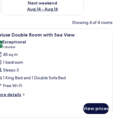
Next weekend
Aug 14 - Aug 16
Showing 4 of 4 rooms
and a window.
iew
A bedroom with a sloped ceiling, a bed with 
4
eluxe Double Room with Sea View
l
Exceptional
hotos
.0
10.0 out of 10
(1
1 review
or
review)
45 sq m
eluxe
1 bedroom
ouble
Sleeps 3
oom
1 King Bed and 1 Double Sofa Bed
ith
Free Wi-Fi
ea
iew
ore
re details
tails
r
View prices
luxe
uble
oom
th
a