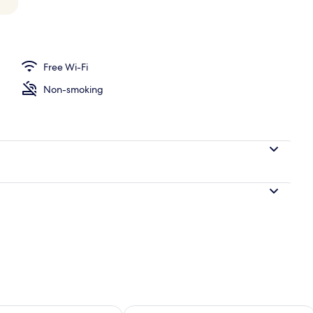
perty – evening/night
Free Wi-Fi
Non-smoking
ility for tomorrow Aug 7 - Aug 8
Check availability for this weekend A