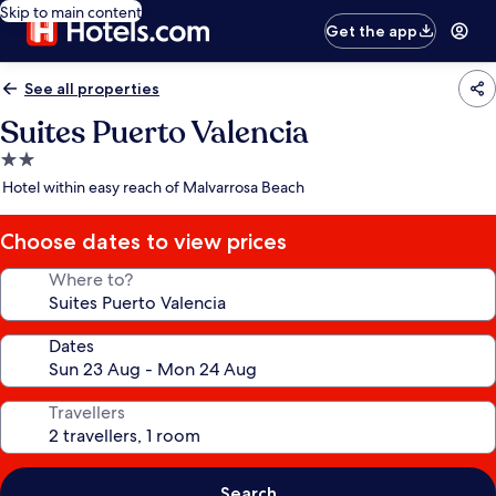
Skip to main content
Get the app
See all properties
Suites Puerto Valencia
2.0
star
Hotel within easy reach of Malvarrosa Beach
property
Choose dates to view prices
Where to?
Dates
Travellers
Search