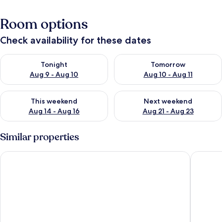
Room options
Check availability for these dates
Check availability for tonight Aug 9 - Aug 10
Check availability for tomorro
Tonight
Tomorrow
Aug 9 - Aug 10
Aug 10 - Aug 11
Check availability for this weekend Aug 14 - Aug 16
Check availability for next w
This weekend
Next weekend
Aug 14 - Aug 16
Aug 21 - Aug 23
Similar properties
El Coso Hotel
Casa Bas