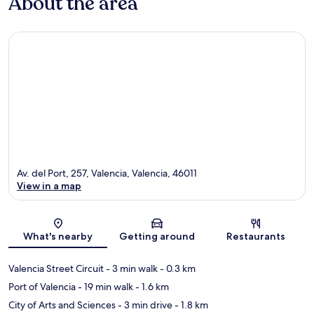
About the area
Av. del Port, 257, Valencia, Valencia, 46011
View in a map
Map
What's nearby
Getting around
Restaurants
Valencia Street Circuit
- 3 min walk
- 0.3 km
Port of Valencia
- 19 min walk
- 1.6 km
City of Arts and Sciences
- 3 min drive
- 1.8 km