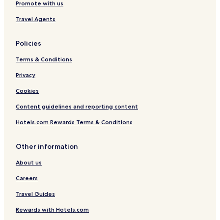
Promote with us
Travel Agents
Policies
Terms & Conditions
Privacy
Cookies
Content guidelines and reporting content
Hotels.com Rewards Terms & Conditions
Other information
About us
Careers
Travel Guides
Rewards with Hotels.com