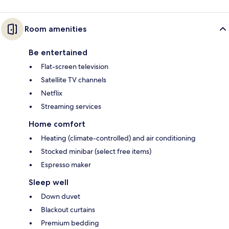
Room amenities
Be entertained
Flat-screen television
Satellite TV channels
Netflix
Streaming services
Home comfort
Heating (climate-controlled) and air conditioning
Stocked minibar (select free items)
Espresso maker
Sleep well
Down duvet
Blackout curtains
Premium bedding