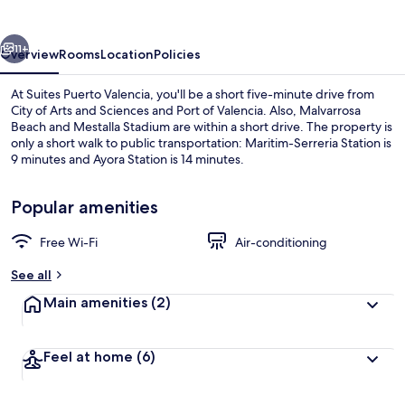
vious
Next
11+
Overview
Rooms
Location
Policies
At Suites Puerto Valencia, you'll be a short five-minute drive from
City of Arts and Sciences and Port of Valencia. Also, Malvarrosa
Beach and Mestalla Stadium are within a short drive. The property is
only a short walk to public transportation: Maritim-Serreria Station is
9 minutes and Ayora Station is 14 minutes.
Popular amenities
Free Wi-Fi
Air-conditioning
Superior Suite | 1 bedroom, premium 
See all
Main amenities
(2)
Feel at home
(6)