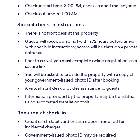
Check-in start time: 3:00 PM; check-in end time: anytime
Check-out time is 11:00 AM
Special check-in instructions
There is no front desk at this property
Guests will receive an email within 72 hours before arrival
with check-in instructions; access will be through a private
entrance
Prior to arrival, you must complete online registration via a
secure link
You will be asked to provide the property with a copy of
your government-issued photo ID after booking
A virtual front desk provides assistance to guests
Information provided by the property may be translated
using automated translation tools
Required at check-in
Credit card, debit card or cash deposit required for
incidental charges
Government-issued photo ID may be required