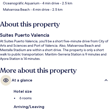
Oceanogràfic Aquarium
- 4 min drive
- 2.5 km
Malvarrosa Beach
- 4 min drive
- 2.5 km
About this property
Suites Puerto Valencia
At Suites Puerto Valencia, you'll be a short five-minute drive from City of
Arts and Sciences and Port of Valencia. Also, Malvarrosa Beach and
Mestalla Stadium are within a short drive. The property is only a short
walk to public transportation: Maritim-Serreria Station is 9 minutes and
Ayora Station is 14 minutes.
More about this property
At a glance
Hotel size
6 rooms
Arriving/Leaving