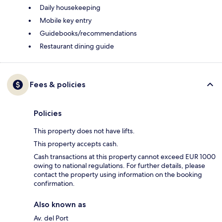
Daily housekeeping
Mobile key entry
Guidebooks/recommendations
Restaurant dining guide
Fees & policies
Policies
This property does not have lifts.
This property accepts cash.
Cash transactions at this property cannot exceed EUR 1000
owing to national regulations. For further details, please
contact the property using information on the booking
confirmation.
Also known as
Av. del Port