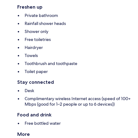
Freshen up
Private bathroom
Rainfall shower heads
Shower only
Free toiletries
Hairdryer
Towels
Toothbrush and toothpaste
Toilet paper
Stay connected
Desk
Complimentary wireless Internet access (speed of 100+
Mbps (good for 1–2 people or up to 6 devices))
Food and drink
Free bottled water
More