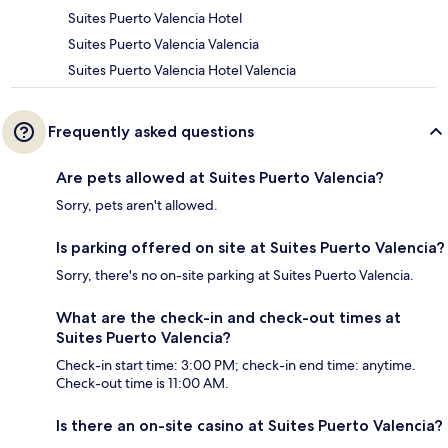
Suites Puerto Valencia Hotel
Suites Puerto Valencia Valencia
Suites Puerto Valencia Hotel Valencia
Frequently asked questions
Are pets allowed at Suites Puerto Valencia?
Sorry, pets aren't allowed.
Is parking offered on site at Suites Puerto Valencia?
Sorry, there's no on-site parking at Suites Puerto Valencia.
What are the check-in and check-out times at
Suites Puerto Valencia?
Check-in start time: 3:00 PM; check-in end time: anytime.
Check-out time is 11:00 AM.
Is there an on-site casino at Suites Puerto Valencia?