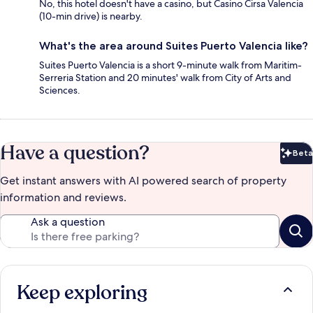
No, this hotel doesn't have a casino, but Casino Cirsa Valencia
(10-min drive) is nearby.
What's the area around Suites Puerto Valencia like?
Suites Puerto Valencia is a short 9-minute walk from Maritim-
Serreria Station and 20 minutes' walk from City of Arts and
Sciences.
Have a question?
Beta
Bet
Get instant answers with AI powered search of property
information and reviews.
Ask a question
Keep exploring