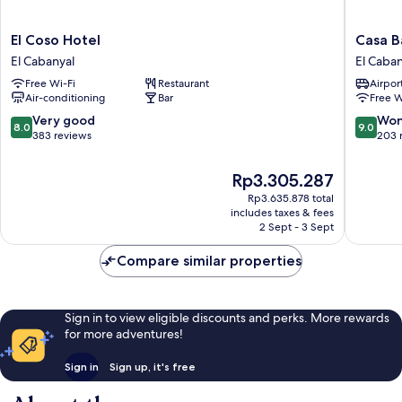
El
Casa
El Coso Hotel
Casa B
Coso
Bassa
El Cabanyal
El Caban
Hotel
Hotel
Free Wi-Fi
Restaurant
Airport
El
El
Air-conditioning
Bar
Free W
Cabanyal
Cabanya
8.0
9.0
Very good
Won
8.0
9.0
out
out
383 reviews
203 
of
of
10,
10,
The
Rp3.305.287
Very
Wonderf
price
Rp3.635.878 total
good,
203
is
includes taxes & fees
383
reviews
Rp3.305.287
2 Sept - 3 Sept
reviews
Compare similar properties
Sign in to view eligible discounts and perks. More rewards
for more adventures!
Sign in
Sign up, it's free