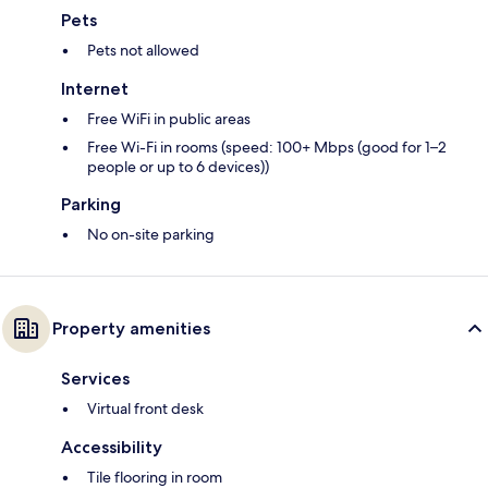
Pets
Pets not allowed
Internet
Free WiFi in public areas
Free Wi-Fi in rooms (speed: 100+ Mbps (good for 1–2
people or up to 6 devices))
Parking
No on-site parking
Property amenities
Services
Virtual front desk
Accessibility
Tile flooring in room